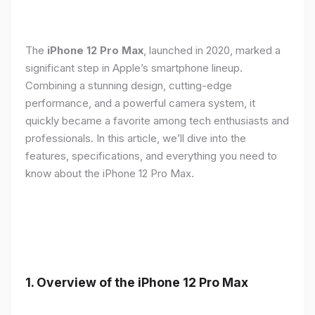
The
iPhone 12 Pro Max
, launched in 2020, marked a
significant step in Apple’s smartphone lineup.
Combining a stunning design, cutting-edge
performance, and a powerful camera system, it
quickly became a favorite among tech enthusiasts and
professionals. In this article, we’ll dive into the
features, specifications, and everything you need to
know about the iPhone 12 Pro Max.
1.
Overview of the iPhone 12 Pro Max