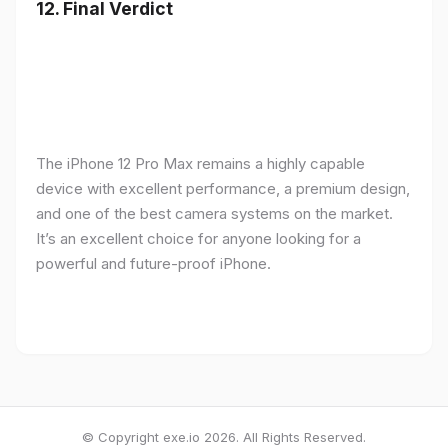
12.
Final Verdict
The iPhone 12 Pro Max remains a highly capable
device with excellent performance, a premium design,
and one of the best camera systems on the market.
It’s an excellent choice for anyone looking for a
powerful and future-proof iPhone.
© Copyright exe.io 2026. All Rights Reserved.