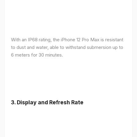
With an IP68 rating, the iPhone 12 Pro Max is resistant
to dust and water, able to withstand submersion up to
6 meters for 30 minutes.
3.
Display and Refresh Rate