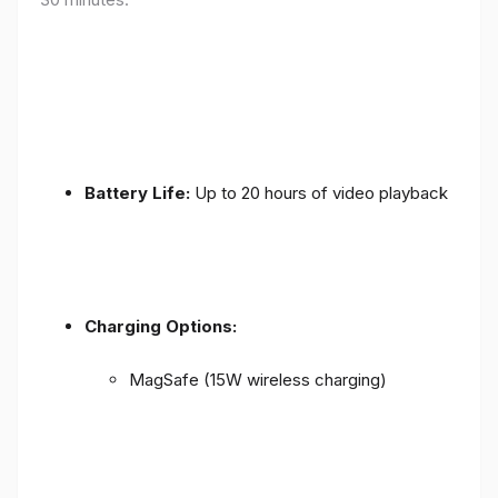
Battery Life:
Up to 20 hours of video playback
Charging Options:
MagSafe (15W wireless charging)