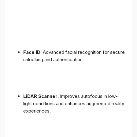
Face ID:
Advanced facial recognition for secure
unlocking and authentication.
LiDAR Scanner:
Improves autofocus in low-
light conditions and enhances augmented reality
experiences.