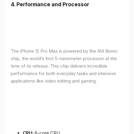
4.
Performance and Processor
The iPhone 12 Pro Max is powered by the A14 Bionic
chip, the world’s first 5-nanometer processor at the
time of its release. This chip delivers incredible
performance for both everyday tasks and intensive
applications like video editing and gaming.
CPU:
6-core CPU