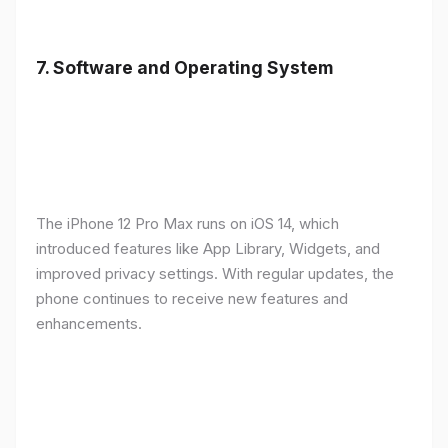
7.
Software and Operating System
The iPhone 12 Pro Max runs on iOS 14, which
introduced features like App Library, Widgets, and
improved privacy settings. With regular updates, the
phone continues to receive new features and
enhancements.