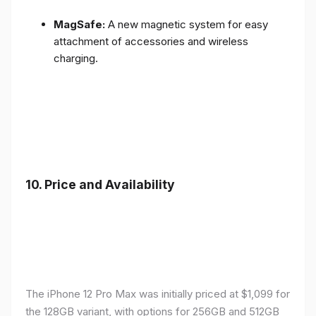
MagSafe:
A new magnetic system for easy
attachment of accessories and wireless
charging.
10.
Price and Availability
The iPhone 12 Pro Max was initially priced at $1,099 for
the 128GB variant, with options for 256GB and 512GB