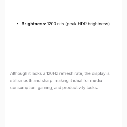
Brightness:
1200 nits (peak HDR brightness)
Although it lacks a 120Hz refresh rate, the display is
still smooth and sharp, making it ideal for media
consumption, gaming, and productivity tasks.