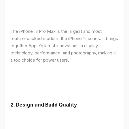
The iPhone 12 Pro Max is the largest and most
feature-packed model in the iPhone 12 series. It brings
together Apple’s latest innovations in display
technology, performance, and photography, making it
a top choice for power users.
2.
Design and Build Quality