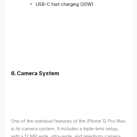
USB-C fast charging (20W)
6.
Camera System
One of the standout features of the iPhone 12 Pro Max
is its camera system. It includes a triple-lens setup,
with a 12 MP wide, ultra-wide, and telephoto camera,