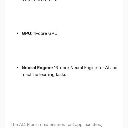
GPU:
4-core GPU
Neural Engine:
16-core Neural Engine for AI and
machine learning tasks
The A14 Bionic chip ensures fast app launches,