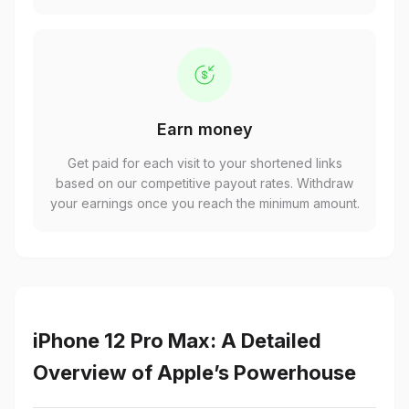
Earn money
Get paid for each visit to your shortened links
based on our competitive payout rates. Withdraw
your earnings once you reach the minimum amount.
iPhone 12 Pro Max: A Detailed
Overview of Apple’s Powerhouse