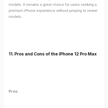
models. It remains a great choice for users seeking a
premium iPhone experience without jumping to newer
models.
11.
Pros and Cons of the iPhone 12 Pro Max
Pros: