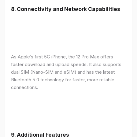
8.
Connectivity and Network Capabilities
As Apple’s first 5G iPhone, the 12 Pro Max offers
faster download and upload speeds. It also supports
dual SIM (Nano-SIM and eSIM) and has the latest
Bluetooth 5.0 technology for faster, more reliable
connections.
9.
Additional Features