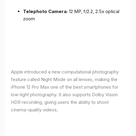
Telephoto Camera:
12 MP, f/2.2, 2.5x optical
zoom
Apple introduced a new computational photography
feature called Night Mode on all lenses, making the
iPhone 12 Pro Max one of the best smartphones for
low-light photography. It also supports Dolby Vision
HDR recording, giving users the ability to shoot
cinema-quality videos.