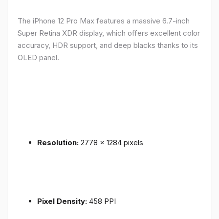
The iPhone 12 Pro Max features a massive 6.7-inch
Super Retina XDR display, which offers excellent color
accuracy, HDR support, and deep blacks thanks to its
OLED panel.
Resolution:
2778 x 1284 pixels
Pixel Density:
458 PPI