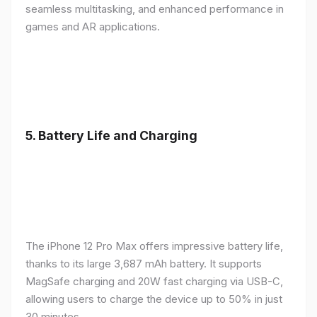
seamless multitasking, and enhanced performance in
games and AR applications.
5.
Battery Life and Charging
The iPhone 12 Pro Max offers impressive battery life,
thanks to its large 3,687 mAh battery. It supports
MagSafe charging and 20W fast charging via USB-C,
allowing users to charge the device up to 50% in just
30 minutes.