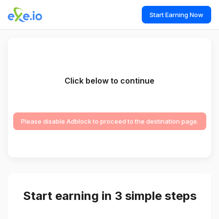
Start Earning Now
Click below to continue
Please disable Adblock to proceed to the destination page.
Start earning in 3 simple steps