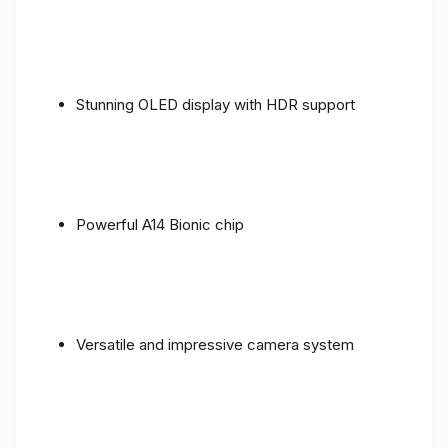
Stunning OLED display with HDR support
Powerful A14 Bionic chip
Versatile and impressive camera system