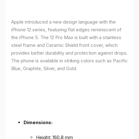
Apple introduced a new design language with the
iPhone 12 series, featuring flat edges reminiscent of
the iPhone 5. The 12 Pro Max is built with a stainless
steel frame and Ceramic Shield front cover, which
provides better durability and protection against drops.
The phone is available in striking colors such as Pacific
Blue, Graphite, Silver, and Gold.
Dimensions:
Height: 160.8 mm