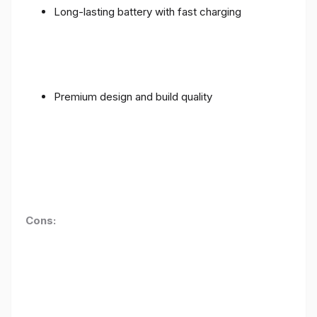
Long-lasting battery with fast charging
Premium design and build quality
Cons: