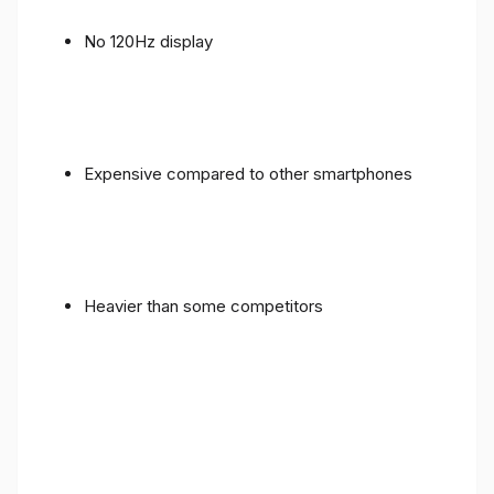
No 120Hz display
Expensive compared to other smartphones
Heavier than some competitors