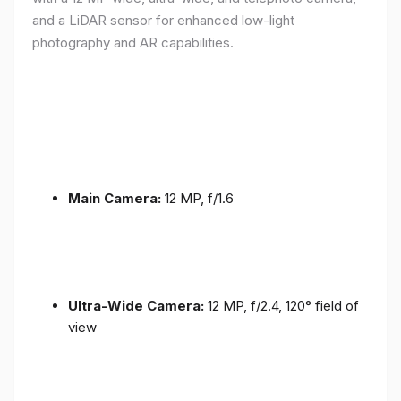
and a LiDAR sensor for enhanced low-light
photography and AR capabilities.
Main Camera:
12 MP, f/1.6
Ultra-Wide Camera:
12 MP, f/2.4, 120° field of
view