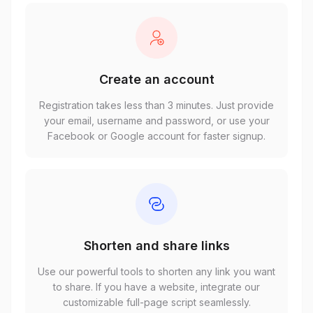
Create an account
Registration takes less than 3 minutes. Just provide
your email, username and password, or use your
Facebook or Google account for faster signup.
Shorten and share links
Use our powerful tools to shorten any link you want
to share. If you have a website, integrate our
customizable full-page script seamlessly.