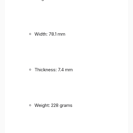
Width: 78.1 mm
Thickness: 7.4 mm
Weight: 228 grams