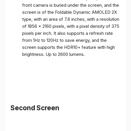
front camera is buried under the screen, and the
screen is of the Foldable Dynamic AMOLED 2X
type, with an area of ​​7.6 inches, with a resolution
of 1856 x 2160 pixels, with a pixel density of 375
pixels per inch. It also supports a refresh rate
from 1Hz to 120Hz to save energy, and the
screen supports the HDR10+ feature with high
brightness. Up to 2600 lumens.
Second Screen