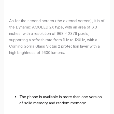
As for the second screen (the external screen), it is of
the Dynamic AMOLED 2X type, with an area of ​​​​6.3
inches, with a resolution of 968 x 2376 pixels,
supporting a refresh rate from 1Hz to 120Hz, with a
Corning Gorilla Glass Victus 2 protection layer with a
high brightness of 2600 lumens.
The phone is available in more than one version
of solid memory and random memory: