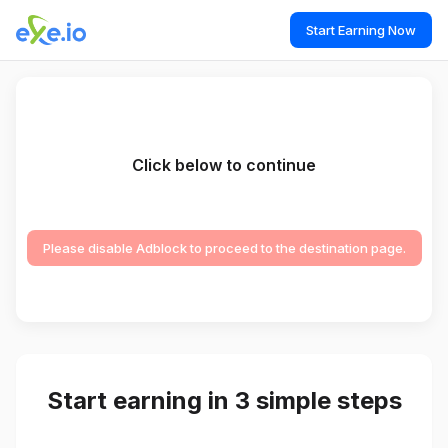
Start Earning Now
Click below to continue
Please disable Adblock to proceed to the destination page.
Start earning in 3 simple steps