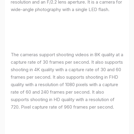
resolution and an F/2.2 lens aperture. It is a camera for
wide-angle photography with a single LED flash.
The cameras support shooting videos in 8K quality at a
capture rate of 30 frames per second. It also supports
shooting in 4K quality with a capture rate of 30 and 60
frames per second. It also supports shooting in FHD
quality with a resolution of 1080 pixels with a capture
rate of 60 and 240 frames per second. It also
supports shooting in HD quality with a resolution of
720. Pixel capture rate of 960 frames per second.