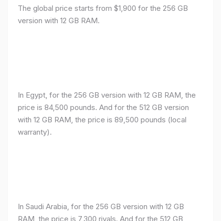
The global price starts from $1,900 for the 256 GB
version with 12 GB RAM.
In Egypt, for the 256 GB version with 12 GB RAM, the
price is 84,500 pounds. And for the 512 GB version
with 12 GB RAM, the price is 89,500 pounds (local
warranty).
In Saudi Arabia, for the 256 GB version with 12 GB
RAM, the price is 7,300 riyals. And for the 512 GB