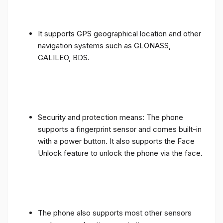
It supports GPS geographical location and other
navigation systems such as GLONASS,
GALILEO, BDS.
Security and protection means: The phone
supports a fingerprint sensor and comes built-in
with a power button. It also supports the Face
Unlock feature to unlock the phone via the face.
The phone also supports most other sensors