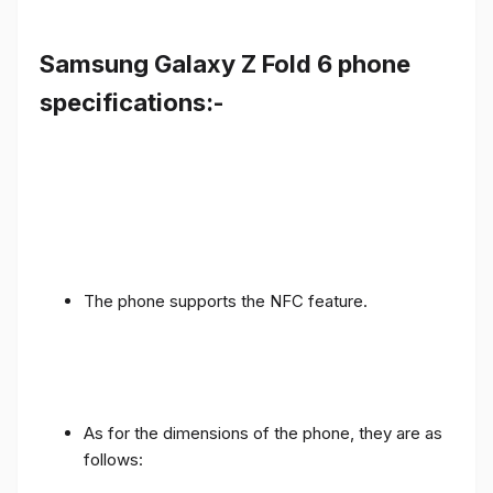
Samsung Galaxy Z Fold 6 phone
specifications:-
The phone supports the NFC feature.
As for the dimensions of the phone, they are as
follows: