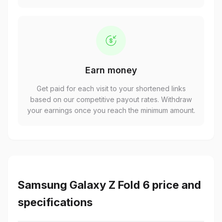
Earn money
Get paid for each visit to your shortened links
based on our competitive payout rates. Withdraw
your earnings once you reach the minimum amount.
Samsung Galaxy Z Fold 6 price and
specifications