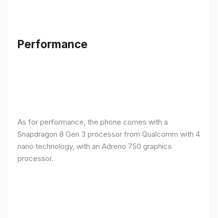
Performance
As for performance, the phone comes with a
Snapdragon 8 Gen 3 processor from Qualcomm with 4
nano technology, with an Adreno 750 graphics
processor.