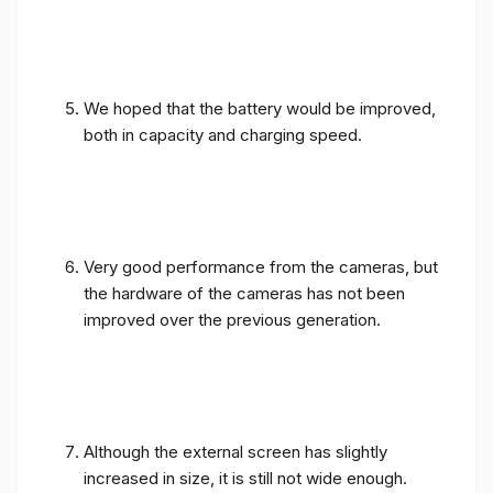
We hoped that the battery would be improved,
both in capacity and charging speed.
Very good performance from the cameras, but
the hardware of the cameras has not been
improved over the previous generation.
Although the external screen has slightly
increased in size, it is still not wide enough.