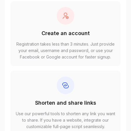
Create an account
Registration takes less than 3 minutes. Just provide
your email, username and password, or use your
Facebook or Google account for faster signup.
Shorten and share links
Use our powerful tools to shorten any link you want
to share. If you have a website, integrate our
customizable full-page script seamlessly.