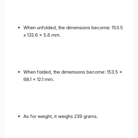
When unfolded, the dimensions become: 153.5
x 132.6 x 5.6 mm.
When folded, the dimensions become: 153.5 x
68.1 x 12.1 mm.
As for weight, it weighs 239 grams.