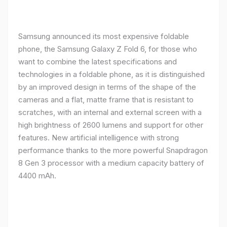
Samsung announced its most expensive foldable
phone, the Samsung Galaxy Z Fold 6, for those who
want to combine the latest specifications and
technologies in a foldable phone, as it is distinguished
by an improved design in terms of the shape of the
cameras and a flat, matte frame that is resistant to
scratches, with an internal and external screen with a
high brightness of 2600 lumens and support for other
features. New artificial intelligence with strong
performance thanks to the more powerful Snapdragon
8 Gen 3 processor with a medium capacity battery of
4400 mAh.