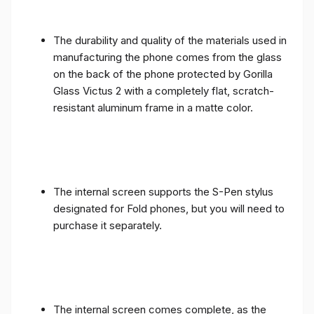
The durability and quality of the materials used in
manufacturing the phone comes from the glass
on the back of the phone protected by Gorilla
Glass Victus 2 with a completely flat, scratch-
resistant aluminum frame in a matte color.
The internal screen supports the S-Pen stylus
designated for Fold phones, but you will need to
purchase it separately.
The internal screen comes complete, as the