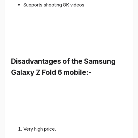
Supports shooting 8K videos.
Disadvantages of the Samsung
Galaxy Z Fold 6 mobile:-
Very high price.