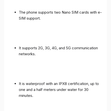
The phone supports two Nano SIM cards with e-
SIM support.
It supports 2G, 3G, 4G, and 5G communication
networks.
It is waterproof with an IPX8 certification, up to
one and a half meters under water for 30
minutes.