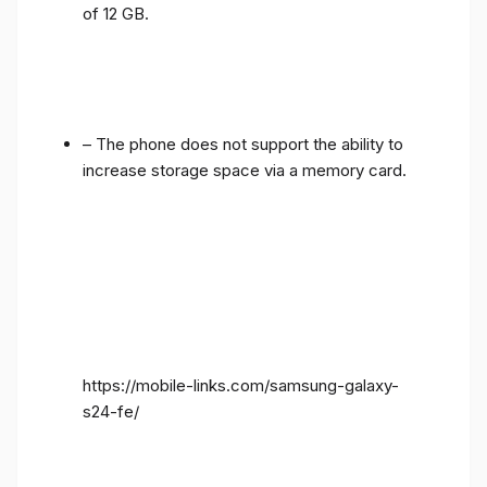
of 12 GB.
– The phone does not support the ability to
increase storage space via a memory card.
https://mobile-links.com/samsung-galaxy-
s24-fe/