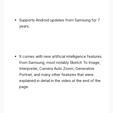
Supports Android updates from Samsung for 7
years.
It comes with new artificial intelligence features
from Samsung, most notably Sketch To Image,
Interpreter, Camera Auto Zoom, Generative
Portrait, and many other features that were
explained in detail in the video at the end of the
page.