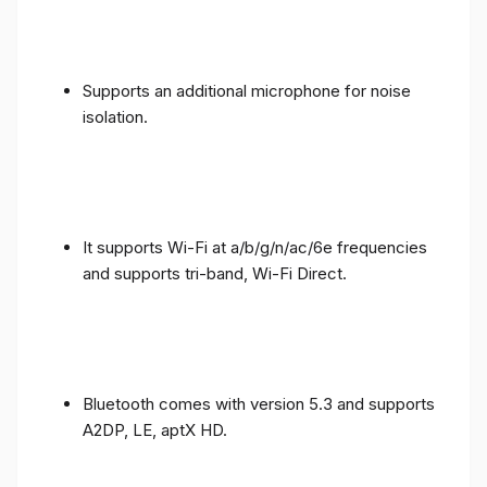
Supports an additional microphone for noise
isolation.
It supports Wi-Fi at a/b/g/n/ac/6e frequencies
and supports tri-band, Wi-Fi Direct.
Bluetooth comes with version 5.3 and supports
A2DP, LE, aptX HD.