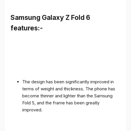
Samsung Galaxy Z Fold 6
features:-
The design has been significantly improved in
terms of weight and thickness. The phone has
become thinner and lighter than the Samsung
Fold 5, and the frame has been greatly
improved.