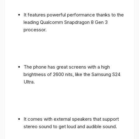
It features powerful performance thanks to the
leading Qualcomm Snapdragon 8 Gen 3
processor.
The phone has great screens with a high
brightness of 2600 nits, like the Samsung S24
Ultra.
It comes with external speakers that support
stereo sound to get loud and audible sound.