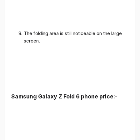
The folding area is still noticeable on the large
screen.
Samsung Galaxy Z Fold 6 phone price:-