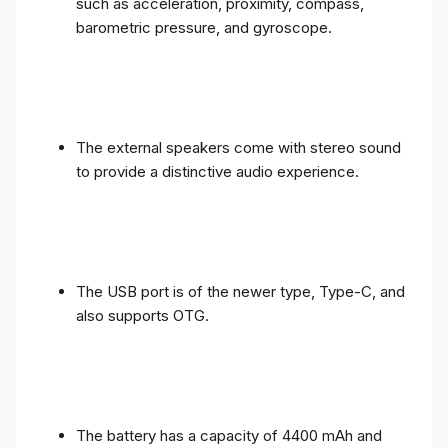
such as acceleration, proximity, compass,
barometric pressure, and gyroscope.
The external speakers come with stereo sound
to provide a distinctive audio experience.
The USB port is of the newer type, Type-C, and
also supports OTG.
The battery has a capacity of 4400 mAh and