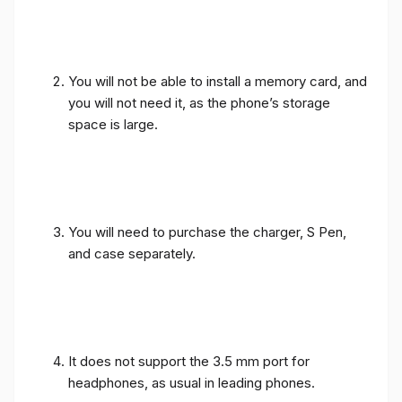
You will not be able to install a memory card, and
you will not need it, as the phone’s storage
space is large.
You will need to purchase the charger, S Pen,
and case separately.
It does not support the 3.5 mm port for
headphones, as usual in leading phones.