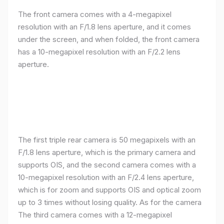
The front camera comes with a 4-megapixel
resolution with an F/1.8 lens aperture, and it comes
under the screen, and when folded, the front camera
has a 10-megapixel resolution with an F/2.2 lens
aperture.
The first triple rear camera is 50 megapixels with an
F/1.8 lens aperture, which is the primary camera and
supports OIS, and the second camera comes with a
10-megapixel resolution with an F/2.4 lens aperture,
which is for zoom and supports OIS and optical zoom
up to 3 times without losing quality. As for the camera
The third camera comes with a 12-megapixel