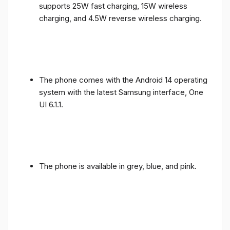
supports 25W fast charging, 15W wireless
charging, and 4.5W reverse wireless charging.
The phone comes with the Android 14 operating
system with the latest Samsung interface, One
UI 6.1.1.
The phone is available in grey, blue, and pink.