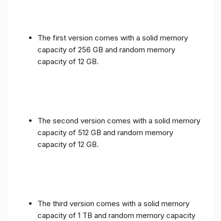
The first version comes with a solid memory
capacity of 256 GB and random memory
capacity of 12 GB.
The second version comes with a solid memory
capacity of 512 GB and random memory
capacity of 12 GB.
The third version comes with a solid memory
capacity of 1 TB and random memory capacity