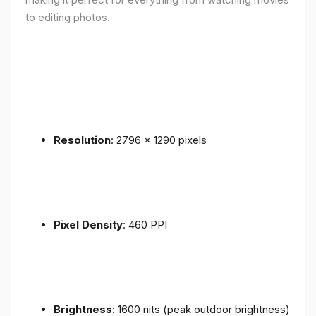
to editing photos.
Resolution
: 2796 x 1290 pixels
Pixel Density
: 460 PPI
Brightness
: 1600 nits (peak outdoor brightness)