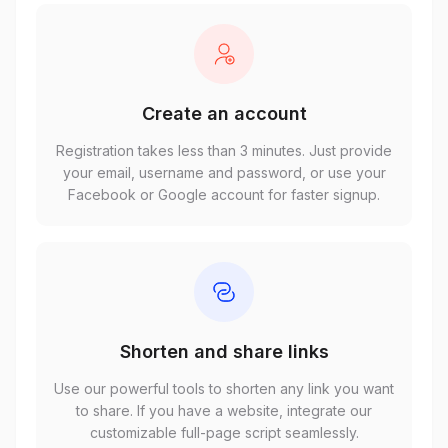
Create an account
Registration takes less than 3 minutes. Just provide
your email, username and password, or use your
Facebook or Google account for faster signup.
Shorten and share links
Use our powerful tools to shorten any link you want
to share. If you have a website, integrate our
customizable full-page script seamlessly.