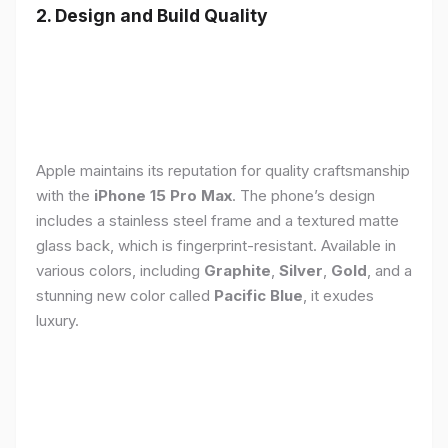
2. Design and Build Quality
Apple maintains its reputation for quality craftsmanship
with the
iPhone 15 Pro Max
. The phone’s design
includes a stainless steel frame and a textured matte
glass back, which is fingerprint-resistant. Available in
various colors, including
Graphite
,
Silver
,
Gold
, and a
stunning new color called
Pacific Blue
, it exudes
luxury.