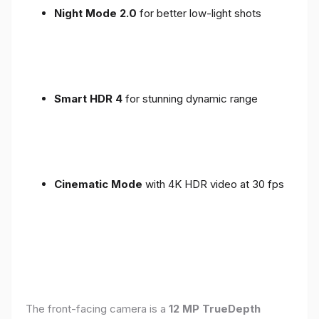
Night Mode 2.0
for better low-light shots
Smart HDR 4
for stunning dynamic range
Cinematic Mode
with 4K HDR video at 30 fps
The front-facing camera is a
12 MP TrueDepth