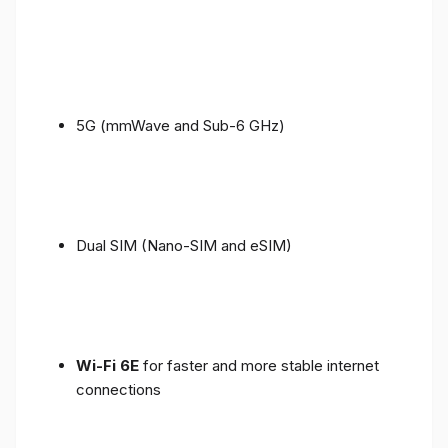
5G (mmWave and Sub-6 GHz)
Dual SIM (Nano-SIM and eSIM)
Wi-Fi 6E
for faster and more stable internet
connections