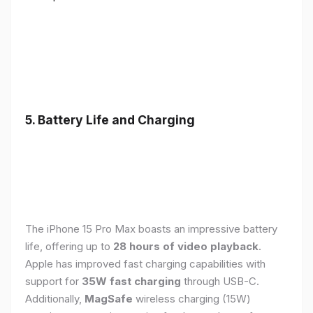
5. Battery Life and Charging
The iPhone 15 Pro Max boasts an impressive battery
life, offering up to
28 hours of video playback
.
Apple has improved fast charging capabilities with
support for
35W fast charging
through USB-C.
Additionally,
MagSafe
wireless charging (15W)