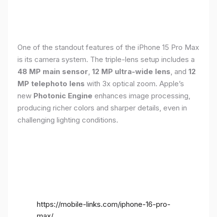
One of the standout features of the iPhone 15 Pro Max
is its camera system. The triple-lens setup includes a
48 MP main sensor
,
12 MP ultra-wide lens
, and
12
MP telephoto lens
with 3x optical zoom. Apple’s
new
Photonic Engine
enhances image processing,
producing richer colors and sharper details, even in
challenging lighting conditions.
https://mobile-links.com/iphone-16-pro-
max/