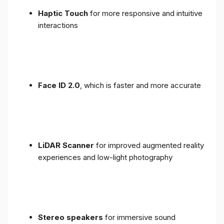
Haptic Touch
for more responsive and intuitive
interactions
Face ID 2.0
, which is faster and more accurate
LiDAR Scanner
for improved augmented reality
experiences and low-light photography
Stereo speakers
for immersive sound