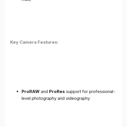
Key Camera Features:
ProRAW
and
ProRes
support for professional-
level photography and videography