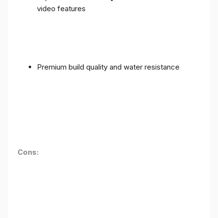
video features
Premium build quality and water resistance
Cons: