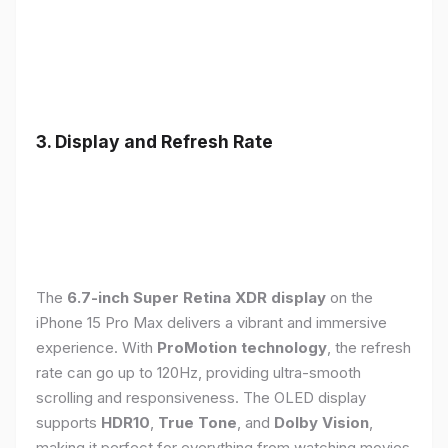
3. Display and Refresh Rate
The
6.7-inch Super Retina XDR display
on the
iPhone 15 Pro Max delivers a vibrant and immersive
experience. With
ProMotion technology
, the refresh
rate can go up to 120Hz, providing ultra-smooth
scrolling and responsiveness. The OLED display
supports
HDR10
,
True Tone
, and
Dolby Vision
,
making it perfect for everything from watching movies