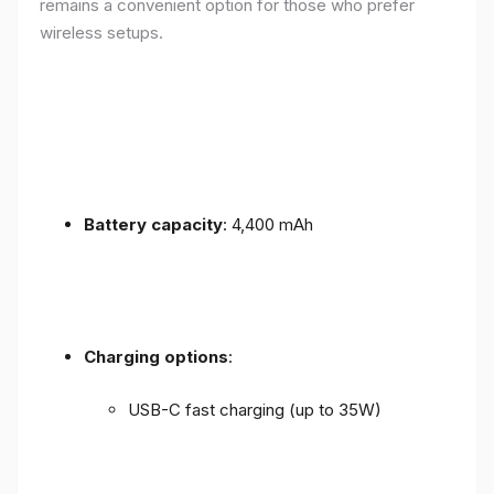
remains a convenient option for those who prefer
wireless setups.
Battery capacity
: 4,400 mAh
Charging options
:
USB-C fast charging (up to 35W)