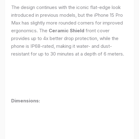
The design continues with the iconic flat-edge look
introduced in previous models, but the iPhone 15 Pro
Max has slightly more rounded corners for improved
ergonomics. The
Ceramic Shield
front cover
provides up to 4x better drop protection, while the
phone is IP68-rated, making it water- and dust-
resistant for up to 30 minutes at a depth of 6 meters.
Dimensions: