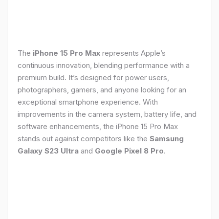
The
iPhone 15 Pro Max
represents Apple’s
continuous innovation, blending performance with a
premium build. It’s designed for power users,
photographers, gamers, and anyone looking for an
exceptional smartphone experience. With
improvements in the camera system, battery life, and
software enhancements, the iPhone 15 Pro Max
stands out against competitors like the
Samsung
Galaxy S23 Ultra
and
Google Pixel 8 Pro
.