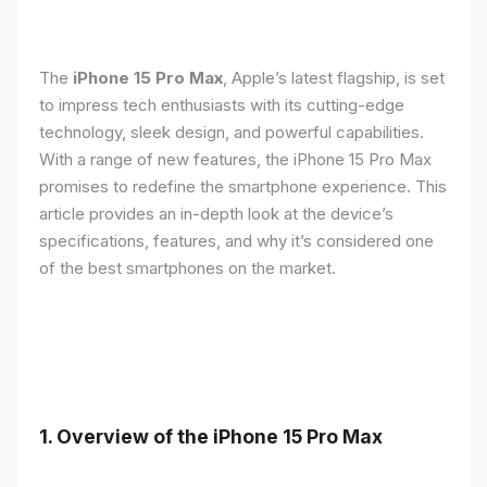
The
iPhone 15 Pro Max
, Apple’s latest flagship, is set
to impress tech enthusiasts with its cutting-edge
technology, sleek design, and powerful capabilities.
With a range of new features, the iPhone 15 Pro Max
promises to redefine the smartphone experience. This
article provides an in-depth look at the device’s
specifications, features, and why it’s considered one
of the best smartphones on the market.
1. Overview of the iPhone 15 Pro Max