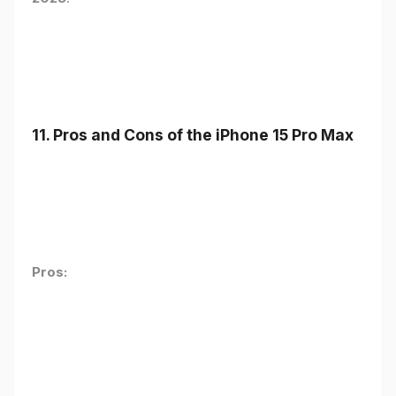
11. Pros and Cons of the iPhone 15 Pro Max
Pros: