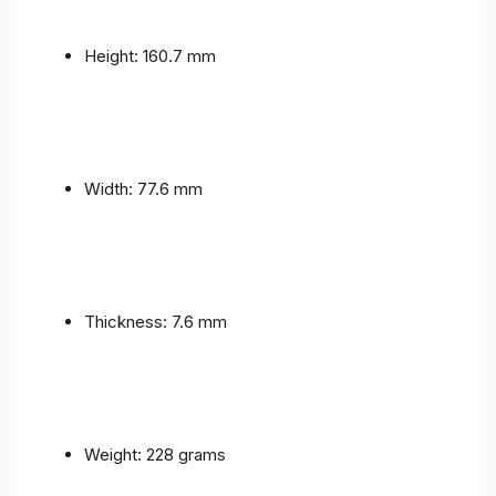
Height: 160.7 mm
Width: 77.6 mm
Thickness: 7.6 mm
Weight: 228 grams