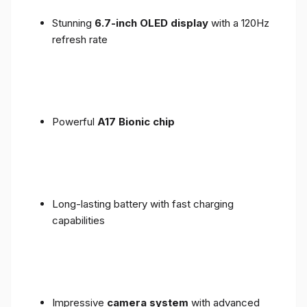
Stunning
6.7-inch OLED display
with a 120Hz
refresh rate
Powerful
A17 Bionic chip
Long-lasting battery with fast charging
capabilities
Impressive
camera system
with advanced