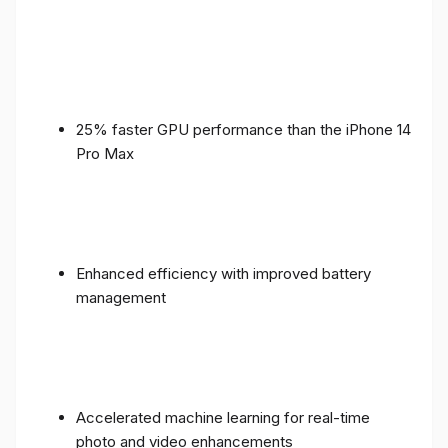
25% faster GPU performance than the iPhone 14
Pro Max
Enhanced efficiency with improved battery
management
Accelerated machine learning for real-time
photo and video enhancements