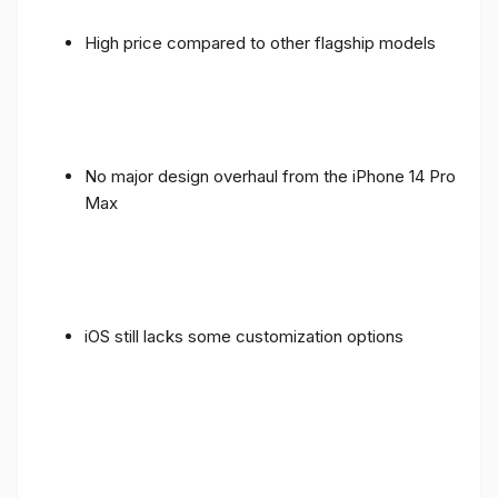
High price compared to other flagship models
No major design overhaul from the iPhone 14 Pro
Max
iOS still lacks some customization options