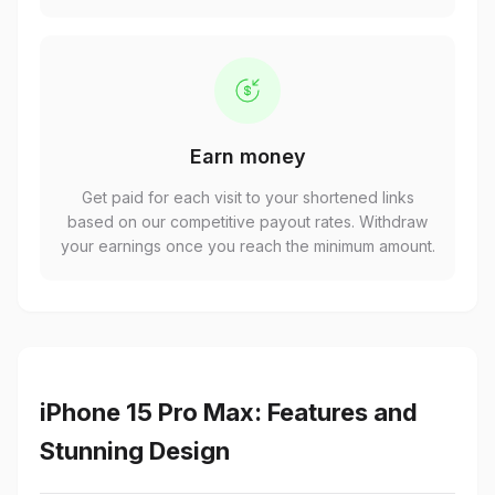
Earn money
Get paid for each visit to your shortened links
based on our competitive payout rates. Withdraw
your earnings once you reach the minimum amount.
iPhone 15 Pro Max: Features and
Stunning Design