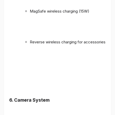
MagSafe wireless charging (15W)
Reverse wireless charging for accessories
6. Camera System