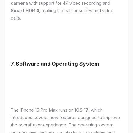
camera
with support for 4K video recording and
Smart HDR 4
, making it ideal for selfies and video
calls.
7. Software and Operating System
The iPhone 15 Pro Max runs on
iOS 17
, which
introduces several new features designed to improve
the overall user experience. The operating system
includes new widgets, multitasking capabilities, and