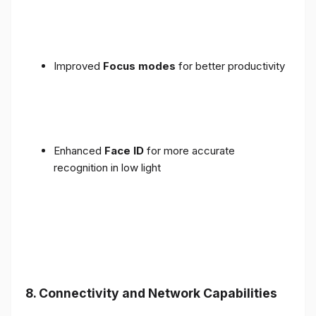
Improved
Focus modes
for better productivity
Enhanced
Face ID
for more accurate
recognition in low light
8. Connectivity and Network Capabilities