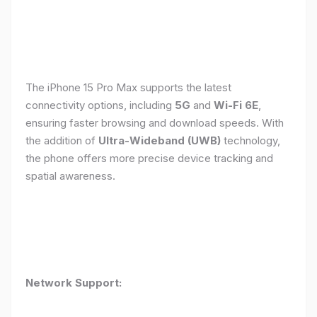
The iPhone 15 Pro Max supports the latest
connectivity options, including
5G
and
Wi-Fi 6E
,
ensuring faster browsing and download speeds. With
the addition of
Ultra-Wideband (UWB)
technology,
the phone offers more precise device tracking and
spatial awareness.
Network Support: