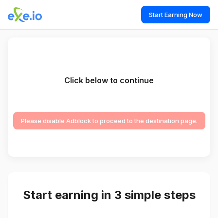
Start Earning Now
Click below to continue
Please disable Adblock to proceed to the destination page.
Start earning in 3 simple steps