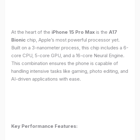
At the heart of the
iPhone 15 Pro Max
is the
A17
Bionic
chip, Apple’s most powerful processor yet.
Built on a 3-nanometer process, this chip includes a 6-
core CPU, 5-core GPU, and a 16-core Neural Engine.
This combination ensures the phone is capable of
handling intensive tasks like gaming, photo editing, and
AI-driven applications with ease.
Key Performance Features: