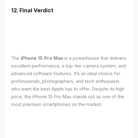
12. Final Verdict
The
iPhone 15 Pro Max
is a powerhouse that delivers
excellent performance, a top-tier camera system, and
advanced software features. It’s an ideal choice for
professionals, photographers, and tech enthusiasts
who want the best Apple has to offer. Despite its high
price, the iPhone 15 Pro Max stands out as one of the
most premium smartphones on the market.