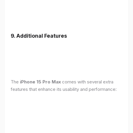
9. Additional Features
The
iPhone 15 Pro Max
comes with several extra
features that enhance its usability and performance: