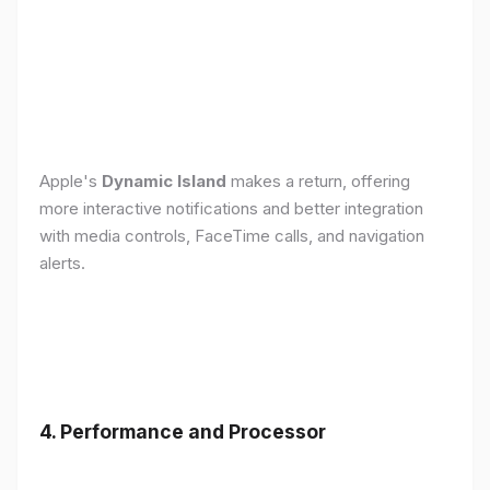
Apple's
Dynamic Island
makes a return, offering
more interactive notifications and better integration
with media controls, FaceTime calls, and navigation
alerts.
4. Performance and Processor