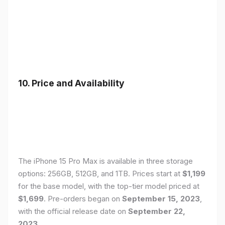
10. Price and Availability
The iPhone 15 Pro Max is available in three storage
options: 256GB, 512GB, and 1TB. Prices start at
$1,199
for the base model, with the top-tier model priced at
$1,699
. Pre-orders began on
September 15, 2023
,
with the official release date on
September 22,
2023
.