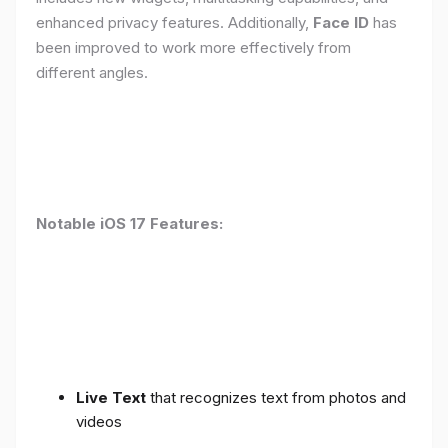
enhanced privacy features. Additionally,
Face ID
has
been improved to work more effectively from
different angles.
Notable iOS 17 Features:
Live Text
that recognizes text from photos and
videos