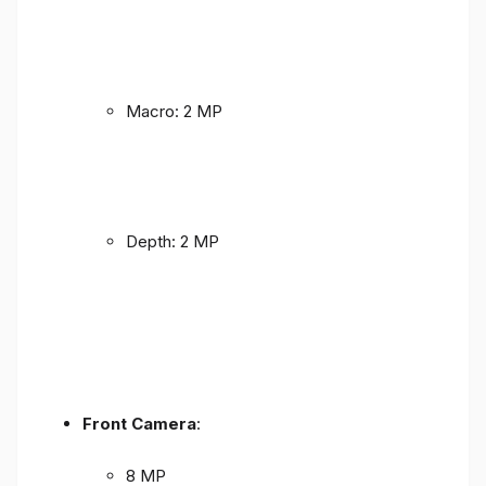
Macro: 2 MP
Depth: 2 MP
Front Camera
:
8 MP