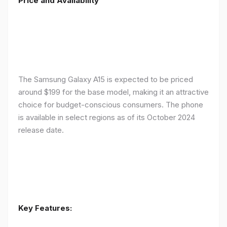
Price and Availability
The Samsung Galaxy A15 is expected to be priced
around $199 for the base model, making it an attractive
choice for budget-conscious consumers. The phone
is available in select regions as of its October 2024
release date.
Key Features: