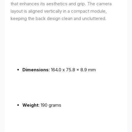
that enhances its aesthetics and grip. The camera
layout is aligned vertically in a compact module,
keeping the back design clean and uncluttered.
Dimensions
: 164.0 x 75.8 x 8.9 mm
Weight
: 190 grams