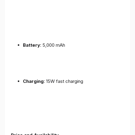
Battery
: 5,000 mAh
Charging
: 15W fast charging