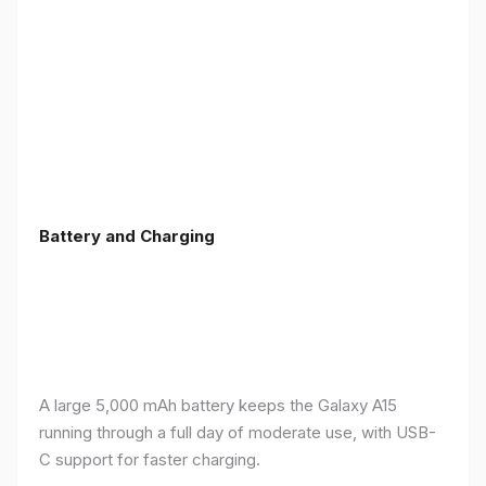
Battery and Charging
A large 5,000 mAh battery keeps the Galaxy A15
running through a full day of moderate use, with USB-
C support for faster charging.