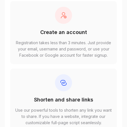
Create an account
Registration takes less than 3 minutes. Just provide
your email, username and password, or use your
Facebook or Google account for faster signup.
Shorten and share links
Use our powerful tools to shorten any link you want
to share. If you have a website, integrate our
customizable full-page script seamlessly.