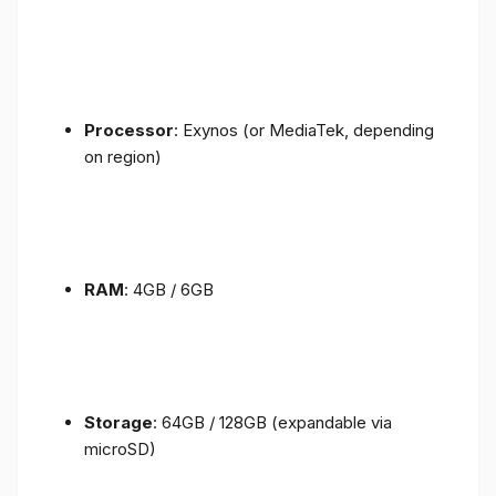
Processor
: Exynos (or MediaTek, depending
on region)
RAM
: 4GB / 6GB
Storage
: 64GB / 128GB (expandable via
microSD)