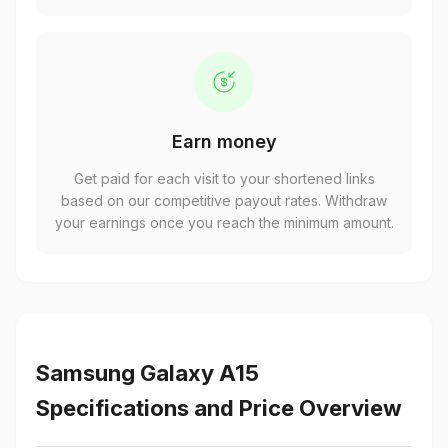
Earn money
Get paid for each visit to your shortened links
based on our competitive payout rates. Withdraw
your earnings once you reach the minimum amount.
Samsung Galaxy A15
Specifications and Price Overview