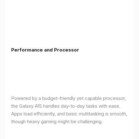
Performance and Processor
Powered by a budget-friendly yet capable processor,
the Galaxy A15 handles day-to-day tasks with ease.
Apps load efficiently, and basic multitasking is smooth,
though heavy gaming might be challenging.