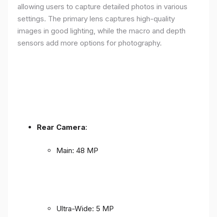
allowing users to capture detailed photos in various
settings. The primary lens captures high-quality
images in good lighting, while the macro and depth
sensors add more options for photography.
Rear Camera
:
Main: 48 MP
Ultra-Wide: 5 MP