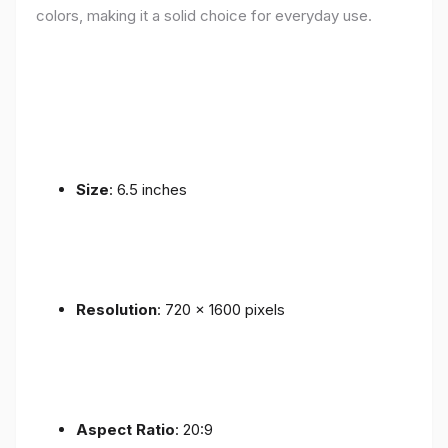
colors, making it a solid choice for everyday use.
Size
: 6.5 inches
Resolution
: 720 x 1600 pixels
Aspect Ratio
: 20:9