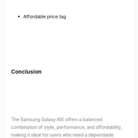
Affordable price tag
Conclusion
The Samsung Galaxy A15 offers a balanced
combination of style, performance, and affordability,
making it ideal for users who need a dependable