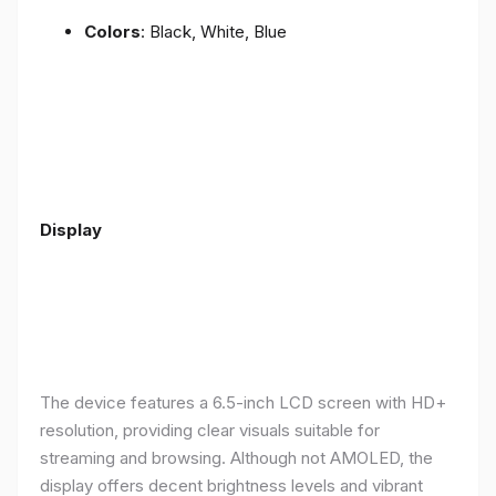
Colors
: Black, White, Blue
Display
The device features a 6.5-inch LCD screen with HD+
resolution, providing clear visuals suitable for
streaming and browsing. Although not AMOLED, the
display offers decent brightness levels and vibrant