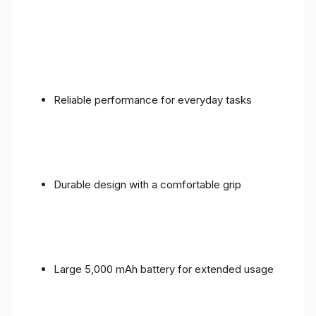
Reliable performance for everyday tasks
Durable design with a comfortable grip
Large 5,000 mAh battery for extended usage