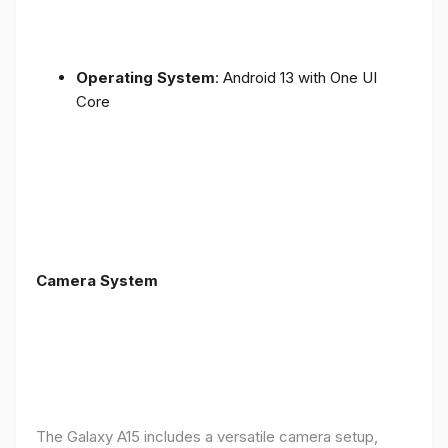
Operating System
: Android 13 with One UI
Core
Camera System
The Galaxy A15 includes a versatile camera setup,