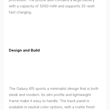
with a capacity of 5000 mAh and supports 25-watt
fast charging.
Design and Build
The Galaxy A15 sports a minimalist design that is both
sleek and modern. Its slim profile and lightweight
frame make it easy to handle. The back panel is
available in neutral color options, with a matte finish