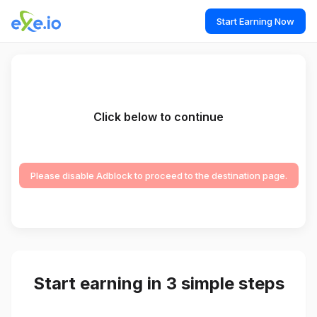
Start Earning Now
Click below to continue
Please disable Adblock to proceed to the destination page.
Start earning in 3 simple steps