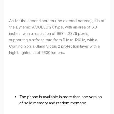
As for the second screen (the external screen), it is of
the Dynamic AMOLED 2X type, with an area of ​​​​6.3
inches, with a resolution of 968 x 2376 pixels,
supporting a refresh rate from 1Hz to 120Hz, with a
Corning Gorilla Glass Victus 2 protection layer with a
high brightness of 2600 lumens.
The phone is available in more than one version
of solid memory and random memory: