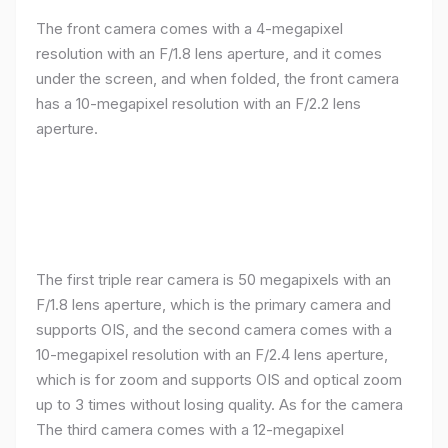
The front camera comes with a 4-megapixel
resolution with an F/1.8 lens aperture, and it comes
under the screen, and when folded, the front camera
has a 10-megapixel resolution with an F/2.2 lens
aperture.
The first triple rear camera is 50 megapixels with an
F/1.8 lens aperture, which is the primary camera and
supports OIS, and the second camera comes with a
10-megapixel resolution with an F/2.4 lens aperture,
which is for zoom and supports OIS and optical zoom
up to 3 times without losing quality. As for the camera
The third camera comes with a 12-megapixel