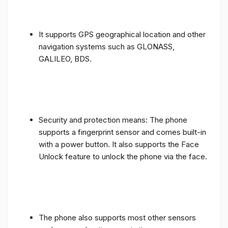
It supports GPS geographical location and other
navigation systems such as GLONASS,
GALILEO, BDS.
Security and protection means: The phone
supports a fingerprint sensor and comes built-in
with a power button. It also supports the Face
Unlock feature to unlock the phone via the face.
The phone also supports most other sensors