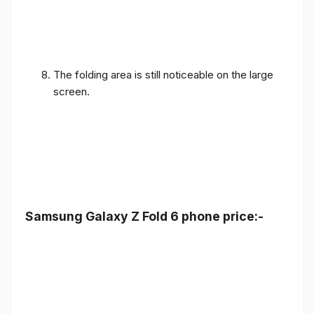
The folding area is still noticeable on the large
screen.
Samsung Galaxy Z Fold 6 phone price:-