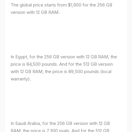
The global price starts from $1,900 for the 256 GB
version with 12 GB RAM.
In Egypt, for the 256 GB version with 12 GB RAM, the
price is 84,500 pounds. And for the 512 GB version
with 12 GB RAM, the price is 89,500 pounds (local
warranty).
In Saudi Arabia, for the 256 GB version with 12 GB
RAM, the price is 7,300 riyals. And for the 512 GB