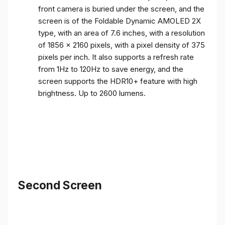
front camera is buried under the screen, and the
screen is of the Foldable Dynamic AMOLED 2X
type, with an area of ​​7.6 inches, with a resolution
of 1856 x 2160 pixels, with a pixel density of 375
pixels per inch. It also supports a refresh rate
from 1Hz to 120Hz to save energy, and the
screen supports the HDR10+ feature with high
brightness. Up to 2600 lumens.
Second Screen