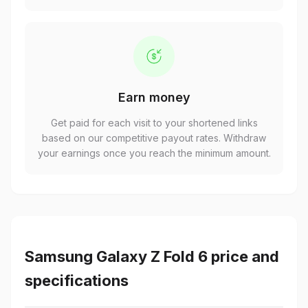
Earn money
Get paid for each visit to your shortened links
based on our competitive payout rates. Withdraw
your earnings once you reach the minimum amount.
Samsung Galaxy Z Fold 6 price and
specifications