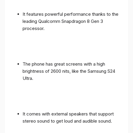
It features powerful performance thanks to the
leading Qualcomm Snapdragon 8 Gen 3
processor.
The phone has great screens with a high
brightness of 2600 nits, like the Samsung S24
Ultra.
It comes with external speakers that support
stereo sound to get loud and audible sound.