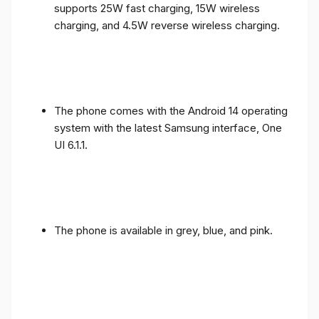
supports 25W fast charging, 15W wireless
charging, and 4.5W reverse wireless charging.
The phone comes with the Android 14 operating
system with the latest Samsung interface, One
UI 6.1.1.
The phone is available in grey, blue, and pink.