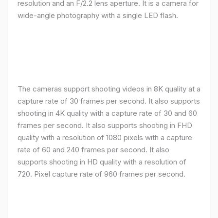
resolution and an F/2.2 lens aperture. It is a camera for
wide-angle photography with a single LED flash.
The cameras support shooting videos in 8K quality at a
capture rate of 30 frames per second. It also supports
shooting in 4K quality with a capture rate of 30 and 60
frames per second. It also supports shooting in FHD
quality with a resolution of 1080 pixels with a capture
rate of 60 and 240 frames per second. It also
supports shooting in HD quality with a resolution of
720. Pixel capture rate of 960 frames per second.