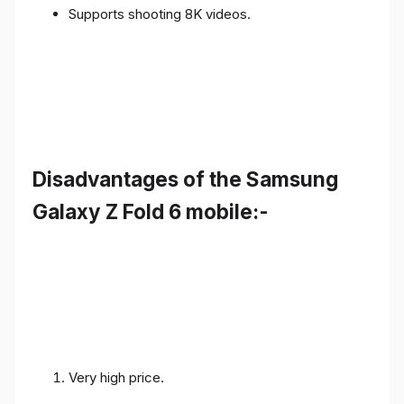
Supports shooting 8K videos.
Disadvantages of the Samsung
Galaxy Z Fold 6 mobile:-
Very high price.