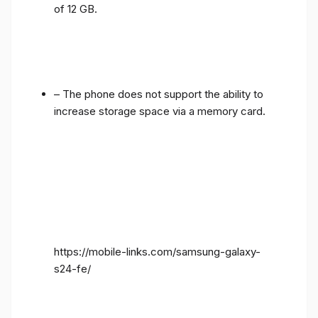
of 12 GB.
– The phone does not support the ability to
increase storage space via a memory card.
https://mobile-links.com/samsung-galaxy-
s24-fe/