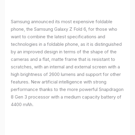
Samsung announced its most expensive foldable
phone, the Samsung Galaxy Z Fold 6, for those who
want to combine the latest specifications and
technologies in a foldable phone, as it is distinguished
by an improved design in terms of the shape of the
cameras and a flat, matte frame that is resistant to
scratches, with an internal and external screen with a
high brightness of 2600 lumens and support for other
features. New artificial intelligence with strong
performance thanks to the more powerful Snapdragon
8 Gen 3 processor with a medium capacity battery of
4400 mAh.