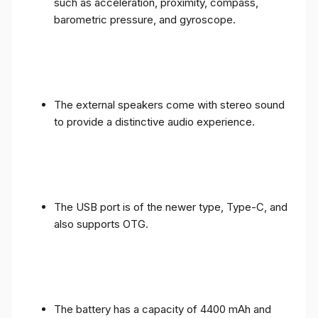
such as acceleration, proximity, compass,
barometric pressure, and gyroscope.
The external speakers come with stereo sound
to provide a distinctive audio experience.
The USB port is of the newer type, Type-C, and
also supports OTG.
The battery has a capacity of 4400 mAh and