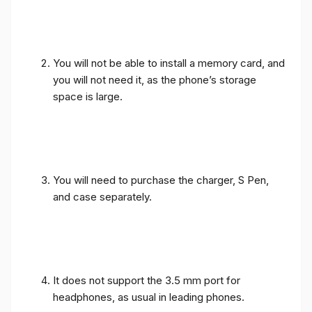
You will not be able to install a memory card, and
you will not need it, as the phone’s storage
space is large.
You will need to purchase the charger, S Pen,
and case separately.
It does not support the 3.5 mm port for
headphones, as usual in leading phones.