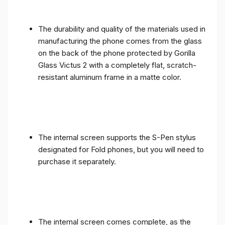
The durability and quality of the materials used in
manufacturing the phone comes from the glass
on the back of the phone protected by Gorilla
Glass Victus 2 with a completely flat, scratch-
resistant aluminum frame in a matte color.
The internal screen supports the S-Pen stylus
designated for Fold phones, but you will need to
purchase it separately.
The internal screen comes complete, as the