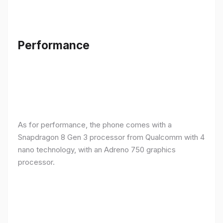
Performance
As for performance, the phone comes with a
Snapdragon 8 Gen 3 processor from Qualcomm with 4
nano technology, with an Adreno 750 graphics
processor.