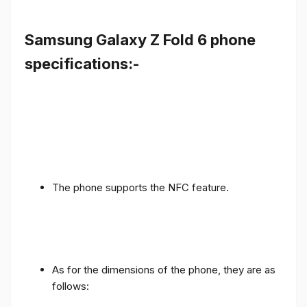
Samsung Galaxy Z Fold 6 phone
specifications:-
The phone supports the NFC feature.
As for the dimensions of the phone, they are as
follows: