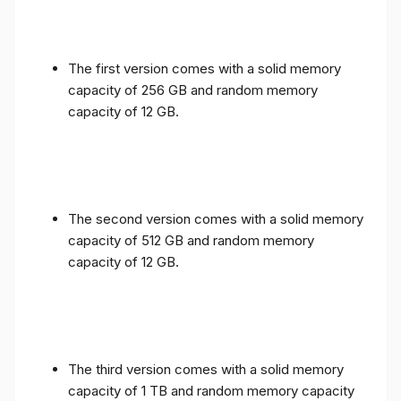
The first version comes with a solid memory
capacity of 256 GB and random memory
capacity of 12 GB.
The second version comes with a solid memory
capacity of 512 GB and random memory
capacity of 12 GB.
The third version comes with a solid memory
capacity of 1 TB and random memory capacity