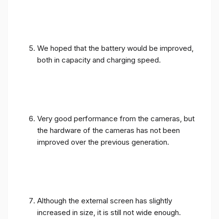
We hoped that the battery would be improved,
both in capacity and charging speed.
Very good performance from the cameras, but
the hardware of the cameras has not been
improved over the previous generation.
Although the external screen has slightly
increased in size, it is still not wide enough.