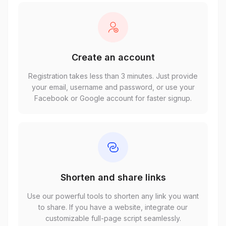
Create an account
Registration takes less than 3 minutes. Just provide
your email, username and password, or use your
Facebook or Google account for faster signup.
Shorten and share links
Use our powerful tools to shorten any link you want
to share. If you have a website, integrate our
customizable full-page script seamlessly.