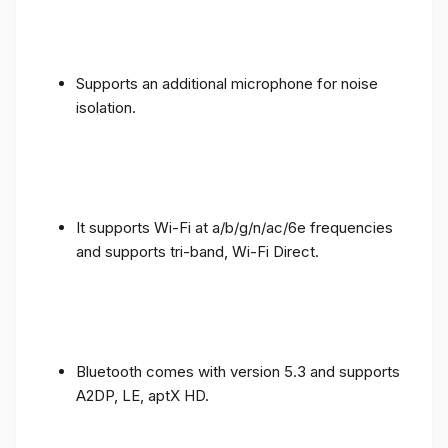
Supports an additional microphone for noise
isolation.
It supports Wi-Fi at a/b/g/n/ac/6e frequencies
and supports tri-band, Wi-Fi Direct.
Bluetooth comes with version 5.3 and supports
A2DP, LE, aptX HD.