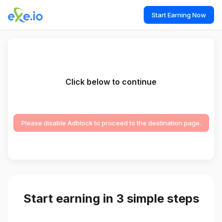
Start Earning Now
Click below to continue
Please disable Adblock to proceed to the destination page.
Start earning in 3 simple steps