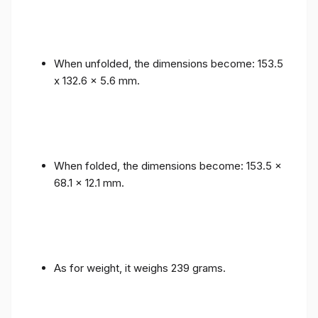
When unfolded, the dimensions become: 153.5
x 132.6 x 5.6 mm.
When folded, the dimensions become: 153.5 x
68.1 x 12.1 mm.
As for weight, it weighs 239 grams.