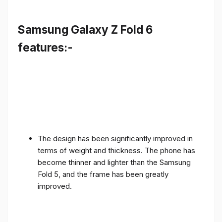
Samsung Galaxy Z Fold 6
features:-
The design has been significantly improved in
terms of weight and thickness. The phone has
become thinner and lighter than the Samsung
Fold 5, and the frame has been greatly
improved.