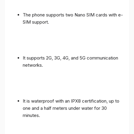
The phone supports two Nano SIM cards with e-
SIM support.
It supports 2G, 3G, 4G, and 5G communication
networks.
It is waterproof with an IPX8 certification, up to
one and a half meters under water for 30
minutes.