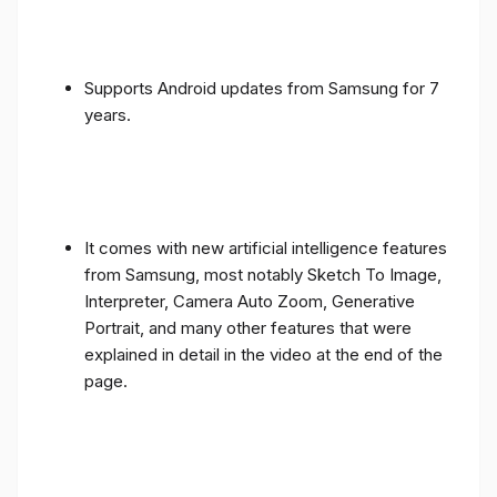
Supports Android updates from Samsung for 7
years.
It comes with new artificial intelligence features
from Samsung, most notably Sketch To Image,
Interpreter, Camera Auto Zoom, Generative
Portrait, and many other features that were
explained in detail in the video at the end of the
page.