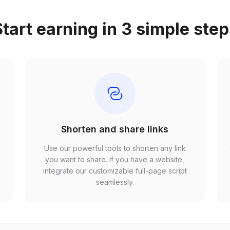
tart earning in 3 simple ste
Shorten and share links
Use our powerful tools to shorten any link
,
you want to share. If you have a website,
r
integrate our customizable full-page script
seamlessly.