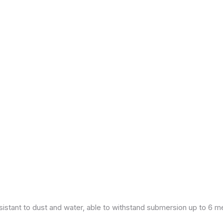
esistant to dust and water, able to withstand submersion up to 6 m