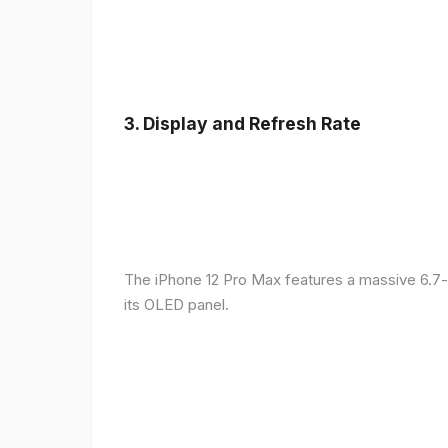
3.
Display and Refresh Rate
The iPhone 12 Pro Max features a massive 6.7-
its OLED panel.