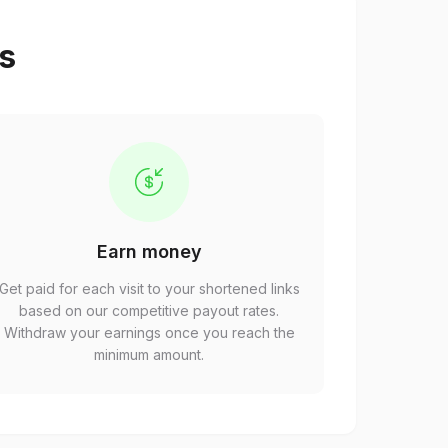
ps
Earn money
Get paid for each visit to your shortened links
based on our competitive payout rates.
Withdraw your earnings once you reach the
minimum amount.