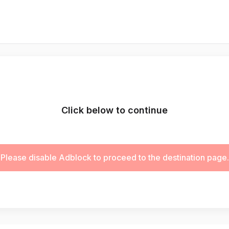
Click below to continue
Please disable Adblock to proceed to the destination page.