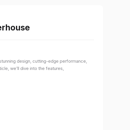
werhouse
a stunning design, cutting-edge performance,
le, we’ll dive into the features,