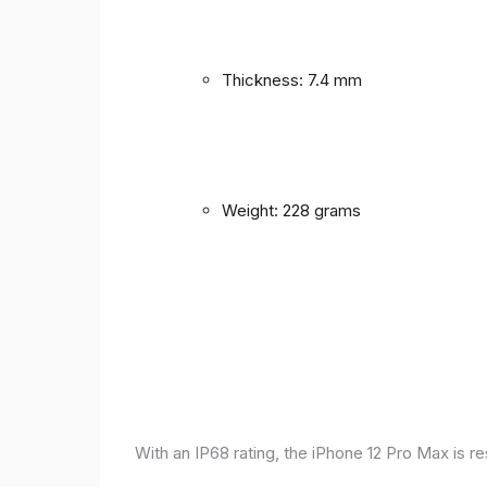
Thickness: 7.4 mm
Weight: 228 grams
With an IP68 rating, the iPhone 12 Pro Max is r