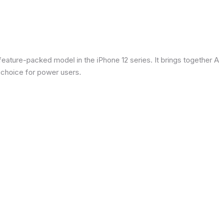
eature-packed model in the iPhone 12 series. It brings together Ap
 choice for power users.