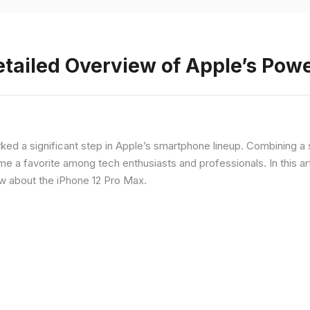
etailed Overview of Apple’s Po
rked a significant step in Apple’s smartphone lineup. Combining 
a favorite among tech enthusiasts and professionals. In this artic
ow about the iPhone 12 Pro Max.