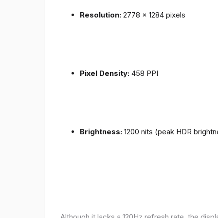
Resolution:
2778 x 1284 pixels
Pixel Density:
458 PPI
Brightness:
1200 nits (peak HDR brightn
Although it lacks a 120Hz refresh rate, the disp