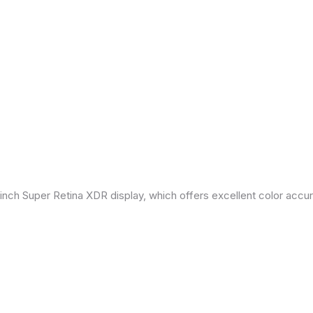
inch Super Retina XDR display, which offers excellent color accu