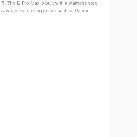
. The 12 Pro Max is built with a stainless steel
available in striking colors such as Pacific