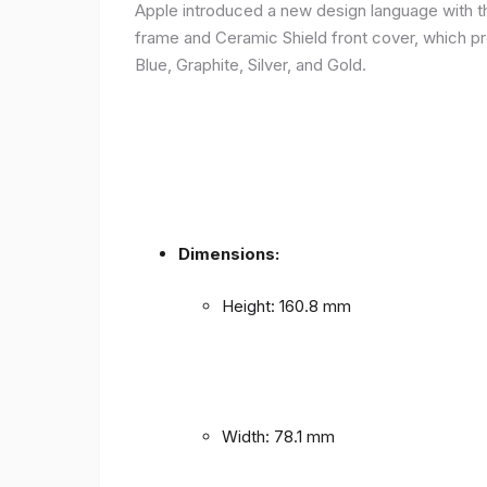
Apple introduced a new design language with the
frame and Ceramic Shield front cover, which prov
Blue, Graphite, Silver, and Gold.
Dimensions:
Height: 160.8 mm
Width: 78.1 mm