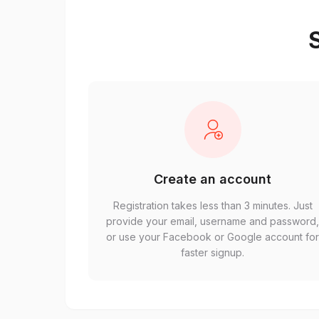
S
Create an account
Registration takes less than 3 minutes. Just
provide your email, username and password
or use your Facebook or Google account fo
faster signup.