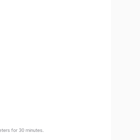
eters for 30 minutes.