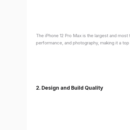
The iPhone 12 Pro Max is the largest and most f
performance, and photography, making it a top
2.
Design and Build Quality