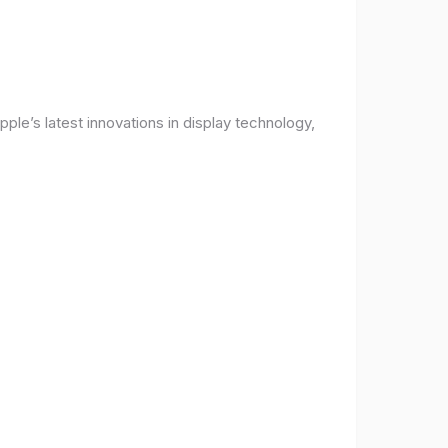
ple’s latest innovations in display technology,