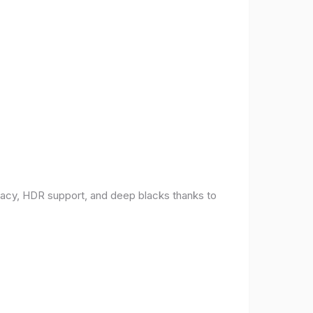
racy, HDR support, and deep blacks thanks to