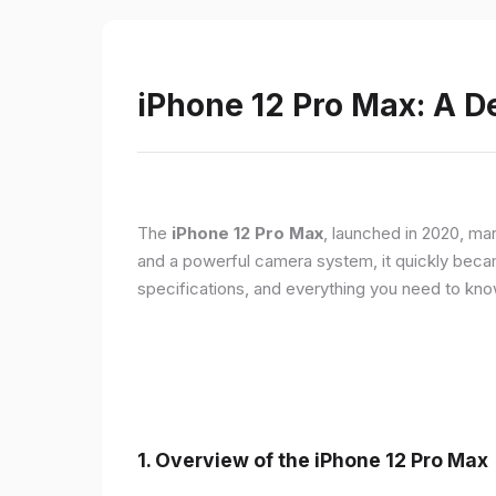
iPhone 12 Pro Max: A D
The
iPhone 12 Pro Max
, launched in 2020, ma
and a powerful camera system, it quickly became 
specifications, and everything you need to kn
1.
Overview of the iPhone 12 Pro Max