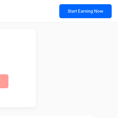
Start Earning Now