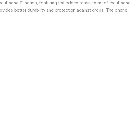
 iPhone 12 series, featuring flat edges reminiscent of the iPhone 5
ides better durability and protection against drops. The phone is 