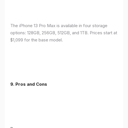
The iPhone 13 Pro Max is available in four storage
options: 128GB, 256GB, 512GB, and 1TB. Prices start at
$1,099 for the base model.
9. Pros and Cons