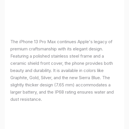
The iPhone 13 Pro Max continues Apple's legacy of
premium craftsmanship with its elegant design.
Featuring a polished stainless steel frame and a
ceramic shield front cover, the phone provides both
beauty and durability. It is available in colors like
Graphite, Gold, Silver, and the new Sierra Blue. The
slightly thicker design (7.65 mm) accommodates a
larger battery, and the IP68 rating ensures water and
dust resistance.