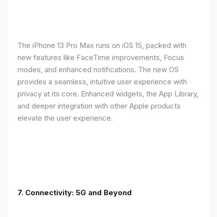
The iPhone 13 Pro Max runs on iOS 15, packed with
new features like FaceTime improvements, Focus
modes, and enhanced notifications. The new OS
provides a seamless, intuitive user experience with
privacy at its core. Enhanced widgets, the App Library,
and deeper integration with other Apple products
elevate the user experience.
7. Connectivity: 5G and Beyond