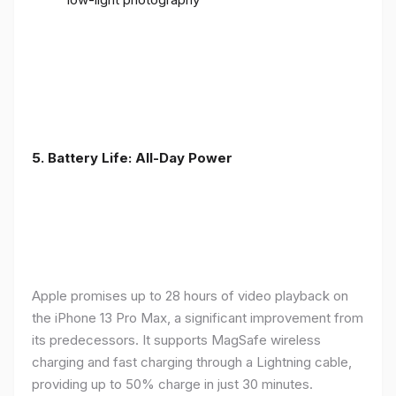
5. Battery Life: All-Day Power
Apple promises up to 28 hours of video playback on
the iPhone 13 Pro Max, a significant improvement from
its predecessors. It supports MagSafe wireless
charging and fast charging through a Lightning cable,
providing up to 50% charge in just 30 minutes.