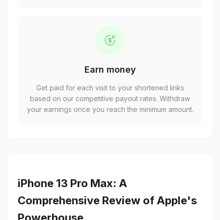
Earn money
Get paid for each visit to your shortened links
based on our competitive payout rates. Withdraw
your earnings once you reach the minimum amount.
iPhone 13 Pro Max: A
Comprehensive Review of Apple's
Powerhouse