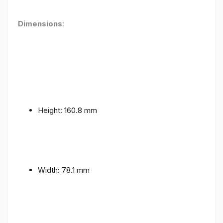
Dimensions
:
Height: 160.8 mm
Width: 78.1 mm