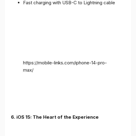
Fast charging with USB-C to Lightning cable
https://mobile-links.com/iphone-14-pro-
max/
6. iOS 15: The Heart of the Experience