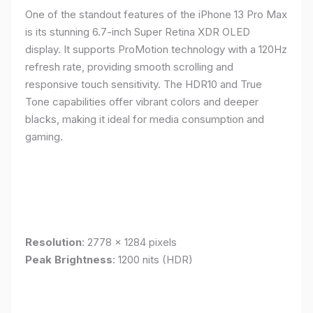
One of the standout features of the iPhone 13 Pro Max
is its stunning 6.7-inch Super Retina XDR OLED
display. It supports ProMotion technology with a 120Hz
refresh rate, providing smooth scrolling and
responsive touch sensitivity. The HDR10 and True
Tone capabilities offer vibrant colors and deeper
blacks, making it ideal for media consumption and
gaming.
Resolution
: 2778 x 1284 pixels
Peak Brightness
: 1200 nits (HDR)