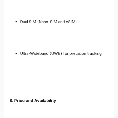
Dual SIM (Nano-SIM and eSIM)
Ultra-Wideband (UWB) for precision tracking
8. Price and Availability