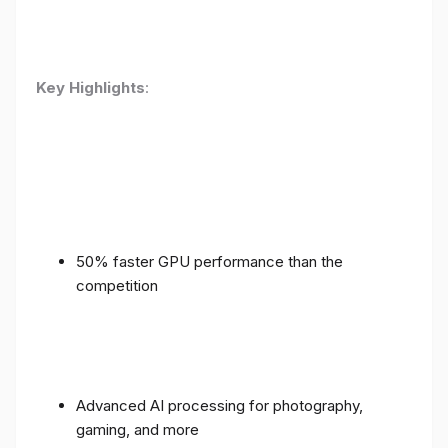
Key Highlights
:
50% faster GPU performance than the
competition
Advanced AI processing for photography,
gaming, and more