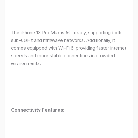
The iPhone 13 Pro Max is 5G-ready, supporting both
sub-6GHz and mmWave networks. Additionally, it
comes equipped with Wi-Fi 6, providing faster internet
speeds and more stable connections in crowded
environments.
Connectivity Features
: