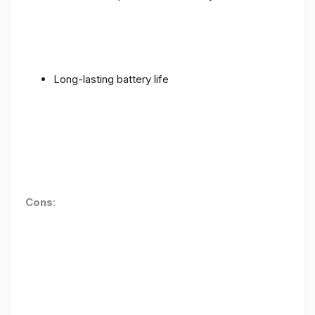
Long-lasting battery life
Cons
: