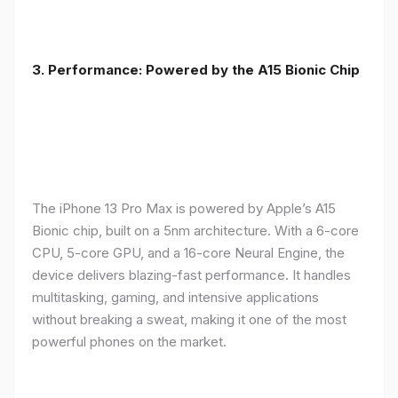
3. Performance: Powered by the A15 Bionic Chip
The iPhone 13 Pro Max is powered by Apple’s A15
Bionic chip, built on a 5nm architecture. With a 6-core
CPU, 5-core GPU, and a 16-core Neural Engine, the
device delivers blazing-fast performance. It handles
multitasking, gaming, and intensive applications
without breaking a sweat, making it one of the most
powerful phones on the market.