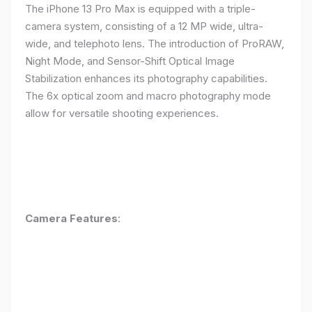
The iPhone 13 Pro Max is equipped with a triple-
camera system, consisting of a 12 MP wide, ultra-
wide, and telephoto lens. The introduction of ProRAW,
Night Mode, and Sensor-Shift Optical Image
Stabilization enhances its photography capabilities.
The 6x optical zoom and macro photography mode
allow for versatile shooting experiences.
Camera Features
: