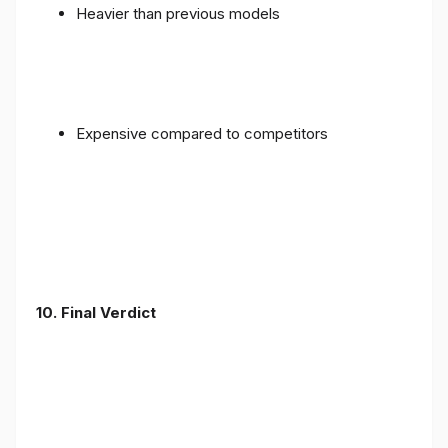
Heavier than previous models
Expensive compared to competitors
10. Final Verdict