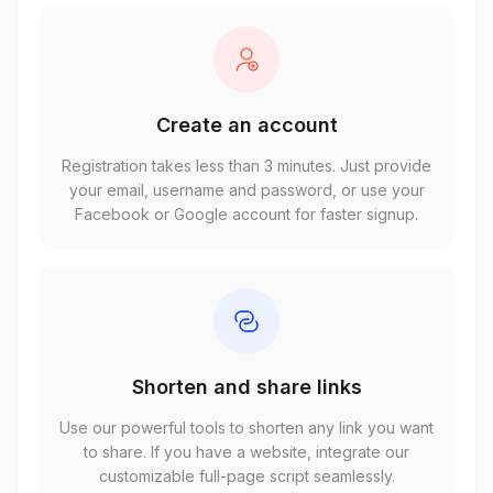
Create an account
Registration takes less than 3 minutes. Just provide
your email, username and password, or use your
Facebook or Google account for faster signup.
Shorten and share links
Use our powerful tools to shorten any link you want
to share. If you have a website, integrate our
customizable full-page script seamlessly.