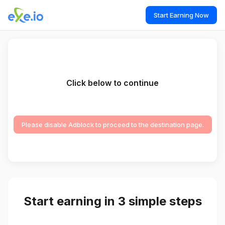
Start Earning Now
Click below to continue
Please disable Adblock to proceed to the destination page.
Start earning in 3 simple steps