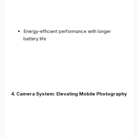
Energy-efficient performance with longer
battery life
4. Camera System: Elevating Mobile Photography