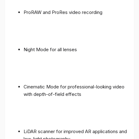
ProRAW and ProRes video recording
Night Mode for all lenses
Cinematic Mode for professional-looking video
with depth-of-field effects
LiDAR scanner for improved AR applications and
low-light photography