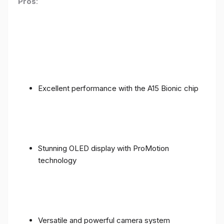
Pros
:
Excellent performance with the A15 Bionic chip
Stunning OLED display with ProMotion
technology
Versatile and powerful camera system