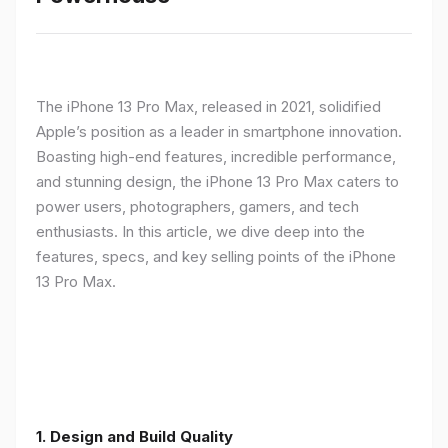
The iPhone 13 Pro Max, released in 2021, solidified
Apple’s position as a leader in smartphone innovation.
Boasting high-end features, incredible performance,
and stunning design, the iPhone 13 Pro Max caters to
power users, photographers, gamers, and tech
enthusiasts. In this article, we dive deep into the
features, specs, and key selling points of the iPhone
13 Pro Max.
1. Design and Build Quality