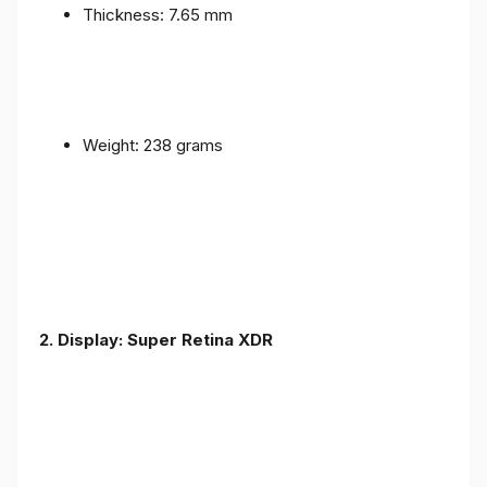
Thickness: 7.65 mm
Weight: 238 grams
2. Display: Super Retina XDR