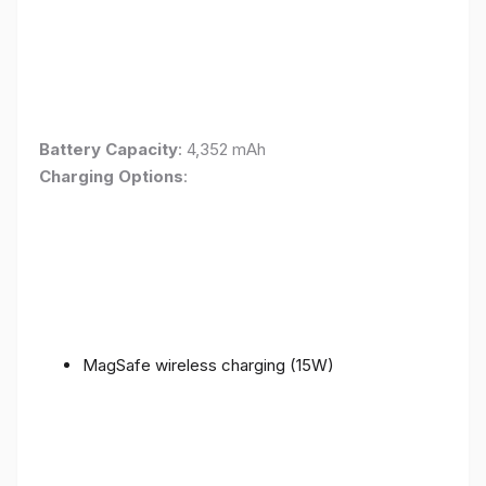
Battery Capacity
: 4,352 mAh
Charging Options
:
MagSafe wireless charging (15W)