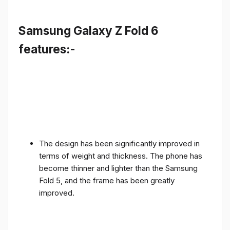
Samsung Galaxy Z Fold 6
features:-
The design has been significantly improved in
terms of weight and thickness. The phone has
become thinner and lighter than the Samsung
Fold 5, and the frame has been greatly
improved.