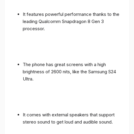
It features powerful performance thanks to the
leading Qualcomm Snapdragon 8 Gen 3
processor.
The phone has great screens with a high
brightness of 2600 nits, like the Samsung S24
Ultra.
It comes with external speakers that support
stereo sound to get loud and audible sound.