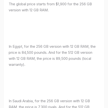
The global price starts from $1,900 for the 256 GB
version with 12 GB RAM.
In Egypt, for the 256 GB version with 12 GB RAM, the
price is 84,500 pounds. And for the 512 GB version
with 12 GB RAM, the price is 89,500 pounds (local
warranty).
In Saudi Arabia, for the 256 GB version with 12 GB
RAM, the price is 7,300 riyals. And for the 512 GB