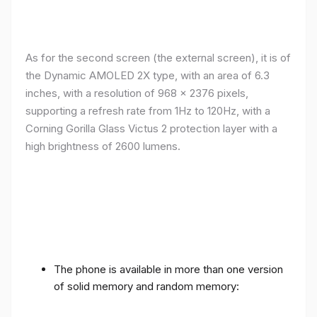
As for the second screen (the external screen), it is of
the Dynamic AMOLED 2X type, with an area of ​​​​6.3
inches, with a resolution of 968 x 2376 pixels,
supporting a refresh rate from 1Hz to 120Hz, with a
Corning Gorilla Glass Victus 2 protection layer with a
high brightness of 2600 lumens.
The phone is available in more than one version
of solid memory and random memory: