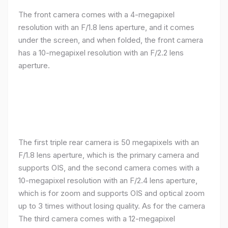
The front camera comes with a 4-megapixel
resolution with an F/1.8 lens aperture, and it comes
under the screen, and when folded, the front camera
has a 10-megapixel resolution with an F/2.2 lens
aperture.
The first triple rear camera is 50 megapixels with an
F/1.8 lens aperture, which is the primary camera and
supports OIS, and the second camera comes with a
10-megapixel resolution with an F/2.4 lens aperture,
which is for zoom and supports OIS and optical zoom
up to 3 times without losing quality. As for the camera
The third camera comes with a 12-megapixel