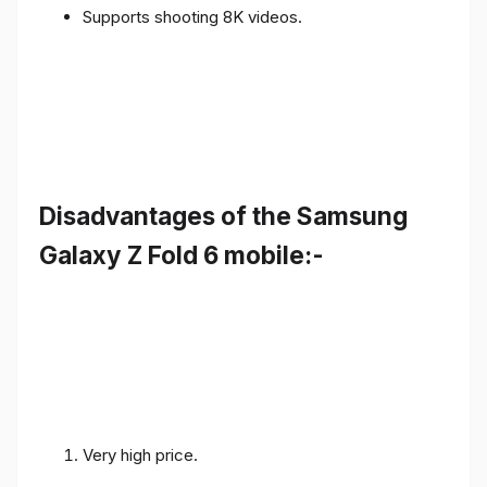
Supports shooting 8K videos.
Disadvantages of the Samsung
Galaxy Z Fold 6 mobile:-
Very high price.