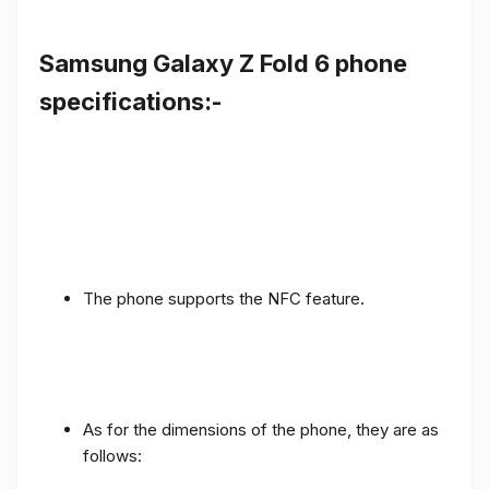
Samsung Galaxy Z Fold 6 phone
specifications:-
The phone supports the NFC feature.
As for the dimensions of the phone, they are as
follows: