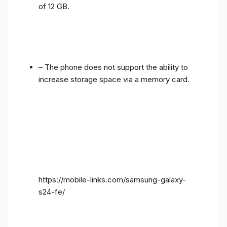
of 12 GB.
– The phone does not support the ability to
increase storage space via a memory card.
https://mobile-links.com/samsung-galaxy-
s24-fe/