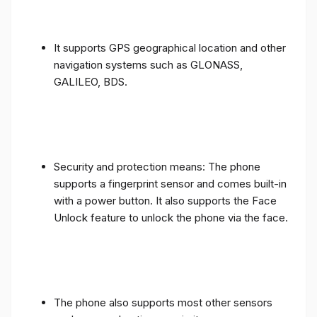
It supports GPS geographical location and other
navigation systems such as GLONASS,
GALILEO, BDS.
Security and protection means: The phone
supports a fingerprint sensor and comes built-in
with a power button. It also supports the Face
Unlock feature to unlock the phone via the face.
The phone also supports most other sensors