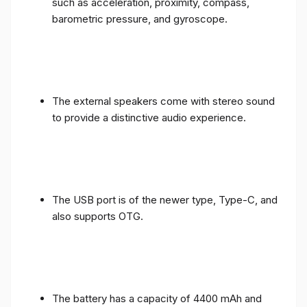
such as acceleration, proximity, compass,
barometric pressure, and gyroscope.
The external speakers come with stereo sound
to provide a distinctive audio experience.
The USB port is of the newer type, Type-C, and
also supports OTG.
The battery has a capacity of 4400 mAh and