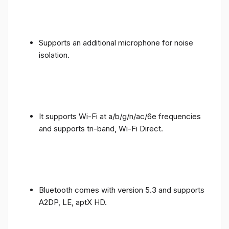
Supports an additional microphone for noise
isolation.
It supports Wi-Fi at a/b/g/n/ac/6e frequencies
and supports tri-band, Wi-Fi Direct.
Bluetooth comes with version 5.3 and supports
A2DP, LE, aptX HD.