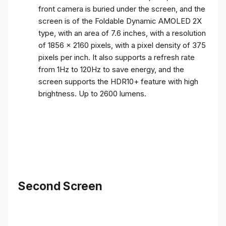
front camera is buried under the screen, and the
screen is of the Foldable Dynamic AMOLED 2X
type, with an area of ​​7.6 inches, with a resolution
of 1856 x 2160 pixels, with a pixel density of 375
pixels per inch. It also supports a refresh rate
from 1Hz to 120Hz to save energy, and the
screen supports the HDR10+ feature with high
brightness. Up to 2600 lumens.
Second Screen