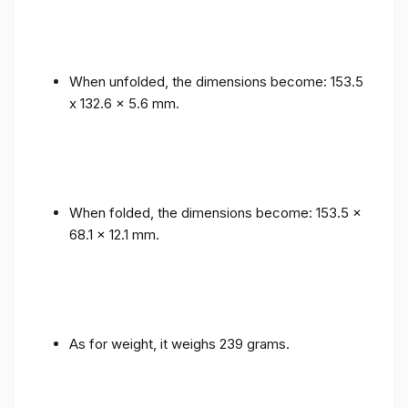
When unfolded, the dimensions become: 153.5
x 132.6 x 5.6 mm.
When folded, the dimensions become: 153.5 x
68.1 x 12.1 mm.
As for weight, it weighs 239 grams.