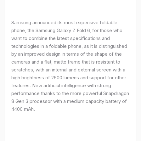
Samsung announced its most expensive foldable
phone, the Samsung Galaxy Z Fold 6, for those who
want to combine the latest specifications and
technologies in a foldable phone, as it is distinguished
by an improved design in terms of the shape of the
cameras and a flat, matte frame that is resistant to
scratches, with an internal and external screen with a
high brightness of 2600 lumens and support for other
features. New artificial intelligence with strong
performance thanks to the more powerful Snapdragon
8 Gen 3 processor with a medium capacity battery of
4400 mAh.