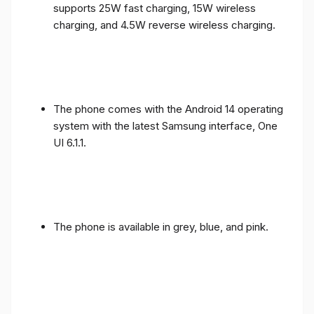
supports 25W fast charging, 15W wireless
charging, and 4.5W reverse wireless charging.
The phone comes with the Android 14 operating
system with the latest Samsung interface, One
UI 6.1.1.
The phone is available in grey, blue, and pink.