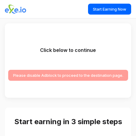
Start Earning Now
Click below to continue
Please disable Adblock to proceed to the destination page.
Start earning in 3 simple steps