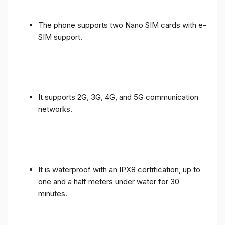
The phone supports two Nano SIM cards with e-
SIM support.
It supports 2G, 3G, 4G, and 5G communication
networks.
It is waterproof with an IPX8 certification, up to
one and a half meters under water for 30
minutes.