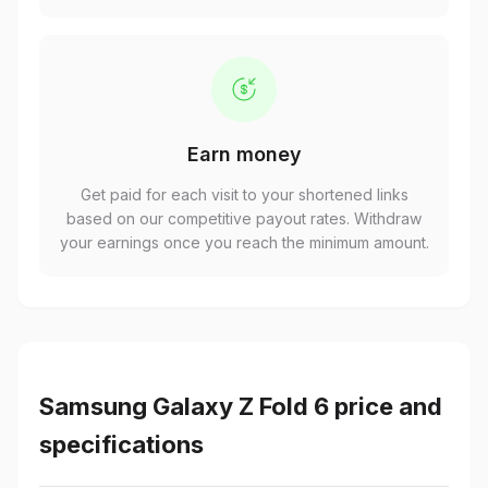
Earn money
Get paid for each visit to your shortened links
based on our competitive payout rates. Withdraw
your earnings once you reach the minimum amount.
Samsung Galaxy Z Fold 6 price and
specifications