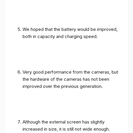
We hoped that the battery would be improved,
both in capacity and charging speed.
Very good performance from the cameras, but
the hardware of the cameras has not been
improved over the previous generation.
Although the external screen has slightly
increased in size, it is still not wide enough.