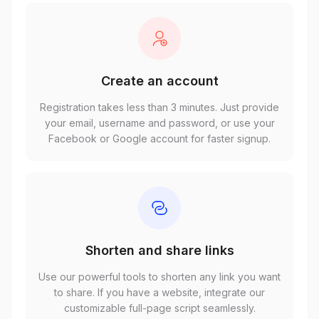
Create an account
Registration takes less than 3 minutes. Just provide
your email, username and password, or use your
Facebook or Google account for faster signup.
Shorten and share links
Use our powerful tools to shorten any link you want
to share. If you have a website, integrate our
customizable full-page script seamlessly.