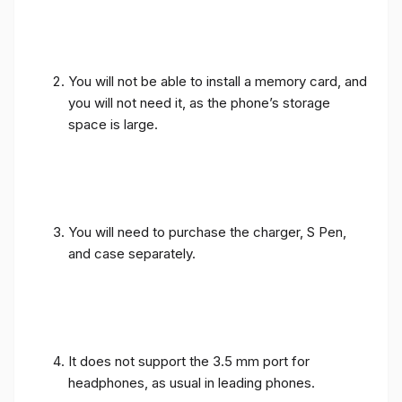
You will not be able to install a memory card, and
you will not need it, as the phone’s storage
space is large.
You will need to purchase the charger, S Pen,
and case separately.
It does not support the 3.5 mm port for
headphones, as usual in leading phones.