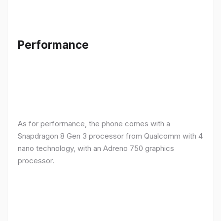
Performance
As for performance, the phone comes with a
Snapdragon 8 Gen 3 processor from Qualcomm with 4
nano technology, with an Adreno 750 graphics
processor.