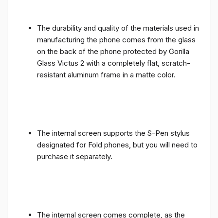
The durability and quality of the materials used in
manufacturing the phone comes from the glass
on the back of the phone protected by Gorilla
Glass Victus 2 with a completely flat, scratch-
resistant aluminum frame in a matte color.
The internal screen supports the S-Pen stylus
designated for Fold phones, but you will need to
purchase it separately.
The internal screen comes complete, as the