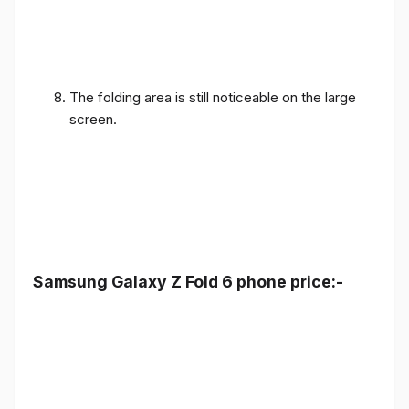
The folding area is still noticeable on the large
screen.
Samsung Galaxy Z Fold 6 phone price:-