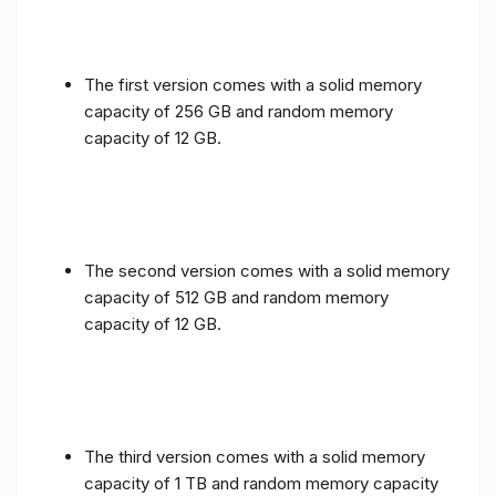
The first version comes with a solid memory
capacity of 256 GB and random memory
capacity of 12 GB.
The second version comes with a solid memory
capacity of 512 GB and random memory
capacity of 12 GB.
The third version comes with a solid memory
capacity of 1 TB and random memory capacity