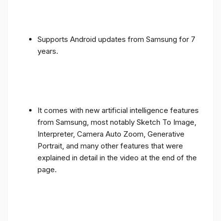
Supports Android updates from Samsung for 7
years.
It comes with new artificial intelligence features
from Samsung, most notably Sketch To Image,
Interpreter, Camera Auto Zoom, Generative
Portrait, and many other features that were
explained in detail in the video at the end of the
page.