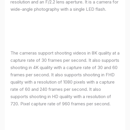
resolution and an F/2.2 lens aperture. It is a camera for
wide-angle photography with a single LED flash.
The cameras support shooting videos in 8K quality at a
capture rate of 30 frames per second. It also supports
shooting in 4K quality with a capture rate of 30 and 60
frames per second. It also supports shooting in FHD
quality with a resolution of 1080 pixels with a capture
rate of 60 and 240 frames per second. It also
supports shooting in HD quality with a resolution of
720. Pixel capture rate of 960 frames per second.