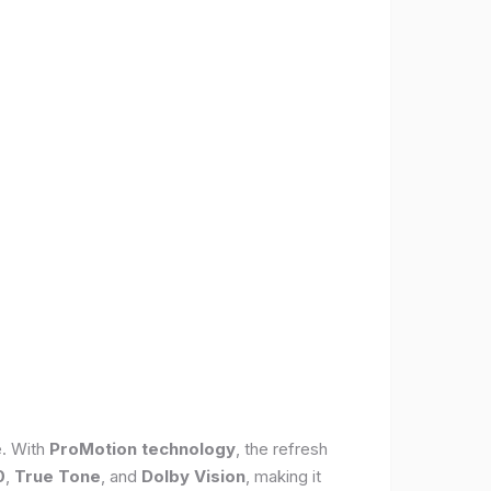
e. With
ProMotion technology
, the refresh
0
,
True Tone
, and
Dolby Vision
, making it