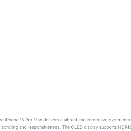
he iPhone 15 Pro Max delivers a vibrant and immersive experienc
th scrolling and responsiveness. The OLED display supports
HDR1