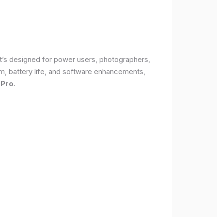
It’s designed for power users, photographers,
, battery life, and software enhancements,
 Pro
.