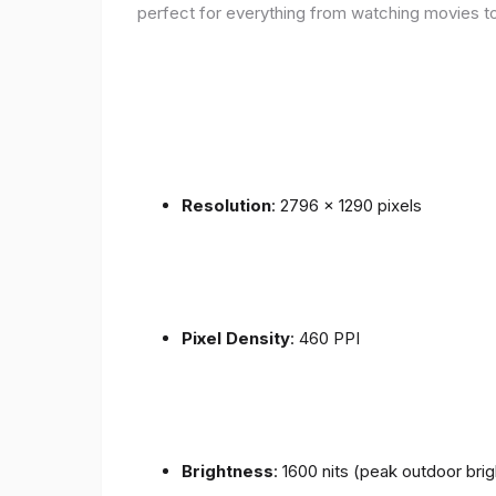
perfect for everything from watching movies to
Resolution
: 2796 x 1290 pixels
Pixel Density
: 460 PPI
Brightness
: 1600 nits (peak outdoor bri