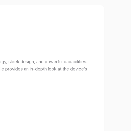
logy, sleek design, and powerful capabilities.
e provides an in-depth look at the device’s