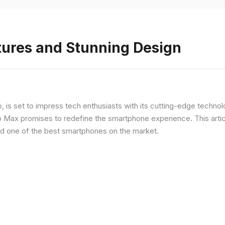
tures and Stunning Design
ip, is set to impress tech enthusiasts with its cutting-edge techno
o Max promises to redefine the smartphone experience. This articl
red one of the best smartphones on the market.