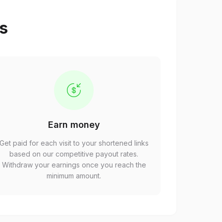
ps
Earn money
Get paid for each visit to your shortened links
based on our competitive payout rates.
Withdraw your earnings once you reach the
minimum amount.