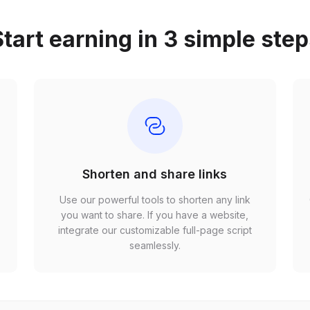
tart earning in 3 simple ste
Shorten and share links
Use our powerful tools to shorten any link
,
you want to share. If you have a website,
r
integrate our customizable full-page script
seamlessly.