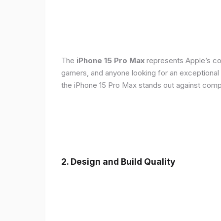
The
iPhone 15 Pro Max
represents Apple’s con
gamers, and anyone looking for an exceptional
the iPhone 15 Pro Max stands out against compe
2. Design and Build Quality