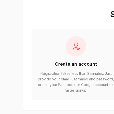
S
Create an account
Registration takes less than 3 minutes. Just
provide your email, username and password
or use your Facebook or Google account fo
faster signup.