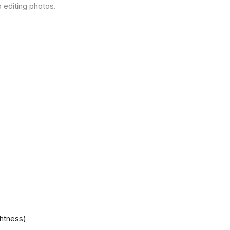
 editing photos.
ghtness)