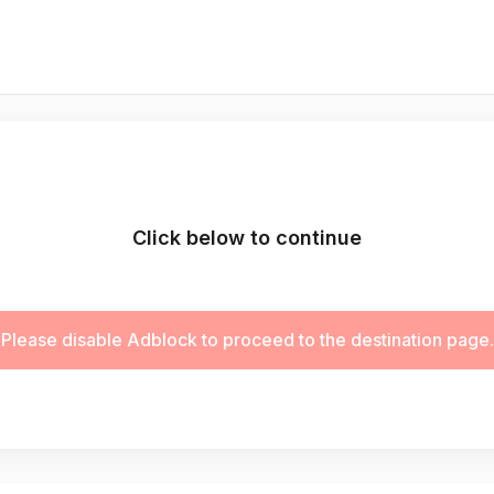
Click below to continue
Please disable Adblock to proceed to the destination page.