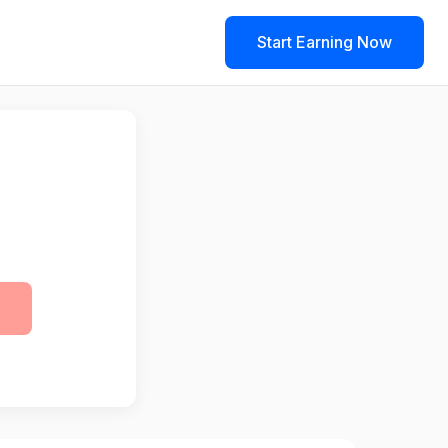
Start Earning Now