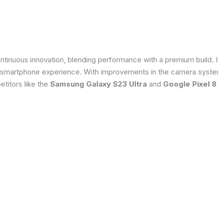
tinuous innovation, blending performance with a premium build. 
 smartphone experience. With improvements in the camera system
titors like the
Samsung Galaxy S23 Ultra
and
Google Pixel 8