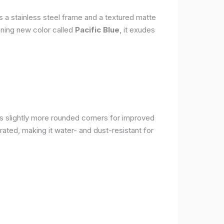
s a stainless steel frame and a textured matte
nning new color called
Pacific Blue
, it exudes
as slightly more rounded corners for improved
rated, making it water- and dust-resistant for