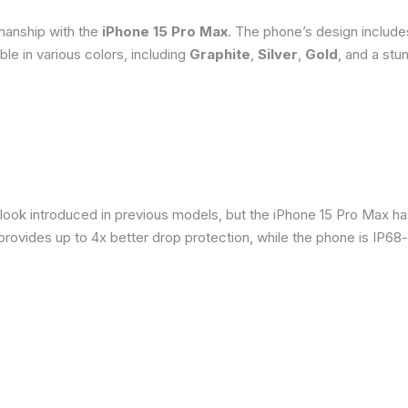
smanship with the
iPhone 15 Pro Max
. The phone’s design include
able in various colors, including
Graphite
,
Silver
,
Gold
, and a stu
 look introduced in previous models, but the iPhone 15 Pro Max h
provides up to 4x better drop protection, while the phone is IP68-