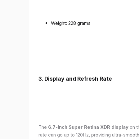
Weight: 228 grams
3. Display and Refresh Rate
The
6.7-inch Super Retina XDR display
on t
rate can go up to 120Hz, providing ultra-smoo