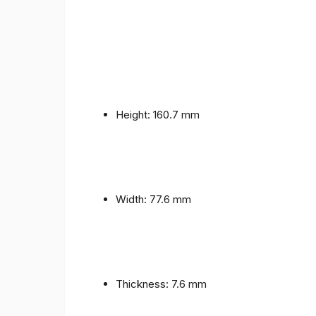
Height: 160.7 mm
Width: 77.6 mm
Thickness: 7.6 mm