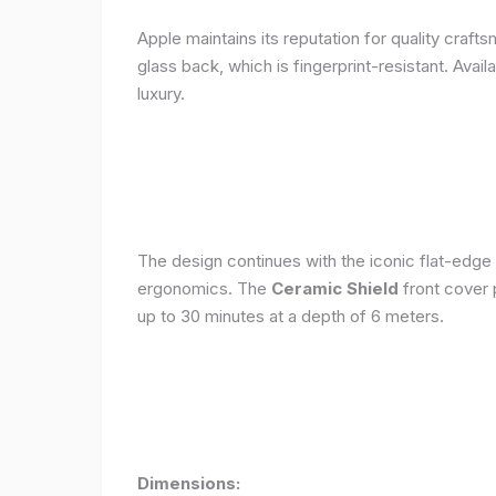
Apple maintains its reputation for quality craft
glass back, which is fingerprint-resistant. Avail
luxury.
The design continues with the iconic flat-edge
ergonomics. The
Ceramic Shield
front cover 
up to 30 minutes at a depth of 6 meters.
Dimensions: