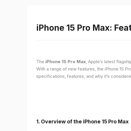
iPhone 15 Pro Max: Fea
The
iPhone 15 Pro Max
, Apple’s latest flagsh
With a range of new features, the iPhone 15 Pr
specifications, features, and why it’s conside
1. Overview of the iPhone 15 Pro Max