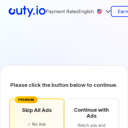
Payment Rates
English
Ear
Please click the button below to continue.
PREMIUM
Continue with
Skip All Ads
Ads
✓ No Ads
Watch ads and