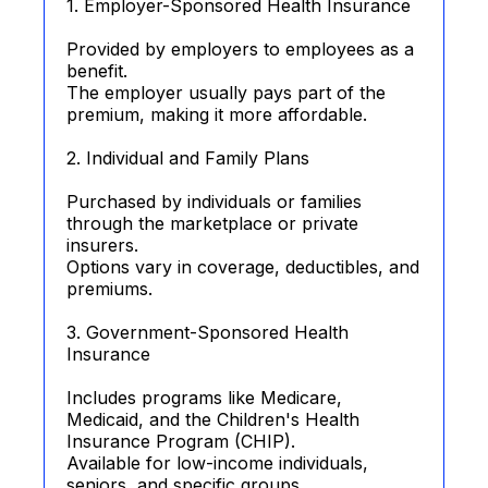
1. Employer-Sponsored Health Insurance
Provided by employers to employees as a
benefit.
The employer usually pays part of the
premium, making it more affordable.
2. Individual and Family Plans
Purchased by individuals or families
through the marketplace or private
insurers.
Options vary in coverage, deductibles, and
premiums.
3. Government-Sponsored Health
Insurance
Includes programs like Medicare,
Medicaid, and the Children's Health
Insurance Program (CHIP).
Available for low-income individuals,
seniors, and specific groups.