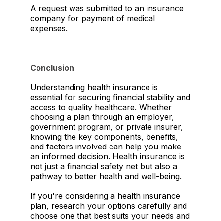
A request was submitted to an insurance
company for payment of medical
expenses.
Conclusion
Understanding health insurance is
essential for securing financial stability and
access to quality healthcare. Whether
choosing a plan through an employer,
government program, or private insurer,
knowing the key components, benefits,
and factors involved can help you make
an informed decision. Health insurance is
not just a financial safety net but also a
pathway to better health and well-being.
If you're considering a health insurance
plan, research your options carefully and
choose one that best suits your needs and