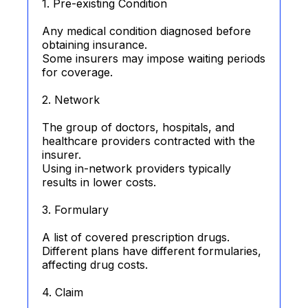
1. Pre-existing Condition
Any medical condition diagnosed before
obtaining insurance.
Some insurers may impose waiting periods
for coverage.
2. Network
The group of doctors, hospitals, and
healthcare providers contracted with the
insurer.
Using in-network providers typically
results in lower costs.
3. Formulary
A list of covered prescription drugs.
Different plans have different formularies,
affecting drug costs.
4. Claim