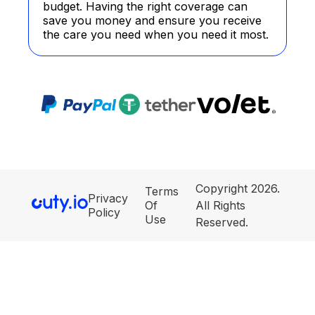
budget. Having the right coverage can
save you money and ensure you receive
the care you need when you need it most.
Copyright 2026.
Terms
Privacy
Of
All Rights
Policy
Use
Reserved.