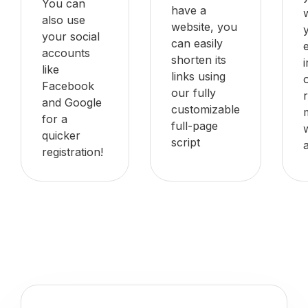
You can
have a
also use
website, you
your social
can easily
accounts
shorten its
like
links using
Facebook
our fully
and Google
customizable
for a
full-page
quicker
script
registration!