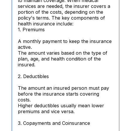
to maintain coverage. When medical
services are needed, the insurer covers a
portion of the costs, depending on the
policy's terms. The key components of
health insurance include:
1. Premiums
A monthly payment to keep the insurance
active.
The amount varies based on the type of
plan, age, and health condition of the
insured.
2. Deductibles
The amount an insured person must pay
before the insurance starts covering
costs.
Higher deductibles usually mean lower
premiums and vice versa.
3. Copayments and Coinsurance