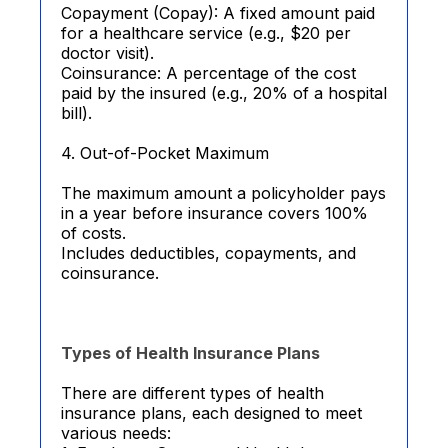
Copayment (Copay): A fixed amount paid
for a healthcare service (e.g., $20 per
doctor visit).
Coinsurance: A percentage of the cost
paid by the insured (e.g., 20% of a hospital
bill).
4. Out-of-Pocket Maximum
The maximum amount a policyholder pays
in a year before insurance covers 100%
of costs.
Includes deductibles, copayments, and
coinsurance.
Types of Health Insurance Plans
There are different types of health
insurance plans, each designed to meet
various needs: