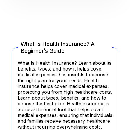
What Is Health Insurance? A
Beginner’s Guide
What Is Health Insurance? Learn about its
benefits, types, and how it helps cover
medical expenses. Get insights to choose
the right plan for your needs. Health
insurance helps cover medical expenses,
protecting you from high healthcare costs.
Learn about types, benefits, and how to
choose the best plan. Health insurance is
a crucial financial tool that helps cover
medical expenses, ensuring that individuals
and families receive necessary healthcare
without incurring overwhelming costs.