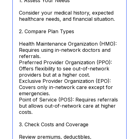
1. Assess Your Needs
Consider your medical history, expected
healthcare needs, and financial situation.
2. Compare Plan Types
Health Maintenance Organization (HMO):
Requires using in-network doctors and
referrals.
Preferred Provider Organization (PPO):
Offers flexibility to see out-of-network
providers but at a higher cost.
Exclusive Provider Organization (EPO):
Covers only in-network care except for
emergencies.
Point of Service (POS): Requires referrals
but allows out-of-network care at higher
costs.
3. Check Costs and Coverage
Review premiums, deductibles,