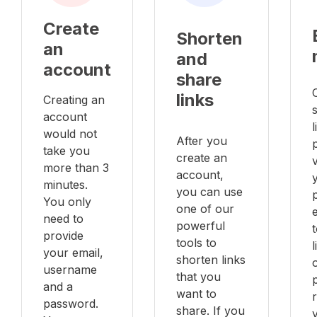
Create
Shorten
an
and
account
share
links
Creating an
account
l
would not
After you
take you
create an
v
more than 3
account,
minutes.
you can use
You only
one of our
e
need to
powerful
provide
tools to
your email,
shorten links
username
that you
and a
want to
password.
share. If you