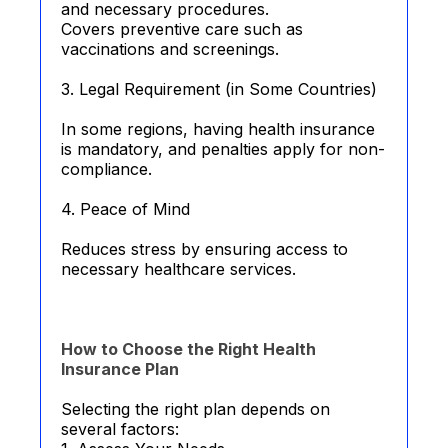
and necessary procedures.
Covers preventive care such as
vaccinations and screenings.
3. Legal Requirement (in Some Countries)
In some regions, having health insurance
is mandatory, and penalties apply for non-
compliance.
4. Peace of Mind
Reduces stress by ensuring access to
necessary healthcare services.
How to Choose the Right Health
Insurance Plan
Selecting the right plan depends on
several factors: