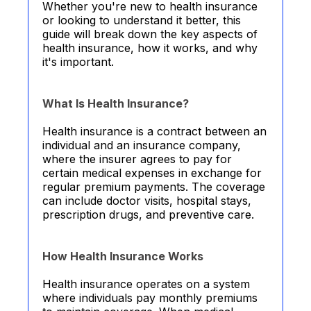
Whether you're new to health insurance
or looking to understand it better, this
guide will break down the key aspects of
health insurance, how it works, and why
it's important.
What Is Health Insurance?
Health insurance is a contract between an
individual and an insurance company,
where the insurer agrees to pay for
certain medical expenses in exchange for
regular premium payments. The coverage
can include doctor visits, hospital stays,
prescription drugs, and preventive care.
How Health Insurance Works
Health insurance operates on a system
where individuals pay monthly premiums