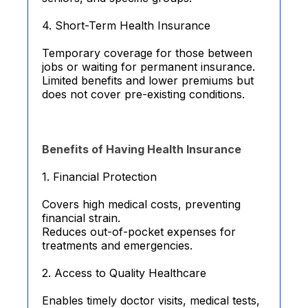
4. Short-Term Health Insurance
Temporary coverage for those between
jobs or waiting for permanent insurance.
Limited benefits and lower premiums but
does not cover pre-existing conditions.
Benefits of Having Health Insurance
1. Financial Protection
Covers high medical costs, preventing
financial strain.
Reduces out-of-pocket expenses for
treatments and emergencies.
2. Access to Quality Healthcare
Enables timely doctor visits, medical tests,