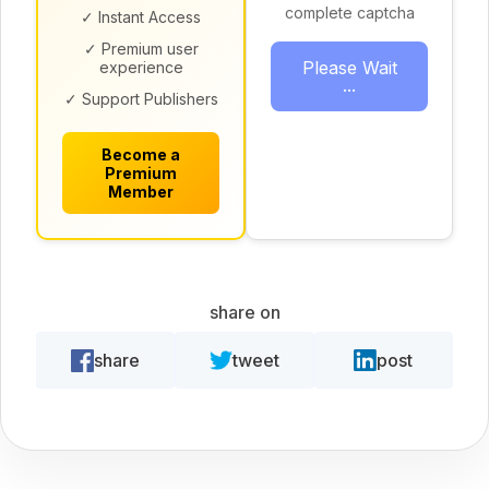
complete captcha
✓ Instant Access
✓ Premium user
Please Wait
experience
...
✓ Support Publishers
Become a
Premium
Member
share on
share
tweet
post