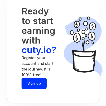
Ready
to start
earning
with
cuty.io?
Register your
account and start
the journey. It is
100% free!
Sign up