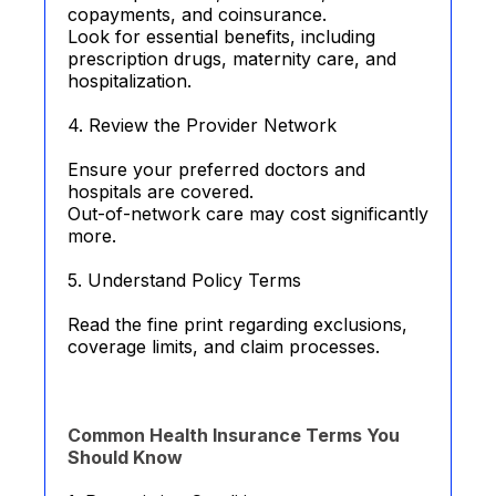
copayments, and coinsurance.
Look for essential benefits, including
prescription drugs, maternity care, and
hospitalization.
4. Review the Provider Network
Ensure your preferred doctors and
hospitals are covered.
Out-of-network care may cost significantly
more.
5. Understand Policy Terms
Read the fine print regarding exclusions,
coverage limits, and claim processes.
Common Health Insurance Terms You
Should Know