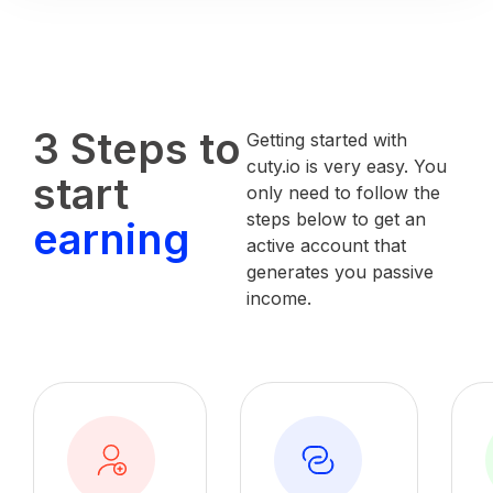
3 Steps to
Getting started with
cuty.io is very easy. You
start
only need to follow the
steps below to get an
earning
active account that
generates you passive
income.