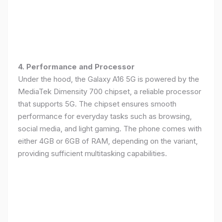
4. Performance and Processor
Under the hood, the Galaxy A16 5G is powered by the
MediaTek Dimensity 700 chipset, a reliable processor
that supports 5G. The chipset ensures smooth
performance for everyday tasks such as browsing,
social media, and light gaming. The phone comes with
either 4GB or 6GB of RAM, depending on the variant,
providing sufficient multitasking capabilities.