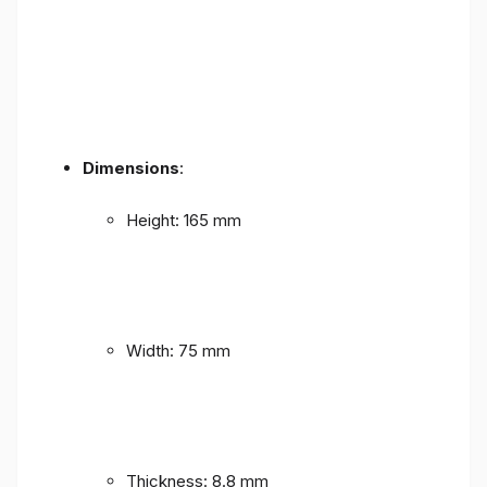
Dimensions
:
Height: 165 mm
Width: 75 mm
Thickness: 8.8 mm