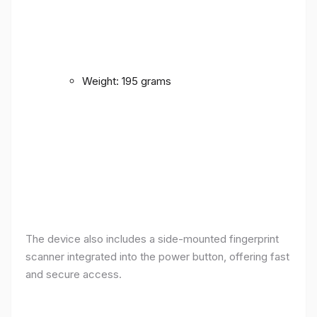
Weight: 195 grams
The device also includes a side-mounted fingerprint
scanner integrated into the power button, offering fast
and secure access.