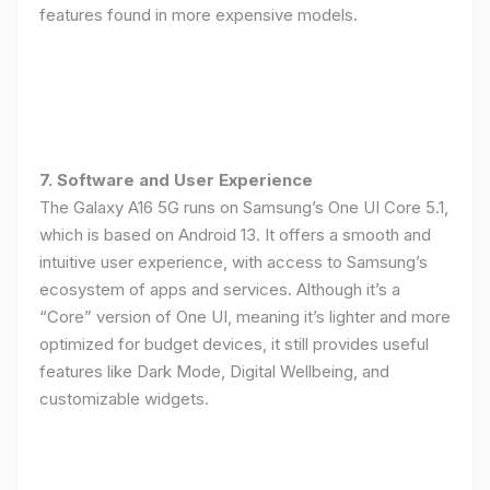
features found in more expensive models.
7. Software and User Experience
The Galaxy A16 5G runs on Samsung’s One UI Core 5.1,
which is based on Android 13. It offers a smooth and
intuitive user experience, with access to Samsung’s
ecosystem of apps and services. Although it’s a
“Core” version of One UI, meaning it’s lighter and more
optimized for budget devices, it still provides useful
features like Dark Mode, Digital Wellbeing, and
customizable widgets.