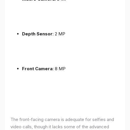
Depth Sensor
: 2 MP
Front Camera
: 8 MP
The front-facing camera is adequate for selfies and
video calls, though it lacks some of the advanced