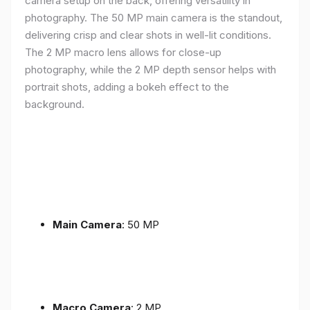
camera setup on the back, offering versatility in
photography. The 50 MP main camera is the standout,
delivering crisp and clear shots in well-lit conditions.
The 2 MP macro lens allows for close-up
photography, while the 2 MP depth sensor helps with
portrait shots, adding a bokeh effect to the
background.
Main Camera
: 50 MP
Macro Camera
: 2 MP