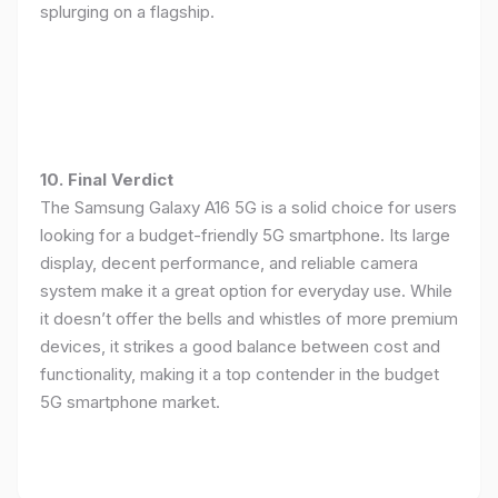
splurging on a flagship.
10. Final Verdict
The Samsung Galaxy A16 5G is a solid choice for users
looking for a budget-friendly 5G smartphone. Its large
display, decent performance, and reliable camera
system make it a great option for everyday use. While
it doesn’t offer the bells and whistles of more premium
devices, it strikes a good balance between cost and
functionality, making it a top contender in the budget
5G smartphone market.