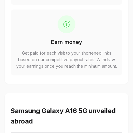
Earn money
Get paid for each visit to your shortened links
based on our competitive payout rates. Withdraw
your earnings once you reach the minimum amount.
Samsung Galaxy A16 5G unveiled
abroad