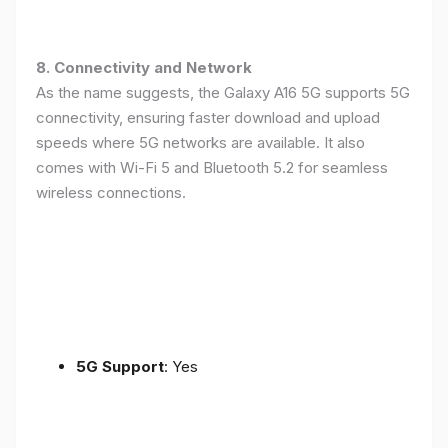
8. Connectivity and Network
As the name suggests, the Galaxy A16 5G supports 5G
connectivity, ensuring faster download and upload
speeds where 5G networks are available. It also
comes with Wi-Fi 5 and Bluetooth 5.2 for seamless
wireless connections.
5G Support
: Yes