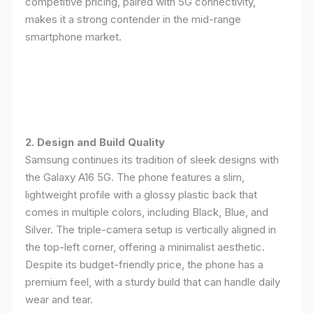
competitive pricing, paired with 5G connectivity,
makes it a strong contender in the mid-range
smartphone market.
2. Design and Build Quality
Samsung continues its tradition of sleek designs with
the Galaxy A16 5G. The phone features a slim,
lightweight profile with a glossy plastic back that
comes in multiple colors, including Black, Blue, and
Silver. The triple-camera setup is vertically aligned in
the top-left corner, offering a minimalist aesthetic.
Despite its budget-friendly price, the phone has a
premium feel, with a sturdy build that can handle daily
wear and tear.