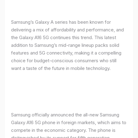
Samsung’s Galaxy A series has been known for
delivering a mix of affordability and performance, and
the Galaxy A16 5G continues this trend. This latest
addition to Samsung’s mid-range lineup packs solid
features and 5G connectivity, making it a compelling
choice for budget-conscious consumers who still
want a taste of the future in mobile technology.
Samsung officially announced the all-new Samsung
Galaxy A16 5G phone in foreign markets, which aims to
compete in the economic category. The phone is
distinguished by its support for fifth generation