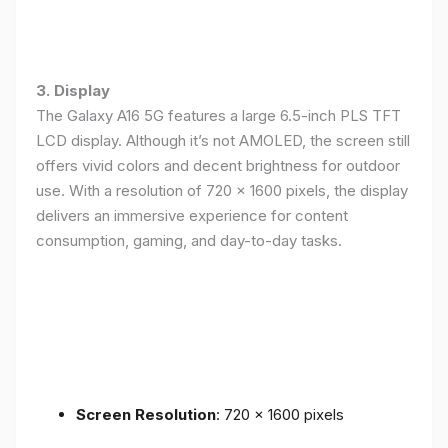
3. Display
The Galaxy A16 5G features a large 6.5-inch PLS TFT
LCD display. Although it’s not AMOLED, the screen still
offers vivid colors and decent brightness for outdoor
use. With a resolution of 720 x 1600 pixels, the display
delivers an immersive experience for content
consumption, gaming, and day-to-day tasks.
Screen Resolution
: 720 x 1600 pixels