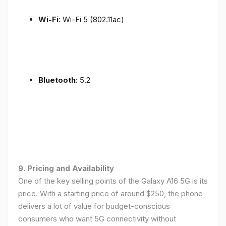
Wi-Fi
: Wi-Fi 5 (802.11ac)
Bluetooth
: 5.2
9. Pricing and Availability
One of the key selling points of the Galaxy A16 5G is its
price. With a starting price of around $250, the phone
delivers a lot of value for budget-conscious
consumers who want 5G connectivity without