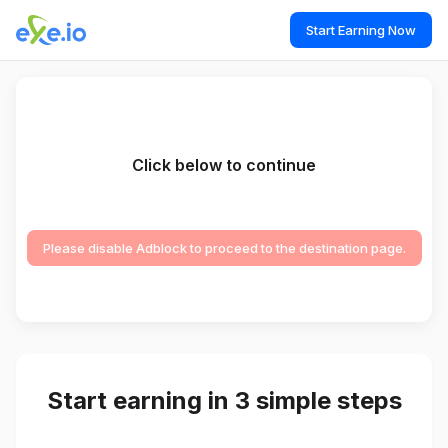
Start Earning Now
Click below to continue
Please disable Adblock to proceed to the destination page.
Start earning in 3 simple steps