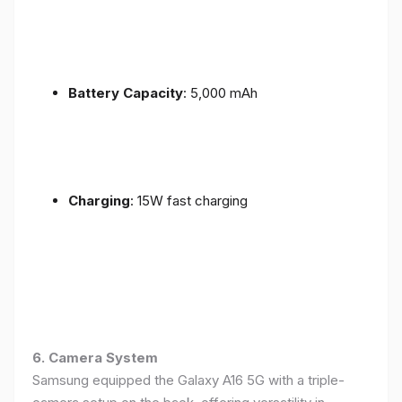
Battery Capacity
: 5,000 mAh
Charging
: 15W fast charging
6. Camera System
Samsung equipped the Galaxy A16 5G with a triple-