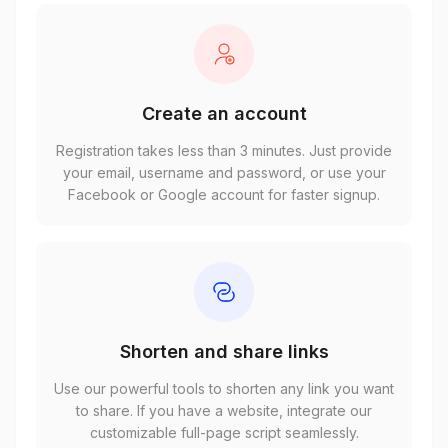
Create an account
Registration takes less than 3 minutes. Just provide
your email, username and password, or use your
Facebook or Google account for faster signup.
Shorten and share links
Use our powerful tools to shorten any link you want
to share. If you have a website, integrate our
customizable full-page script seamlessly.