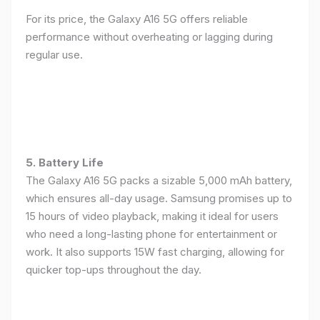
For its price, the Galaxy A16 5G offers reliable
performance without overheating or lagging during
regular use.
5. Battery Life
The Galaxy A16 5G packs a sizable 5,000 mAh battery,
which ensures all-day usage. Samsung promises up to
15 hours of video playback, making it ideal for users
who need a long-lasting phone for entertainment or
work. It also supports 15W fast charging, allowing for
quicker top-ups throughout the day.