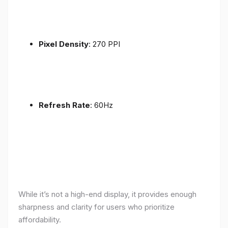
Pixel Density
: 270 PPI
Refresh Rate
: 60Hz
While it’s not a high-end display, it provides enough
sharpness and clarity for users who prioritize
affordability.