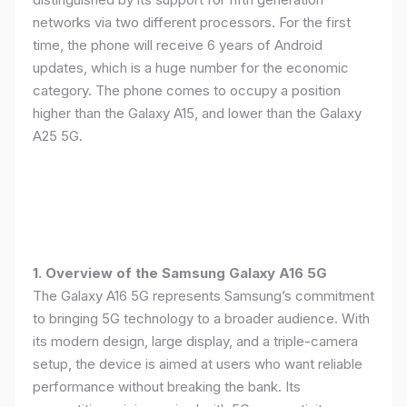
networks via two different processors. For the first
time, the phone will receive 6 years of Android
updates, which is a huge number for the economic
category. The phone comes to occupy a position
higher than the Galaxy A15, and lower than the Galaxy
A25 5G.
1. Overview of the Samsung Galaxy A16 5G
The Galaxy A16 5G represents Samsung’s commitment
to bringing 5G technology to a broader audience. With
its modern design, large display, and a triple-camera
setup, the device is aimed at users who want reliable
performance without breaking the bank. Its