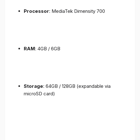
Processor
: MediaTek Dimensity 700
RAM
: 4GB / 6GB
Storage
: 64GB / 128GB (expandable via
microSD card)