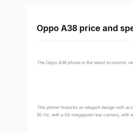
Oppo A38 price and spe
The Oppo A38 phone is the latest economic ve
This phone features an elegant design with acc
90 Hz, with a 50-megapixel rear camera, with 