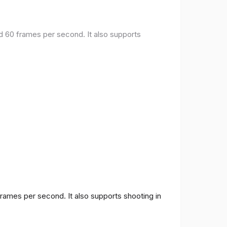
nd 60 frames per second. It also supports
frames per second. It also supports shooting in