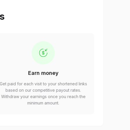
ps
Earn money
Get paid for each visit to your shortened links
based on our competitive payout rates.
Withdraw your earnings once you reach the
minimum amount.