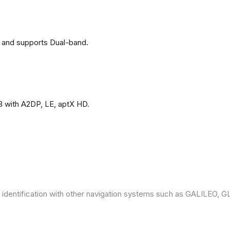
 and supports Dual-band.
3 with A2DP, LE, aptX HD.
 identification with other navigation systems such as GALILEO,