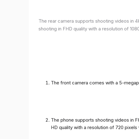
The rear camera supports shooting videos in 4K 
shooting in FHD quality with a resolution of 10
The front camera comes with a 5-megapixe
The phone supports shooting videos in FHD
HD quality with a resolution of 720 pixel