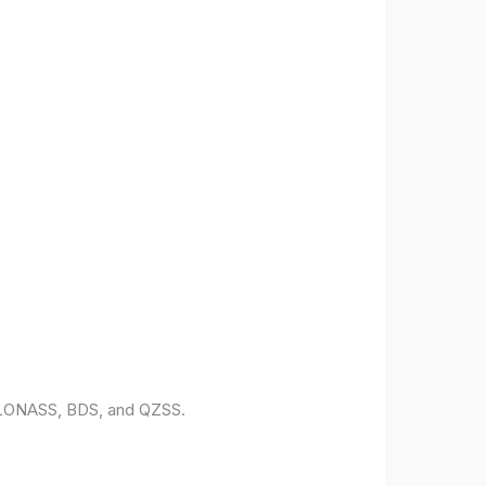
 GLONASS, BDS, and QZSS.