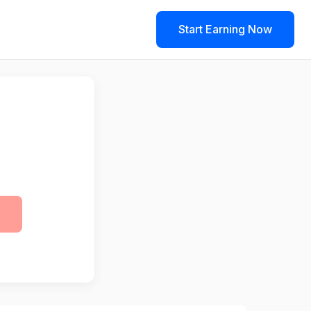
Start Earning Now