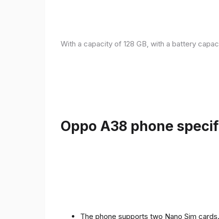
With a capacity of 128 GB, with a battery capac
Oppo A38 phone specifi
The phone supports two Nano Sim cards