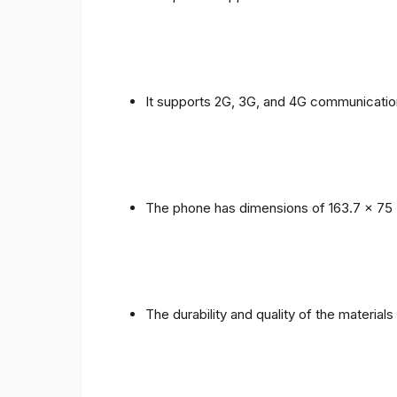
It supports 2G, 3G, and 4G communicatio
The phone has dimensions of 163.7 x 75 
The durability and quality of the material