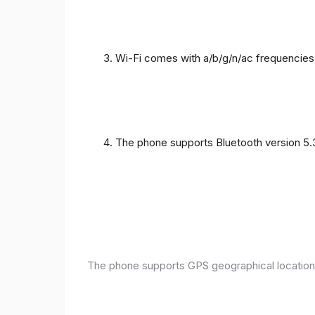
Wi-Fi comes with a/b/g/n/ac frequencies
The phone supports Bluetooth version 5.
The phone supports GPS geographical location