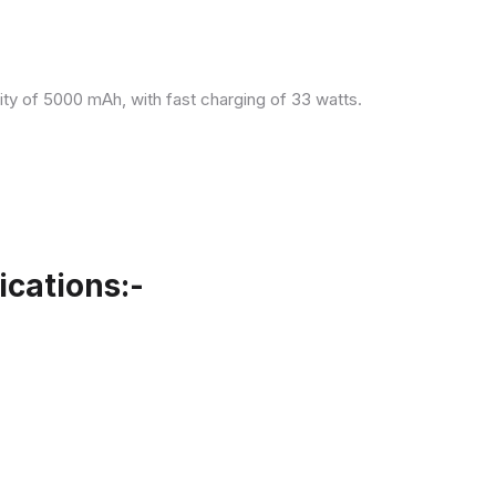
ity of 5000 mAh, with fast charging of 33 watts.
cations:-
.