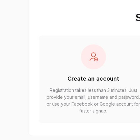
S
Create an account
Registration takes less than 3 minutes. Just
provide your email, username and password
or use your Facebook or Google account fo
faster signup.