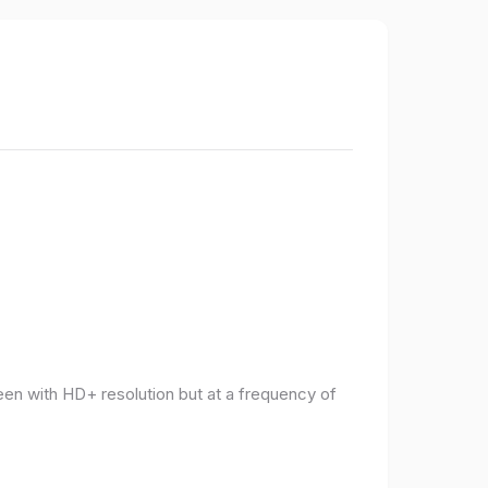
een with HD+ resolution but at a frequency of