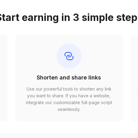
tart earning in 3 simple ste
Shorten and share links
Use our powerful tools to shorten any link
,
you want to share. If you have a website,
r
integrate our customizable full-page script
seamlessly.