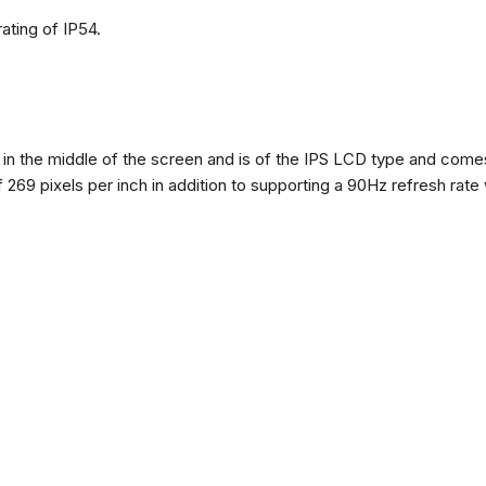
ating of IP54.
n the middle of the screen and is of the IPS LCD type and comes w
of 269 pixels per inch in addition to supporting a 90Hz refresh rate