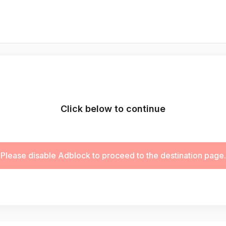
Click below to continue
Please disable Adblock to proceed to the destination page.