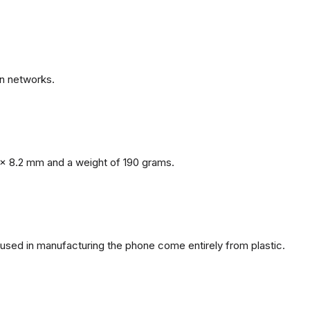
n networks.
x 8.2 mm and a weight of 190 grams.
s used in manufacturing the phone come entirely from plastic.