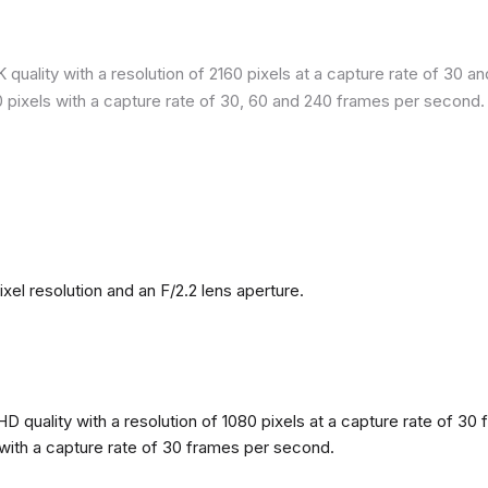
quality with a resolution of 2160 pixels at a capture rate of 30 a
80 pixels with a capture rate of 30, 60 and 240 frames per second.
l resolution and an F/2.2 lens aperture.
 quality with a resolution of 1080 pixels at a capture rate of 30 
s with a capture rate of 30 frames per second.