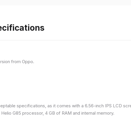
cifications
rsion from Oppo.
eptable specifications, as it comes with a 6.56-inch IPS LCD scr
a Helio G85 processor, 4 GB of RAM and internal memory.