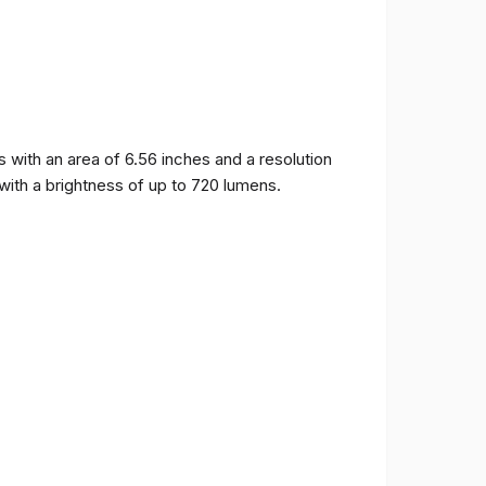
ith an area of ​​6.56 inches and a resolution
 with a brightness of up to 720 lumens.