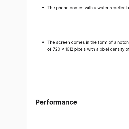
The phone comes with a water repellent r
The screen comes in the form of a notch i
of 720 x 1612 pixels with a pixel density 
Performance