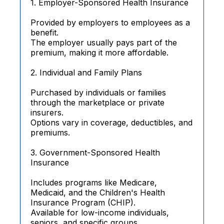
1. Employer-Sponsored Health Insurance
Provided by employers to employees as a
benefit.
The employer usually pays part of the
premium, making it more affordable.
2. Individual and Family Plans
Purchased by individuals or families
through the marketplace or private
insurers.
Options vary in coverage, deductibles, and
premiums.
3. Government-Sponsored Health
Insurance
Includes programs like Medicare,
Medicaid, and the Children's Health
Insurance Program (CHIP).
Available for low-income individuals,
seniors, and specific groups.