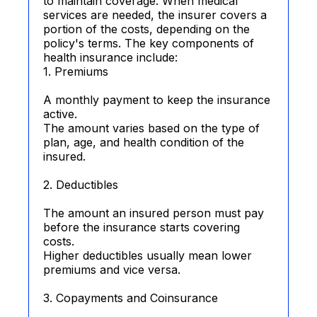
to maintain coverage. When medical
services are needed, the insurer covers a
portion of the costs, depending on the
policy's terms. The key components of
health insurance include:
1. Premiums
A monthly payment to keep the insurance
active.
The amount varies based on the type of
plan, age, and health condition of the
insured.
2. Deductibles
The amount an insured person must pay
before the insurance starts covering
costs.
Higher deductibles usually mean lower
premiums and vice versa.
3. Copayments and Coinsurance