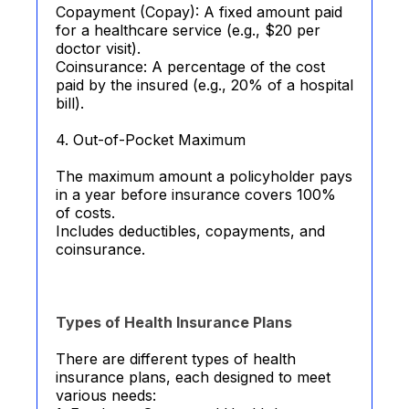
Copayment (Copay): A fixed amount paid
for a healthcare service (e.g., $20 per
doctor visit).
Coinsurance: A percentage of the cost
paid by the insured (e.g., 20% of a hospital
bill).
4. Out-of-Pocket Maximum
The maximum amount a policyholder pays
in a year before insurance covers 100%
of costs.
Includes deductibles, copayments, and
coinsurance.
Types of Health Insurance Plans
There are different types of health
insurance plans, each designed to meet
various needs: