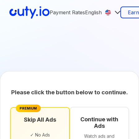
Payment Rates
English
Ear
Please click the button below to continue.
PREMIUM
Continue with
Skip All Ads
Ads
✓ No Ads
Watch ads and