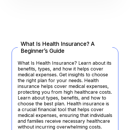
What Is Health Insurance? A
Beginner’s Guide
What Is Health Insurance? Learn about its
benefits, types, and how it helps cover
medical expenses. Get insights to choose
the right plan for your needs. Health
insurance helps cover medical expenses,
protecting you from high healthcare costs.
Learn about types, benefits, and how to
choose the best plan. Health insurance is
a crucial financial tool that helps cover
medical expenses, ensuring that individuals
and families receive necessary healthcare
without incurring overwhelming costs.