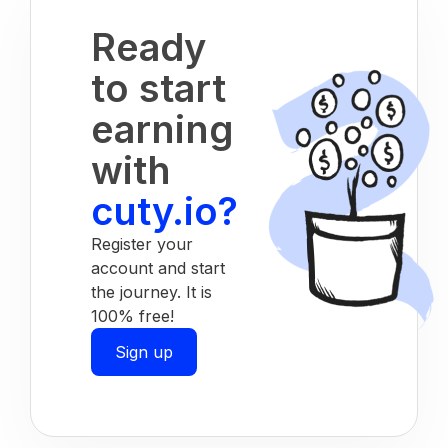
Ready
to start
earning
with
cuty.io?
Register your
account and start
the journey. It is
100% free!
Sign up