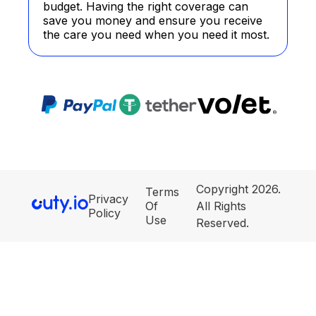
budget. Having the right coverage can
save you money and ensure you receive
the care you need when you need it most.
Copyright 2026.
Terms
Privacy
Of
All Rights
Policy
Use
Reserved.