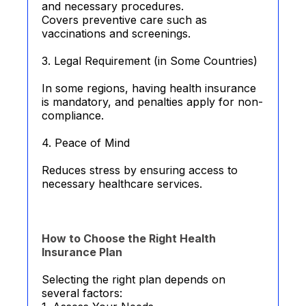
and necessary procedures.
Covers preventive care such as
vaccinations and screenings.
3. Legal Requirement (in Some Countries)
In some regions, having health insurance
is mandatory, and penalties apply for non-
compliance.
4. Peace of Mind
Reduces stress by ensuring access to
necessary healthcare services.
How to Choose the Right Health
Insurance Plan
Selecting the right plan depends on
several factors: