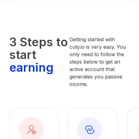
3 Steps to
Getting started with
cuty.io is very easy. You
start
only need to follow the
steps below to get an
earning
active account that
generates you passive
income.