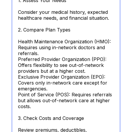
1. Assess Your Needs
Consider your medical history, expected
healthcare needs, and financial situation.
2. Compare Plan Types
Health Maintenance Organization (HMO):
Requires using in-network doctors and
referrals.
Preferred Provider Organization (PPO):
Offers flexibility to see out-of-network
providers but at a higher cost.
Exclusive Provider Organization (EPO):
Covers only in-network care except for
emergencies.
Point of Service (POS): Requires referrals
but allows out-of-network care at higher
costs.
3. Check Costs and Coverage
Review premiums, deductibles,