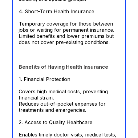
4. Short-Term Health Insurance
Temporary coverage for those between
jobs or waiting for permanent insurance.
Limited benefits and lower premiums but
does not cover pre-existing conditions.
Benefits of Having Health Insurance
1. Financial Protection
Covers high medical costs, preventing
financial strain.
Reduces out-of-pocket expenses for
treatments and emergencies.
2. Access to Quality Healthcare
Enables timely doctor visits, medical tests,