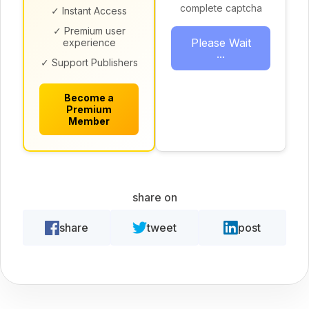
complete captcha
✓ Instant Access
✓ Premium user
Please Wait
experience
...
✓ Support Publishers
Become a
Premium
Member
share on
share
tweet
post