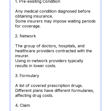
1. Pre-existing Condition
Any medical condition diagnosed before
obtaining insurance.
Some insurers may impose waiting periods
for coverage.
2. Network
The group of doctors, hospitals, and
healthcare providers contracted with the
insurer.
Using in-network providers typically
results in lower costs.
3. Formulary
A list of covered prescription drugs.
Different plans have different formularies,
affecting drug costs.
4. Claim