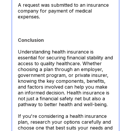
A request was submitted to an insurance
company for payment of medical
expenses.
Conclusion
Understanding health insurance is
essential for securing financial stability and
access to quality healthcare. Whether
choosing a plan through an employer,
government program, or private insurer,
knowing the key components, benefits,
and factors involved can help you make
an informed decision. Health insurance is
not just a financial safety net but also a
pathway to better health and well-being.
If you're considering a health insurance
plan, research your options carefully and
choose one that best suits your needs and