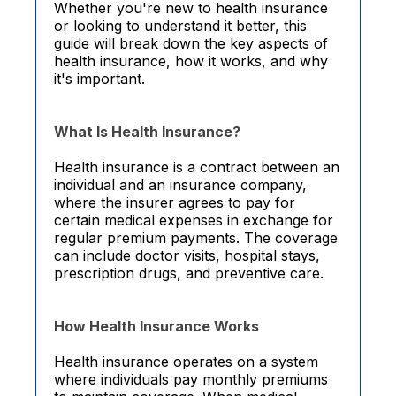
Whether you're new to health insurance
or looking to understand it better, this
guide will break down the key aspects of
health insurance, how it works, and why
it's important.
What Is Health Insurance?
Health insurance is a contract between an
individual and an insurance company,
where the insurer agrees to pay for
certain medical expenses in exchange for
regular premium payments. The coverage
can include doctor visits, hospital stays,
prescription drugs, and preventive care.
How Health Insurance Works
Health insurance operates on a system
where individuals pay monthly premiums