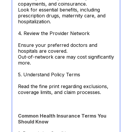
copayments, and coinsurance.
Look for essential benefits, including
prescription drugs, maternity care, and
hospitalization.
4. Review the Provider Network
Ensure your preferred doctors and
hospitals are covered.
Out-of-network care may cost significantly
more.
5. Understand Policy Terms
Read the fine print regarding exclusions,
coverage limits, and claim processes.
Common Health Insurance Terms You
Should Know