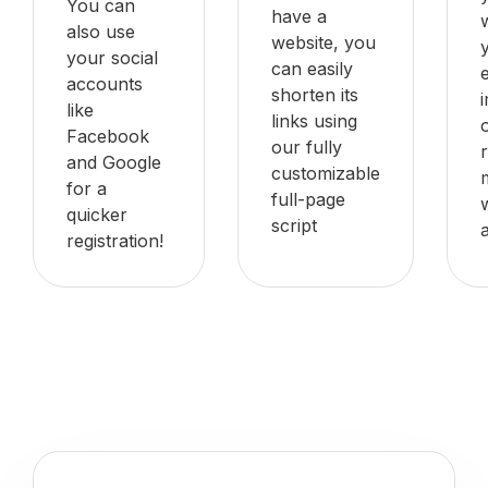
You can
have a
also use
website, you
your social
can easily
accounts
shorten its
like
links using
Facebook
our fully
and Google
customizable
for a
full-page
quicker
script
registration!