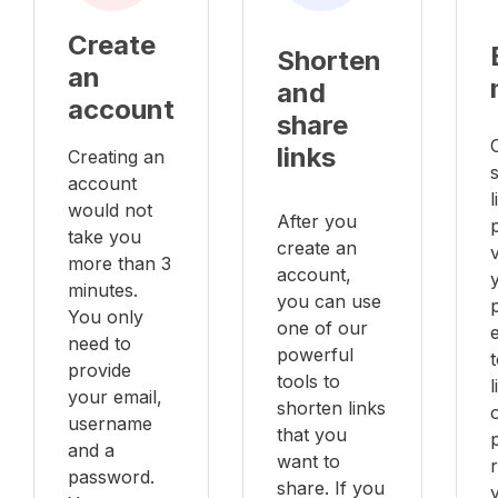
Create
Shorten
an
and
account
share
links
Creating an
account
l
would not
After you
take you
create an
v
more than 3
account,
minutes.
you can use
You only
one of our
e
need to
powerful
provide
tools to
your email,
shorten links
username
that you
and a
want to
password.
share. If you