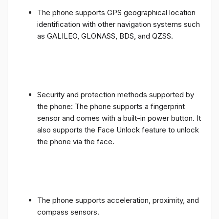
The phone supports GPS geographical location
identification with other navigation systems such
as GALILEO, GLONASS, BDS, and QZSS.
Security and protection methods supported by
the phone: The phone supports a fingerprint
sensor and comes with a built-in power button. It
also supports the Face Unlock feature to unlock
the phone via the face.
The phone supports acceleration, proximity, and
compass sensors.