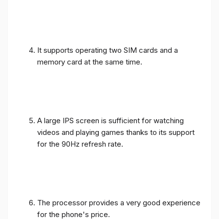
It supports operating two SIM cards and a
memory card at the same time.
A large IPS screen is sufficient for watching
videos and playing games thanks to its support
for the 90Hz refresh rate.
The processor provides a very good experience
for the phone's price.