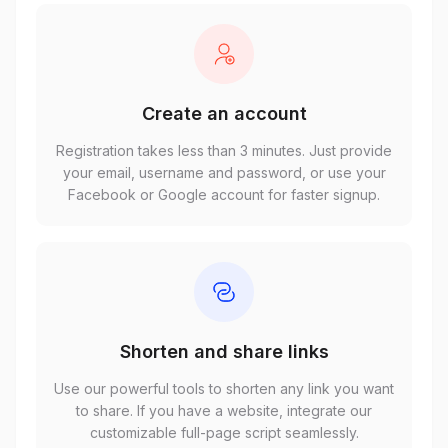
Create an account
Registration takes less than 3 minutes. Just provide
your email, username and password, or use your
Facebook or Google account for faster signup.
Shorten and share links
Use our powerful tools to shorten any link you want
to share. If you have a website, integrate our
customizable full-page script seamlessly.