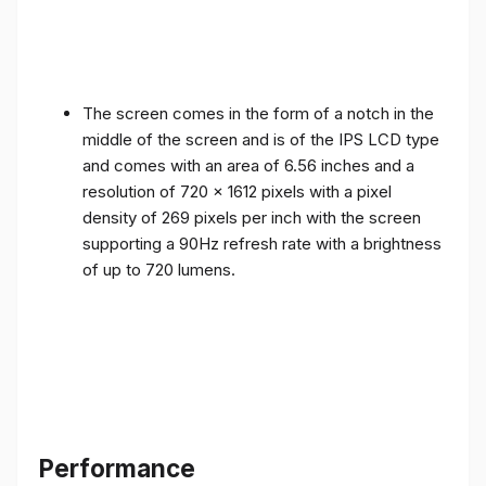
The screen comes in the form of a notch in the
middle of the screen and is of the IPS LCD type
and comes with an area of ​​6.56 inches and a
resolution of 720 x 1612 pixels with a pixel
density of 269 pixels per inch with the screen
supporting a 90Hz refresh rate with a brightness
of up to 720 lumens.
Performance