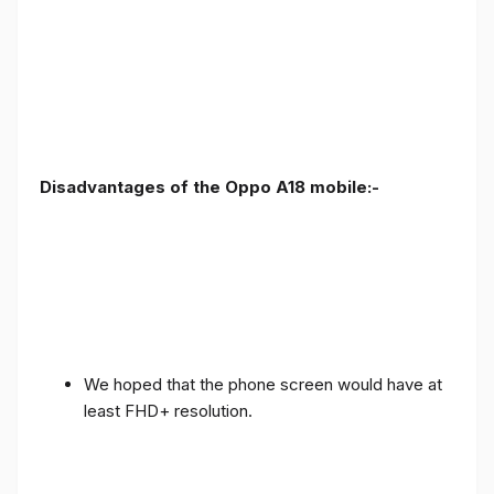
Disadvantages of the Oppo A18 mobile:-
We hoped that the phone screen would have at
least FHD+ resolution.