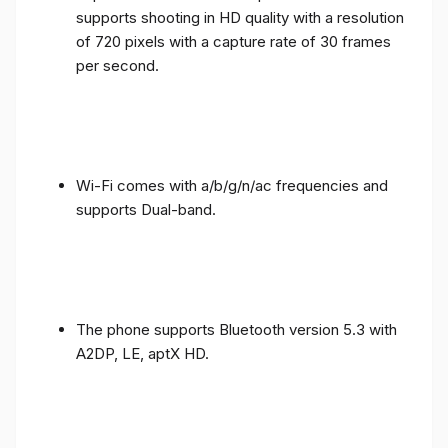
supports shooting in HD quality with a resolution
of 720 pixels with a capture rate of 30 frames
per second.
Wi-Fi comes with a/b/g/n/ac frequencies and
supports Dual-band.
The phone supports Bluetooth version 5.3 with
A2DP, LE, aptX HD.