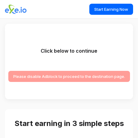
Start Earning Now
Click below to continue
Please disable Adblock to proceed to the destination page.
Start earning in 3 simple steps