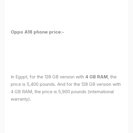
Oppo A18 phone price:-
In Egypt, for the 128 GB version with
4 GB RAM
, the
price is 5,400 pounds. And for the 128 GB version with
4 GB RAM, the price is 5,900 pounds (international
warranty).