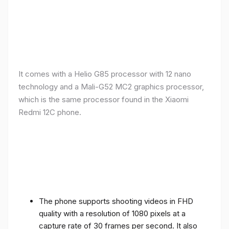
It comes with a Helio G85 processor with 12 nano
technology and a Mali-G52 MC2 graphics processor,
which is the same processor found in the Xiaomi
Redmi 12C phone.
The phone supports shooting videos in FHD
quality with a resolution of 1080 pixels at a
capture rate of 30 frames per second. It also