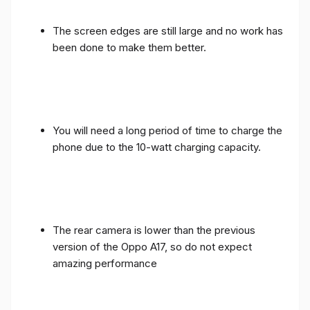
The screen edges are still large and no work has
been done to make them better.
You will need a long period of time to charge the
phone due to the 10-watt charging capacity.
The rear camera is lower than the previous
version of the Oppo A17, so do not expect
amazing performance