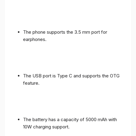
The phone supports the 3.5 mm port for
earphones.
The USB port is Type C and supports the OTG
feature.
The battery has a capacity of 5000 mAh with
10W charging support.