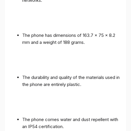
networks.
The phone has dimensions of 163.7 x 75 x 8.2
mm and a weight of 188 grams.
The durability and quality of the materials used in
the phone are entirely plastic.
The phone comes water and dust repellent with
an IP54 certification.