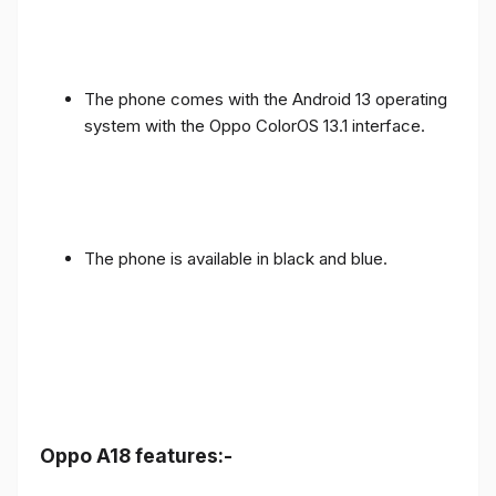
The phone comes with the Android 13 operating
system with the Oppo ColorOS 13.1 interface.
The phone is available in black and blue.
Oppo A18 features:-