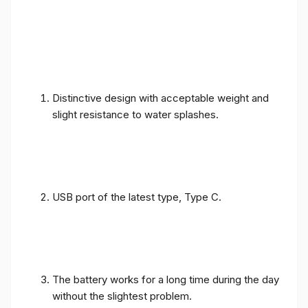
Distinctive design with acceptable weight and
slight resistance to water splashes.
USB port of the latest type, Type C.
The battery works for a long time during the day
without the slightest problem.