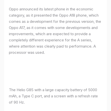
Oppo announced its latest phone in the economic
category, as it presented the Oppo A18 phone, which
comes as a development for the previous version, the
Oppo A17, as it comes with some developments and
improvements, which are expected to provide a
completely different experience for the A series,
where attention was clearly paid to performance. A
processor was used.
The Helio G85 with a large capacity battery of 5000
mAh, a Type C port, and a screen with a refresh rate
of 90 Hz.