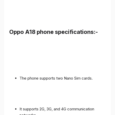
Oppo A18 phone specifications:-
The phone supports two Nano Sim cards.
It supports 2G, 3G, and 4G communication