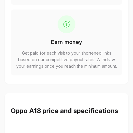
Earn money
Get paid for each visit to your shortened links
based on our competitive payout rates. Withdraw
your earnings once you reach the minimum amount.
Oppo A18 price and specifications