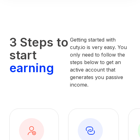
3 Steps to
Getting started with
cuty.io is very easy. You
start
only need to follow the
steps below to get an
earning
active account that
generates you passive
income.