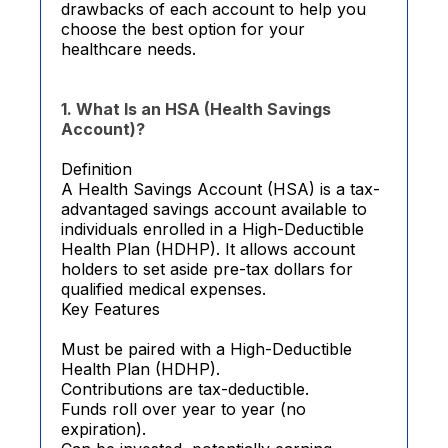
drawbacks of each account to help you
choose the best option for your
healthcare needs.
1. What Is an HSA (Health Savings
Account)?
Definition
A Health Savings Account (HSA) is a tax-
advantaged savings account available to
individuals enrolled in a High-Deductible
Health Plan (HDHP). It allows account
holders to set aside pre-tax dollars for
qualified medical expenses.
Key Features
Must be paired with a High-Deductible
Health Plan (HDHP).
Contributions are tax-deductible.
Funds roll over year to year (no
expiration).