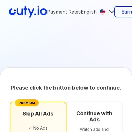
Payment Rates
English
Ear
Please click the button below to continue.
PREMIUM
Continue with
Skip All Ads
Ads
✓ No Ads
Watch ads and