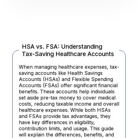
HSA vs. FSA: Understanding
Tax-Saving Healthcare Accounts
When managing healthcare expenses, tax-
saving accounts like Health Savings
Accounts (HSAs) and Flexible Spending
Accounts (FSAs) offer significant financial
benefits. These accounts help individuals
set aside pre-tax money to cover medical
costs, reducing taxable income and overall
healthcare expenses. While both HSAs
and FSAs provide tax advantages, they
have key differences in eligibility,
contribution limits, and usage. This guide
will explain the differences, benefits, and