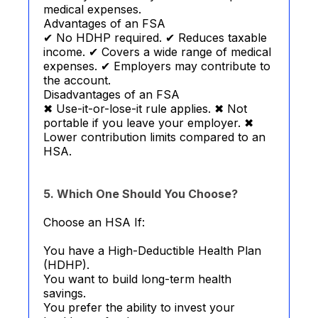
medical expenses.
Advantages of an FSA
✔ No HDHP required. ✔ Reduces taxable
income. ✔ Covers a wide range of medical
expenses. ✔ Employers may contribute to
the account.
Disadvantages of an FSA
✖ Use-it-or-lose-it rule applies. ✖ Not
portable if you leave your employer. ✖
Lower contribution limits compared to an
HSA.
5. Which One Should You Choose?
Choose an HSA If:
You have a High-Deductible Health Plan
(HDHP).
You want to build long-term health
savings.
You prefer the ability to invest your