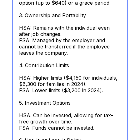
option (up to $640) or a grace period.
3. Ownership and Portability
HSA: Remains with the individual even
after job changes.
FSA: Managed by the employer and
cannot be transferred if the employee
leaves the company.
4. Contribution Limits
HSA: Higher limits ($4,150 for individuals,
$8,300 for families in 2024).
FSA: Lower limits ($3,200 in 2024).
5. Investment Options
HSA: Can be invested, allowing for tax-
free growth over time.
FSA: Funds cannot be invested.