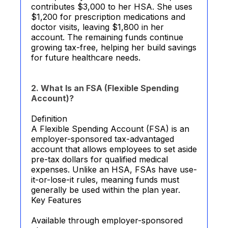
contributes $3,000 to her HSA. She uses
$1,200 for prescription medications and
doctor visits, leaving $1,800 in her
account. The remaining funds continue
growing tax-free, helping her build savings
for future healthcare needs.
2. What Is an FSA (Flexible Spending
Account)?
Definition
A Flexible Spending Account (FSA) is an
employer-sponsored tax-advantaged
account that allows employees to set aside
pre-tax dollars for qualified medical
expenses. Unlike an HSA, FSAs have use-
it-or-lose-it rules, meaning funds must
generally be used within the plan year.
Key Features
Available through employer-sponsored