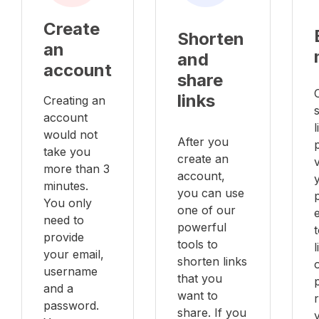
Create
Shorten
an
and
account
share
links
Creating an
account
l
would not
After you
take you
create an
v
more than 3
account,
minutes.
you can use
You only
one of our
e
need to
powerful
provide
tools to
your email,
shorten links
username
that you
and a
want to
password.
share. If you