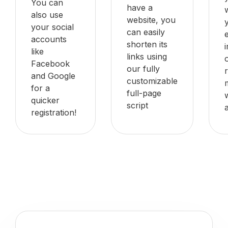
You can
have a
also use
website, you
your social
can easily
accounts
shorten its
like
links using
Facebook
our fully
and Google
customizable
for a
full-page
quicker
script
registration!