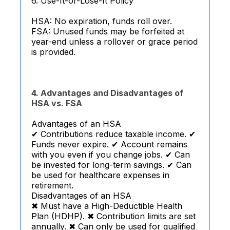
6. Use-It-or-Lose-It Policy
HSA: No expiration, funds roll over.
FSA: Unused funds may be forfeited at
year-end unless a rollover or grace period
is provided.
4. Advantages and Disadvantages of
HSA vs. FSA
Advantages of an HSA
✔ Contributions reduce taxable income. ✔
Funds never expire. ✔ Account remains
with you even if you change jobs. ✔ Can
be invested for long-term savings. ✔ Can
be used for healthcare expenses in
retirement.
Disadvantages of an HSA
✖ Must have a High-Deductible Health
Plan (HDHP). ✖ Contribution limits are set
annually. ✖ Can only be used for qualified