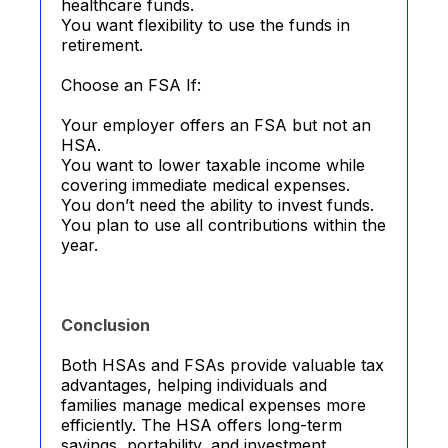
healthcare funds.
You want flexibility to use the funds in
retirement.
Choose an FSA If:
Your employer offers an FSA but not an
HSA.
You want to lower taxable income while
covering immediate medical expenses.
You don’t need the ability to invest funds.
You plan to use all contributions within the
year.
Conclusion
Both HSAs and FSAs provide valuable tax
advantages, helping individuals and
families manage medical expenses more
efficiently. The HSA offers long-term
savings, portability, and investment