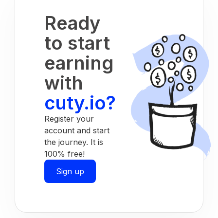
Ready
to start
earning
with
cuty.io?
Register your
account and start
the journey. It is
100% free!
Sign up