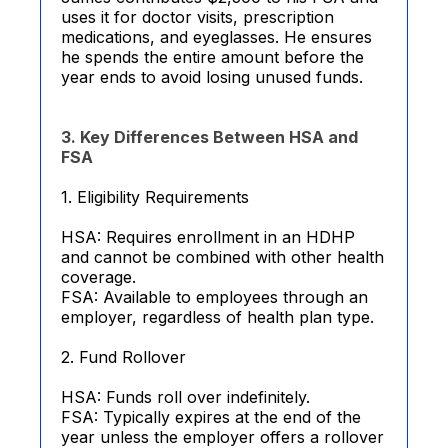
uses it for doctor visits, prescription
medications, and eyeglasses. He ensures
he spends the entire amount before the
year ends to avoid losing unused funds.
3. Key Differences Between HSA and
FSA
1. Eligibility Requirements
HSA: Requires enrollment in an HDHP
and cannot be combined with other health
coverage.
FSA: Available to employees through an
employer, regardless of health plan type.
2. Fund Rollover
HSA: Funds roll over indefinitely.
FSA: Typically expires at the end of the
year unless the employer offers a rollover