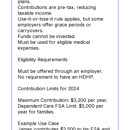
plans.
Contributions are pre-tax, reducing
taxable income.
Use-it-or-lose-it rule applies, but some
employers offer grace periods or
carryovers.
Funds cannot be invested.
Must be used for eligible medical
expenses.
Eligibility Requirements
Must be offered through an employer.
No requirement to have an HDHP.
Contribution Limits for 2024
Maximum Contribution: $3,200 per year.
Dependent Care FSA Limit: $5,000 per
year for families.
Example Use Case
James contributes $2,500 to his FSA and