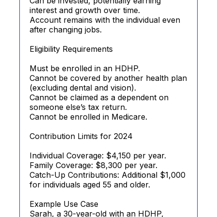
Can be invested, potentially earning
interest and growth over time.
Account remains with the individual even
after changing jobs.
Eligibility Requirements
Must be enrolled in an HDHP.
Cannot be covered by another health plan
(excluding dental and vision).
Cannot be claimed as a dependent on
someone else’s tax return.
Cannot be enrolled in Medicare.
Contribution Limits for 2024
Individual Coverage: $4,150 per year.
Family Coverage: $8,300 per year.
Catch-Up Contributions: Additional $1,000
for individuals aged 55 and older.
Example Use Case
Sarah, a 30-year-old with an HDHP,