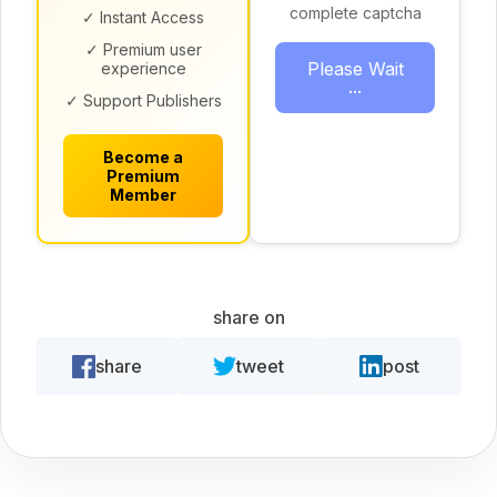
complete captcha
✓ Instant Access
✓ Premium user
Please Wait
experience
...
✓ Support Publishers
Become a
Premium
Member
share on
share
tweet
post