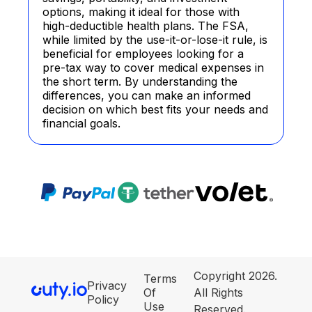
options, making it ideal for those with
high-deductible health plans. The FSA,
while limited by the use-it-or-lose-it rule, is
beneficial for employees looking for a
pre-tax way to cover medical expenses in
the short term. By understanding the
differences, you can make an informed
decision on which best fits your needs and
financial goals.
Copyright 2026.
Terms
Privacy
Of
All Rights
Policy
Use
Reserved.