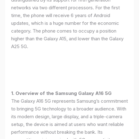
networks via two different processors. For the first
time, the phone will receive 6 years of Android
updates, which is a huge number for the economic
category. The phone comes to occupy a position
higher than the Galaxy A15, and lower than the Galaxy
A25 5G.
1. Overview of the Samsung Galaxy A16 5G
The Galaxy A16 5G represents Samsung’s commitment
to bringing 5G technology to a broader audience. With
its modern design, large display, and a triple-camera
setup, the device is aimed at users who want reliable
performance without breaking the bank. Its