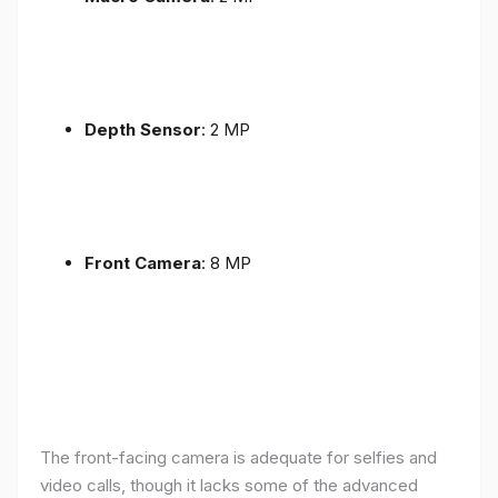
Depth Sensor
: 2 MP
Front Camera
: 8 MP
The front-facing camera is adequate for selfies and
video calls, though it lacks some of the advanced