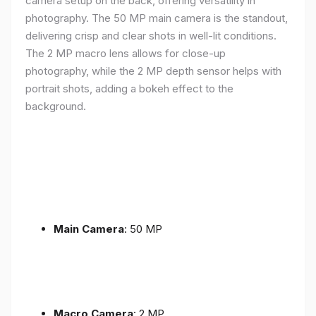
camera setup on the back, offering versatility in
photography. The 50 MP main camera is the standout,
delivering crisp and clear shots in well-lit conditions.
The 2 MP macro lens allows for close-up
photography, while the 2 MP depth sensor helps with
portrait shots, adding a bokeh effect to the
background.
Main Camera
: 50 MP
Macro Camera
: 2 MP