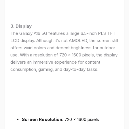
3. Display
The Galaxy A16 5G features a large 6.5-inch PLS TFT
LCD display. Although it’s not AMOLED, the screen still
offers vivid colors and decent brightness for outdoor
use. With a resolution of 720 x 1600 pixels, the display
delivers an immersive experience for content
consumption, gaming, and day-to-day tasks.
Screen Resolution
: 720 x 1600 pixels