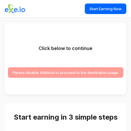
Start Earning Now
Click below to continue
Please disable Adblock to proceed to the destination page.
Start earning in 3 simple steps