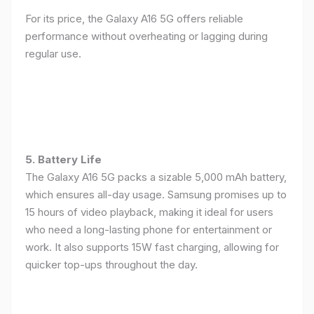
For its price, the Galaxy A16 5G offers reliable
performance without overheating or lagging during
regular use.
5. Battery Life
The Galaxy A16 5G packs a sizable 5,000 mAh battery,
which ensures all-day usage. Samsung promises up to
15 hours of video playback, making it ideal for users
who need a long-lasting phone for entertainment or
work. It also supports 15W fast charging, allowing for
quicker top-ups throughout the day.