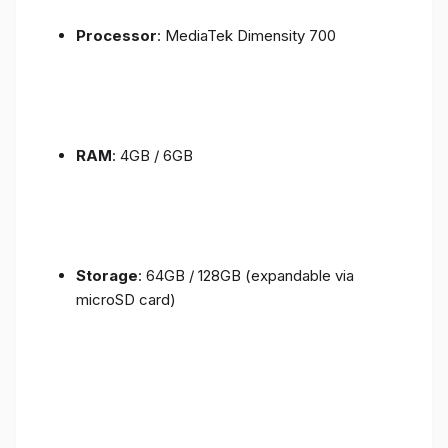
Processor
: MediaTek Dimensity 700
RAM
: 4GB / 6GB
Storage
: 64GB / 128GB (expandable via
microSD card)