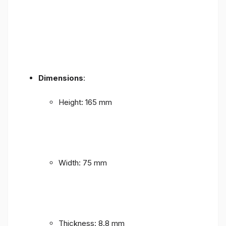
Dimensions
:
Height: 165 mm
Width: 75 mm
Thickness: 8.8 mm