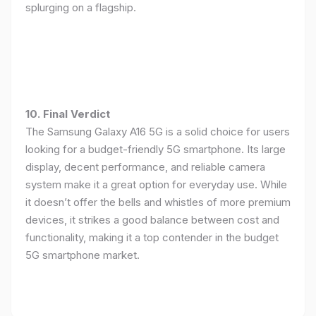
splurging on a flagship.
10. Final Verdict
The Samsung Galaxy A16 5G is a solid choice for users
looking for a budget-friendly 5G smartphone. Its large
display, decent performance, and reliable camera
system make it a great option for everyday use. While
it doesn’t offer the bells and whistles of more premium
devices, it strikes a good balance between cost and
functionality, making it a top contender in the budget
5G smartphone market.