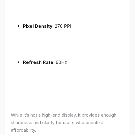
Pixel Density
: 270 PPI
Refresh Rate
: 60Hz
While it’s not a high-end display, it provides enough
sharpness and clarity for users who prioritize
affordability.