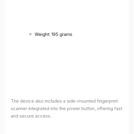
Weight: 195 grams
The device also includes a side-mounted fingerprint
scanner integrated into the power button, offering fast
and secure access.