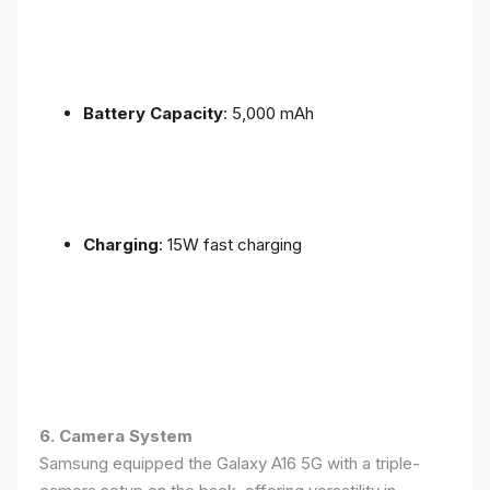
Battery Capacity
: 5,000 mAh
Charging
: 15W fast charging
6. Camera System
Samsung equipped the Galaxy A16 5G with a triple-