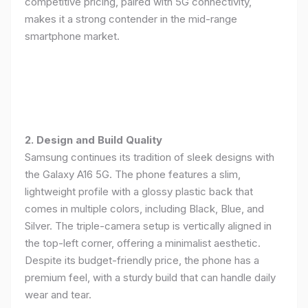
competitive pricing, paired with 5G connectivity,
makes it a strong contender in the mid-range
smartphone market.
2. Design and Build Quality
Samsung continues its tradition of sleek designs with
the Galaxy A16 5G. The phone features a slim,
lightweight profile with a glossy plastic back that
comes in multiple colors, including Black, Blue, and
Silver. The triple-camera setup is vertically aligned in
the top-left corner, offering a minimalist aesthetic.
Despite its budget-friendly price, the phone has a
premium feel, with a sturdy build that can handle daily
wear and tear.