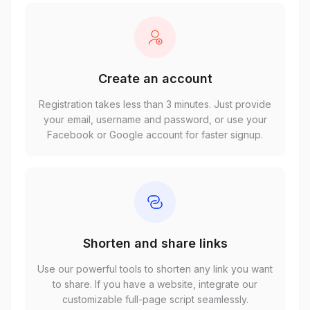
Create an account
Registration takes less than 3 minutes. Just provide
your email, username and password, or use your
Facebook or Google account for faster signup.
Shorten and share links
Use our powerful tools to shorten any link you want
to share. If you have a website, integrate our
customizable full-page script seamlessly.