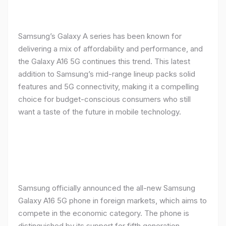
Samsung’s Galaxy A series has been known for
delivering a mix of affordability and performance, and
the Galaxy A16 5G continues this trend. This latest
addition to Samsung’s mid-range lineup packs solid
features and 5G connectivity, making it a compelling
choice for budget-conscious consumers who still
want a taste of the future in mobile technology.
Samsung officially announced the all-new Samsung
Galaxy A16 5G phone in foreign markets, which aims to
compete in the economic category. The phone is
distinguished by its support for fifth generation