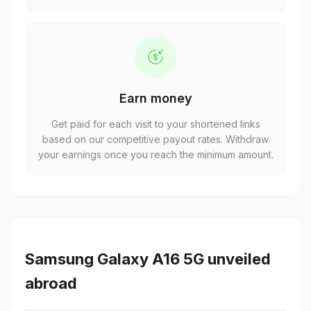
Earn money
Get paid for each visit to your shortened links
based on our competitive payout rates. Withdraw
your earnings once you reach the minimum amount.
Samsung Galaxy A16 5G unveiled
abroad