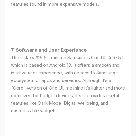
features found in more expensive models.
7. Software and User Experience
The Galaxy A16 5G runs on Samsung’s One UI Core 5.1,
which is based on Android 13. It offers a smooth and
intuitive user experience, with access to Samsung’s
ecosystem of apps and services. Although it’s a
“Core” version of One UI, meaning it’s lighter and more
optimized for budget devices, it still provides useful
features like Dark Mode, Digital Wellbeing, and
customizable widgets.