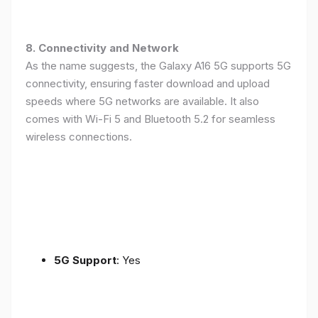
8. Connectivity and Network
As the name suggests, the Galaxy A16 5G supports 5G
connectivity, ensuring faster download and upload
speeds where 5G networks are available. It also
comes with Wi-Fi 5 and Bluetooth 5.2 for seamless
wireless connections.
5G Support
: Yes