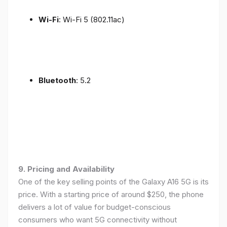
Wi-Fi
: Wi-Fi 5 (802.11ac)
Bluetooth
: 5.2
9. Pricing and Availability
One of the key selling points of the Galaxy A16 5G is its
price. With a starting price of around $250, the phone
delivers a lot of value for budget-conscious
consumers who want 5G connectivity without