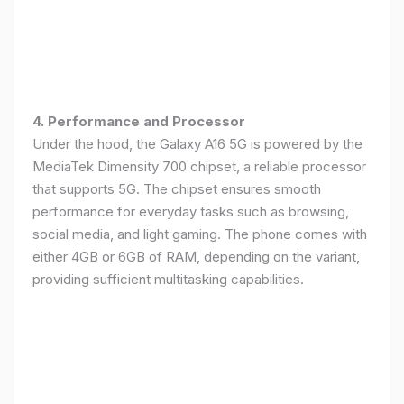
4. Performance and Processor
Under the hood, the Galaxy A16 5G is powered by the
MediaTek Dimensity 700 chipset, a reliable processor
that supports 5G. The chipset ensures smooth
performance for everyday tasks such as browsing,
social media, and light gaming. The phone comes with
either 4GB or 6GB of RAM, depending on the variant,
providing sufficient multitasking capabilities.