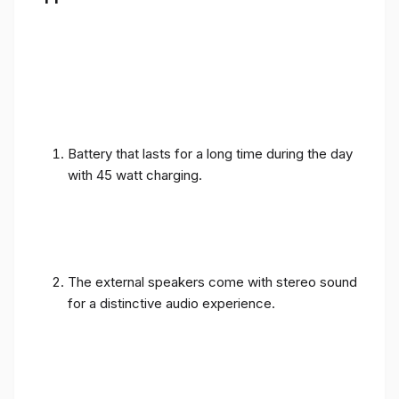
Battery that lasts for a long time during the day
with 45 watt charging.
The external speakers come with stereo sound
for a distinctive audio experience.