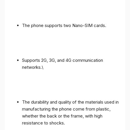
The phone supports two Nano-SIM cards.
Supports 2G, 3G, and 4G communication
networks.\
The durability and quality of the materials used in
manufacturing the phone come from plastic,
whether the back or the frame, with high
resistance to shocks.