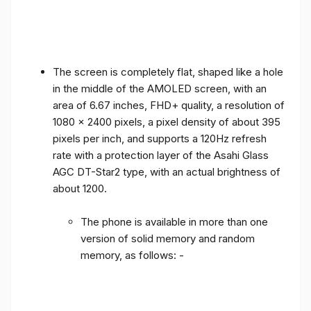
The screen is completely flat, shaped like a hole
in the middle of the AMOLED screen, with an
area of ​​6.67 inches, FHD+ quality, a resolution of
1080 x 2400 pixels, a pixel density of about 395
pixels per inch, and supports a 120Hz refresh
rate with a protection layer of the Asahi Glass
AGC DT-Star2 type, with an actual brightness of
about 1200.
The phone is available in more than one
version of solid memory and random
memory, as follows: -