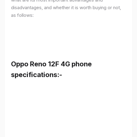
disadvantages, and whether it is worth buying or not,
as follows:
Oppo Reno 12F 4G phone
specifications:-