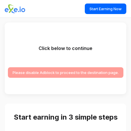
Start Earning Now
Click below to continue
Please disable Adblock to proceed to the destination page.
Start earning in 3 simple steps