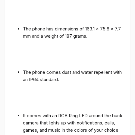
The phone has dimensions of 163.1 x 75.8 x 7.7
mm and a weight of 187 grams.
The phone comes dust and water repellent with
an IP64 standard.
It comes with an RGB Ring LED around the back
camera that lights up with notifications, calls,
games, and music in the colors of your choice.