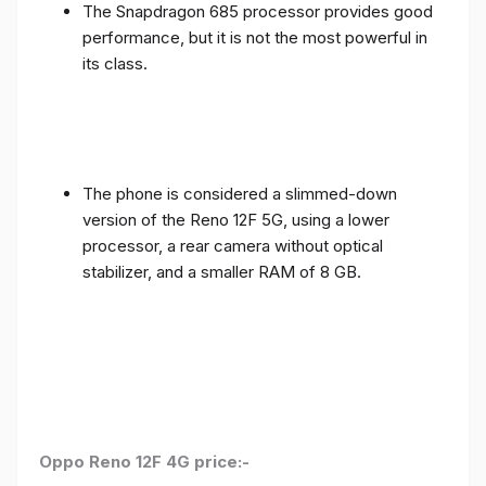
The Snapdragon 685 processor provides good
performance, but it is not the most powerful in
its class.
The phone is considered a slimmed-down
version of the Reno 12F 5G, using a lower
processor, a rear camera without optical
stabilizer, and a smaller RAM of 8 GB.
Oppo Reno 12F 4G price:-