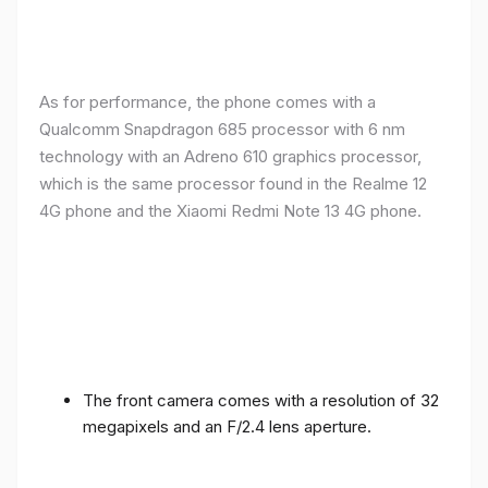
As for performance, the phone comes with a
Qualcomm Snapdragon 685 processor with 6 nm
technology with an Adreno 610 graphics processor,
which is the same processor found in the Realme 12
4G phone and the Xiaomi Redmi Note 13 4G phone.
The front camera comes with a resolution of 32
megapixels and an F/2.4 lens aperture.