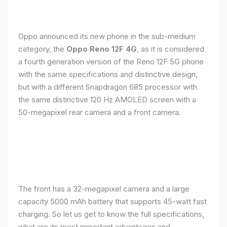
Oppo announced its new phone in the sub-medium
category, the
Oppo Reno 12F 4G
, as it is considered
a fourth generation version of the Reno 12F 5G phone
with the same specifications and distinctive design,
but with a different Snapdragon 685 processor with
the same distinctive 120 Hz AMOLED screen with a
50-megapixel rear camera and a front camera.
The front has a 32-megapixel camera and a large
capacity 5000 mAh battery that supports 45-watt fast
charging. So let us get to know the full specifications,
what are its most important advantages and