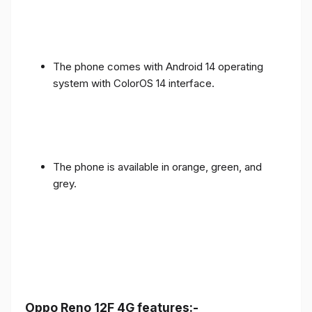
The phone comes with Android 14 operating
system with ColorOS 14 interface.
The phone is available in orange, green, and
grey.
Oppo Reno 12F 4G features:-