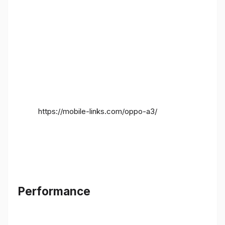
https://mobile-links.com/oppo-a3/
Performance