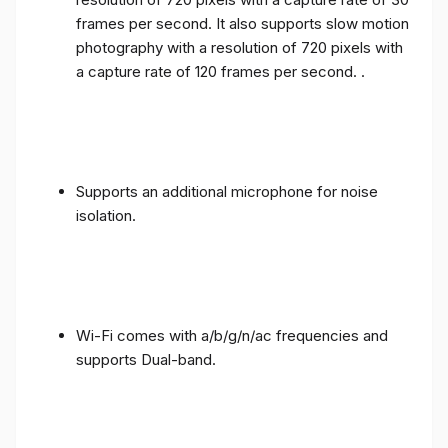
frames per second. It also supports slow motion
photography with a resolution of 720 pixels with
a capture rate of 120 frames per second. .
Supports an additional microphone for noise
isolation.
Wi-Fi comes with a/b/g/n/ac frequencies and
supports Dual-band.