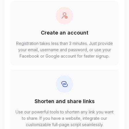
Create an account
Registration takes less than 3 minutes. Just provide
your email, username and password, or use your
Facebook or Google account for faster signup.
Shorten and share links
Use our powerful tools to shorten any link you want
to share. If you have a website, integrate our
customizable full-page script seamlessly.