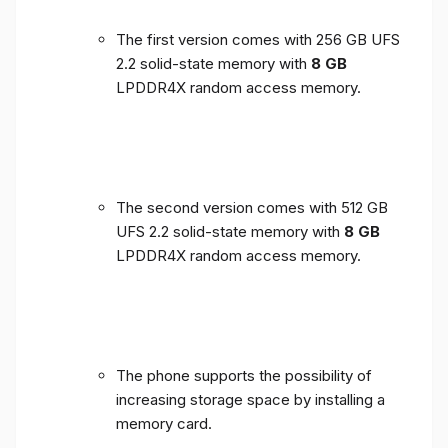
The first version comes with 256 GB UFS
2.2 solid-state memory with
8 GB
LPDDR4X random access memory.
The second version comes with 512 GB
UFS 2.2 solid-state memory with
8 GB
LPDDR4X random access memory.
The phone supports the possibility of
increasing storage space by installing a
memory card.