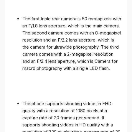
The first triple rear camera is 50 megapixels with
an F/1.8 lens aperture, which is the main camera.
The second camera comes with an 8-megapixel
resolution and an F/2.2 lens aperture, which is
the camera for ultrawide photography. The third
camera comes with a 2-megapixel resolution
and an F/2.4 lens aperture, which is Camera for
macro photography with a single LED flash.
The phone supports shooting videos in FHD
quality with a resolution of 1080 pixels at a
capture rate of 30 frames per second. It
supports shooting videos in HD quality with a
resolution of 720 pixels with a capture rate of 30