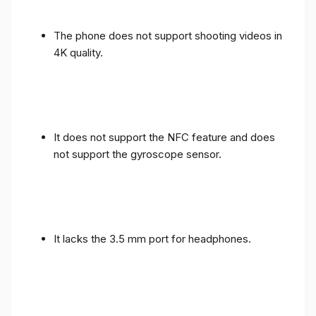
The phone does not support shooting videos in
4K quality.
It does not support the NFC feature and does
not support the gyroscope sensor.
It lacks the 3.5 mm port for headphones.