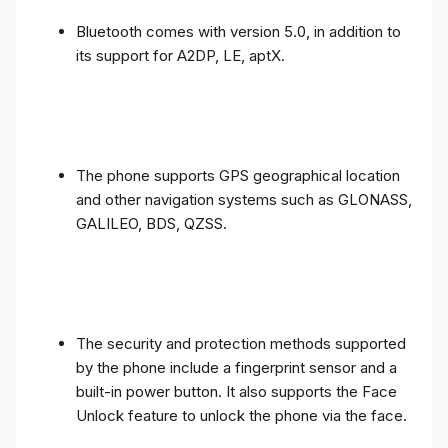
Bluetooth comes with version 5.0, in addition to
its support for A2DP, LE, aptX.
The phone supports GPS geographical location
and other navigation systems such as GLONASS,
GALILEO, BDS, QZSS.
The security and protection methods supported
by the phone include a fingerprint sensor and a
built-in power button. It also supports the Face
Unlock feature to unlock the phone via the face.