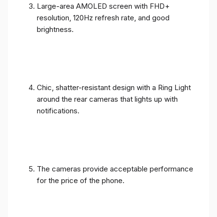
Large-area AMOLED screen with FHD+
resolution, 120Hz refresh rate, and good
brightness.
Chic, shatter-resistant design with a Ring Light
around the rear cameras that lights up with
notifications.
The cameras provide acceptable performance
for the price of the phone.