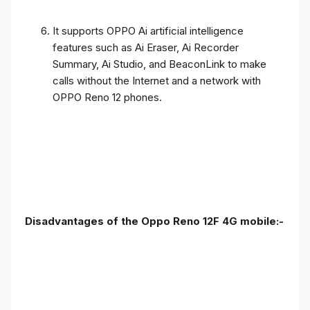
It supports OPPO Ai artificial intelligence
features such as Ai Eraser, Ai Recorder
Summary, Ai Studio, and BeaconLink to make
calls without the Internet and a network with
OPPO Reno 12 phones.
Disadvantages of the Oppo Reno 12F 4G mobile:-