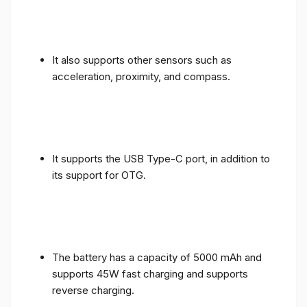
It also supports other sensors such as
acceleration, proximity, and compass.
It supports the USB Type-C port, in addition to
its support for OTG.
The battery has a capacity of 5000 mAh and
supports 45W fast charging and supports
reverse charging.