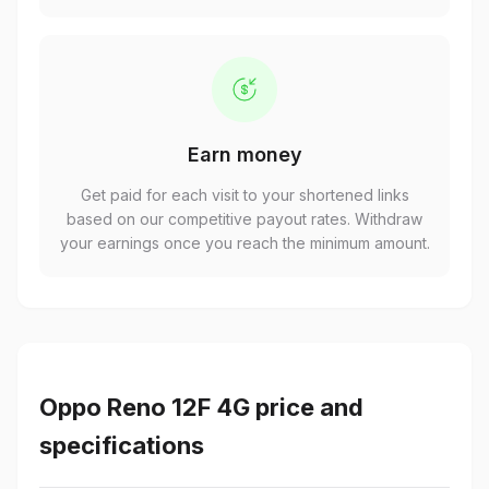
Earn money
Get paid for each visit to your shortened links
based on our competitive payout rates. Withdraw
your earnings once you reach the minimum amount.
Oppo Reno 12F 4G price and
specifications