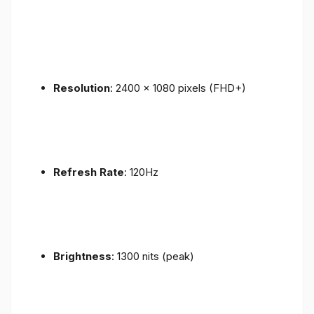
Resolution
: 2400 x 1080 pixels (FHD+)
Refresh Rate
: 120Hz
Brightness
: 1300 nits (peak)