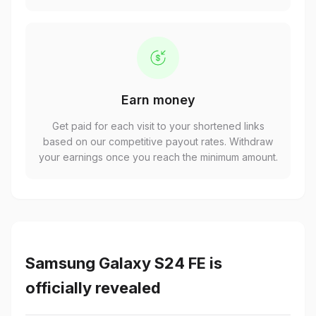
Earn money
Get paid for each visit to your shortened links
based on our competitive payout rates. Withdraw
your earnings once you reach the minimum amount.
Samsung Galaxy S24 FE is
officially revealed