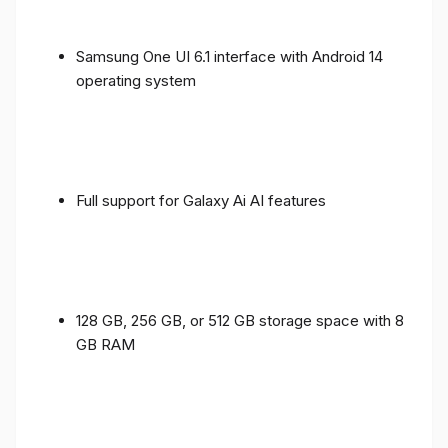
Samsung One UI 6.1 interface with Android 14
operating system
Full support for Galaxy Ai AI features
128 GB, 256 GB, or 512 GB storage space with 8
GB RAM