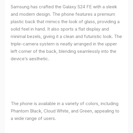
Samsung has crafted the Galaxy S24 FE with a sleek
and modern design. The phone features a premium
plastic back that mimics the look of glass, providing a
solid feel in hand. It also sports a flat display and
minimal bezels, giving it a clean and futuristic look. The
triple-camera system is neatly arranged in the upper
left corner of the back, blending seamlessly into the
device’s aesthetic.
The phone is available in a variety of colors, including
Phantom Black, Cloud White, and Green, appealing to
a wide range of users.