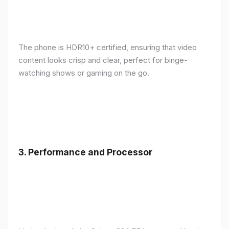
The phone is HDR10+ certified, ensuring that video
content looks crisp and clear, perfect for binge-
watching shows or gaming on the go.
3.
Performance and Processor