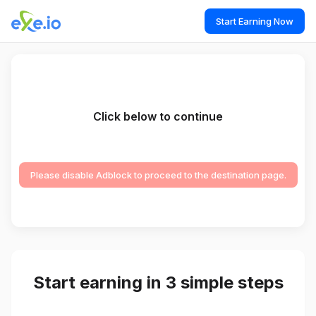
Start Earning Now
Click below to continue
Please disable Adblock to proceed to the destination page.
Start earning in 3 simple steps