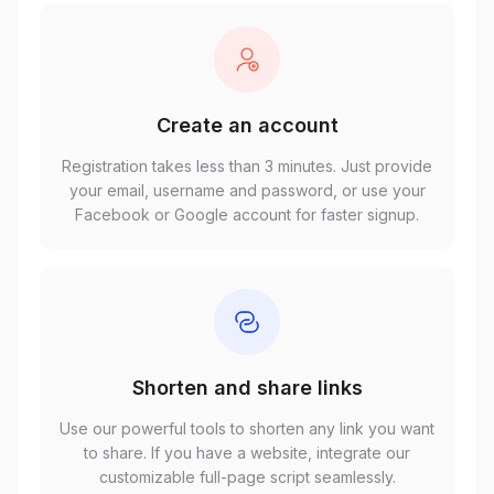
Create an account
Registration takes less than 3 minutes. Just provide
your email, username and password, or use your
Facebook or Google account for faster signup.
Shorten and share links
Use our powerful tools to shorten any link you want
to share. If you have a website, integrate our
customizable full-page script seamlessly.