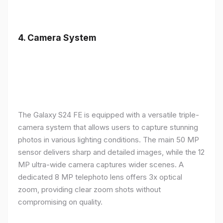
4.
Camera System
The Galaxy S24 FE is equipped with a versatile triple-
camera system that allows users to capture stunning
photos in various lighting conditions. The main 50 MP
sensor delivers sharp and detailed images, while the 12
MP ultra-wide camera captures wider scenes. A
dedicated 8 MP telephoto lens offers 3x optical
zoom, providing clear zoom shots without
compromising on quality.