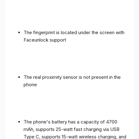
The fingerprint is located under the screen with
Faceunlock support
The real proximity sensor is not present in the
phone
The phone's battery has a capacity of 4700
mAh, supports 25-watt fast charging via USB
Type C, supports 15-watt wireless charging, and