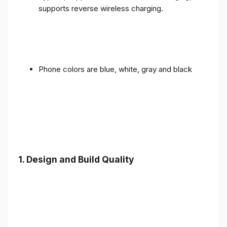
supports reverse wireless charging.
Phone colors are blue, white, gray and black
1.
Design and Build Quality