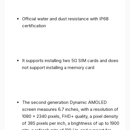
Official water and dust resistance with IP68
certification
It supports installing two 5G SIM cards and does
not support installing a memory card
The second generation Dynamic AMOLED
screen measures 6.7 inches, with a resolution of
1080 x 2340 pixels, FHD+ quality, a pixel density
of 385 pixels per inch, a brightness of up to 1900