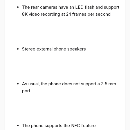
The rear cameras have an LED flash and support
8K video recording at 24 frames per second
Stereo external phone speakers
As usual, the phone does not support a 3.5 mm
port
The phone supports the NFC feature