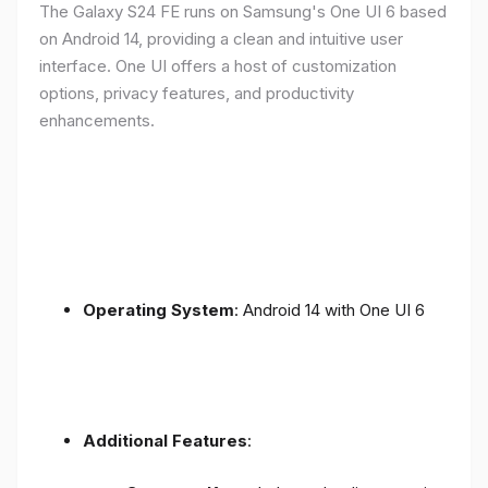
The Galaxy S24 FE runs on Samsung's One UI 6 based
on Android 14, providing a clean and intuitive user
interface. One UI offers a host of customization
options, privacy features, and productivity
enhancements.
Operating System
: Android 14 with One UI 6
Additional Features
: