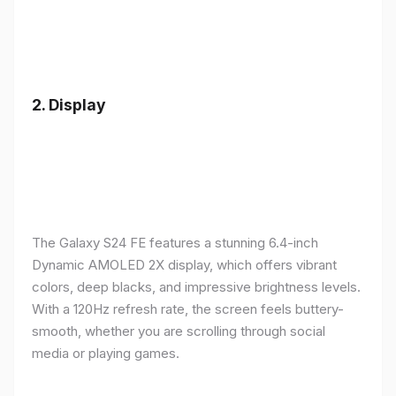
2.
Display
The Galaxy S24 FE features a stunning 6.4-inch
Dynamic AMOLED 2X display, which offers vibrant
colors, deep blacks, and impressive brightness levels.
With a 120Hz refresh rate, the screen feels buttery-
smooth, whether you are scrolling through social
media or playing games.