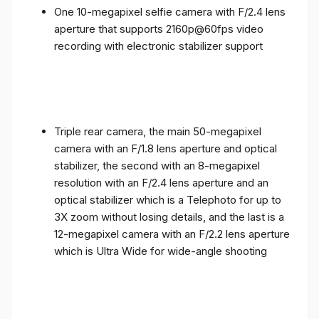
One 10-megapixel selfie camera with F/2.4 lens
aperture that supports 2160p@60fps video
recording with electronic stabilizer support
Triple rear camera, the main 50-megapixel
camera with an F/1.8 lens aperture and optical
stabilizer, the second with an 8-megapixel
resolution with an F/2.4 lens aperture and an
optical stabilizer which is a Telephoto for up to
3X zoom without losing details, and the last is a
12-megapixel camera with an F/2.2 lens aperture
which is Ultra Wide for wide-angle shooting