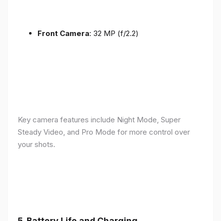
Front Camera
: 32 MP (f/2.2)
Key camera features include Night Mode, Super
Steady Video, and Pro Mode for more control over
your shots.
5.
Battery Life and Charging