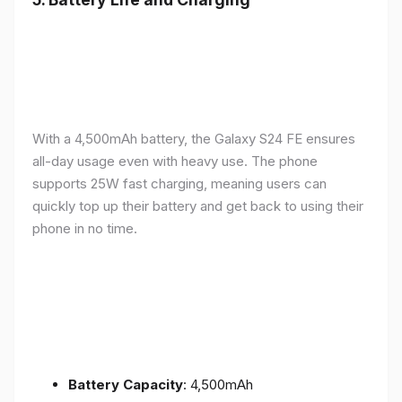
With a 4,500mAh battery, the Galaxy S24 FE ensures
all-day usage even with heavy use. The phone
supports 25W fast charging, meaning users can
quickly top up their battery and get back to using their
phone in no time.
Battery Capacity
: 4,500mAh