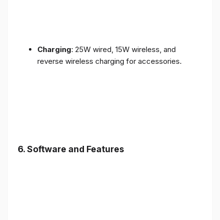
Charging
: 25W wired, 15W wireless, and
reverse wireless charging for accessories.
6.
Software and Features