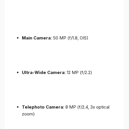
Main Camera
: 50 MP (f/1.8, OIS)
Ultra-Wide Camera
: 12 MP (f/2.2)
Telephoto Camera
: 8 MP (f/2.4, 3x optical
zoom)