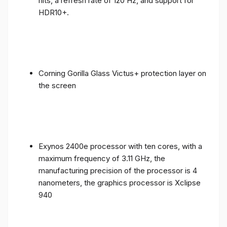
nits, a refresh rate of 120 Hz, and support for
HDR10+.
Corning Gorilla Glass Victus+ protection layer on
the screen
Exynos 2400e processor with ten cores, with a
maximum frequency of 3.11 GHz, the
manufacturing precision of the processor is 4
nanometers, the graphics processor is Xclipse
940