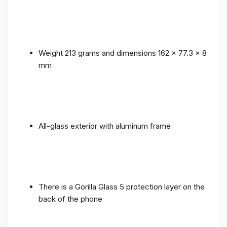
Weight 213 grams and dimensions 162 x 77.3 x 8
mm
All-glass exterior with aluminum frame
There is a Gorilla Glass 5 protection layer on the
back of the phone