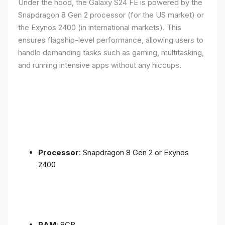
Under the hood, the Galaxy S24 FE is powered by the
Snapdragon 8 Gen 2 processor (for the US market) or
the Exynos 2400 (in international markets). This
ensures flagship-level performance, allowing users to
handle demanding tasks such as gaming, multitasking,
and running intensive apps without any hiccups.
Processor
: Snapdragon 8 Gen 2 or Exynos
2400
RAM
: 8GB