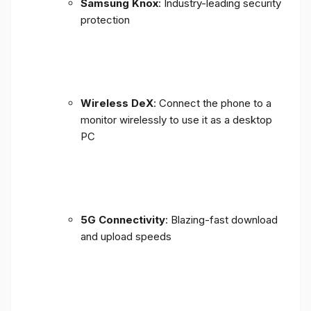
Samsung Knox
: Industry-leading security
protection
Wireless DeX
: Connect the phone to a
monitor wirelessly to use it as a desktop
PC
5G Connectivity
: Blazing-fast download
and upload speeds