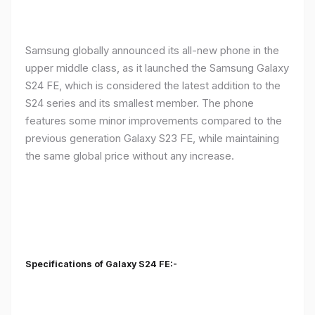
Samsung globally announced its all-new phone in the
upper middle class, as it launched the Samsung Galaxy
S24 FE, which is considered the latest addition to the
S24 series and its smallest member. The phone
features some minor improvements compared to the
previous generation Galaxy S23 FE, while maintaining
the same global price without any increase.
Specifications of Galaxy S24 FE:-