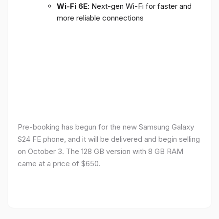
Wi-Fi 6E
: Next-gen Wi-Fi for faster and
more reliable connections
Pre-booking has begun for the new Samsung Galaxy
S24 FE phone, and it will be delivered and begin selling
on October 3. The 128 GB version with 8 GB RAM
came at a price of $650.