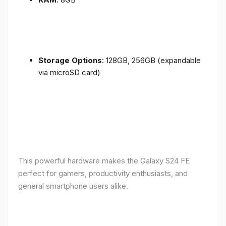
Storage Options
: 128GB, 256GB (expandable
via microSD card)
This powerful hardware makes the Galaxy S24 FE
perfect for gamers, productivity enthusiasts, and
general smartphone users alike.