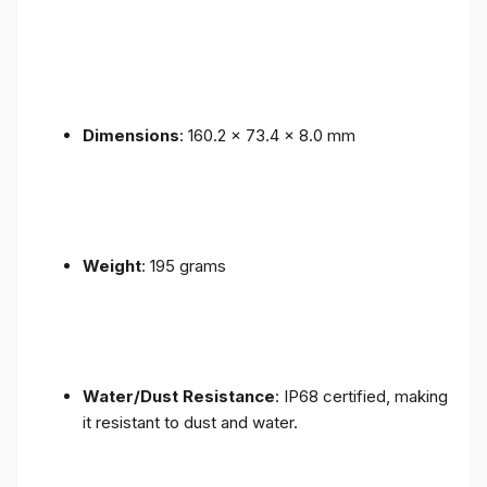
Dimensions
: 160.2 x 73.4 x 8.0 mm
Weight
: 195 grams
Water/Dust Resistance
: IP68 certified, making
it resistant to dust and water.