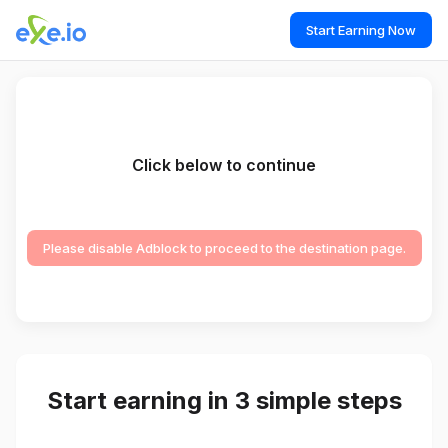
Start Earning Now
Click below to continue
Please disable Adblock to proceed to the destination page.
Start earning in 3 simple steps