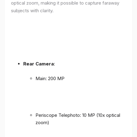
optical zoom, making it possible to capture faraway
subjects with clarity.
Rear Camera
:
Main: 200 MP
Periscope Telephoto: 10 MP (10x optical
zoom)