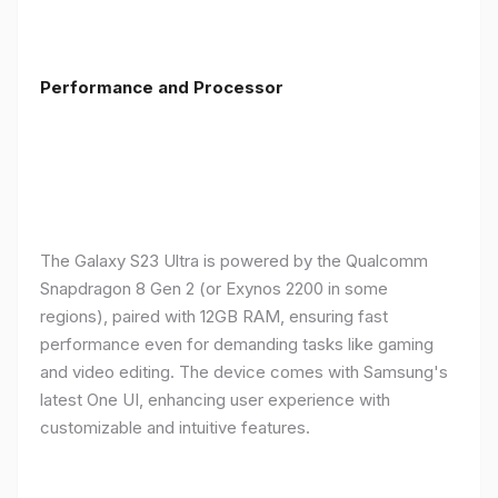
Performance and Processor
The Galaxy S23 Ultra is powered by the Qualcomm
Snapdragon 8 Gen 2 (or Exynos 2200 in some
regions), paired with 12GB RAM, ensuring fast
performance even for demanding tasks like gaming
and video editing. The device comes with Samsung's
latest One UI, enhancing user experience with
customizable and intuitive features.