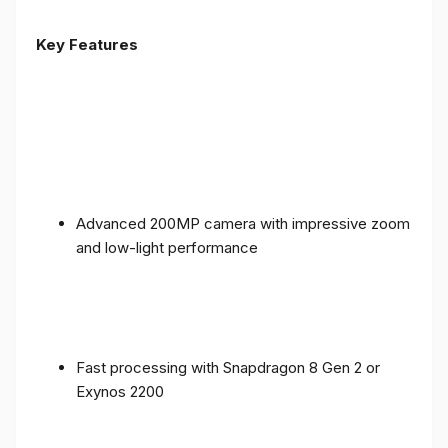
Key Features
Advanced 200MP camera with impressive zoom
and low-light performance
Fast processing with Snapdragon 8 Gen 2 or
Exynos 2200