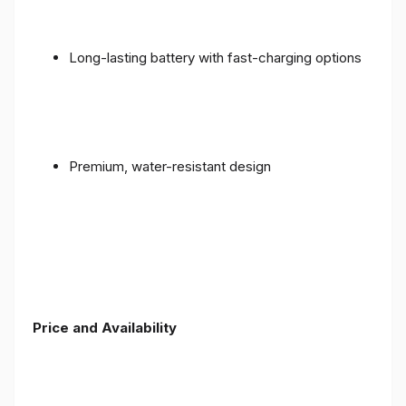
Long-lasting battery with fast-charging options
Premium, water-resistant design
Price and Availability