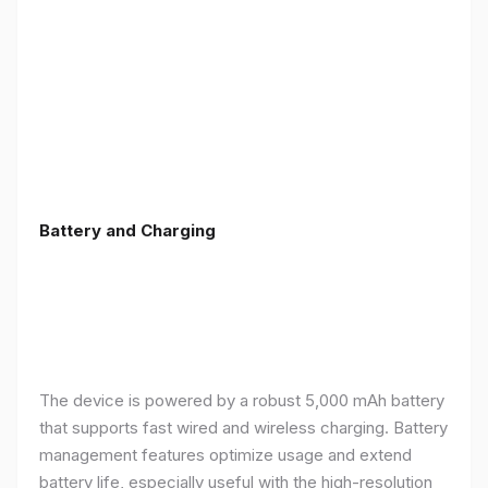
Battery and Charging
The device is powered by a robust 5,000 mAh battery
that supports fast wired and wireless charging. Battery
management features optimize usage and extend
battery life, especially useful with the high-resolution