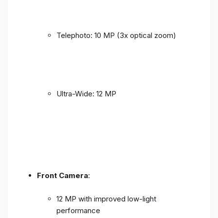
Telephoto: 10 MP (3x optical zoom)
Ultra-Wide: 12 MP
Front Camera
:
12 MP with improved low-light
performance