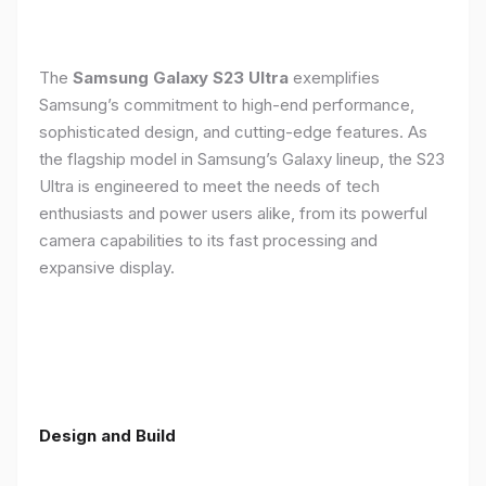
The
Samsung Galaxy S23 Ultra
exemplifies
Samsung’s commitment to high-end performance,
sophisticated design, and cutting-edge features. As
the flagship model in Samsung’s Galaxy lineup, the S23
Ultra is engineered to meet the needs of tech
enthusiasts and power users alike, from its powerful
camera capabilities to its fast processing and
expansive display.
Design and Build