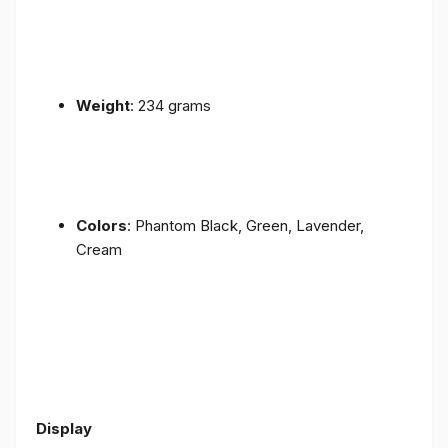
Weight
: 234 grams
Colors
: Phantom Black, Green, Lavender,
Cream
Display