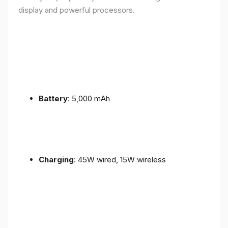
display and powerful processors.
Battery
: 5,000 mAh
Charging
: 45W wired, 15W wireless