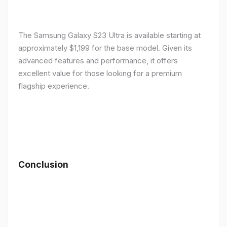
The Samsung Galaxy S23 Ultra is available starting at
approximately $1,199 for the base model. Given its
advanced features and performance, it offers
excellent value for those looking for a premium
flagship experience.
Conclusion