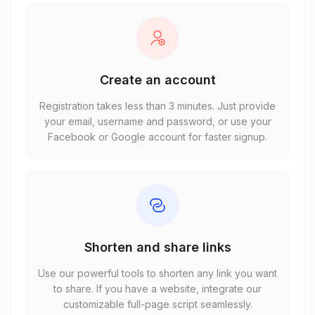
Create an account
Registration takes less than 3 minutes. Just provide
your email, username and password, or use your
Facebook or Google account for faster signup.
Shorten and share links
Use our powerful tools to shorten any link you want
to share. If you have a website, integrate our
customizable full-page script seamlessly.