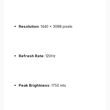
Resolution
: 1440 x 3088 pixels
Refresh Rate
: 120Hz
Peak Brightness
: 1750 nits