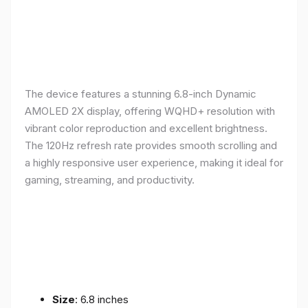
The device features a stunning 6.8-inch Dynamic
AMOLED 2X display, offering WQHD+ resolution with
vibrant color reproduction and excellent brightness.
The 120Hz refresh rate provides smooth scrolling and
a highly responsive user experience, making it ideal for
gaming, streaming, and productivity.
Size
: 6.8 inches