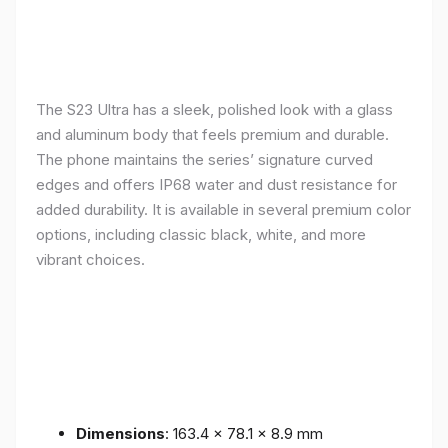
The S23 Ultra has a sleek, polished look with a glass
and aluminum body that feels premium and durable.
The phone maintains the series’ signature curved
edges and offers IP68 water and dust resistance for
added durability. It is available in several premium color
options, including classic black, white, and more
vibrant choices.
Dimensions
: 163.4 x 78.1 x 8.9 mm