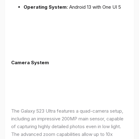
Operating System
: Android 13 with One UI 5
Camera System
The Galaxy S23 Ultra features a quad-camera setup,
including an impressive 200MP main sensor, capable
of capturing highly detailed photos even in low light.
The advanced zoom capabilities allow up to 10x