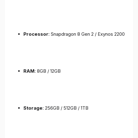
Processor
: Snapdragon 8 Gen 2 / Exynos 2200
RAM
: 8GB / 12GB
Storage
: 256GB / 512GB / 1TB