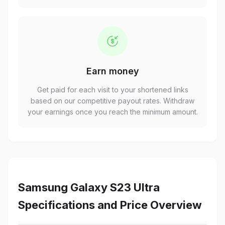
Earn money
Get paid for each visit to your shortened links
based on our competitive payout rates. Withdraw
your earnings once you reach the minimum amount.
Samsung Galaxy S23 Ultra
Specifications and Price Overview