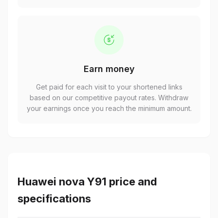
Earn money
Get paid for each visit to your shortened links
based on our competitive payout rates. Withdraw
your earnings once you reach the minimum amount.
Huawei nova Y91 price and
specifications