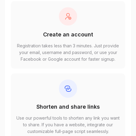
Create an account
Registration takes less than 3 minutes. Just provide
your email, username and password, or use your
Facebook or Google account for faster signup.
Shorten and share links
Use our powerful tools to shorten any link you want
to share. If you have a website, integrate our
customizable full-page script seamlessly.