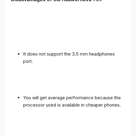
It does not support the 3.5 mm headphones
port.
You will get average performance because the
processor used is available in cheaper phones.