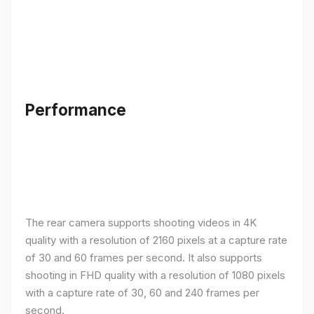
Performance
The rear camera supports shooting videos in 4K
quality with a resolution of 2160 pixels at a capture rate
of 30 and 60 frames per second. It also supports
shooting in FHD quality with a resolution of 1080 pixels
with a capture rate of 30, 60 and 240 frames per
second.