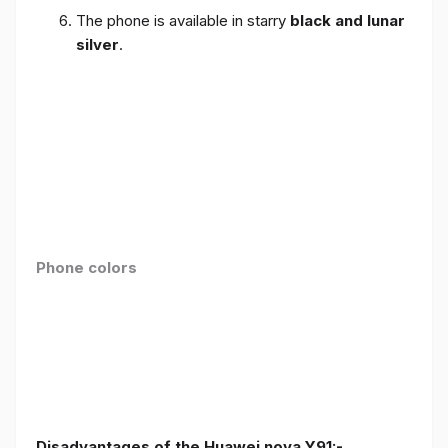
The phone is available in starry
black and lunar
silver
.
Phone colors
Disadvantages of the Huawei nova Y91:-