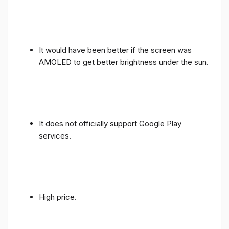
It would have been better if the screen was
AMOLED to get better brightness under the sun.
It does not officially support Google Play
services.
High price.