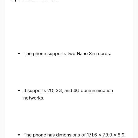
The phone supports two Nano Sim cards.
It supports 2G, 3G, and 4G communication
networks.
The phone has dimensions of 171.6 x 79.9 x 8.9