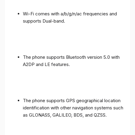
Wi-Fi comes with a/b/g/n/ac frequencies and
supports Dual-band.
The phone supports Bluetooth version 5.0 with
A2DP and LE features.
The phone supports GPS geographical location
identification with other navigation systems such
as GLONASS, GALILEO, BDS, and QZSS.