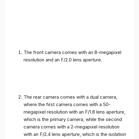
The front camera comes with an 8-megapixel
resolution and an F/2.0 lens aperture.
The rear camera comes with a dual camera,
where the first camera comes with a 50-
megapixel resolution with an F/1.8 lens aperture,
which is the primary camera, while the second
camera comes with a 2-megapixel resolution
with an F/2.4 lens aperture, which is the isolation