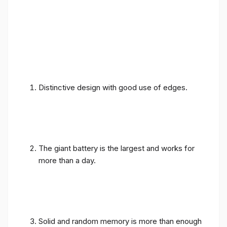
Distinctive design with good use of edges.
The giant battery is the largest and works for
more than a day.
Solid and random memory is more than enough