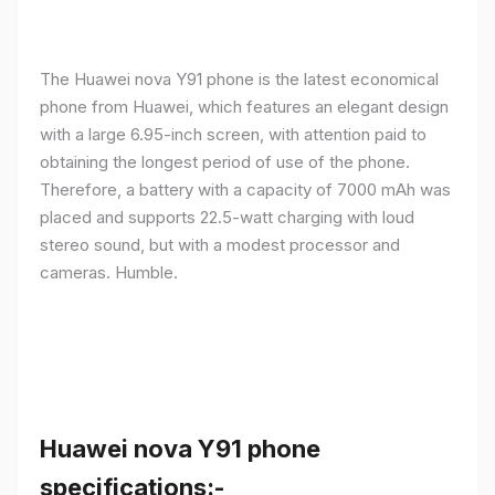
The Huawei nova Y91 phone is the latest economical
phone from Huawei, which features an elegant design
with a large 6.95-inch screen, with attention paid to
obtaining the longest period of use of the phone.
Therefore, a battery with a capacity of 7000 mAh was
placed and supports 22.5-watt charging with loud
stereo sound, but with a modest processor and
cameras. Humble.
Huawei nova Y91 phone
specifications:-