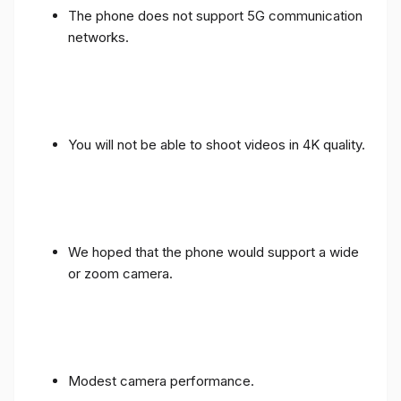
The phone does not support 5G communication
networks.
You will not be able to shoot videos in 4K quality.
We hoped that the phone would support a wide
or zoom camera.
Modest camera performance.