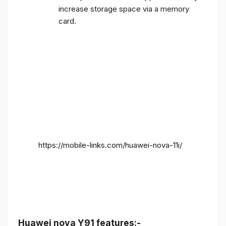
increase storage space via a memory
card.
https://mobile-links.com/huawei-nova-11i/
Huawei nova Y91 features:-