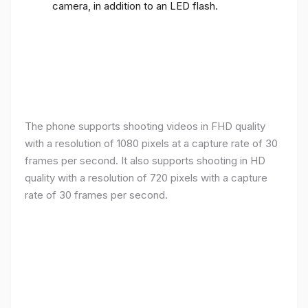
camera, in addition to an LED flash.
The phone supports shooting videos in FHD quality
with a resolution of 1080 pixels at a capture rate of 30
frames per second. It also supports shooting in HD
quality with a resolution of 720 pixels with a capture
rate of 30 frames per second.