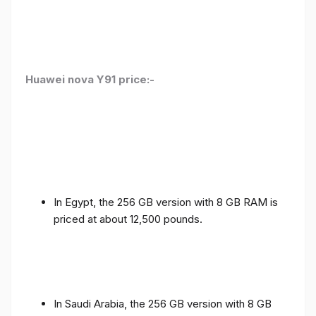
Huawei nova Y91 price:-
In Egypt, the 256 GB version with 8 GB RAM is
priced at about 12,500 pounds.
In Saudi Arabia, the 256 GB version with 8 GB