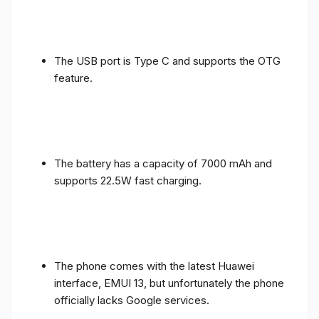
The USB port is Type C and supports the OTG
feature.
The battery has a capacity of 7000 mAh and
supports 22.5W fast charging.
The phone comes with the latest Huawei
interface, EMUI 13, but unfortunately the phone
officially lacks Google services.