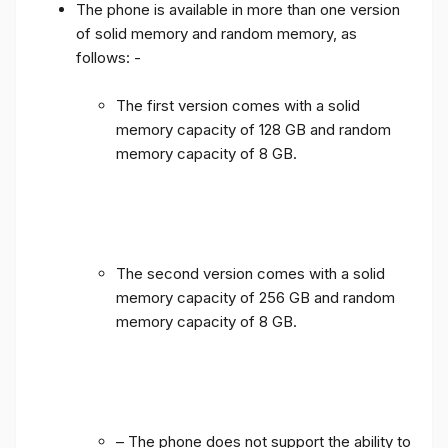
The phone is available in more than one version
of solid memory and random memory, as
follows: -
The first version comes with a solid
memory capacity of 128 GB and random
memory capacity of 8 GB.
The second version comes with a solid
memory capacity of 256 GB and random
memory capacity of 8 GB.
– The phone does not support the ability to