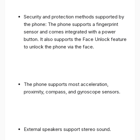
Security and protection methods supported by
the phone: The phone supports a fingerprint
sensor and comes integrated with a power
button. It also supports the Face Unlock feature
to unlock the phone via the face.
The phone supports most acceleration,
proximity, compass, and gyroscope sensors.
External speakers support stereo sound.