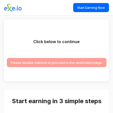
Start Earning Now
Click below to continue
Please disable Adblock to proceed to the destination page.
Start earning in 3 simple steps