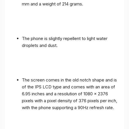
mm and a weight of 214 grams.
The phone is slightly repellent to light water
droplets and dust.
The screen comes in the old notch shape and is
of the IPS LCD type and comes with an area of ​​
6.95 inches and a resolution of 1080 x 2376
pixels with a pixel density of 376 pixels per inch,
with the phone supporting a 90Hz refresh rate.