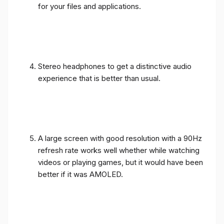
for your files and applications.
Stereo headphones to get a distinctive audio
experience that is better than usual.
A large screen with good resolution with a 90Hz
refresh rate works well whether while watching
videos or playing games, but it would have been
better if it was AMOLED.