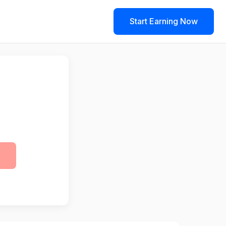
Start Earning Now