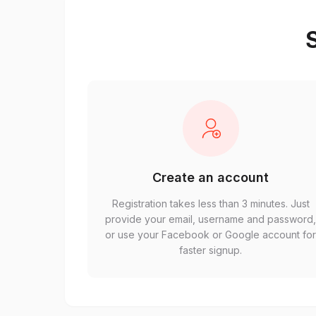
S
Create an account
Registration takes less than 3 minutes. Just
provide your email, username and password
or use your Facebook or Google account fo
faster signup.