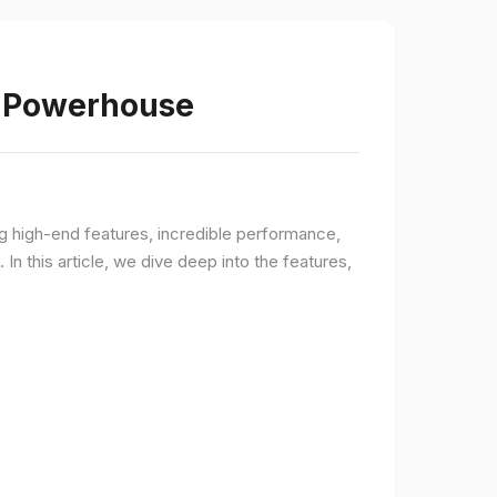
s Powerhouse
ng high-end features, incredible performance,
n this article, we dive deep into the features,