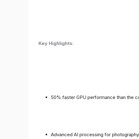
Key Highlights
:
50% faster GPU performance than the c
Advanced AI processing for photography