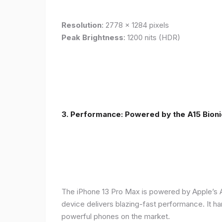
Resolution
: 2778 x 1284 pixels
Peak Brightness
: 1200 nits (HDR)
3. Performance: Powered by the A15 Bioni
The iPhone 13 Pro Max is powered by Apple’s A1
device delivers blazing-fast performance. It ha
powerful phones on the market.