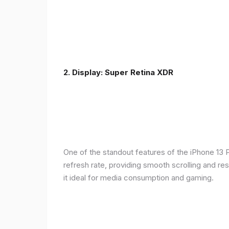
2. Display: Super Retina XDR
One of the standout features of the iPhone 13 
refresh rate, providing smooth scrolling and re
it ideal for media consumption and gaming.