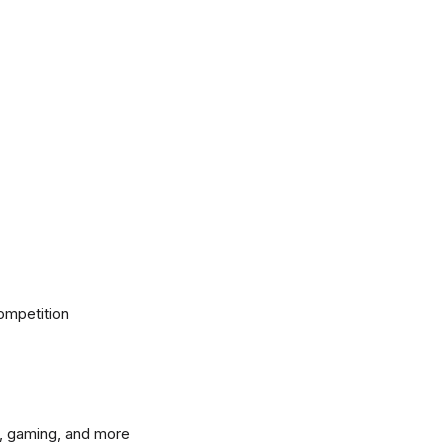
ompetition
, gaming, and more