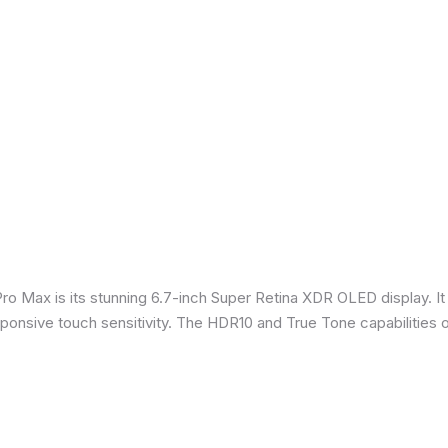
Pro Max is its stunning 6.7-inch Super Retina XDR OLED display. 
sponsive touch sensitivity. The HDR10 and True Tone capabilities 