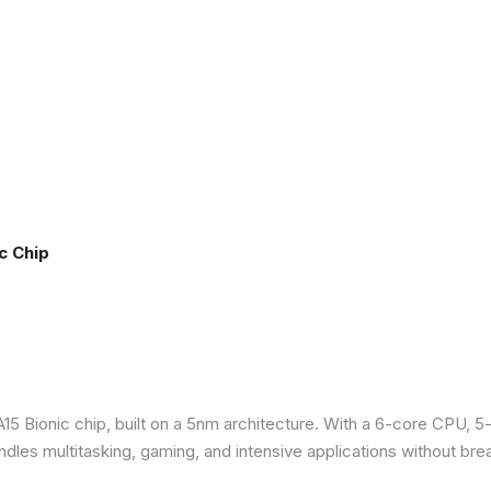
c Chip
5 Bionic chip, built on a 5nm architecture. With a 6-core CPU, 5
ndles multitasking, gaming, and intensive applications without bre