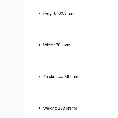
Height: 160.8 mm
Width: 78.1 mm
Thickness: 7.65 mm
Weight: 238 grams