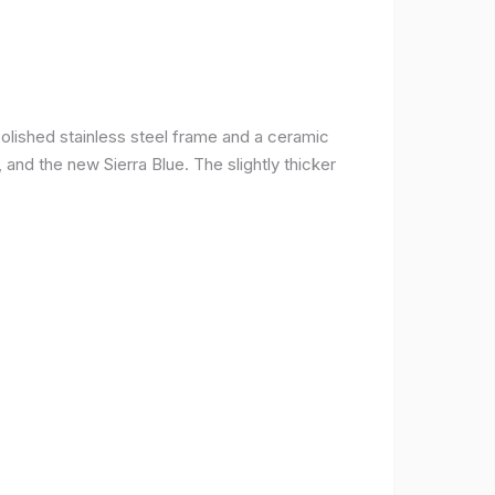
olished stainless steel frame and a ceramic
r, and the new Sierra Blue. The slightly thicker