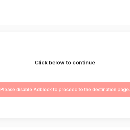
Click below to continue
Please disable Adblock to proceed to the destination page.