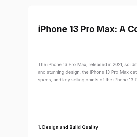
iPhone 13 Pro Max: A 
The iPhone 13 Pro Max, released in 2021, solidi
and stunning design, the iPhone 13 Pro Max cate
specs, and key selling points of the iPhone 13 
1. Design and Build Quality