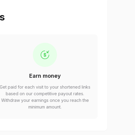
ps
Earn money
Get paid for each visit to your shortened links
based on our competitive payout rates.
Withdraw your earnings once you reach the
minimum amount.