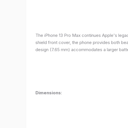
The iPhone 13 Pro Max continues Apple's legacy
shield front cover, the phone provides both beauty
design (7.65 mm) accommodates a larger batter
Dimensions
: