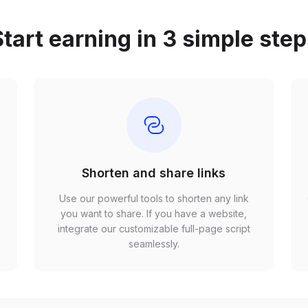
tart earning in 3 simple ste
Shorten and share links
Use our powerful tools to shorten any link
,
you want to share. If you have a website,
r
integrate our customizable full-page script
seamlessly.