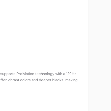
It supports ProMotion technology with a 120Hz
offer vibrant colors and deeper blacks, making