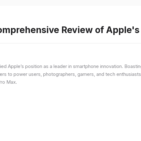
Comprehensive Review of Apple'
fied Apple’s position as a leader in smartphone innovation. Boasti
rs to power users, photographers, gamers, and tech enthusiasts. I
Pro Max.