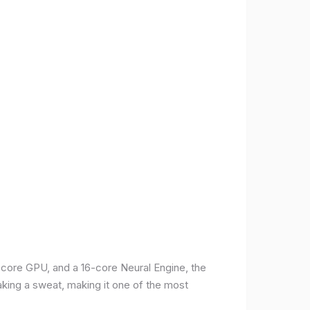
-core GPU, and a 16-core Neural Engine, the
aking a sweat, making it one of the most