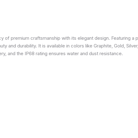
 of premium craftsmanship with its elegant design. Featuring a p
 and durability. It is available in colors like Graphite, Gold, Silve
y, and the IP68 rating ensures water and dust resistance.