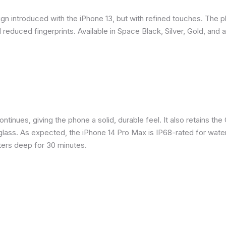
gn introduced with the iPhone 13, but with refined touches. The 
reduced fingerprints. Available in Space Black, Silver, Gold, and 
inues, giving the phone a solid, durable feel. It also retains the 
glass. As expected, the iPhone 14 Pro Max is IP68-rated for water
eters deep for 30 minutes.