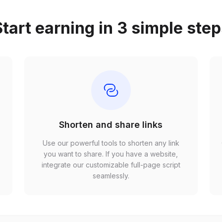
tart earning in 3 simple ste
Shorten and share links
Use our powerful tools to shorten any link
,
you want to share. If you have a website,
r
integrate our customizable full-page script
seamlessly.