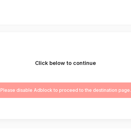
Click below to continue
Please disable Adblock to proceed to the destination page.