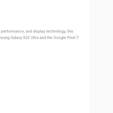
 performance, and display technology, this
msung Galaxy S22 Ultra and the Google Pixel 7