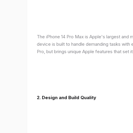
The iPhone 14 Pro Max is Apple's largest and 
device is built to handle demanding tasks with
Pro, but brings unique Apple features that set it
2. Design and Build Quality