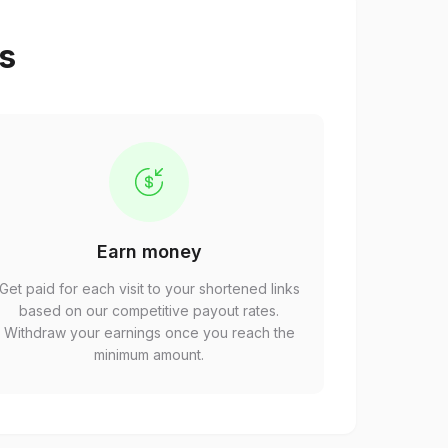
ps
Earn money
Get paid for each visit to your shortened links
based on our competitive payout rates.
Withdraw your earnings once you reach the
minimum amount.