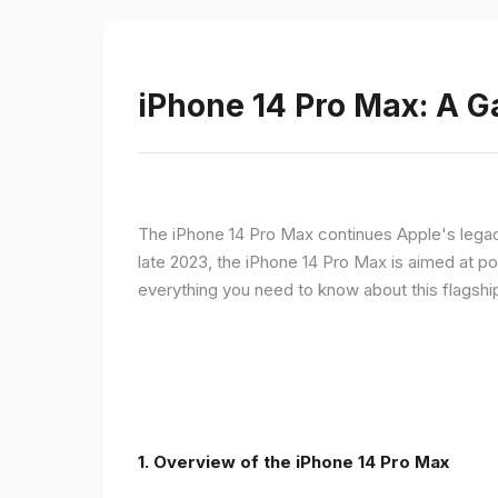
iPhone 14 Pro Max: A 
The iPhone 14 Pro Max continues Apple's legac
late 2023, the iPhone 14 Pro Max is aimed at p
everything you need to know about this flagshi
1. Overview of the iPhone 14 Pro Max