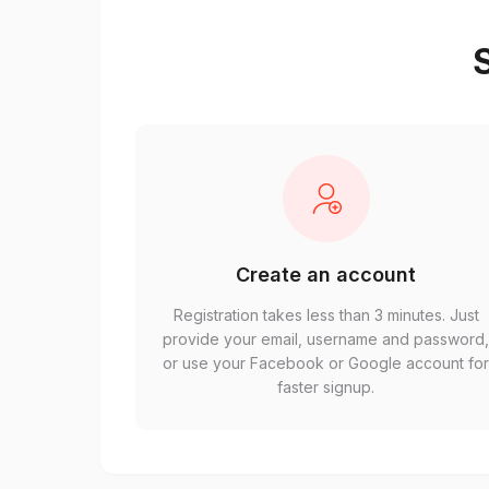
S
Create an account
Registration takes less than 3 minutes. Just
provide your email, username and password
or use your Facebook or Google account fo
faster signup.