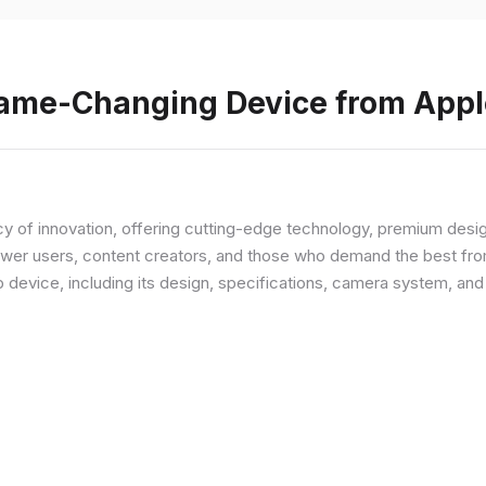
Game-Changing Device from Appl
y of innovation, offering cutting-edge technology, premium desi
ower users, content creators, and those who demand the best from
p device, including its design, specifications, camera system, a