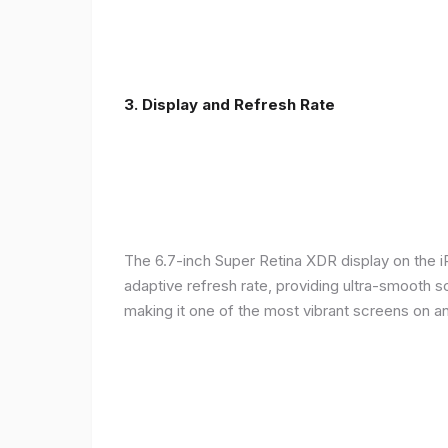
3. Display and Refresh Rate
The 6.7-inch Super Retina XDR display on the 
adaptive refresh rate, providing ultra-smooth s
making it one of the most vibrant screens on 