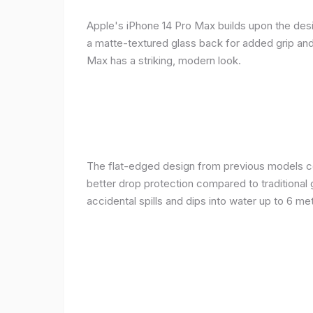
Apple's iPhone 14 Pro Max builds upon the desi
a matte-textured glass back for added grip and 
Max has a striking, modern look.
The flat-edged design from previous models cont
better drop protection compared to traditional 
accidental spills and dips into water up to 6 m