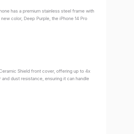
phone has a premium stainless steel frame with
a new color, Deep Purple, the iPhone 14 Pro
Ceramic Shield front cover, offering up to 4x
 and dust resistance, ensuring it can handle