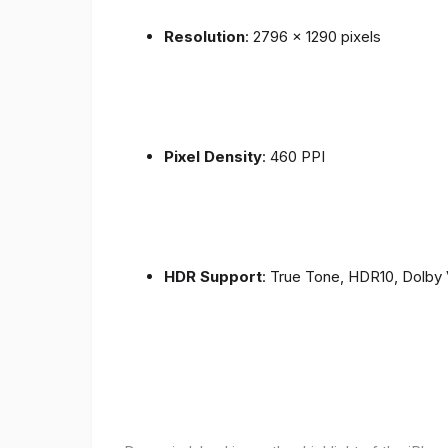
Resolution
: 2796 x 1290 pixels
Pixel Density
: 460 PPI
HDR Support
: True Tone, HDR10, Dolby 