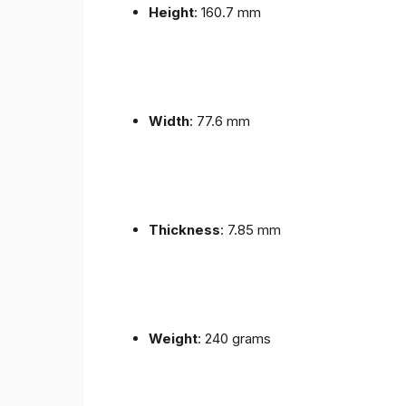
Height
: 160.7 mm
Width
: 77.6 mm
Thickness
: 7.85 mm
Weight
: 240 grams