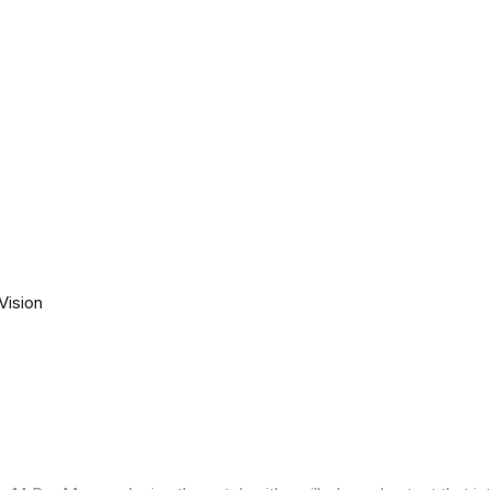
Vision