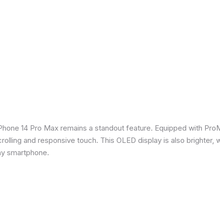
iPhone 14 Pro Max remains a standout feature. Equipped with Pro
crolling and responsive touch. This OLED display is also brighter, 
any smartphone.