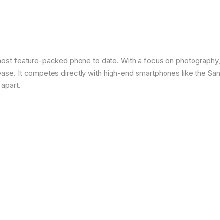
most feature-packed phone to date. With a focus on photography,
 ease. It competes directly with high-end smartphones like the Sa
 apart.