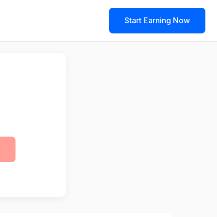
Start Earning Now