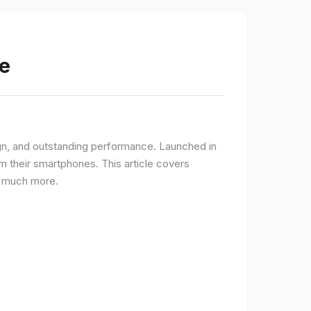
e
gn, and outstanding performance. Launched in
 their smartphones. This article covers
nd much more.