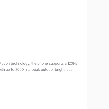
Motion technology, the phone supports a 120Hz
with up to 2000 nits peak outdoor brightness,