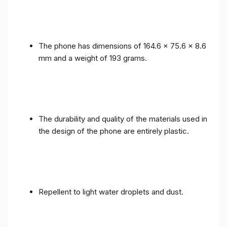
The phone has dimensions of 164.6 x 75.6 x 8.6
mm and a weight of 193 grams.
The durability and quality of the materials used in
the design of the phone are entirely plastic.
Repellent to light water droplets and dust.