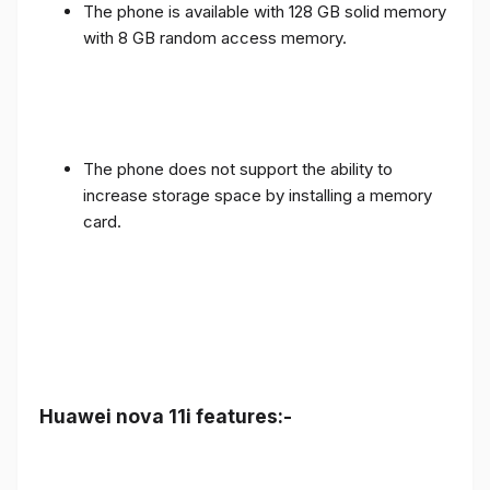
The phone is available with 128 GB solid memory
with 8 GB random access memory.
The phone does not support the ability to
increase storage space by installing a memory
card.
Huawei nova 11i features:-