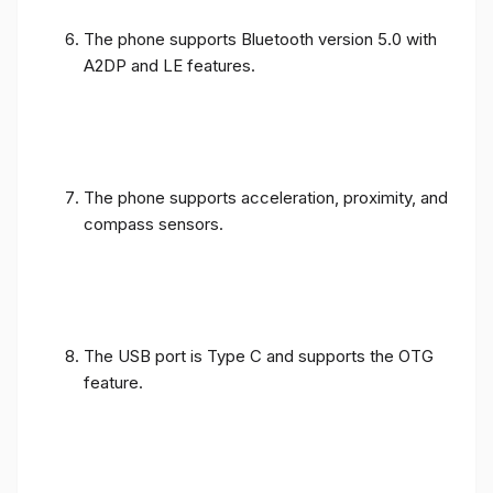
The phone supports Bluetooth version 5.0 with
A2DP and LE features.
The phone supports acceleration, proximity, and
compass sensors.
The USB port is Type C and supports the OTG
feature.