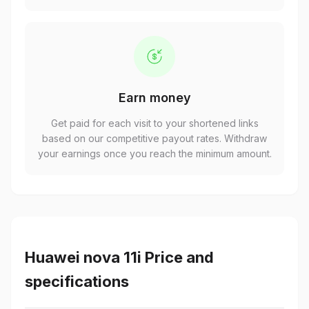
Earn money
Get paid for each visit to your shortened links
based on our competitive payout rates. Withdraw
your earnings once you reach the minimum amount.
Huawei nova 11i Price and
specifications