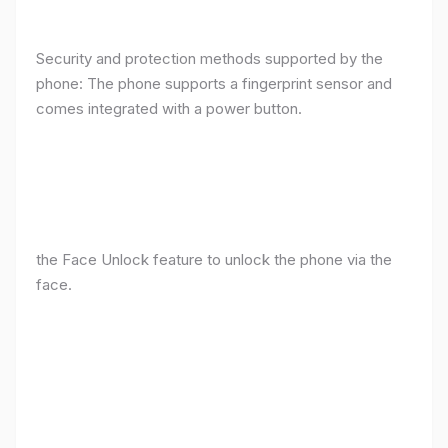
Security and protection methods supported by the
phone: The phone supports a fingerprint sensor and
comes integrated with a power button.
the Face Unlock feature to unlock the phone via the
face.