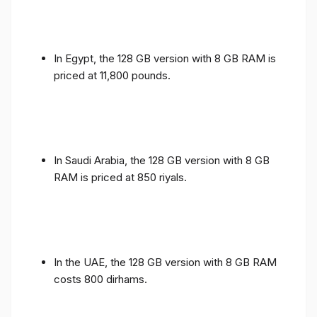
In Egypt, the 128 GB version with 8 GB RAM is
priced at 11,800 pounds.
In Saudi Arabia, the 128 GB version with 8 GB
RAM is priced at 850 riyals.
In the UAE, the 128 GB version with 8 GB RAM
costs 800 dirhams.