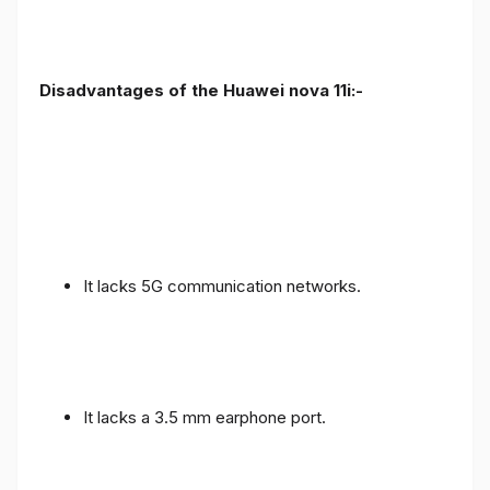
Disadvantages of the Huawei nova 11i:-
It lacks 5G communication networks.
It lacks a 3.5 mm earphone port.