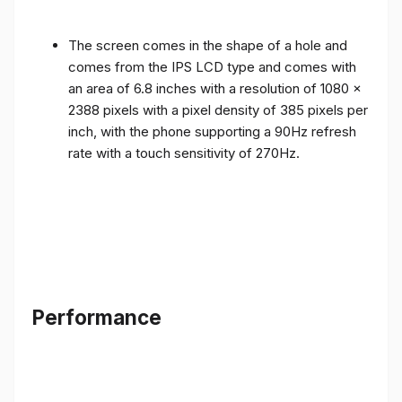
The screen comes in the shape of a hole and
comes from the IPS LCD type and comes with
an area of ​​6.8 inches with a resolution of 1080 x
2388 pixels with a pixel density of 385 pixels per
inch, with the phone supporting a 90Hz refresh
rate with a touch sensitivity of 270Hz.
Performance