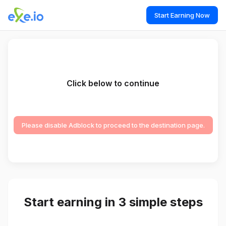
Start Earning Now
Click below to continue
Please disable Adblock to proceed to the destination page.
Start earning in 3 simple steps