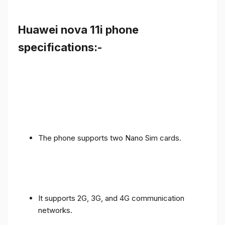
Huawei nova 11i phone
specifications:-
The phone supports two Nano Sim cards.
It supports 2G, 3G, and 4G communication
networks.