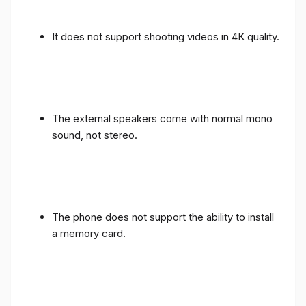
It does not support shooting videos in 4K quality.
The external speakers come with normal mono
sound, not stereo.
The phone does not support the ability to install
a memory card.