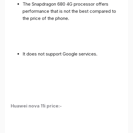
The Snapdragon 680 4G processor offers
performance that is not the best compared to
the price of the phone.
It does not support Google services.
Huawei nova 11i price:-