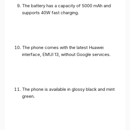
The battery has a capacity of 5000 mAh and
supports 40W fast charging.
The phone comes with the latest Huawei
interface, EMUI 13, without Google services.
The phone is available in glossy black and mint
green.