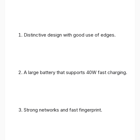
Distinctive design with good use of edges.
A large battery that supports 40W fast charging.
Strong networks and fast fingerprint.