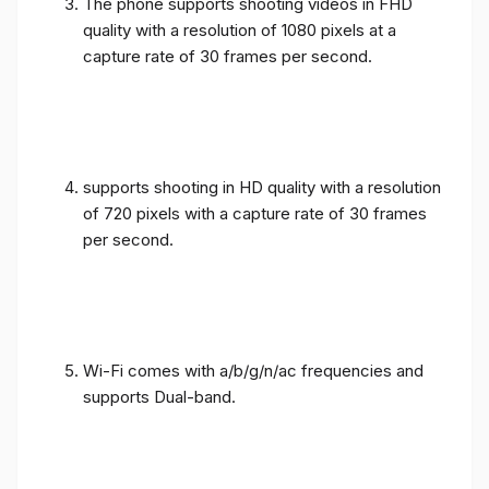
The phone supports shooting videos in FHD
quality with a resolution of 1080 pixels at a
capture rate of 30 frames per second.
supports shooting in HD quality with a resolution
of 720 pixels with a capture rate of 30 frames
per second.
Wi-Fi comes with a/b/g/n/ac frequencies and
supports Dual-band.