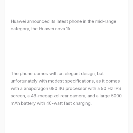
Huawei announced its latest phone in the mid-range
category, the Huawei nova 11i.
The phone comes with an elegant design, but
unfortunately with modest specifications, as it comes
with a Snapdragon 680 4G processor with a 90 Hz IPS
screen, a 48-megapixel rear camera, and a large 5000
mAh battery with 40-watt fast charging.