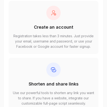
Create an account
Registration takes less than 3 minutes. Just provide
your email, username and password, or use your
Facebook or Google account for faster signup.
Shorten and share links
Use our powerful tools to shorten any link you want
to share. If you have a website, integrate our
customizable full-page script seamlessly.