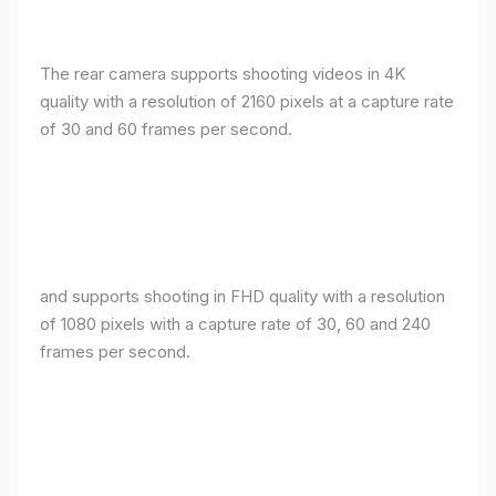
The rear camera supports shooting videos in 4K
quality with a resolution of 2160 pixels at a capture rate
of 30 and 60 frames per second.
and supports shooting in FHD quality with a resolution
of 1080 pixels with a capture rate of 30, 60 and 240
frames per second.