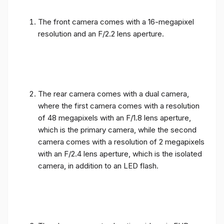
The front camera comes with a 16-megapixel
resolution and an F/2.2 lens aperture.
The rear camera comes with a dual camera,
where the first camera comes with a resolution
of 48 megapixels with an F/1.8 lens aperture,
which is the primary camera, while the second
camera comes with a resolution of 2 megapixels
with an F/2.4 lens aperture, which is the isolated
camera, in addition to an LED flash.