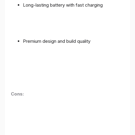
Long-lasting battery with fast charging
Premium design and build quality
Cons: