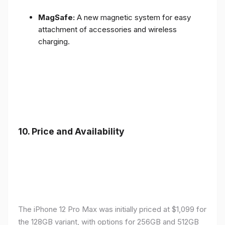
MagSafe:
A new magnetic system for easy
attachment of accessories and wireless
charging.
10.
Price and Availability
The iPhone 12 Pro Max was initially priced at $1,099 for
the 128GB variant, with options for 256GB and 512GB