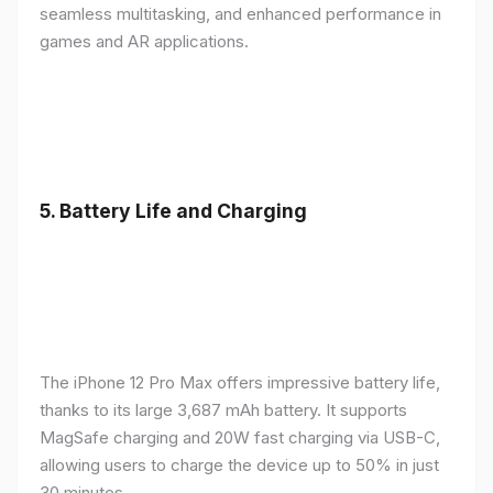
seamless multitasking, and enhanced performance in
games and AR applications.
5.
Battery Life and Charging
The iPhone 12 Pro Max offers impressive battery life,
thanks to its large 3,687 mAh battery. It supports
MagSafe charging and 20W fast charging via USB-C,
allowing users to charge the device up to 50% in just
30 minutes.