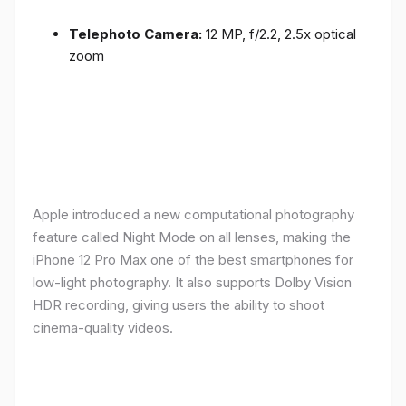
Telephoto Camera:
12 MP, f/2.2, 2.5x optical
zoom
Apple introduced a new computational photography
feature called Night Mode on all lenses, making the
iPhone 12 Pro Max one of the best smartphones for
low-light photography. It also supports Dolby Vision
HDR recording, giving users the ability to shoot
cinema-quality videos.