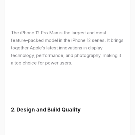
The iPhone 12 Pro Max is the largest and most
feature-packed model in the iPhone 12 series. It brings
together Apple’s latest innovations in display
technology, performance, and photography, making it
a top choice for power users.
2.
Design and Build Quality