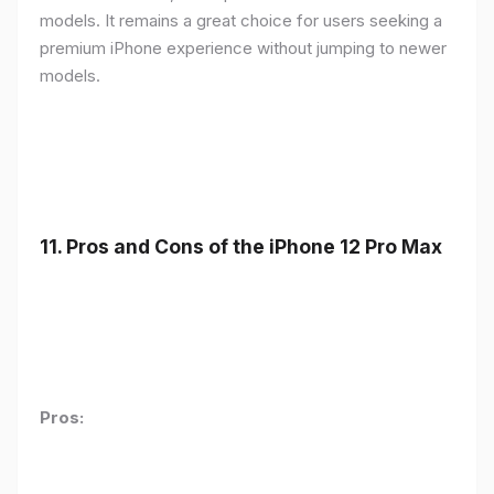
models. It remains a great choice for users seeking a
premium iPhone experience without jumping to newer
models.
11.
Pros and Cons of the iPhone 12 Pro Max
Pros: