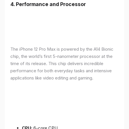
4.
Performance and Processor
The iPhone 12 Pro Max is powered by the A14 Bionic
chip, the world’s first 5-nanometer processor at the
time of its release. This chip delivers incredible
performance for both everyday tasks and intensive
applications like video editing and gaming.
CPU:
6-core CPU