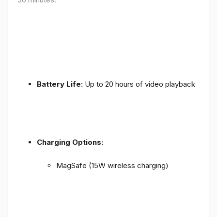
Battery Life:
Up to 20 hours of video playback
Charging Options:
MagSafe (15W wireless charging)