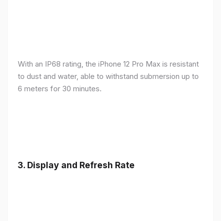
With an IP68 rating, the iPhone 12 Pro Max is resistant
to dust and water, able to withstand submersion up to
6 meters for 30 minutes.
3.
Display and Refresh Rate