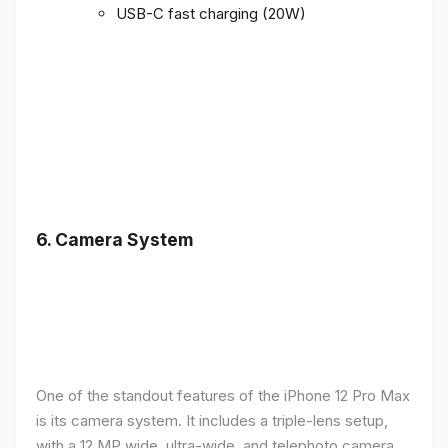
USB-C fast charging (20W)
6.
Camera System
One of the standout features of the iPhone 12 Pro Max
is its camera system. It includes a triple-lens setup,
with a 12 MP wide, ultra-wide, and telephoto camera,