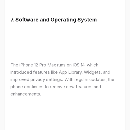
7.
Software and Operating System
The iPhone 12 Pro Max runs on iOS 14, which
introduced features like App Library, Widgets, and
improved privacy settings. With regular updates, the
phone continues to receive new features and
enhancements.