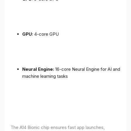
GPU:
4-core GPU
Neural Engine:
16-core Neural Engine for AI and
machine learning tasks
The A14 Bionic chip ensures fast app launches,