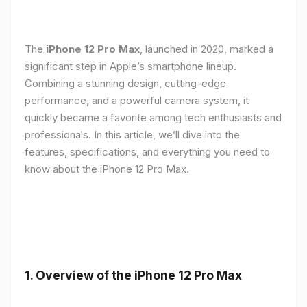
The
iPhone 12 Pro Max
, launched in 2020, marked a
significant step in Apple’s smartphone lineup.
Combining a stunning design, cutting-edge
performance, and a powerful camera system, it
quickly became a favorite among tech enthusiasts and
professionals. In this article, we’ll dive into the
features, specifications, and everything you need to
know about the iPhone 12 Pro Max.
1.
Overview of the iPhone 12 Pro Max