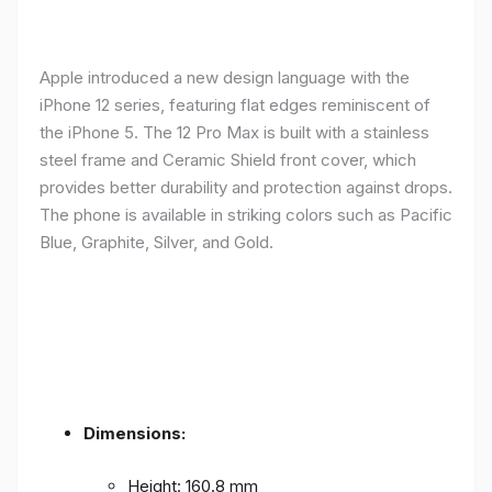
Apple introduced a new design language with the
iPhone 12 series, featuring flat edges reminiscent of
the iPhone 5. The 12 Pro Max is built with a stainless
steel frame and Ceramic Shield front cover, which
provides better durability and protection against drops.
The phone is available in striking colors such as Pacific
Blue, Graphite, Silver, and Gold.
Dimensions:
Height: 160.8 mm