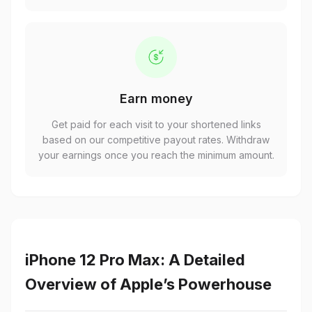
Earn money
Get paid for each visit to your shortened links
based on our competitive payout rates. Withdraw
your earnings once you reach the minimum amount.
iPhone 12 Pro Max: A Detailed
Overview of Apple’s Powerhouse