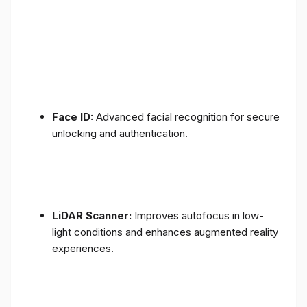
Face ID:
Advanced facial recognition for secure
unlocking and authentication.
LiDAR Scanner:
Improves autofocus in low-
light conditions and enhances augmented reality
experiences.