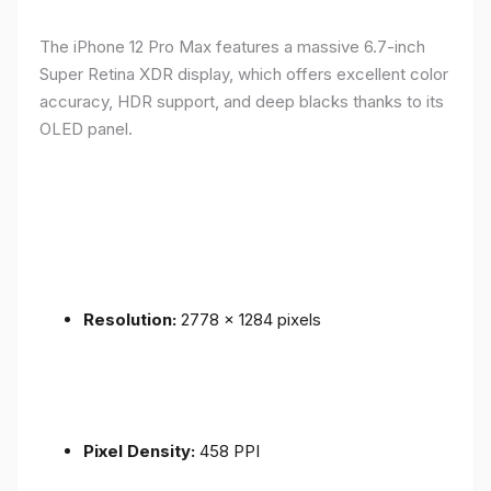
The iPhone 12 Pro Max features a massive 6.7-inch
Super Retina XDR display, which offers excellent color
accuracy, HDR support, and deep blacks thanks to its
OLED panel.
Resolution:
2778 x 1284 pixels
Pixel Density:
458 PPI