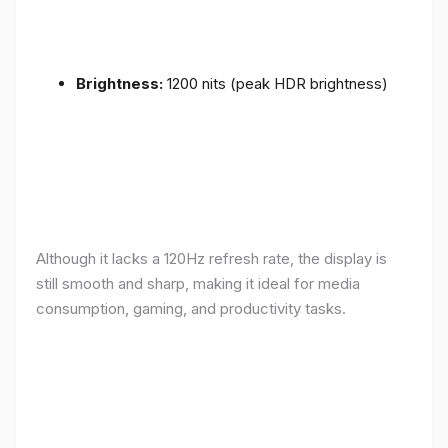
Brightness:
1200 nits (peak HDR brightness)
Although it lacks a 120Hz refresh rate, the display is
still smooth and sharp, making it ideal for media
consumption, gaming, and productivity tasks.