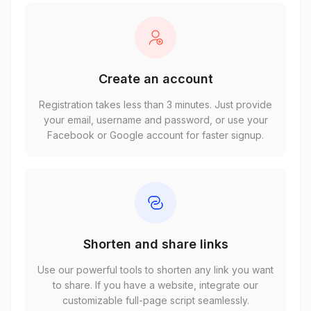
Create an account
Registration takes less than 3 minutes. Just provide
your email, username and password, or use your
Facebook or Google account for faster signup.
Shorten and share links
Use our powerful tools to shorten any link you want
to share. If you have a website, integrate our
customizable full-page script seamlessly.