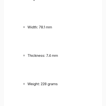
Width: 78.1 mm
Thickness: 7.4 mm
Weight: 228 grams