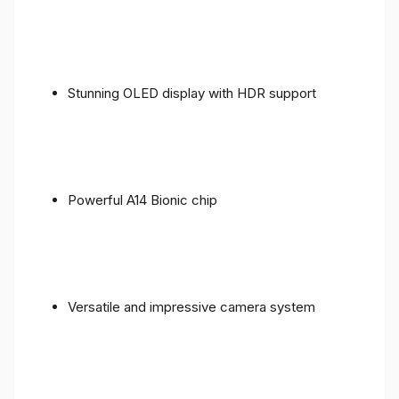
Stunning OLED display with HDR support
Powerful A14 Bionic chip
Versatile and impressive camera system