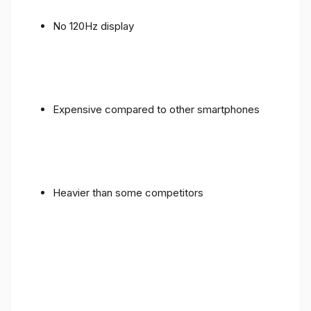
No 120Hz display
Expensive compared to other smartphones
Heavier than some competitors