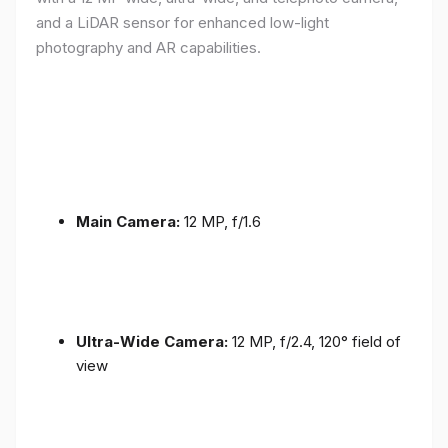
and a LiDAR sensor for enhanced low-light
photography and AR capabilities.
Main Camera:
12 MP, f/1.6
Ultra-Wide Camera:
12 MP, f/2.4, 120° field of
view