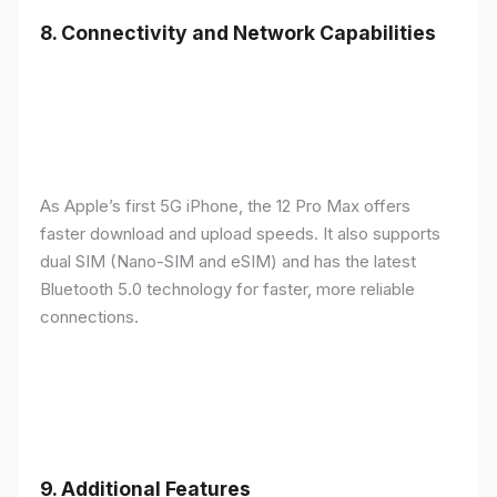
8.
Connectivity and Network Capabilities
As Apple’s first 5G iPhone, the 12 Pro Max offers
faster download and upload speeds. It also supports
dual SIM (Nano-SIM and eSIM) and has the latest
Bluetooth 5.0 technology for faster, more reliable
connections.
9.
Additional Features