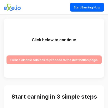
Start Earning Now
Click below to continue
Please disable Adblock to proceed to the destination page.
Start earning in 3 simple steps