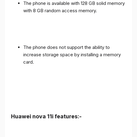
The phone is available with 128 GB solid memory
with 8 GB random access memory.
The phone does not support the ability to
increase storage space by installing a memory
card.
Huawei nova 11i features:-