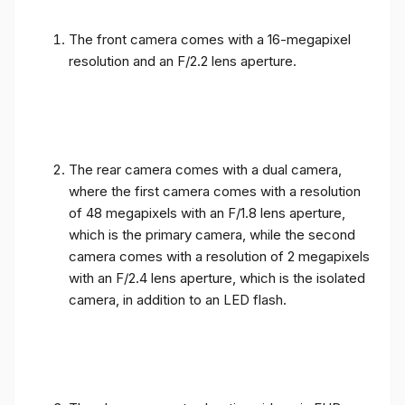
The front camera comes with a 16-megapixel
resolution and an F/2.2 lens aperture.
The rear camera comes with a dual camera,
where the first camera comes with a resolution
of 48 megapixels with an F/1.8 lens aperture,
which is the primary camera, while the second
camera comes with a resolution of 2 megapixels
with an F/2.4 lens aperture, which is the isolated
camera, in addition to an LED flash.