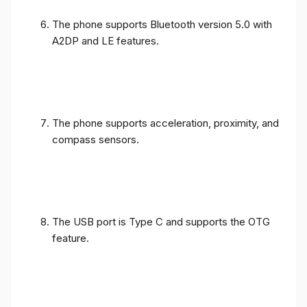
The phone supports Bluetooth version 5.0 with
A2DP and LE features.
The phone supports acceleration, proximity, and
compass sensors.
The USB port is Type C and supports the OTG
feature.