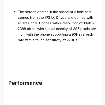
The screen comes in the shape of a hole and
comes from the IPS LCD type and comes with
an area of ​​6.8 inches with a resolution of 1080 x
2388 pixels with a pixel density of 385 pixels per
inch, with the phone supporting a 90Hz refresh
rate with a touch sensitivity of 270Hz.
Performance