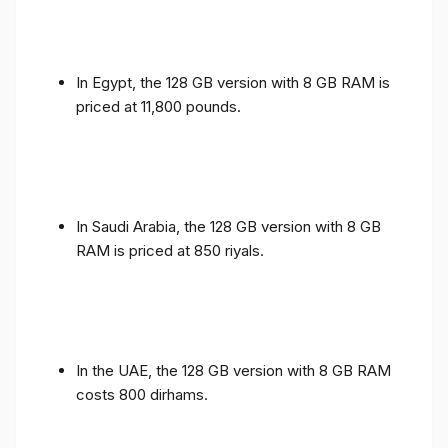
In Egypt, the 128 GB version with 8 GB RAM is
priced at 11,800 pounds.
In Saudi Arabia, the 128 GB version with 8 GB
RAM is priced at 850 riyals.
In the UAE, the 128 GB version with 8 GB RAM
costs 800 dirhams.