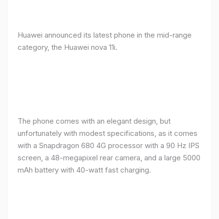
Huawei announced its latest phone in the mid-range
category, the Huawei nova 11i.
The phone comes with an elegant design, but
unfortunately with modest specifications, as it comes
with a Snapdragon 680 4G processor with a 90 Hz IPS
screen, a 48-megapixel rear camera, and a large 5000
mAh battery with 40-watt fast charging.