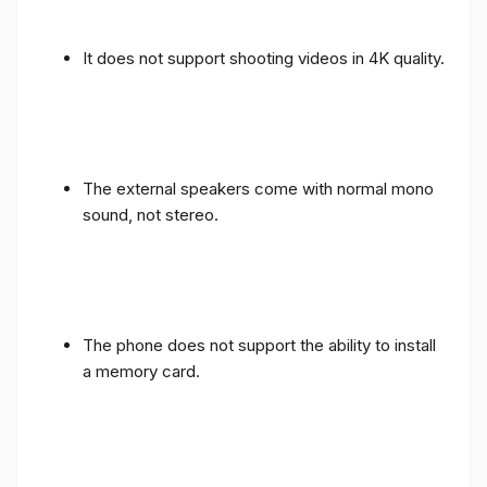
It does not support shooting videos in 4K quality.
The external speakers come with normal mono
sound, not stereo.
The phone does not support the ability to install
a memory card.