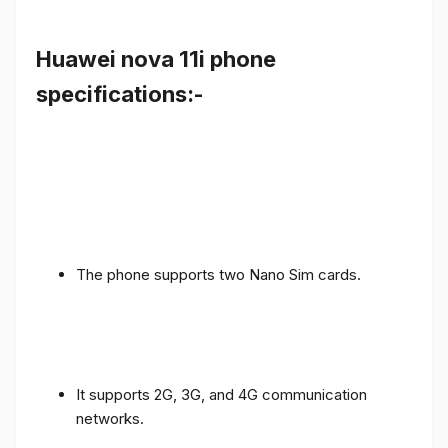
Huawei nova 11i phone
specifications:-
The phone supports two Nano Sim cards.
It supports 2G, 3G, and 4G communication
networks.