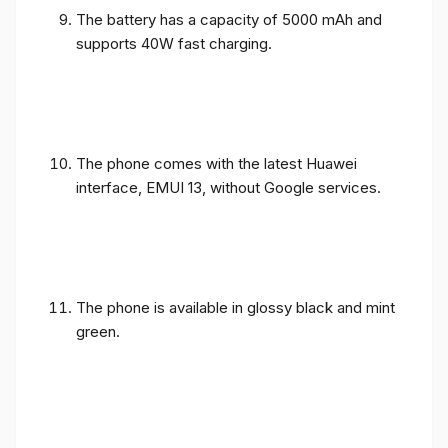
The battery has a capacity of 5000 mAh and
supports 40W fast charging.
The phone comes with the latest Huawei
interface, EMUI 13, without Google services.
The phone is available in glossy black and mint
green.