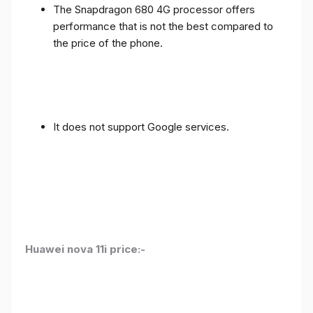
The Snapdragon 680 4G processor offers
performance that is not the best compared to
the price of the phone.
It does not support Google services.
Huawei nova 11i price:-