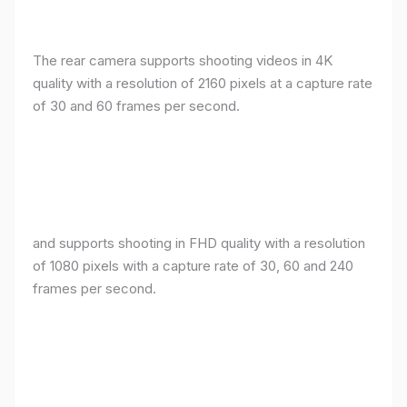
The rear camera supports shooting videos in 4K
quality with a resolution of 2160 pixels at a capture rate
of 30 and 60 frames per second.
and supports shooting in FHD quality with a resolution
of 1080 pixels with a capture rate of 30, 60 and 240
frames per second.