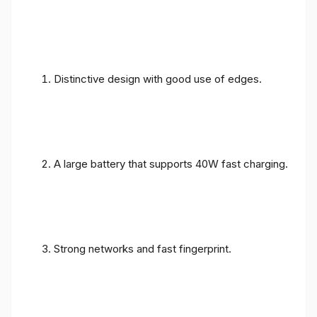
Distinctive design with good use of edges.
A large battery that supports 40W fast charging.
Strong networks and fast fingerprint.