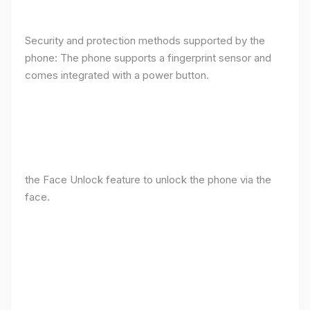
Security and protection methods supported by the
phone: The phone supports a fingerprint sensor and
comes integrated with a power button.
the Face Unlock feature to unlock the phone via the
face.