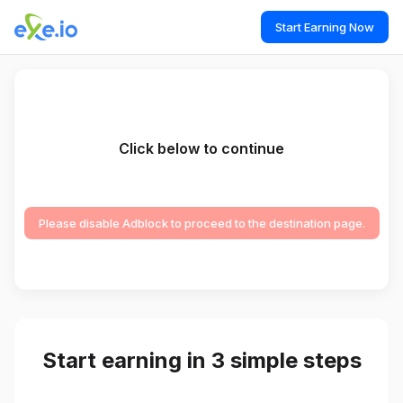
Start Earning Now
Click below to continue
Please disable Adblock to proceed to the destination page.
Start earning in 3 simple steps