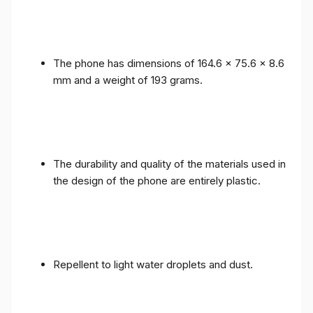
The phone has dimensions of 164.6 x 75.6 x 8.6
mm and a weight of 193 grams.
The durability and quality of the materials used in
the design of the phone are entirely plastic.
Repellent to light water droplets and dust.