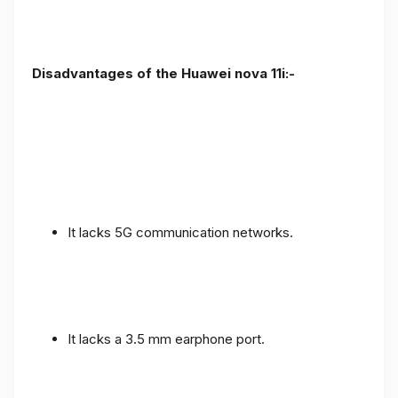
Disadvantages of the Huawei nova 11i:-
It lacks 5G communication networks.
It lacks a 3.5 mm earphone port.