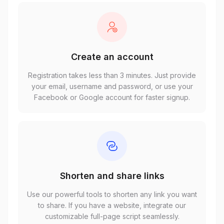
Create an account
Registration takes less than 3 minutes. Just provide
your email, username and password, or use your
Facebook or Google account for faster signup.
Shorten and share links
Use our powerful tools to shorten any link you want
to share. If you have a website, integrate our
customizable full-page script seamlessly.