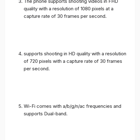
The phone supports shooting videos in FHD
quality with a resolution of 1080 pixels at a
capture rate of 30 frames per second.
supports shooting in HD quality with a resolution
of 720 pixels with a capture rate of 30 frames
per second.
Wi-Fi comes with a/b/g/n/ac frequencies and
supports Dual-band.