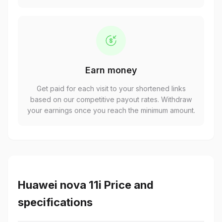
Earn money
Get paid for each visit to your shortened links
based on our competitive payout rates. Withdraw
your earnings once you reach the minimum amount.
Huawei nova 11i Price and
specifications