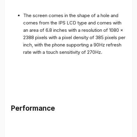
The screen comes in the shape of a hole and
comes from the IPS LCD type and comes with
an area of ​​6.8 inches with a resolution of 1080 x
2388 pixels with a pixel density of 385 pixels per
inch, with the phone supporting a 90Hz refresh
rate with a touch sensitivity of 270Hz.
Performance