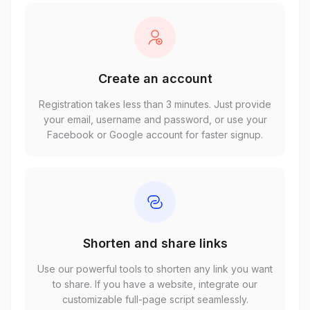
Create an account
Registration takes less than 3 minutes. Just provide
your email, username and password, or use your
Facebook or Google account for faster signup.
Shorten and share links
Use our powerful tools to shorten any link you want
to share. If you have a website, integrate our
customizable full-page script seamlessly.