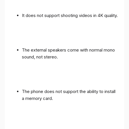
It does not support shooting videos in 4K quality.
The external speakers come with normal mono
sound, not stereo.
The phone does not support the ability to install
a memory card.