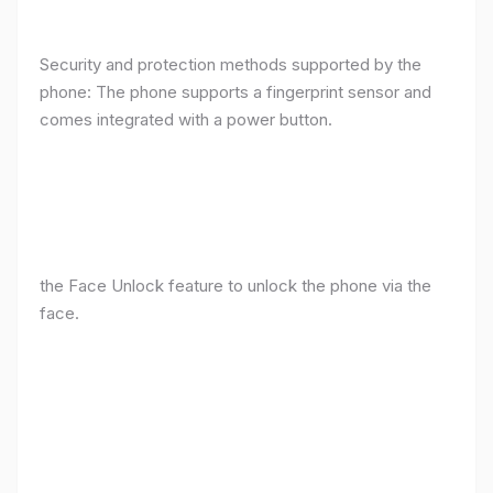
Security and protection methods supported by the
phone: The phone supports a fingerprint sensor and
comes integrated with a power button.
the Face Unlock feature to unlock the phone via the
face.