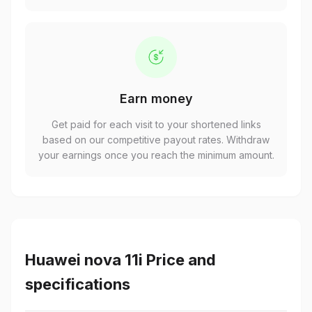
Earn money
Get paid for each visit to your shortened links
based on our competitive payout rates. Withdraw
your earnings once you reach the minimum amount.
Huawei nova 11i Price and
specifications