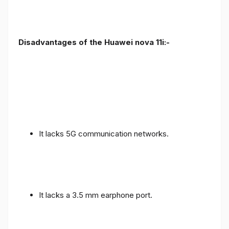
Disadvantages of the Huawei nova 11i:-
It lacks 5G communication networks.
It lacks a 3.5 mm earphone port.