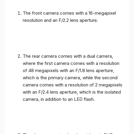
The front camera comes with a 16-megapixel
resolution and an F/2.2 lens aperture.
The rear camera comes with a dual camera,
where the first camera comes with a resolution
of 48 megapixels with an F/1.8 lens aperture,
which is the primary camera, while the second
camera comes with a resolution of 2 megapixels
with an F/2.4 lens aperture, which is the isolated
camera, in addition to an LED flash.