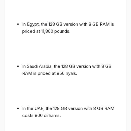
In Egypt, the 128 GB version with 8 GB RAM is
priced at 11,800 pounds.
In Saudi Arabia, the 128 GB version with 8 GB
RAM is priced at 850 riyals.
In the UAE, the 128 GB version with 8 GB RAM
costs 800 dirhams.