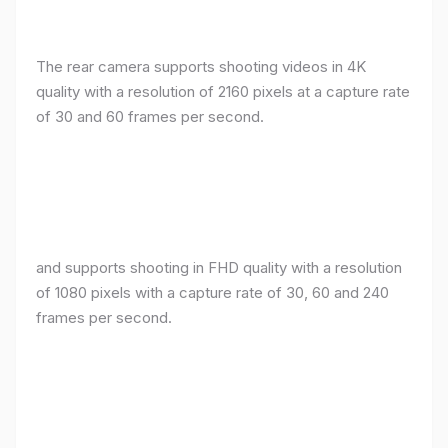
The rear camera supports shooting videos in 4K
quality with a resolution of 2160 pixels at a capture rate
of 30 and 60 frames per second.
and supports shooting in FHD quality with a resolution
of 1080 pixels with a capture rate of 30, 60 and 240
frames per second.