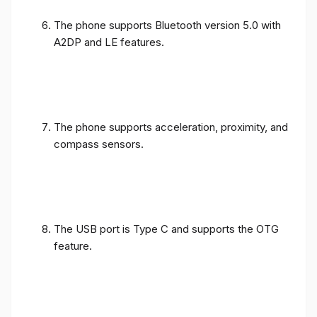
The phone supports Bluetooth version 5.0 with
A2DP and LE features.
The phone supports acceleration, proximity, and
compass sensors.
The USB port is Type C and supports the OTG
feature.