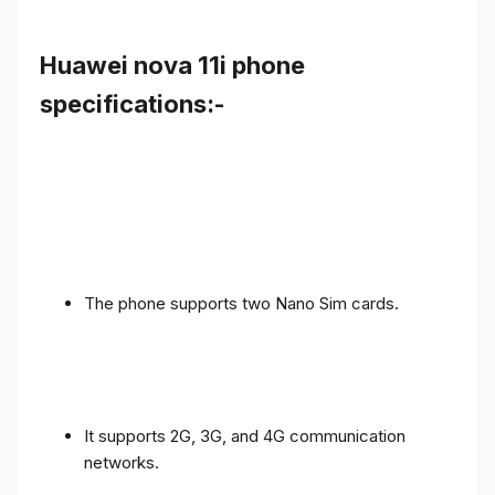
Huawei nova 11i phone
specifications:-
The phone supports two Nano Sim cards.
It supports 2G, 3G, and 4G communication
networks.