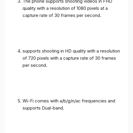
The phone supports shooting videos in FHD
quality with a resolution of 1080 pixels at a
capture rate of 30 frames per second.
supports shooting in HD quality with a resolution
of 720 pixels with a capture rate of 30 frames
per second.
Wi-Fi comes with a/b/g/n/ac frequencies and
supports Dual-band.