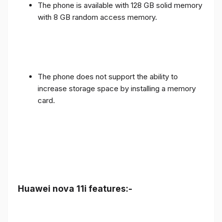
The phone is available with 128 GB solid memory
with 8 GB random access memory.
The phone does not support the ability to
increase storage space by installing a memory
card.
Huawei nova 11i features:-