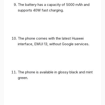
The battery has a capacity of 5000 mAh and
supports 40W fast charging.
The phone comes with the latest Huawei
interface, EMUI 13, without Google services.
The phone is available in glossy black and mint
green.