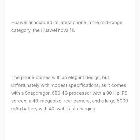
Huawei announced its latest phone in the mid-range
category, the Huawei nova 11i.
The phone comes with an elegant design, but
unfortunately with modest specifications, as it comes
with a Snapdragon 680 4G processor with a 90 Hz IPS
screen, a 48-megapixel rear camera, and a large 5000
mAh battery with 40-watt fast charging.