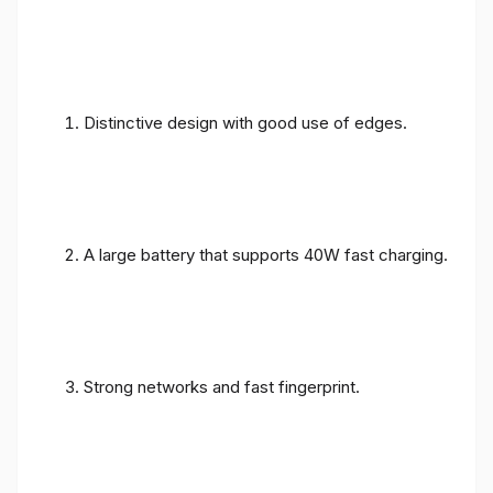
Distinctive design with good use of edges.
A large battery that supports 40W fast charging.
Strong networks and fast fingerprint.