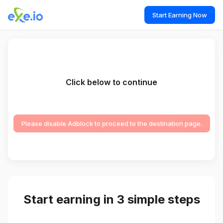
Start Earning Now
Click below to continue
Please disable Adblock to proceed to the destination page.
Start earning in 3 simple steps