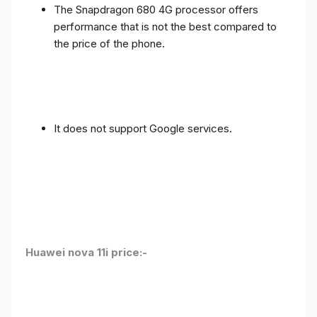
The Snapdragon 680 4G processor offers
performance that is not the best compared to
the price of the phone.
It does not support Google services.
Huawei nova 11i price:-