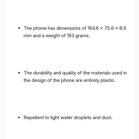
The phone has dimensions of 164.6 x 75.6 x 8.6
mm and a weight of 193 grams.
The durability and quality of the materials used in
the design of the phone are entirely plastic.
Repellent to light water droplets and dust.