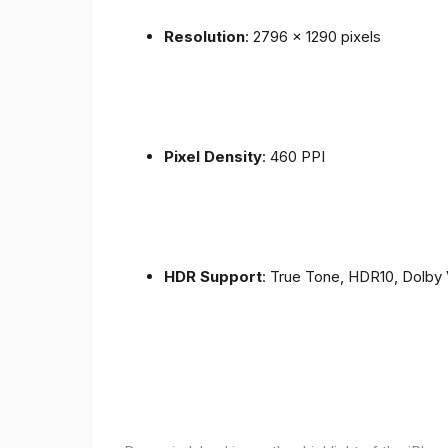
Resolution
: 2796 x 1290 pixels
Pixel Density
: 460 PPI
HDR Support
: True Tone, HDR10, Dolby 