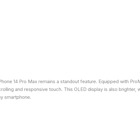
iPhone 14 Pro Max remains a standout feature. Equipped with Pro
crolling and responsive touch. This OLED display is also brighter, 
any smartphone.