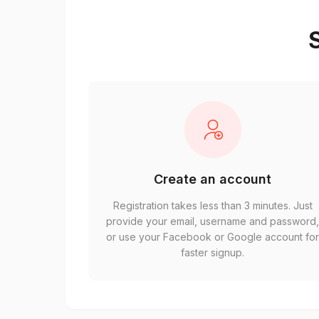
S
Create an account
Registration takes less than 3 minutes. Just
provide your email, username and password
or use your Facebook or Google account fo
faster signup.