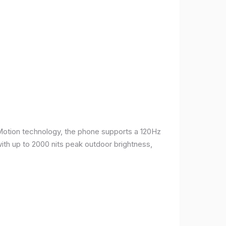
Motion technology, the phone supports a 120Hz
with up to 2000 nits peak outdoor brightness,