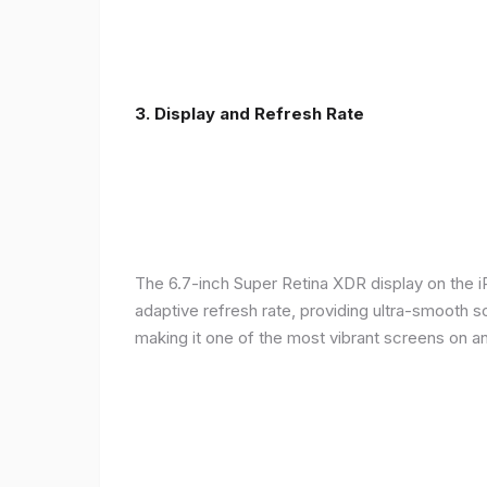
3. Display and Refresh Rate
The 6.7-inch Super Retina XDR display on the 
adaptive refresh rate, providing ultra-smooth s
making it one of the most vibrant screens on 