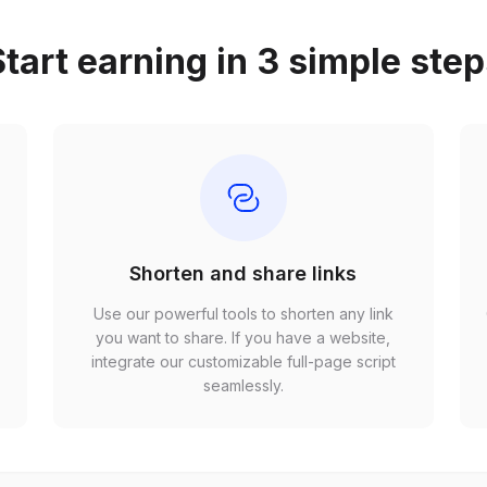
tart earning in 3 simple ste
Shorten and share links
Use our powerful tools to shorten any link
,
you want to share. If you have a website,
r
integrate our customizable full-page script
seamlessly.