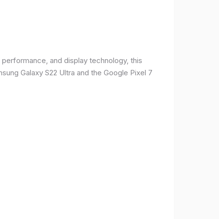
 performance, and display technology, this
msung Galaxy S22 Ultra and the Google Pixel 7