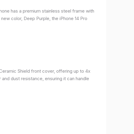
phone has a premium stainless steel frame with
a new color, Deep Purple, the iPhone 14 Pro
Ceramic Shield front cover, offering up to 4x
 and dust resistance, ensuring it can handle