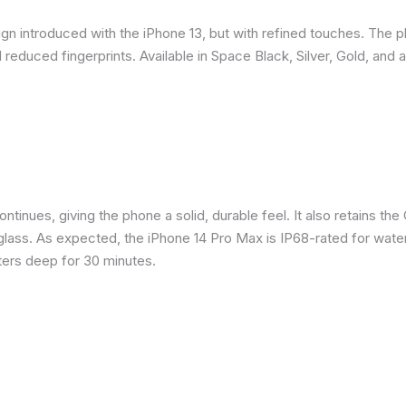
gn introduced with the iPhone 13, but with refined touches. The 
reduced fingerprints. Available in Space Black, Silver, Gold, and 
inues, giving the phone a solid, durable feel. It also retains the 
glass. As expected, the iPhone 14 Pro Max is IP68-rated for water
eters deep for 30 minutes.