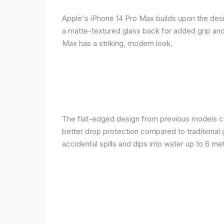
Apple's iPhone 14 Pro Max builds upon the desi
a matte-textured glass back for added grip and 
Max has a striking, modern look.
The flat-edged design from previous models cont
better drop protection compared to traditional 
accidental spills and dips into water up to 6 m