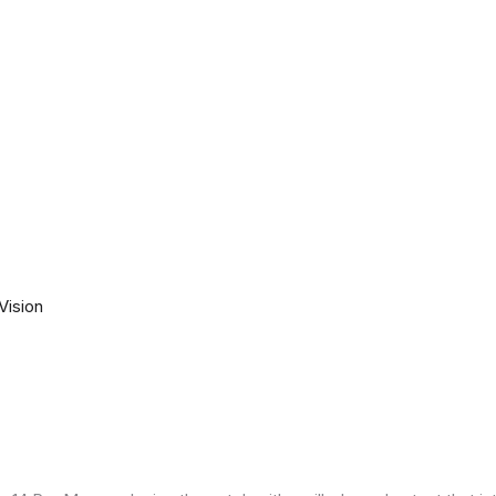
Vision