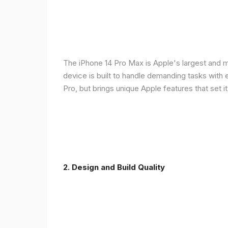
The iPhone 14 Pro Max is Apple's largest and 
device is built to handle demanding tasks with
Pro, but brings unique Apple features that set it
2. Design and Build Quality