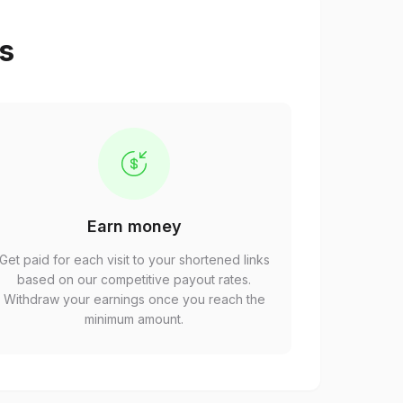
ps
Earn money
Get paid for each visit to your shortened links
based on our competitive payout rates.
Withdraw your earnings once you reach the
minimum amount.