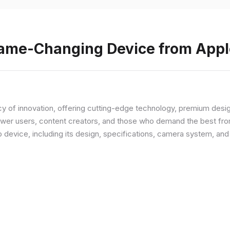
Game-Changing Device from Appl
y of innovation, offering cutting-edge technology, premium desi
ower users, content creators, and those who demand the best from
p device, including its design, specifications, camera system, a