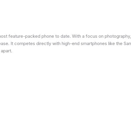
most feature-packed phone to date. With a focus on photography,
 ease. It competes directly with high-end smartphones like the Sa
 apart.