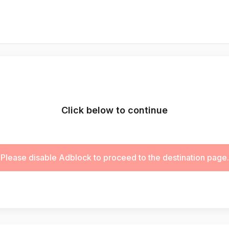
Click below to continue
Please disable Adblock to proceed to the destination page.