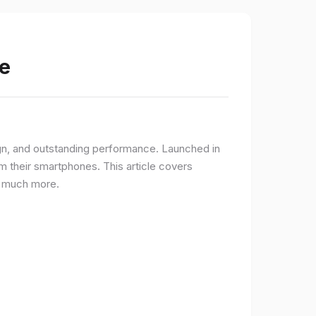
e
gn, and outstanding performance. Launched in
 their smartphones. This article covers
nd much more.