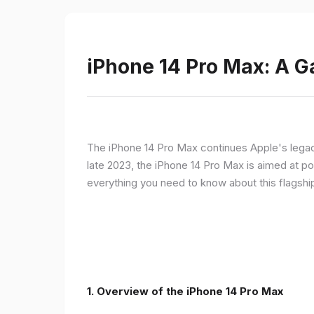
iPhone 14 Pro Max: A 
The iPhone 14 Pro Max continues Apple's legac
late 2023, the iPhone 14 Pro Max is aimed at p
everything you need to know about this flagshi
1. Overview of the iPhone 14 Pro Max