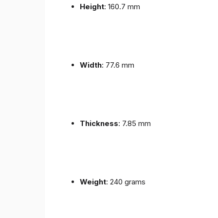
Height
: 160.7 mm
Width
: 77.6 mm
Thickness
: 7.85 mm
Weight
: 240 grams