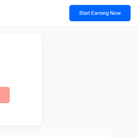
Start Earning Now