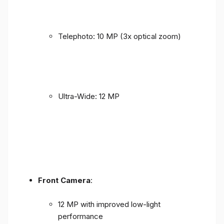
Telephoto: 10 MP (3x optical zoom)
Ultra-Wide: 12 MP
Front Camera
:
12 MP with improved low-light
performance