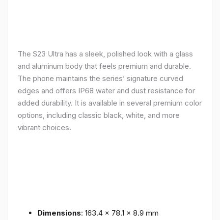
The S23 Ultra has a sleek, polished look with a glass
and aluminum body that feels premium and durable.
The phone maintains the series’ signature curved
edges and offers IP68 water and dust resistance for
added durability. It is available in several premium color
options, including classic black, white, and more
vibrant choices.
Dimensions
: 163.4 x 78.1 x 8.9 mm