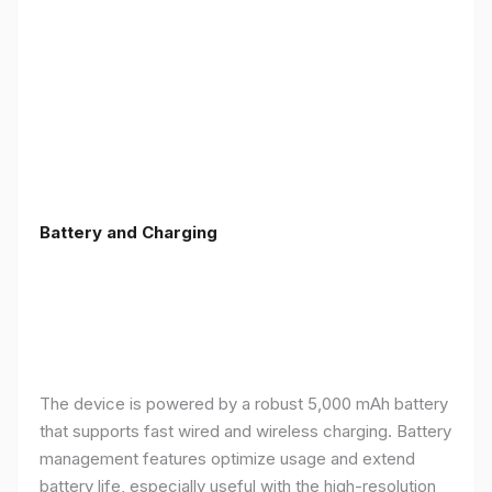
Battery and Charging
The device is powered by a robust 5,000 mAh battery
that supports fast wired and wireless charging. Battery
management features optimize usage and extend
battery life, especially useful with the high-resolution