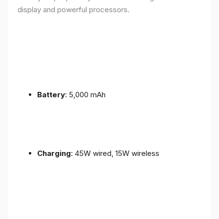
display and powerful processors.
Battery
: 5,000 mAh
Charging
: 45W wired, 15W wireless