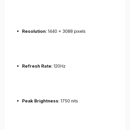
Resolution
: 1440 x 3088 pixels
Refresh Rate
: 120Hz
Peak Brightness
: 1750 nits