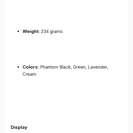
Weight
: 234 grams
Colors
: Phantom Black, Green, Lavender,
Cream
Display