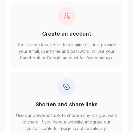
Create an account
Registration takes less than 3 minutes. Just provide
your email, username and password, or use your
Facebook or Google account for faster signup.
Shorten and share links
Use our powerful tools to shorten any link you want
to share. If you have a website, integrate our
customizable full-page script seamlessly.