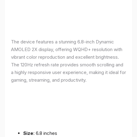
The device features a stunning 6.8-inch Dynamic
AMOLED 2X display, offering WQHD+ resolution with
vibrant color reproduction and excellent brightness.
The 120Hz refresh rate provides smooth scrolling and
a highly responsive user experience, making it ideal for
gaming, streaming, and productivity.
Size
: 6.8 inches