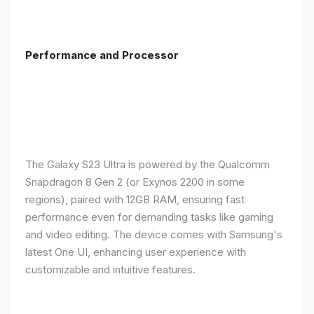
Performance and Processor
The Galaxy S23 Ultra is powered by the Qualcomm
Snapdragon 8 Gen 2 (or Exynos 2200 in some
regions), paired with 12GB RAM, ensuring fast
performance even for demanding tasks like gaming
and video editing. The device comes with Samsung's
latest One UI, enhancing user experience with
customizable and intuitive features.