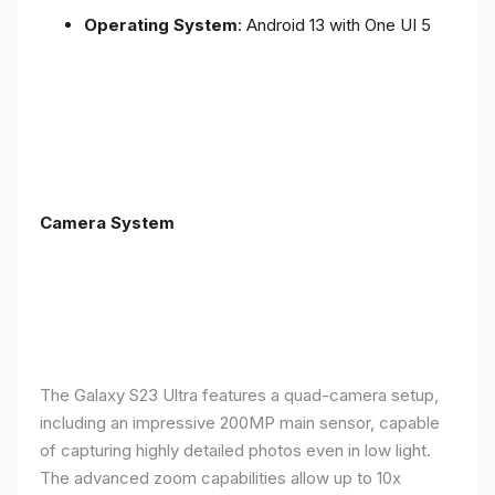
Operating System
: Android 13 with One UI 5
Camera System
The Galaxy S23 Ultra features a quad-camera setup,
including an impressive 200MP main sensor, capable
of capturing highly detailed photos even in low light.
The advanced zoom capabilities allow up to 10x