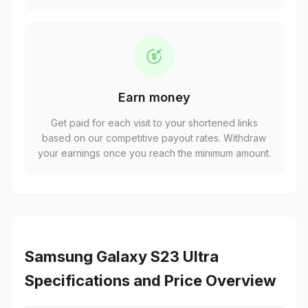
Earn money
Get paid for each visit to your shortened links
based on our competitive payout rates. Withdraw
your earnings once you reach the minimum amount.
Samsung Galaxy S23 Ultra
Specifications and Price Overview