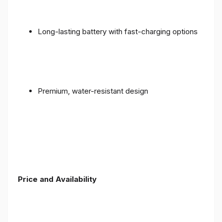
Long-lasting battery with fast-charging options
Premium, water-resistant design
Price and Availability