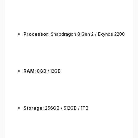
Processor
: Snapdragon 8 Gen 2 / Exynos 2200
RAM
: 8GB / 12GB
Storage
: 256GB / 512GB / 1TB