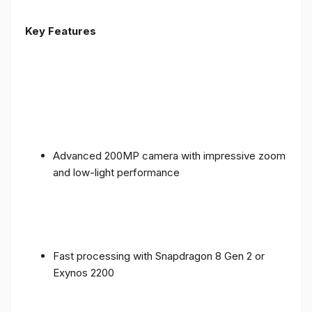
Key Features
Advanced 200MP camera with impressive zoom
and low-light performance
Fast processing with Snapdragon 8 Gen 2 or
Exynos 2200