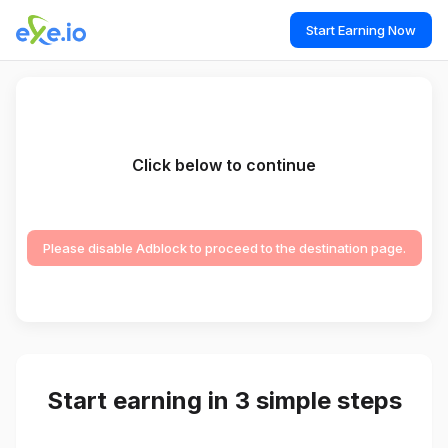
Start Earning Now
Click below to continue
Please disable Adblock to proceed to the destination page.
Start earning in 3 simple steps