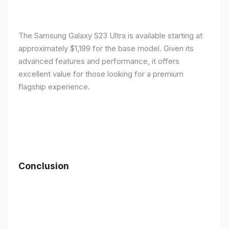
The Samsung Galaxy S23 Ultra is available starting at
approximately $1,199 for the base model. Given its
advanced features and performance, it offers
excellent value for those looking for a premium
flagship experience.
Conclusion