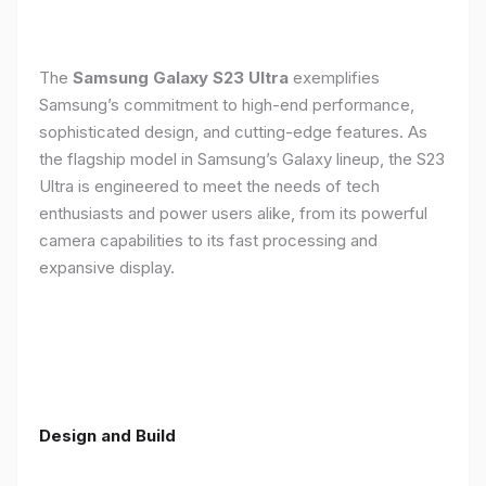
The
Samsung Galaxy S23 Ultra
exemplifies
Samsung’s commitment to high-end performance,
sophisticated design, and cutting-edge features. As
the flagship model in Samsung’s Galaxy lineup, the S23
Ultra is engineered to meet the needs of tech
enthusiasts and power users alike, from its powerful
camera capabilities to its fast processing and
expansive display.
Design and Build