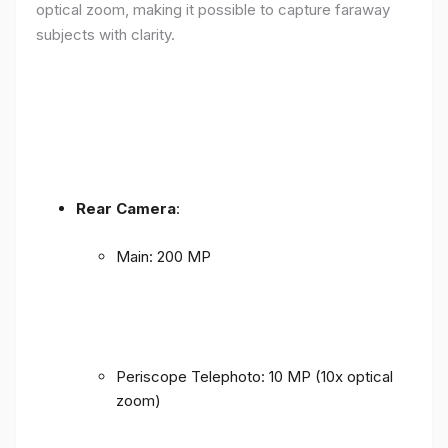
optical zoom, making it possible to capture faraway
subjects with clarity.
Rear Camera
:
Main: 200 MP
Periscope Telephoto: 10 MP (10x optical
zoom)