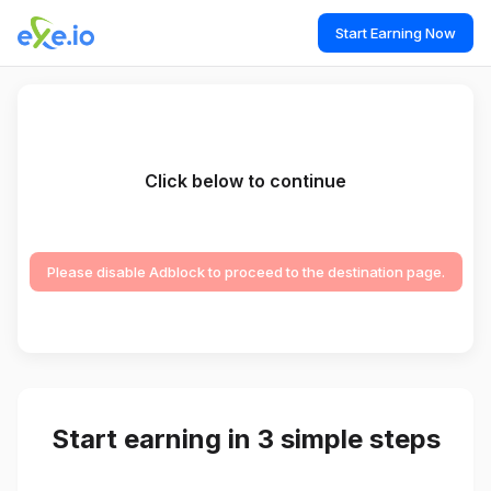
Start Earning Now
Click below to continue
Please disable Adblock to proceed to the destination page.
Start earning in 3 simple steps