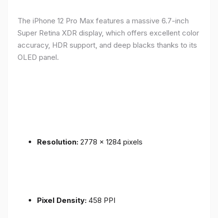
The iPhone 12 Pro Max features a massive 6.7-inch
Super Retina XDR display, which offers excellent color
accuracy, HDR support, and deep blacks thanks to its
OLED panel.
Resolution:
2778 x 1284 pixels
Pixel Density:
458 PPI