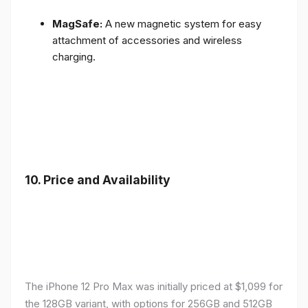
MagSafe:
A new magnetic system for easy
attachment of accessories and wireless
charging.
10.
Price and Availability
The iPhone 12 Pro Max was initially priced at $1,099 for
the 128GB variant, with options for 256GB and 512GB