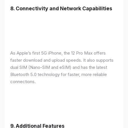
8.
Connectivity and Network Capabilities
As Apple’s first 5G iPhone, the 12 Pro Max offers
faster download and upload speeds. It also supports
dual SIM (Nano-SIM and eSIM) and has the latest
Bluetooth 5.0 technology for faster, more reliable
connections.
9.
Additional Features