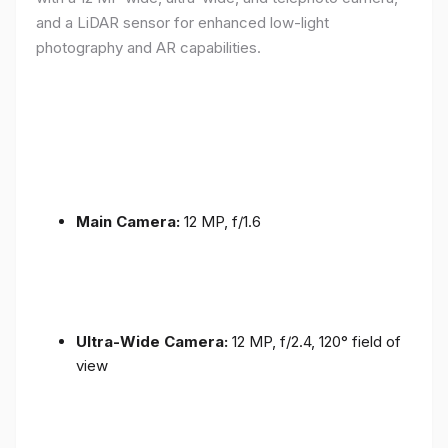
and a LiDAR sensor for enhanced low-light
photography and AR capabilities.
Main Camera:
12 MP, f/1.6
Ultra-Wide Camera:
12 MP, f/2.4, 120° field of
view