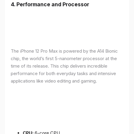
4.
Performance and Processor
The iPhone 12 Pro Max is powered by the A14 Bionic
chip, the world’s first 5-nanometer processor at the
time of its release. This chip delivers incredible
performance for both everyday tasks and intensive
applications like video editing and gaming.
CPU:
6-core CPU