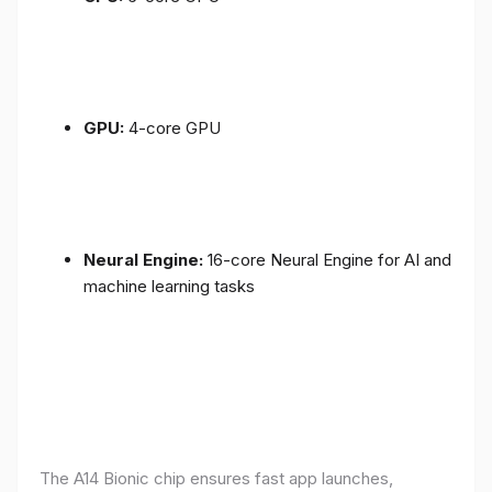
GPU:
4-core GPU
Neural Engine:
16-core Neural Engine for AI and
machine learning tasks
The A14 Bionic chip ensures fast app launches,