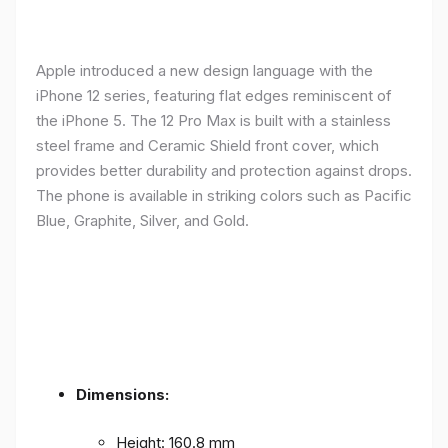
Apple introduced a new design language with the
iPhone 12 series, featuring flat edges reminiscent of
the iPhone 5. The 12 Pro Max is built with a stainless
steel frame and Ceramic Shield front cover, which
provides better durability and protection against drops.
The phone is available in striking colors such as Pacific
Blue, Graphite, Silver, and Gold.
Dimensions:
Height: 160.8 mm