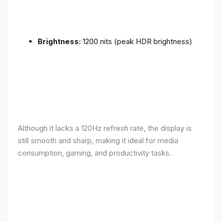
Brightness:
1200 nits (peak HDR brightness)
Although it lacks a 120Hz refresh rate, the display is
still smooth and sharp, making it ideal for media
consumption, gaming, and productivity tasks.