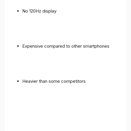
No 120Hz display
Expensive compared to other smartphones
Heavier than some competitors