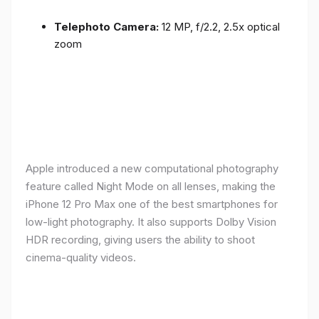
Telephoto Camera:
12 MP, f/2.2, 2.5x optical
zoom
Apple introduced a new computational photography
feature called Night Mode on all lenses, making the
iPhone 12 Pro Max one of the best smartphones for
low-light photography. It also supports Dolby Vision
HDR recording, giving users the ability to shoot
cinema-quality videos.