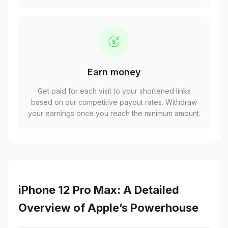
Earn money
Get paid for each visit to your shortened links
based on our competitive payout rates. Withdraw
your earnings once you reach the minimum amount.
iPhone 12 Pro Max: A Detailed
Overview of Apple’s Powerhouse