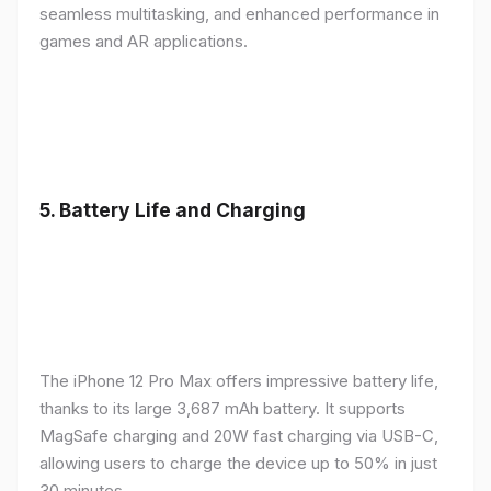
seamless multitasking, and enhanced performance in
games and AR applications.
5.
Battery Life and Charging
The iPhone 12 Pro Max offers impressive battery life,
thanks to its large 3,687 mAh battery. It supports
MagSafe charging and 20W fast charging via USB-C,
allowing users to charge the device up to 50% in just
30 minutes.