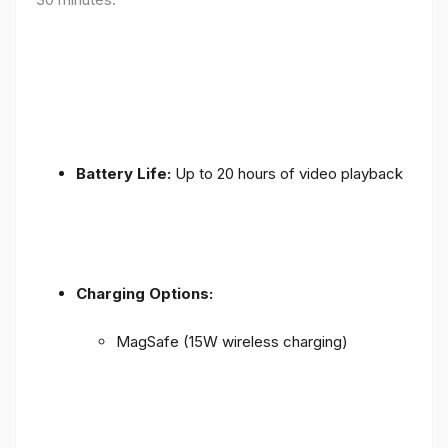
Battery Life:
Up to 20 hours of video playback
Charging Options:
MagSafe (15W wireless charging)