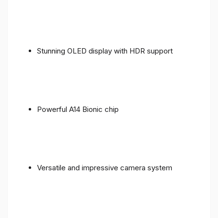
Stunning OLED display with HDR support
Powerful A14 Bionic chip
Versatile and impressive camera system