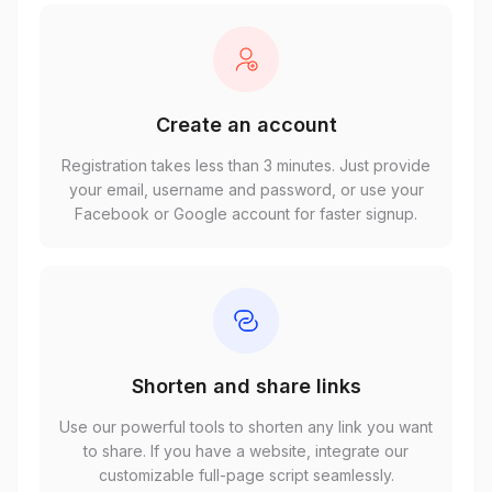
Create an account
Registration takes less than 3 minutes. Just provide
your email, username and password, or use your
Facebook or Google account for faster signup.
Shorten and share links
Use our powerful tools to shorten any link you want
to share. If you have a website, integrate our
customizable full-page script seamlessly.