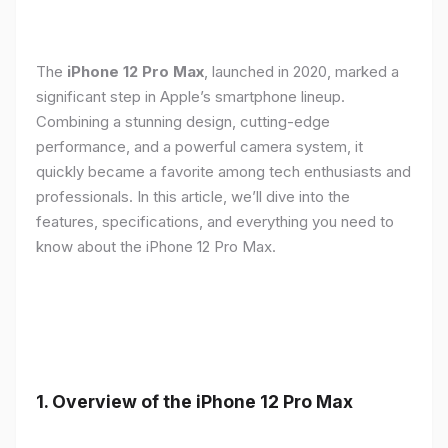
The
iPhone 12 Pro Max
, launched in 2020, marked a
significant step in Apple’s smartphone lineup.
Combining a stunning design, cutting-edge
performance, and a powerful camera system, it
quickly became a favorite among tech enthusiasts and
professionals. In this article, we’ll dive into the
features, specifications, and everything you need to
know about the iPhone 12 Pro Max.
1.
Overview of the iPhone 12 Pro Max