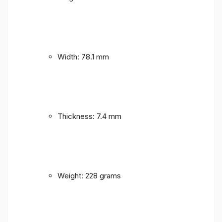
Width: 78.1 mm
Thickness: 7.4 mm
Weight: 228 grams