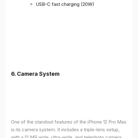
USB-C fast charging (20W)
6.
Camera System
One of the standout features of the iPhone 12 Pro Max
is its camera system. It includes a triple-lens setup,
with a 12 MP wide, ultra-wide, and telephoto camera,