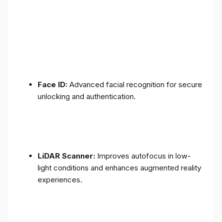
Face ID:
Advanced facial recognition for secure
unlocking and authentication.
LiDAR Scanner:
Improves autofocus in low-
light conditions and enhances augmented reality
experiences.