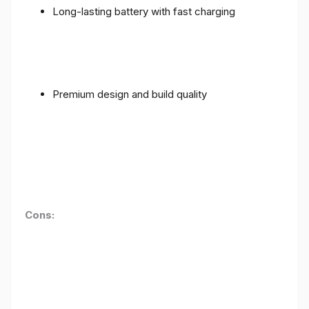
Long-lasting battery with fast charging
Premium design and build quality
Cons: