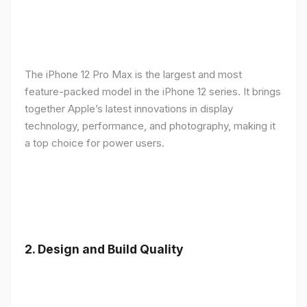
The iPhone 12 Pro Max is the largest and most
feature-packed model in the iPhone 12 series. It brings
together Apple’s latest innovations in display
technology, performance, and photography, making it
a top choice for power users.
2.
Design and Build Quality