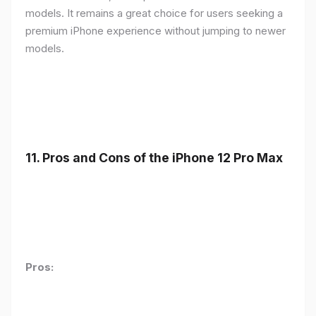
models. It remains a great choice for users seeking a
premium iPhone experience without jumping to newer
models.
11.
Pros and Cons of the iPhone 12 Pro Max
Pros: