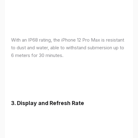
With an IP68 rating, the iPhone 12 Pro Max is resistant
to dust and water, able to withstand submersion up to
6 meters for 30 minutes.
3.
Display and Refresh Rate