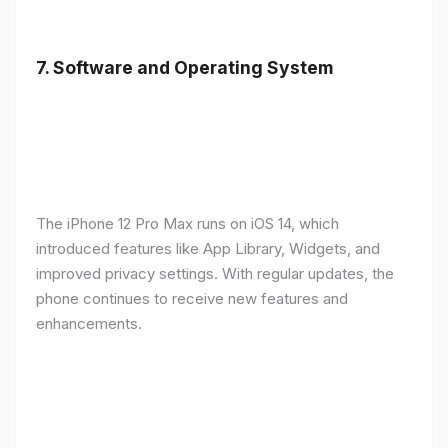
7.
Software and Operating System
The iPhone 12 Pro Max runs on iOS 14, which
introduced features like App Library, Widgets, and
improved privacy settings. With regular updates, the
phone continues to receive new features and
enhancements.