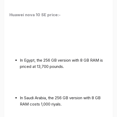
Huawei nova 10 SE price:-
In Egypt, the 256 GB version with 8 GB RAM is
priced at 13,700 pounds.
In Saudi Arabia, the 256 GB version with 8 GB
RAM costs 1,000 riyals.