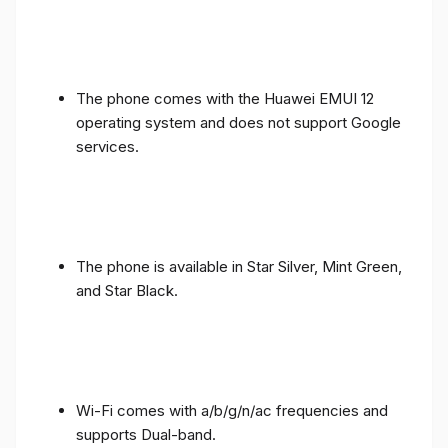
The phone comes with the Huawei EMUI 12
operating system and does not support Google
services.
The phone is available in Star Silver, Mint Green,
and Star Black.
Wi-Fi comes with a/b/g/n/ac frequencies and
supports Dual-band.