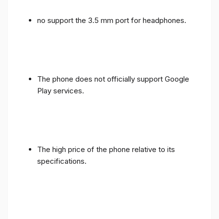
no support the 3.5 mm port for headphones.
The phone does not officially support Google
Play services.
The high price of the phone relative to its
specifications.