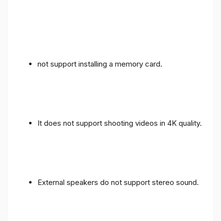
not support installing a memory card.
It does not support shooting videos in 4K quality.
External speakers do not support stereo sound.