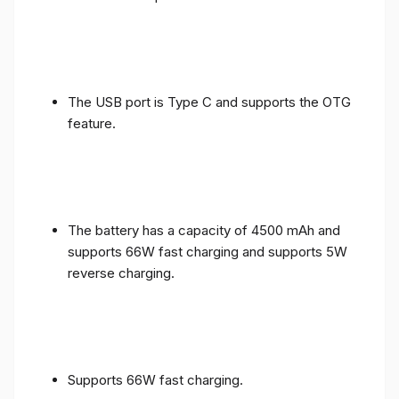
The USB port is Type C and supports the OTG
feature.
The battery has a capacity of 4500 mAh and
supports 66W fast charging and supports 5W
reverse charging.
Supports 66W fast charging.