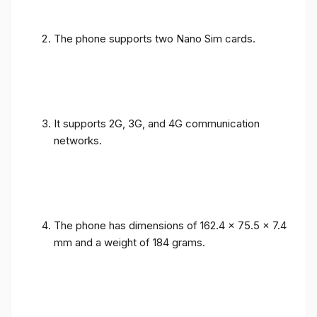
The phone supports two Nano Sim cards.
It supports 2G, 3G, and 4G communication
networks.
The phone has dimensions of 162.4 x 75.5 x 7.4
mm and a weight of 184 grams.