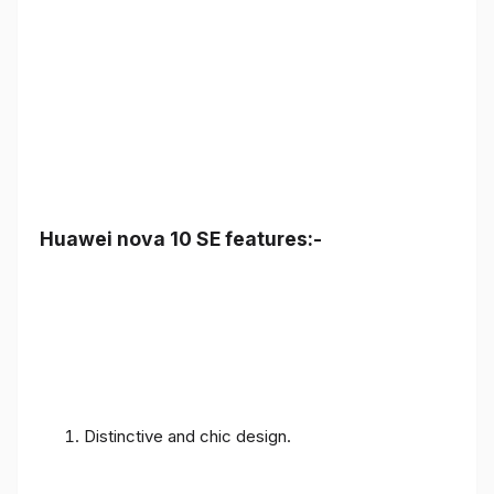
Huawei nova 10 SE features:-
Distinctive and chic design.