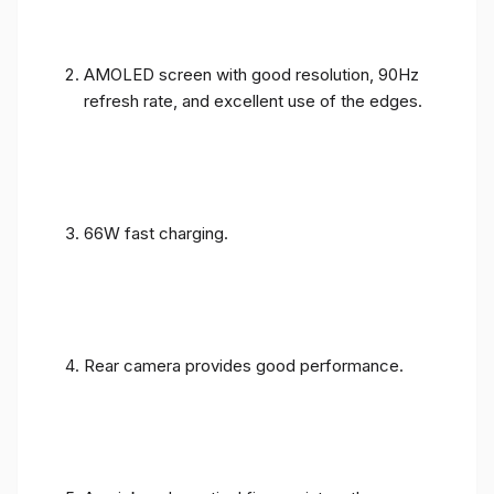
AMOLED screen with good resolution, 90Hz
refresh rate, and excellent use of the edges.
66W fast charging.
Rear camera provides good performance.