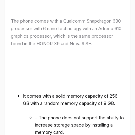
The phone comes with a Qualcomm Snapdragon 680
processor with 6 nano technology with an Adreno 610
graphics processor, which is the same processor
found in the HONOR X9 and Nova 9 SE.
It comes with a solid memory capacity of 256
GB with a random memory capacity of 8 GB.
– The phone does not support the ability to
increase storage space by installing a
memory card.