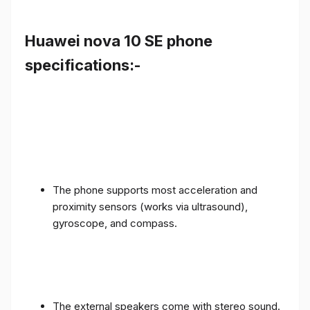
Huawei nova 10 SE phone
specifications:-
The phone supports most acceleration and
proximity sensors (works via ultrasound),
gyroscope, and compass.
The external speakers come with stereo sound.