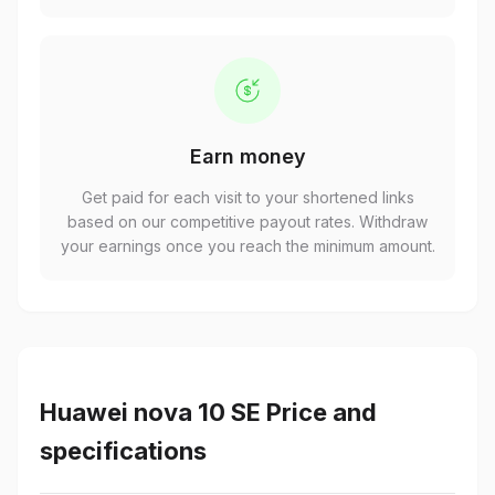
Earn money
Get paid for each visit to your shortened links
based on our competitive payout rates. Withdraw
your earnings once you reach the minimum amount.
Huawei nova 10 SE Price and
specifications