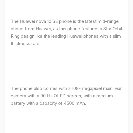
The Huawei nova 10 SE phone is the latest mid-range
phone from Huawei, as this phone features a Star Orbit
Ring design like the leading Huawei phones with a slim
thickness rate.
The phone also comes with a 108-megapixel main rear
camera with a 90 Hz OLED screen, with a medium
battery with a capacity of 4500 mAh.