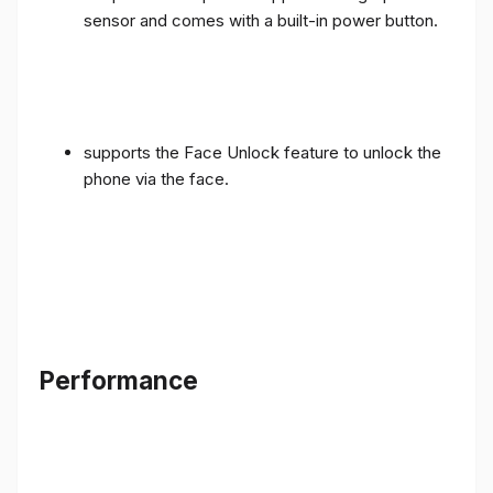
sensor and comes with a built-in power button.
supports the Face Unlock feature to unlock the
phone via the face.
Performance