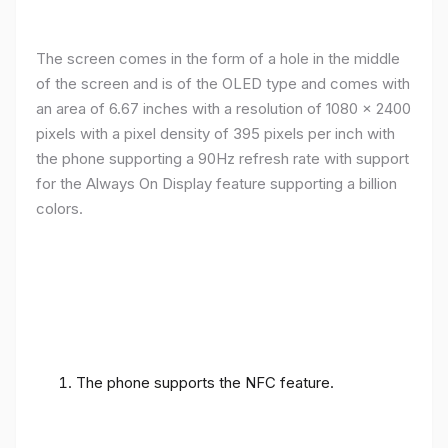
The screen comes in the form of a hole in the middle
of the screen and is of the OLED type and comes with
an area of ​​6.67 inches with a resolution of 1080 x 2400
pixels with a pixel density of 395 pixels per inch with
the phone supporting a 90Hz refresh rate with support
for the Always On Display feature supporting a billion
colors.
The phone supports the NFC feature.