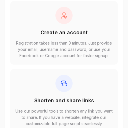
Create an account
Registration takes less than 3 minutes. Just provide
your email, username and password, or use your
Facebook or Google account for faster signup.
Shorten and share links
Use our powerful tools to shorten any link you want
to share. If you have a website, integrate our
customizable full-page script seamlessly.