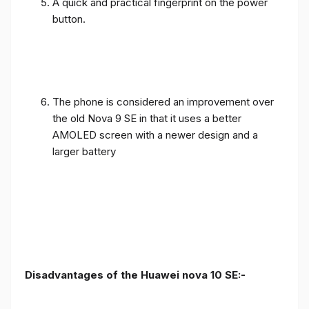
A quick and practical fingerprint on the power
button.
The phone is considered an improvement over
the old Nova 9 SE in that it uses a better
AMOLED screen with a newer design and a
larger battery
Disadvantages of the Huawei nova 10 SE:-