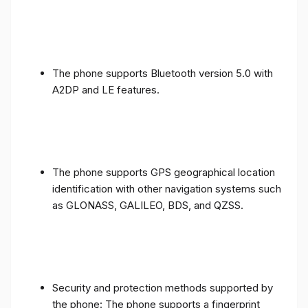
The phone supports Bluetooth version 5.0 with
A2DP and LE features.
The phone supports GPS geographical location
identification with other navigation systems such
as GLONASS, GALILEO, BDS, and QZSS.
Security and protection methods supported by
the phone: The phone supports a fingerprint