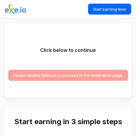
Start Earning Now
Click below to continue
Please disable Adblock to proceed to the destination page.
Start earning in 3 simple steps