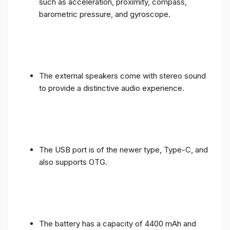
such as acceleration, proximity, compass,
barometric pressure, and gyroscope.
The external speakers come with stereo sound
to provide a distinctive audio experience.
The USB port is of the newer type, Type-C, and
also supports OTG.
The battery has a capacity of 4400 mAh and