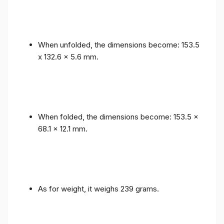
When unfolded, the dimensions become: 153.5
x 132.6 x 5.6 mm.
When folded, the dimensions become: 153.5 x
68.1 x 12.1 mm.
As for weight, it weighs 239 grams.