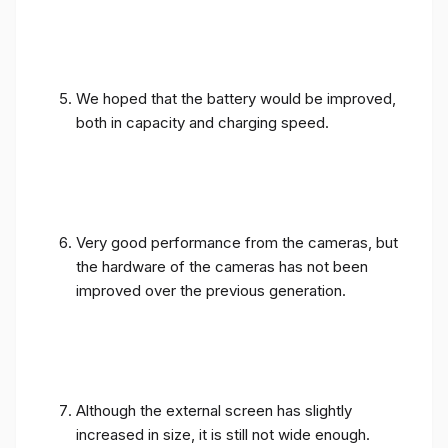
We hoped that the battery would be improved,
both in capacity and charging speed.
Very good performance from the cameras, but
the hardware of the cameras has not been
improved over the previous generation.
Although the external screen has slightly
increased in size, it is still not wide enough.