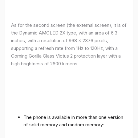
As for the second screen (the external screen), it is of
the Dynamic AMOLED 2X type, with an area of ​​​​6.3
inches, with a resolution of 968 x 2376 pixels,
supporting a refresh rate from 1Hz to 120Hz, with a
Corning Gorilla Glass Victus 2 protection layer with a
high brightness of 2600 lumens.
The phone is available in more than one version
of solid memory and random memory: