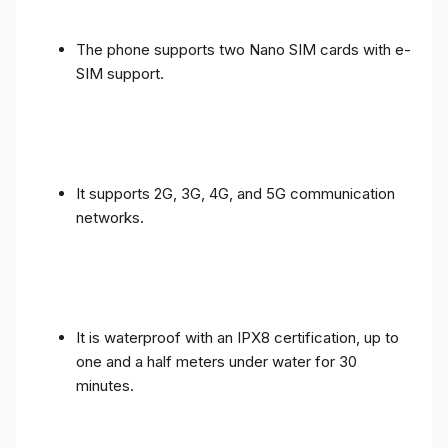
The phone supports two Nano SIM cards with e-
SIM support.
It supports 2G, 3G, 4G, and 5G communication
networks.
It is waterproof with an IPX8 certification, up to
one and a half meters under water for 30
minutes.