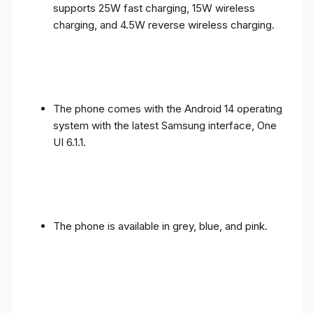
supports 25W fast charging, 15W wireless
charging, and 4.5W reverse wireless charging.
The phone comes with the Android 14 operating
system with the latest Samsung interface, One
UI 6.1.1.
The phone is available in grey, blue, and pink.