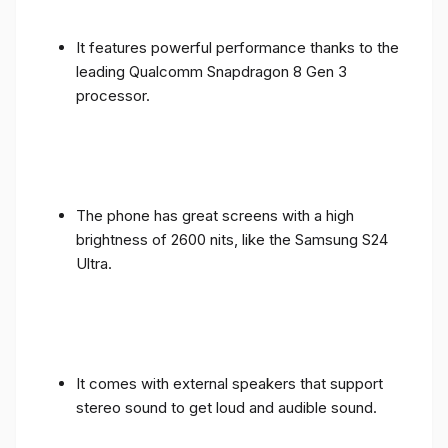
It features powerful performance thanks to the
leading Qualcomm Snapdragon 8 Gen 3
processor.
The phone has great screens with a high
brightness of 2600 nits, like the Samsung S24
Ultra.
It comes with external speakers that support
stereo sound to get loud and audible sound.