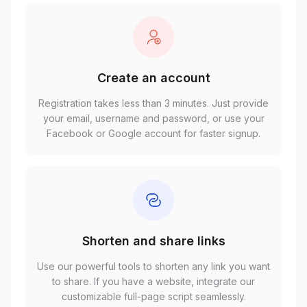
Create an account
Registration takes less than 3 minutes. Just provide
your email, username and password, or use your
Facebook or Google account for faster signup.
Shorten and share links
Use our powerful tools to shorten any link you want
to share. If you have a website, integrate our
customizable full-page script seamlessly.