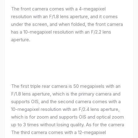
The front camera comes with a 4-megapixel
resolution with an F/1.8 lens aperture, and it comes
under the screen, and when folded, the front camera
has a 10-megapixel resolution with an F/2.2 lens
aperture.
The first triple rear camera is 50 megapixels with an
F/1.8 lens aperture, which is the primary camera and
supports OIS, and the second camera comes with a
10-megapixel resolution with an F/2.4 lens aperture,
which is for zoom and supports OIS and optical zoom
up to 3 times without losing quality. As for the camera
The third camera comes with a 12-megapixel