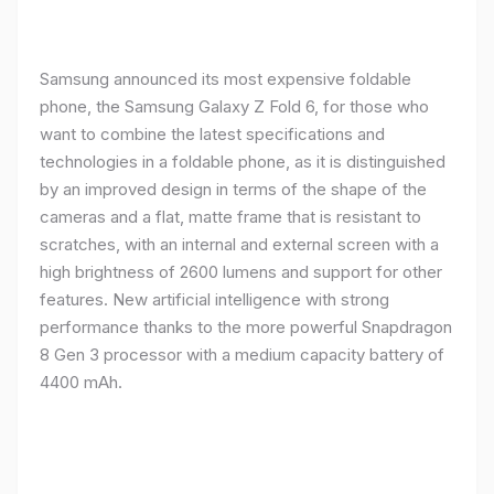
Samsung announced its most expensive foldable
phone, the Samsung Galaxy Z Fold 6, for those who
want to combine the latest specifications and
technologies in a foldable phone, as it is distinguished
by an improved design in terms of the shape of the
cameras and a flat, matte frame that is resistant to
scratches, with an internal and external screen with a
high brightness of 2600 lumens and support for other
features. New artificial intelligence with strong
performance thanks to the more powerful Snapdragon
8 Gen 3 processor with a medium capacity battery of
4400 mAh.