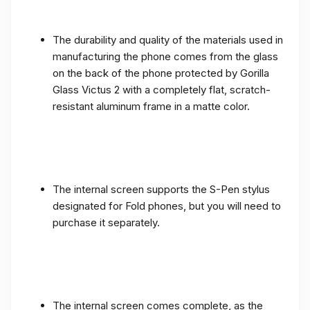
The durability and quality of the materials used in
manufacturing the phone comes from the glass
on the back of the phone protected by Gorilla
Glass Victus 2 with a completely flat, scratch-
resistant aluminum frame in a matte color.
The internal screen supports the S-Pen stylus
designated for Fold phones, but you will need to
purchase it separately.
The internal screen comes complete, as the