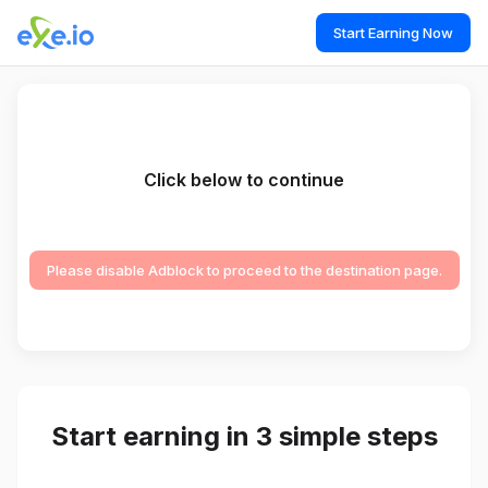
Start Earning Now
Click below to continue
Please disable Adblock to proceed to the destination page.
Start earning in 3 simple steps