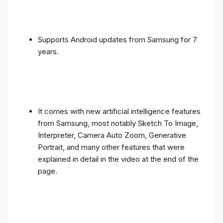
Supports Android updates from Samsung for 7
years.
It comes with new artificial intelligence features
from Samsung, most notably Sketch To Image,
Interpreter, Camera Auto Zoom, Generative
Portrait, and many other features that were
explained in detail in the video at the end of the
page.