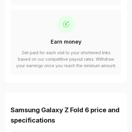
Earn money
Get paid for each visit to your shortened links
based on our competitive payout rates. Withdraw
your earnings once you reach the minimum amount.
Samsung Galaxy Z Fold 6 price and
specifications