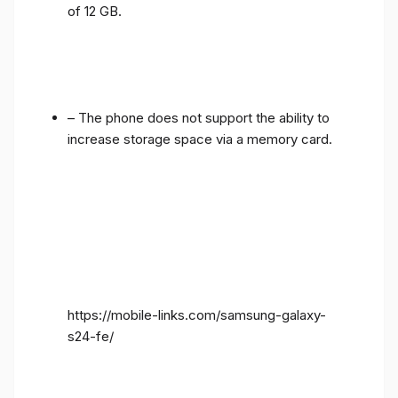
of 12 GB.
– The phone does not support the ability to
increase storage space via a memory card.
https://mobile-links.com/samsung-galaxy-
s24-fe/