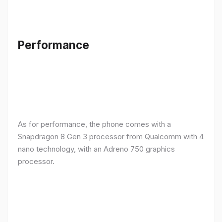
Performance
As for performance, the phone comes with a
Snapdragon 8 Gen 3 processor from Qualcomm with 4
nano technology, with an Adreno 750 graphics
processor.