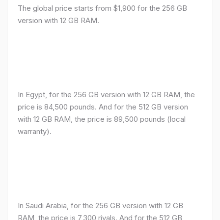
The global price starts from $1,900 for the 256 GB
version with 12 GB RAM.
In Egypt, for the 256 GB version with 12 GB RAM, the
price is 84,500 pounds. And for the 512 GB version
with 12 GB RAM, the price is 89,500 pounds (local
warranty).
In Saudi Arabia, for the 256 GB version with 12 GB
RAM, the price is 7,300 riyals. And for the 512 GB