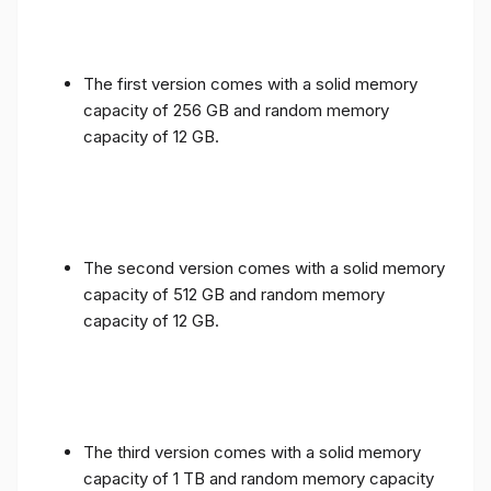
The first version comes with a solid memory
capacity of 256 GB and random memory
capacity of 12 GB.
The second version comes with a solid memory
capacity of 512 GB and random memory
capacity of 12 GB.
The third version comes with a solid memory
capacity of 1 TB and random memory capacity