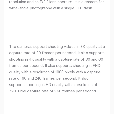
resolution and an F/2.2 lens aperture. It is a camera for
wide-angle photography with a single LED flash.
The cameras support shooting videos in 8K quality at a
capture rate of 30 frames per second. It also supports
shooting in 4K quality with a capture rate of 30 and 60
frames per second. It also supports shooting in FHD
quality with a resolution of 1080 pixels with a capture
rate of 60 and 240 frames per second. It also
supports shooting in HD quality with a resolution of
720. Pixel capture rate of 960 frames per second.