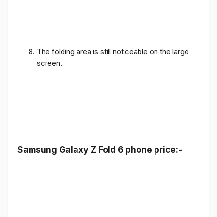
The folding area is still noticeable on the large
screen.
Samsung Galaxy Z Fold 6 phone price:-