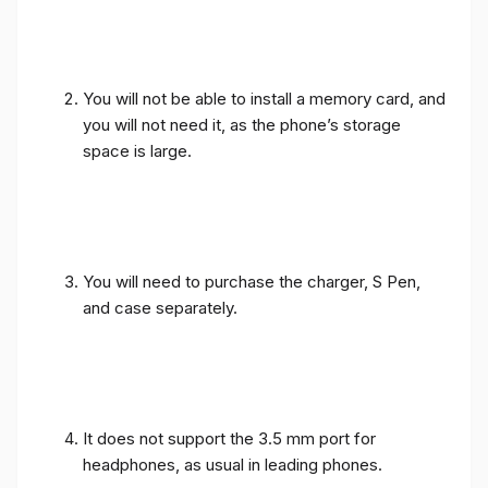
You will not be able to install a memory card, and
you will not need it, as the phone’s storage
space is large.
You will need to purchase the charger, S Pen,
and case separately.
It does not support the 3.5 mm port for
headphones, as usual in leading phones.