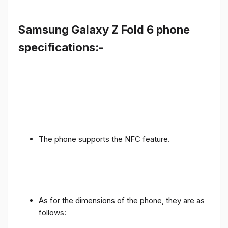
Samsung Galaxy Z Fold 6 phone
specifications:-
The phone supports the NFC feature.
As for the dimensions of the phone, they are as
follows: