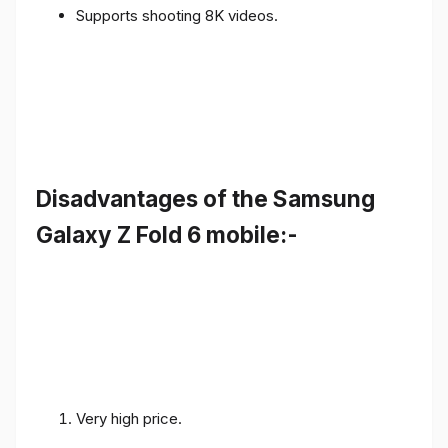
Supports shooting 8K videos.
Disadvantages of the Samsung
Galaxy Z Fold 6 mobile:-
Very high price.