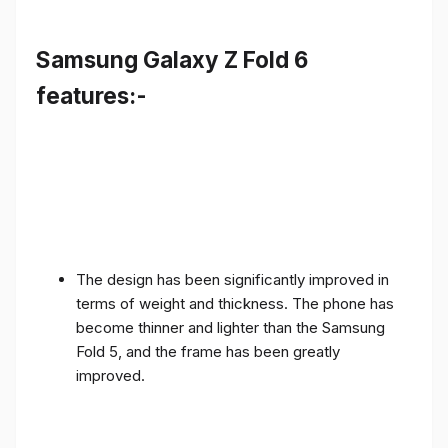
Samsung Galaxy Z Fold 6
features:-
The design has been significantly improved in
terms of weight and thickness. The phone has
become thinner and lighter than the Samsung
Fold 5, and the frame has been greatly
improved.