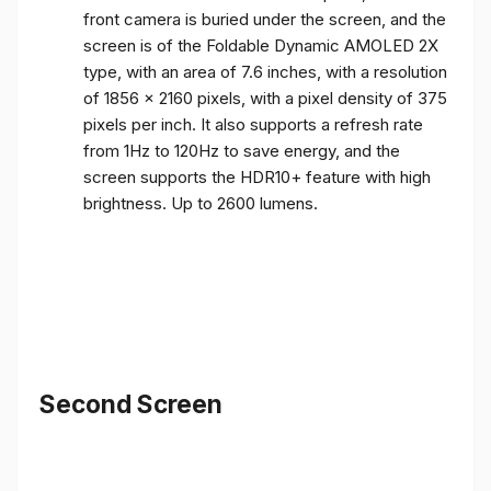
front camera is buried under the screen, and the
screen is of the Foldable Dynamic AMOLED 2X
type, with an area of ​​7.6 inches, with a resolution
of 1856 x 2160 pixels, with a pixel density of 375
pixels per inch. It also supports a refresh rate
from 1Hz to 120Hz to save energy, and the
screen supports the HDR10+ feature with high
brightness. Up to 2600 lumens.
Second Screen