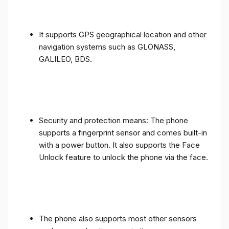
It supports GPS geographical location and other
navigation systems such as GLONASS,
GALILEO, BDS.
Security and protection means: The phone
supports a fingerprint sensor and comes built-in
with a power button. It also supports the Face
Unlock feature to unlock the phone via the face.
The phone also supports most other sensors