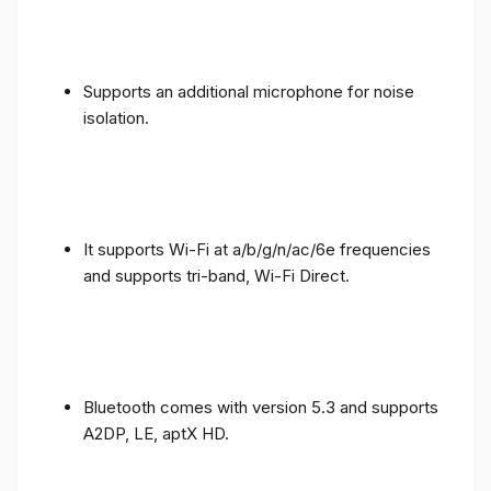
Supports an additional microphone for noise
isolation.
It supports Wi-Fi at a/b/g/n/ac/6e frequencies
and supports tri-band, Wi-Fi Direct.
Bluetooth comes with version 5.3 and supports
A2DP, LE, aptX HD.