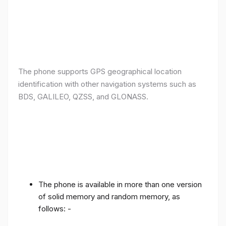
The phone supports GPS geographical location
identification with other navigation systems such as
BDS, GALILEO, QZSS, and GLONASS.
The phone is available in more than one version
of solid memory and random memory, as
follows: -