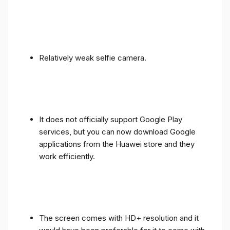
Relatively weak selfie camera.
It does not officially support Google Play
services, but you can now download Google
applications from the Huawei store and they
work efficiently.
The screen comes with HD+ resolution and it