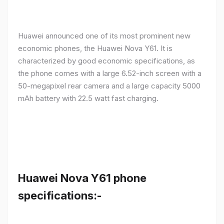
Huawei announced one of its most prominent new
economic phones, the Huawei Nova Y61. It is
characterized by good economic specifications, as
the phone comes with a large 6.52-inch screen with a
50-megapixel rear camera and a large capacity 5000
mAh battery with 22.5 watt fast charging.
Huawei Nova Y61 phone
specifications:-