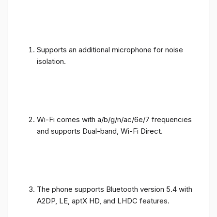
Supports an additional microphone for noise
isolation.
Wi-Fi comes with a/b/g/n/ac/6e/7 frequencies
and supports Dual-band, Wi-Fi Direct.
The phone supports Bluetooth version 5.4 with
A2DP, LE, aptX HD, and LHDC features.