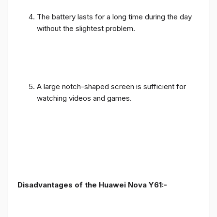
The battery lasts for a long time during the day
without the slightest problem.
A large notch-shaped screen is sufficient for
watching videos and games.
Disadvantages of the Huawei Nova Y61:-