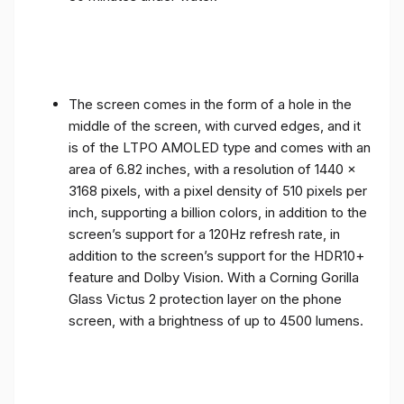
The screen comes in the form of a hole in the
middle of the screen, with curved edges, and it
is of the LTPO AMOLED type and comes with an
area of ​​6.82 inches, with a resolution of 1440 x
3168 pixels, with a pixel density of 510 pixels per
inch, supporting a billion colors, in addition to the
screen’s support for a 120Hz refresh rate, in
addition to the screen’s support for the HDR10+
feature and Dolby Vision. With a Corning Gorilla
Glass Victus 2 protection layer on the phone
screen, with a brightness of up to 4500 lumens.