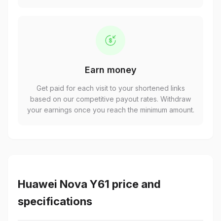
Earn money
Get paid for each visit to your shortened links
based on our competitive payout rates. Withdraw
your earnings once you reach the minimum amount.
Huawei Nova Y61 price and
specifications