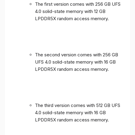
The first version comes with 256 GB UFS
4.0 solid-state memory with 12 GB
LPDDR5X random access memory.
The second version comes with 256 GB
UFS 4.0 solid-state memory with 16 GB
LPDDR5X random access memory.
The third version comes with 512 GB UFS
4.0 solid-state memory with 16 GB
LPDDR5X random access memory.