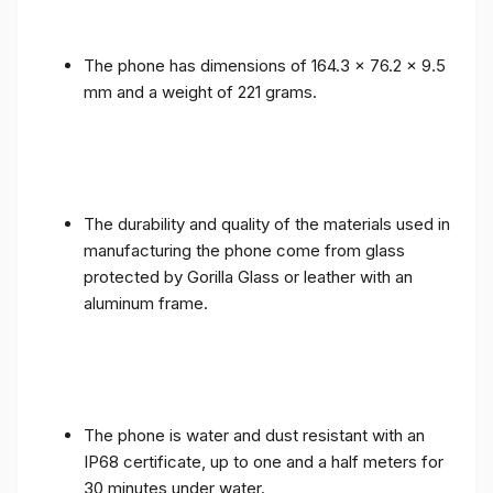
The phone has dimensions of 164.3 x 76.2 x 9.5
mm and a weight of 221 grams.
The durability and quality of the materials used in
manufacturing the phone come from glass
protected by Gorilla Glass or leather with an
aluminum frame.
The phone is water and dust resistant with an
IP68 certificate, up to one and a half meters for
30 minutes under water.