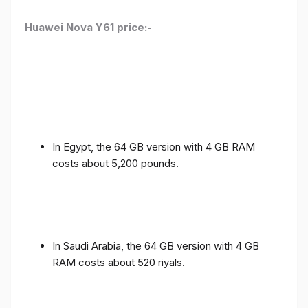
Huawei Nova Y61 price:-
In Egypt, the 64 GB version with 4 GB RAM
costs about 5,200 pounds.
In Saudi Arabia, the 64 GB version with 4 GB
RAM costs about 520 riyals.