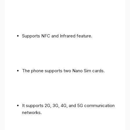
Supports NFC and Infrared feature.
The phone supports two Nano Sim cards.
It supports 2G, 3G, 4G, and 5G communication
networks.