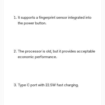
It supports a fingerprint sensor integrated into
the power button.
The processor is old, but it provides acceptable
economic performance.
Type C port with 22.5W fast charging.