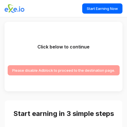
Start Earning Now
Click below to continue
Please disable Adblock to proceed to the destination page.
Start earning in 3 simple steps