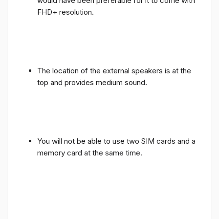
would have been preferable for it to come with
FHD+ resolution.
The location of the external speakers is at the
top and provides medium sound.
You will not be able to use two SIM cards and a
memory card at the same time.