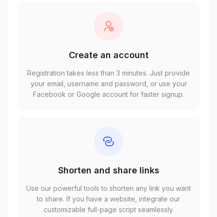
Create an account
Registration takes less than 3 minutes. Just provide
your email, username and password, or use your
Facebook or Google account for faster signup.
Shorten and share links
Use our powerful tools to shorten any link you want
to share. If you have a website, integrate our
customizable full-page script seamlessly.