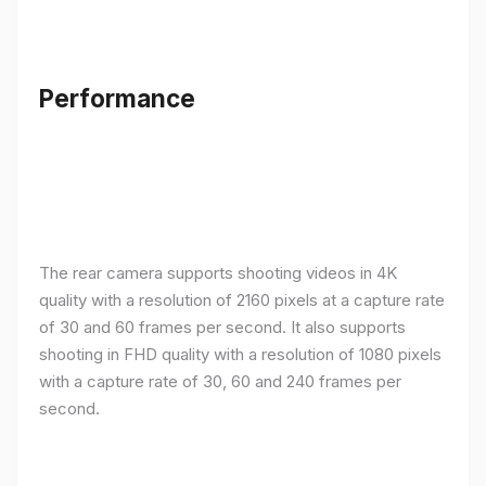
Performance
The rear camera supports shooting videos in 4K
quality with a resolution of 2160 pixels at a capture rate
of 30 and 60 frames per second. It also supports
shooting in FHD quality with a resolution of 1080 pixels
with a capture rate of 30, 60 and 240 frames per
second.