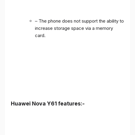
– The phone does not support the ability to
increase storage space via a memory
card.
Huawei Nova Y61 features:-