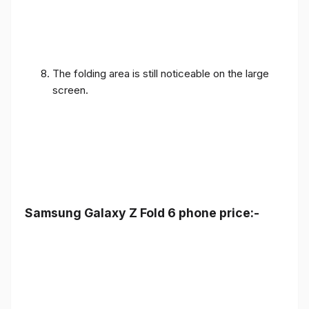
The folding area is still noticeable on the large
screen.
Samsung Galaxy Z Fold 6 phone price:-