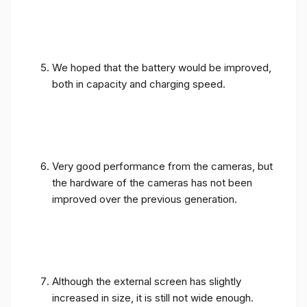
We hoped that the battery would be improved,
both in capacity and charging speed.
Very good performance from the cameras, but
the hardware of the cameras has not been
improved over the previous generation.
Although the external screen has slightly
increased in size, it is still not wide enough.