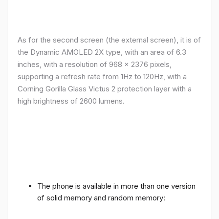
As for the second screen (the external screen), it is of
the Dynamic AMOLED 2X type, with an area of ​​​​6.3
inches, with a resolution of 968 x 2376 pixels,
supporting a refresh rate from 1Hz to 120Hz, with a
Corning Gorilla Glass Victus 2 protection layer with a
high brightness of 2600 lumens.
The phone is available in more than one version
of solid memory and random memory: