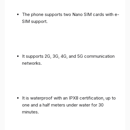
The phone supports two Nano SIM cards with e-
SIM support.
It supports 2G, 3G, 4G, and 5G communication
networks.
It is waterproof with an IPX8 certification, up to
one and a half meters under water for 30
minutes.