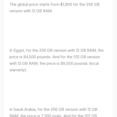
The global price starts from $1,900 for the 256 GB
version with 12 GB RAM.
In Egypt, for the 256 GB version with 12 GB RAM, the
price is 84,500 pounds. And for the 512 GB version
with 12 GB RAM, the price is 89,500 pounds (local
warranty).
In Saudi Arabia, for the 256 GB version with 12 GB
RAM, the price is 7,300 riyals. And for the 512 GB