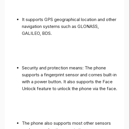
It supports GPS geographical location and other
navigation systems such as GLONASS,
GALILEO, BDS.
Security and protection means: The phone
supports a fingerprint sensor and comes built-in
with a power button. It also supports the Face
Unlock feature to unlock the phone via the face.
The phone also supports most other sensors