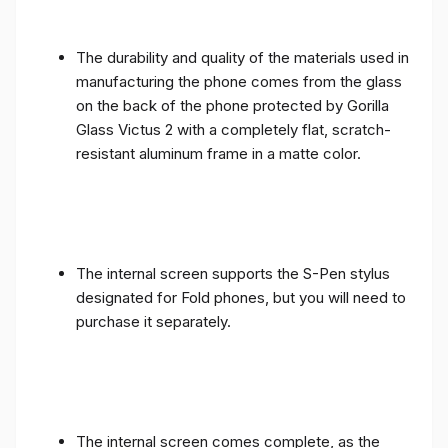
The durability and quality of the materials used in
manufacturing the phone comes from the glass
on the back of the phone protected by Gorilla
Glass Victus 2 with a completely flat, scratch-
resistant aluminum frame in a matte color.
The internal screen supports the S-Pen stylus
designated for Fold phones, but you will need to
purchase it separately.
The internal screen comes complete, as the