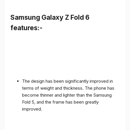
Samsung Galaxy Z Fold 6
features:-
The design has been significantly improved in
terms of weight and thickness. The phone has
become thinner and lighter than the Samsung
Fold 5, and the frame has been greatly
improved.