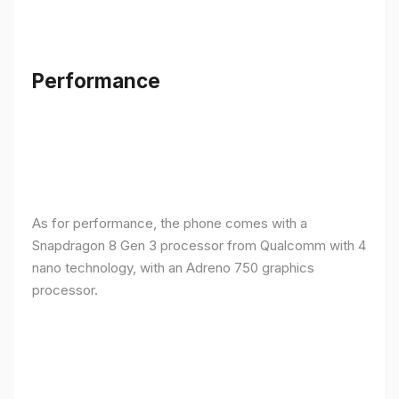
Performance
As for performance, the phone comes with a
Snapdragon 8 Gen 3 processor from Qualcomm with 4
nano technology, with an Adreno 750 graphics
processor.