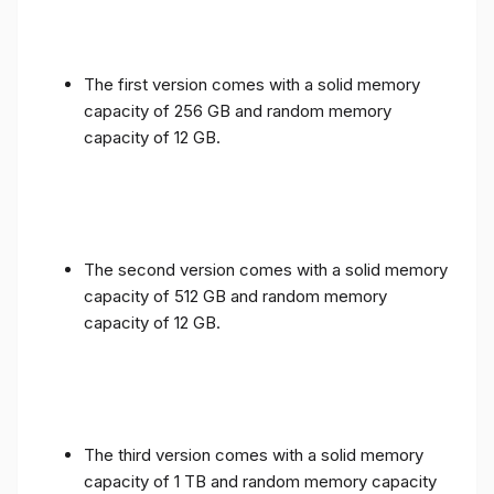
The first version comes with a solid memory
capacity of 256 GB and random memory
capacity of 12 GB.
The second version comes with a solid memory
capacity of 512 GB and random memory
capacity of 12 GB.
The third version comes with a solid memory
capacity of 1 TB and random memory capacity