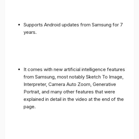
Supports Android updates from Samsung for 7
years.
It comes with new artificial intelligence features
from Samsung, most notably Sketch To Image,
Interpreter, Camera Auto Zoom, Generative
Portrait, and many other features that were
explained in detail in the video at the end of the
page.