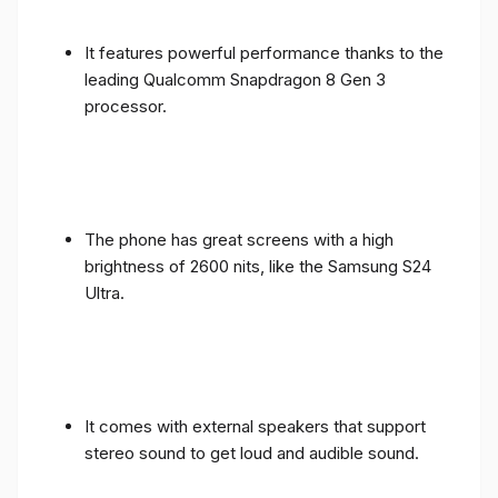
It features powerful performance thanks to the
leading Qualcomm Snapdragon 8 Gen 3
processor.
The phone has great screens with a high
brightness of 2600 nits, like the Samsung S24
Ultra.
It comes with external speakers that support
stereo sound to get loud and audible sound.