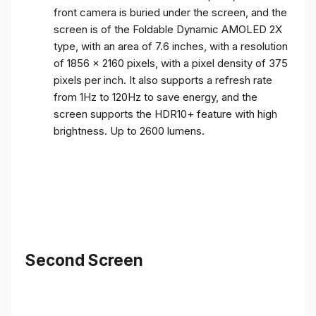
front camera is buried under the screen, and the
screen is of the Foldable Dynamic AMOLED 2X
type, with an area of ​​7.6 inches, with a resolution
of 1856 x 2160 pixels, with a pixel density of 375
pixels per inch. It also supports a refresh rate
from 1Hz to 120Hz to save energy, and the
screen supports the HDR10+ feature with high
brightness. Up to 2600 lumens.
Second Screen