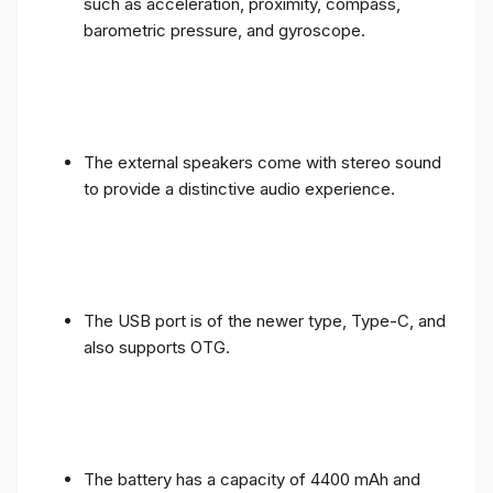
such as acceleration, proximity, compass,
barometric pressure, and gyroscope.
The external speakers come with stereo sound
to provide a distinctive audio experience.
The USB port is of the newer type, Type-C, and
also supports OTG.
The battery has a capacity of 4400 mAh and