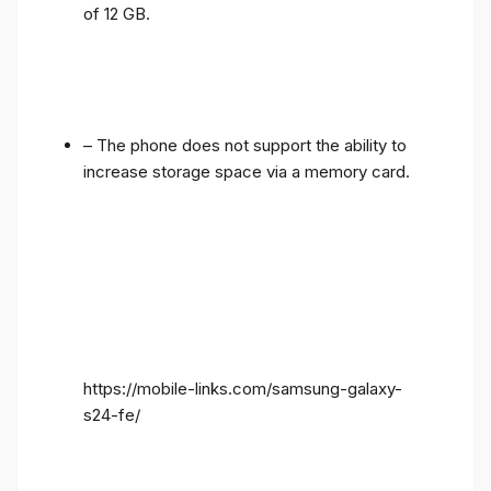
of 12 GB.
– The phone does not support the ability to
increase storage space via a memory card.
https://mobile-links.com/samsung-galaxy-
s24-fe/