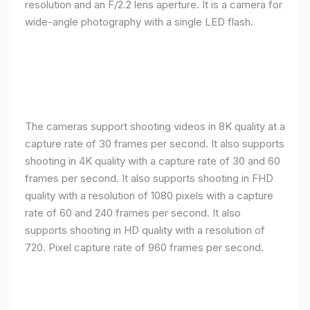
resolution and an F/2.2 lens aperture. It is a camera for
wide-angle photography with a single LED flash.
The cameras support shooting videos in 8K quality at a
capture rate of 30 frames per second. It also supports
shooting in 4K quality with a capture rate of 30 and 60
frames per second. It also supports shooting in FHD
quality with a resolution of 1080 pixels with a capture
rate of 60 and 240 frames per second. It also
supports shooting in HD quality with a resolution of
720. Pixel capture rate of 960 frames per second.