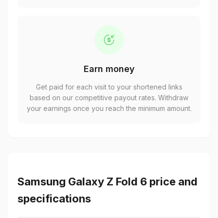
Earn money
Get paid for each visit to your shortened links
based on our competitive payout rates. Withdraw
your earnings once you reach the minimum amount.
Samsung Galaxy Z Fold 6 price and
specifications