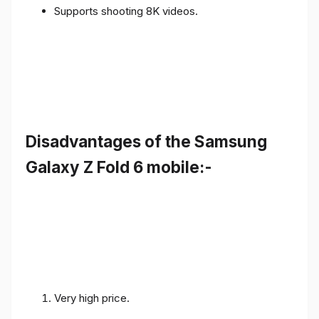
Supports shooting 8K videos.
Disadvantages of the Samsung
Galaxy Z Fold 6 mobile:-
Very high price.