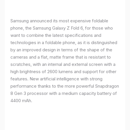
Samsung announced its most expensive foldable
phone, the Samsung Galaxy Z Fold 6, for those who
want to combine the latest specifications and
technologies in a foldable phone, as it is distinguished
by an improved design in terms of the shape of the
cameras and a flat, matte frame that is resistant to
scratches, with an internal and external screen with a
high brightness of 2600 lumens and support for other
features. New artificial intelligence with strong
performance thanks to the more powerful Snapdragon
8 Gen 3 processor with a medium capacity battery of
4400 mAh.