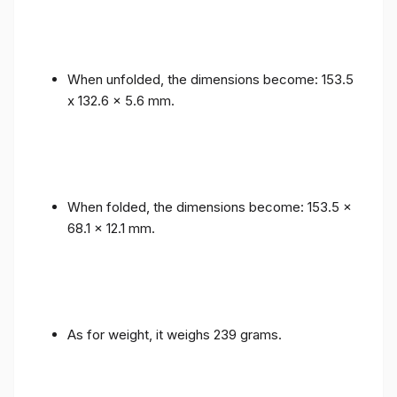
When unfolded, the dimensions become: 153.5
x 132.6 x 5.6 mm.
When folded, the dimensions become: 153.5 x
68.1 x 12.1 mm.
As for weight, it weighs 239 grams.