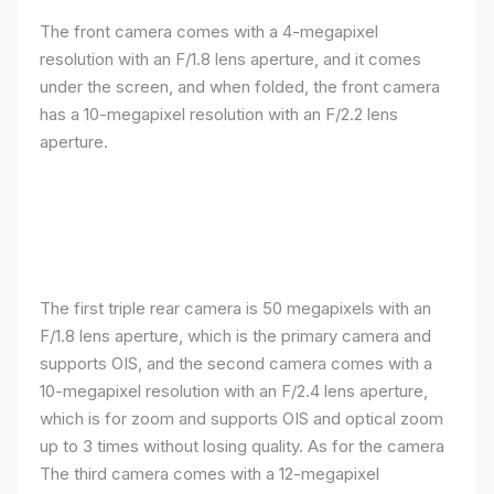
The front camera comes with a 4-megapixel
resolution with an F/1.8 lens aperture, and it comes
under the screen, and when folded, the front camera
has a 10-megapixel resolution with an F/2.2 lens
aperture.
The first triple rear camera is 50 megapixels with an
F/1.8 lens aperture, which is the primary camera and
supports OIS, and the second camera comes with a
10-megapixel resolution with an F/2.4 lens aperture,
which is for zoom and supports OIS and optical zoom
up to 3 times without losing quality. As for the camera
The third camera comes with a 12-megapixel