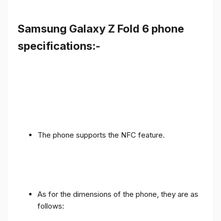
Samsung Galaxy Z Fold 6 phone
specifications:-
The phone supports the NFC feature.
As for the dimensions of the phone, they are as
follows: