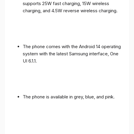
supports 25W fast charging, 15W wireless
charging, and 4.5W reverse wireless charging.
The phone comes with the Android 14 operating
system with the latest Samsung interface, One
UI 6.1.1.
The phone is available in grey, blue, and pink.