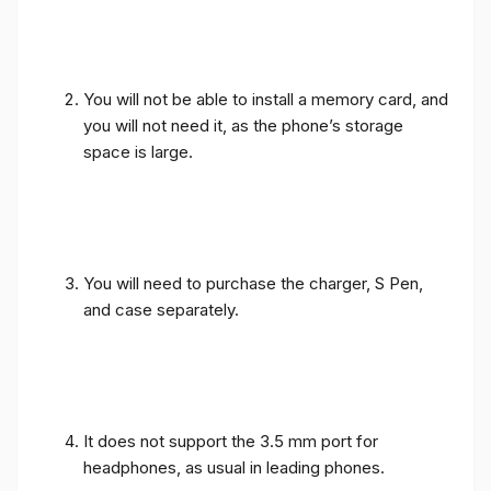
You will not be able to install a memory card, and
you will not need it, as the phone’s storage
space is large.
You will need to purchase the charger, S Pen,
and case separately.
It does not support the 3.5 mm port for
headphones, as usual in leading phones.