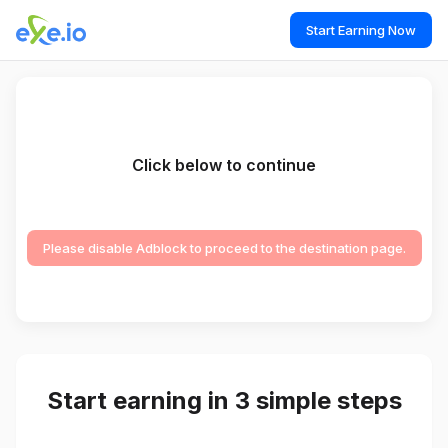
Start Earning Now
Click below to continue
Please disable Adblock to proceed to the destination page.
Start earning in 3 simple steps