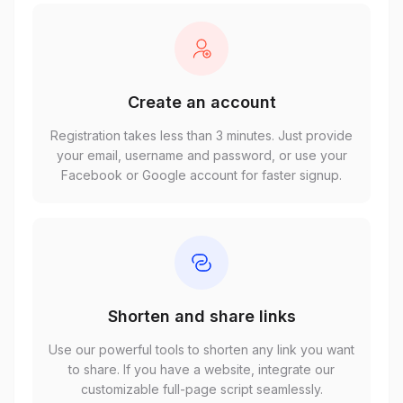
Create an account
Registration takes less than 3 minutes. Just provide
your email, username and password, or use your
Facebook or Google account for faster signup.
Shorten and share links
Use our powerful tools to shorten any link you want
to share. If you have a website, integrate our
customizable full-page script seamlessly.