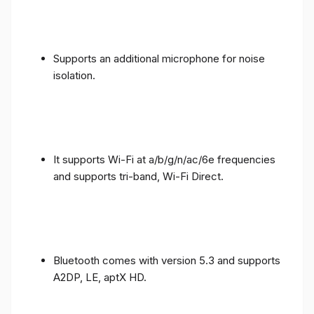
Supports an additional microphone for noise
isolation.
It supports Wi-Fi at a/b/g/n/ac/6e frequencies
and supports tri-band, Wi-Fi Direct.
Bluetooth comes with version 5.3 and supports
A2DP, LE, aptX HD.