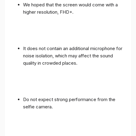
We hoped that the screen would come with a
higher resolution, FHD+.
It does not contain an additional microphone for
noise isolation, which may affect the sound
quality in crowded places.
Do not expect strong performance from the
selfie camera.