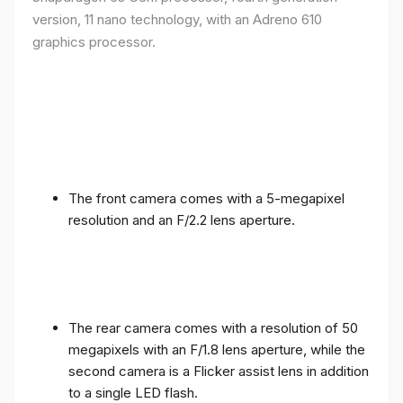
version, 11 nano technology, with an Adreno 610
graphics processor.
The front camera comes with a 5-megapixel
resolution and an F/2.2 lens aperture.
The rear camera comes with a resolution of 50
megapixels with an F/1.8 lens aperture, while the
second camera is a Flicker assist lens in addition
to a single LED flash.