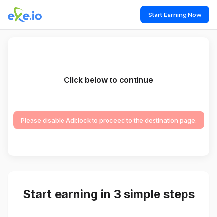
Start Earning Now
Click below to continue
Please disable Adblock to proceed to the destination page.
Start earning in 3 simple steps