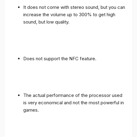
It does not come with stereo sound, but you can
increase the volume up to 300% to get high
sound, but low quality.
Does not support the NFC feature.
The actual performance of the processor used
is very economical and not the most powerful in
games.