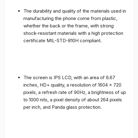
The durability and quality of the materials used in
manufacturing the phone come from plastic,
whether the back or the frame, with strong
shock-resistant materials with a high protection
certificate MIL-STD-810H compliant.
The screen is IPS LCD, with an area of ​​6.67
inches, HD+ quality, a resolution of 1604 x 720
pixels, a refresh rate of 90Hz, a brightness of up
to 1000 nits, a pixel density of about 264 pixels
per inch, and Panda glass protection.