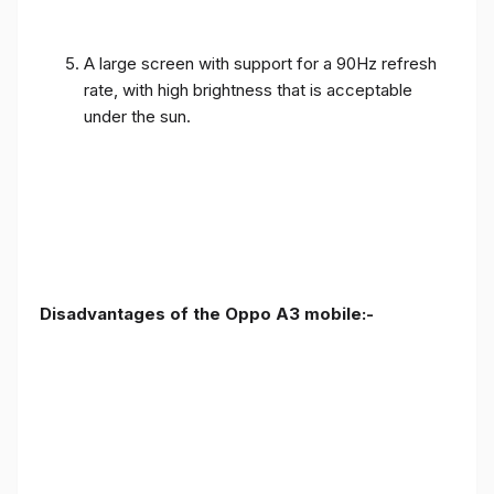
A large screen with support for a 90Hz refresh
rate, with high brightness that is acceptable
under the sun.
Disadvantages of the Oppo A3 mobile:-