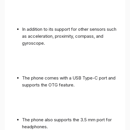
In addition to its support for other sensors such
as acceleration, proximity, compass, and
gyroscope.
The phone comes with a USB Type-C port and
supports the OTG feature.
The phone also supports the 3.5 mm port for
headphones.