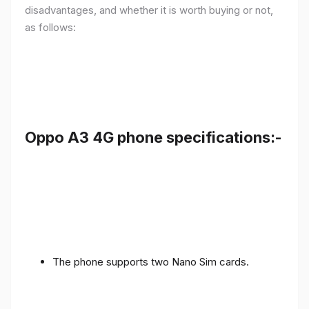
disadvantages, and whether it is worth buying or not,
as follows:
Oppo A3 4G phone specifications:-
The phone supports two Nano Sim cards.