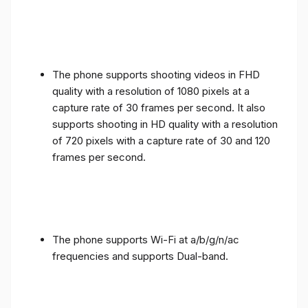
The phone supports shooting videos in FHD
quality with a resolution of 1080 pixels at a
capture rate of 30 frames per second. It also
supports shooting in HD quality with a resolution
of 720 pixels with a capture rate of 30 and 120
frames per second.
The phone supports Wi-Fi at a/b/g/n/ac
frequencies and supports Dual-band.