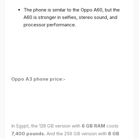
The phone is similar to the Oppo A60, but the
A60 is stronger in selfies, stereo sound, and
processor performance.
Oppo A3 phone price:-
In Egypt, the 128 GB version with
6 GB RAM
costs
7,400 pounds.
And the 256 GB version with
8 GB