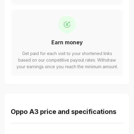
Earn money
Get paid for each visit to your shortened links
based on our competitive payout rates. Withdraw
your earnings once you reach the minimum amount.
Oppo A3 price and specifications