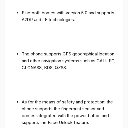
Bluetooth comes with version 5.0 and supports
A2DP and LE technologies.
The phone supports GPS geographical location
and other navigation systems such as GALILEO,
GLONASS, BDS, QZSS.
As for the means of safety and protection: the
phone supports the fingerprint sensor and
comes integrated with the power button and
supports the Face Unlock feature.