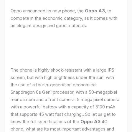
Oppo announced its new phone, the
Oppo A3
, to
compete in the economic category, as it comes with
an elegant design and good materials.
The phone is highly shock-resistant with a large IPS
screen, but with high brightness under the sun, with
the use of a fourth-generation economical
Snapdragon 6s Gen1 processor, with a 50-megapixel
rear camera and a front camera. 5 mega pixel camera
with a powerful battery with a capacity of 5100 mAh
that supports 45 watt fast charging.. So let us get to
know the full specifications of the
Oppo A3
4G
phone, what are its most important advantages and