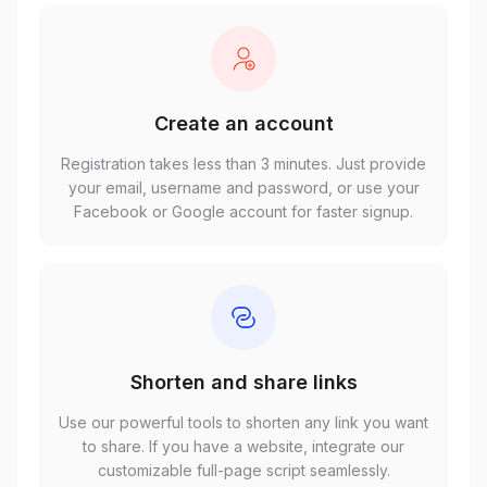
Create an account
Registration takes less than 3 minutes. Just provide
your email, username and password, or use your
Facebook or Google account for faster signup.
Shorten and share links
Use our powerful tools to shorten any link you want
to share. If you have a website, integrate our
customizable full-page script seamlessly.