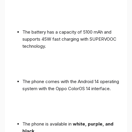
The battery has a capacity of 5100 mAh and
supports 45W fast charging with SUPERVOOC
technology.
The phone comes with the Android 14 operating
system with the Oppo ColorOS 14 interface.
The phone is available in
white, purple, and
black
.