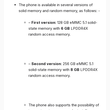
The phone is available in several versions of
solid memory and random memory, as follows: -
–
First version
: 128 GB eMMC 5.1 solid-
state memory with
6 GB
LPDDR4X
random access memory.
–
Second version
: 256 GB eMMC 5.1
solid-state memory with
8 GB
LPDDR4X
random access memory.
The phone also supports the possibility of