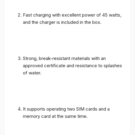
Fast charging with excellent power of 45 watts,
and the charger is included in the box.
Strong, break-resistant materials with an
approved certificate and resistance to splashes
of water.
It supports operating two SIM cards and a
memory card at the same time.