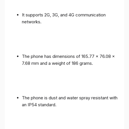
It supports 2G, 3G, and 4G communication
networks.
The phone has dimensions of 165.77 x 76.08 x
7.68 mm and a weight of 186 grams.
The phone is dust and water spray resistant with
an IP54 standard.