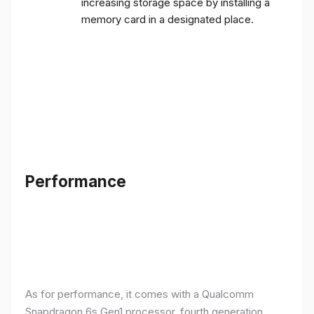
increasing storage space by installing a
memory card in a designated place.
Performance
As for performance, it comes with a Qualcomm
Snapdragon 6s Gen1 processor, fourth generation