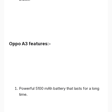
Oppo A3 features:-
Powerful 5100 mAh battery that lasts for a long
time.