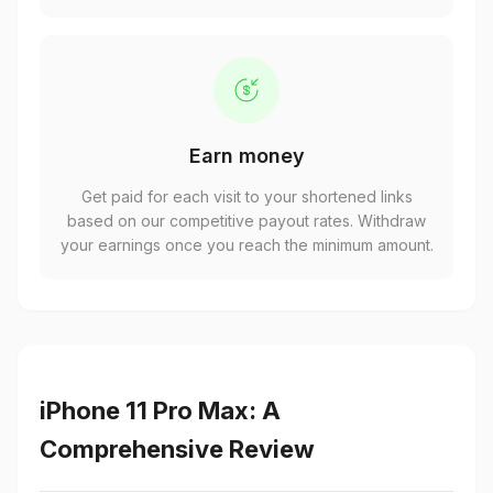
Earn money
Get paid for each visit to your shortened links
based on our competitive payout rates. Withdraw
your earnings once you reach the minimum amount.
iPhone 11 Pro Max: A
Comprehensive Review