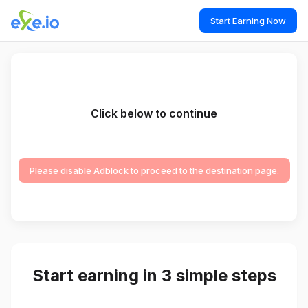
Start Earning Now
Click below to continue
Please disable Adblock to proceed to the destination page.
Start earning in 3 simple steps