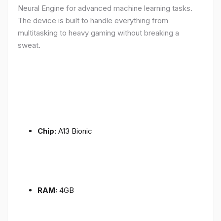
Neural Engine for advanced machine learning tasks.
The device is built to handle everything from
multitasking to heavy gaming without breaking a
sweat.
Chip:
A13 Bionic
RAM:
4GB