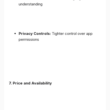
understanding
Privacy Controls:
Tighter control over app
permissions
7.
Price and Availability