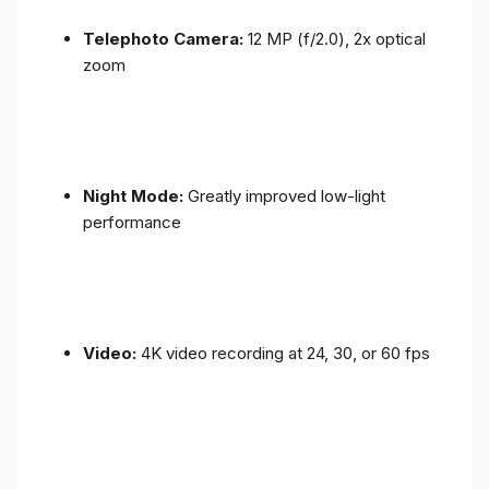
Telephoto Camera:
12 MP (f/2.0), 2x optical
zoom
Night Mode:
Greatly improved low-light
performance
Video:
4K video recording at 24, 30, or 60 fps