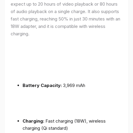
expect up to 20 hours of video playback or 80 hours
of audio playback on a single charge. It also supports
fast charging, reaching 50% in just 30 minutes with an
18W adapter, and it is compatible with wireless
charging.
Battery Capacity:
3,969 mAh
Charging:
Fast charging (18W), wireless
charging (Qi standard)