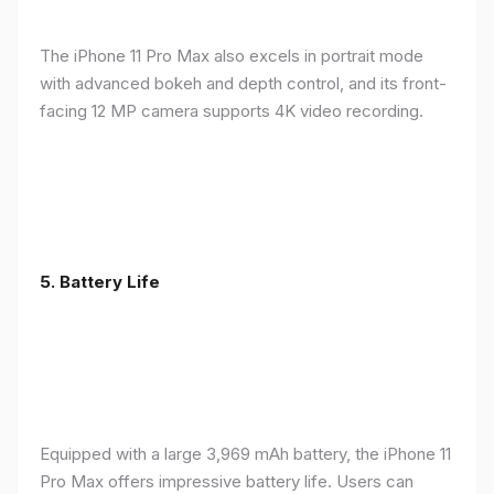
The iPhone 11 Pro Max also excels in portrait mode
with advanced bokeh and depth control, and its front-
facing 12 MP camera supports 4K video recording.
5.
Battery Life
Equipped with a large 3,969 mAh battery, the iPhone 11
Pro Max offers impressive battery life. Users can