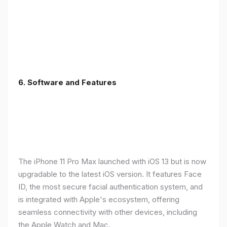
6.
Software and Features
The iPhone 11 Pro Max launched with iOS 13 but is now
upgradable to the latest iOS version. It features Face
ID, the most secure facial authentication system, and
is integrated with Apple's ecosystem, offering
seamless connectivity with other devices, including
the Apple Watch and Mac.