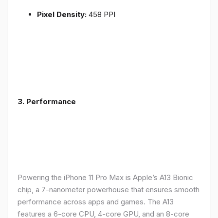
Pixel Density:
458 PPI
3.
Performance
Powering the iPhone 11 Pro Max is Apple’s A13 Bionic
chip, a 7-nanometer powerhouse that ensures smooth
performance across apps and games. The A13
features a 6-core CPU, 4-core GPU, and an 8-core