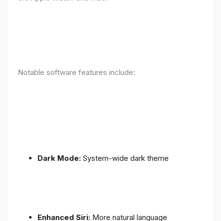
Notable software features include:
Dark Mode:
System-wide dark theme
Enhanced Siri:
More natural language