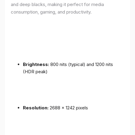
and deep blacks, making it perfect for media
consumption, gaming, and productivity.
Brightness:
800 nits (typical) and 1200 nits
(HDR peak)
Resolution:
2688 x 1242 pixels