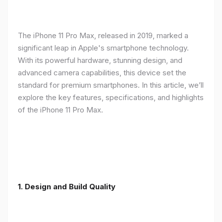
The iPhone 11 Pro Max, released in 2019, marked a
significant leap in Apple's smartphone technology.
With its powerful hardware, stunning design, and
advanced camera capabilities, this device set the
standard for premium smartphones. In this article, we’ll
explore the key features, specifications, and highlights
of the iPhone 11 Pro Max.
1.
Design and Build Quality