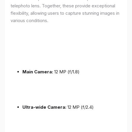
telephoto lens. Together, these provide exceptional
flexibility, allowing users to capture stunning images in
various conditions.
Main Camera:
12 MP (f/1.8)
Ultra-wide Camera:
12 MP (f/2.4)