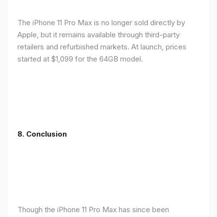
The iPhone 11 Pro Max is no longer sold directly by
Apple, but it remains available through third-party
retailers and refurbished markets. At launch, prices
started at $1,099 for the 64GB model.
8.
Conclusion
Though the iPhone 11 Pro Max has since been