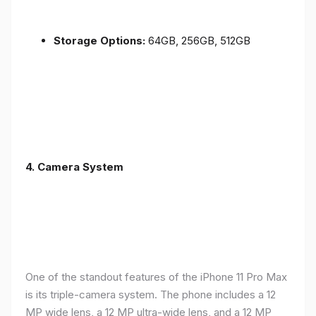
Storage Options:
64GB, 256GB, 512GB
4.
Camera System
One of the standout features of the iPhone 11 Pro Max
is its triple-camera system. The phone includes a 12
MP wide lens, a 12 MP ultra-wide lens, and a 12 MP