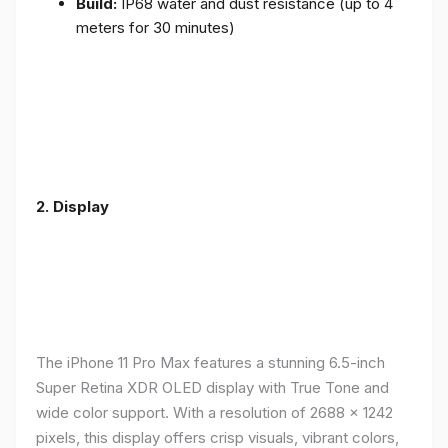
Build:
IP68 water and dust resistance (up to 4
meters for 30 minutes)
2.
Display
The iPhone 11 Pro Max features a stunning 6.5-inch
Super Retina XDR OLED display with True Tone and
wide color support. With a resolution of 2688 x 1242
pixels, this display offers crisp visuals, vibrant colors,