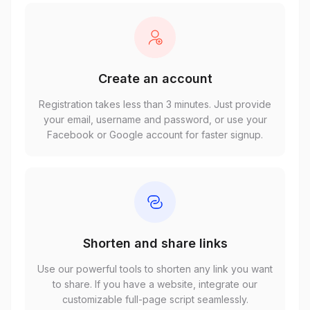
Create an account
Registration takes less than 3 minutes. Just provide
your email, username and password, or use your
Facebook or Google account for faster signup.
Shorten and share links
Use our powerful tools to shorten any link you want
to share. If you have a website, integrate our
customizable full-page script seamlessly.