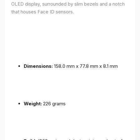
OLED display, surrounded by slim bezels and a notch
that houses Face ID sensors.
Dimensions:
158.0 mm x 77.8 mm x 8.1 mm
Weight:
226 grams