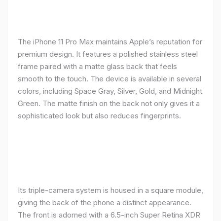
The iPhone 11 Pro Max maintains Apple’s reputation for
premium design. It features a polished stainless steel
frame paired with a matte glass back that feels
smooth to the touch. The device is available in several
colors, including Space Gray, Silver, Gold, and Midnight
Green. The matte finish on the back not only gives it a
sophisticated look but also reduces fingerprints.
Its triple-camera system is housed in a square module,
giving the back of the phone a distinct appearance.
The front is adorned with a 6.5-inch Super Retina XDR