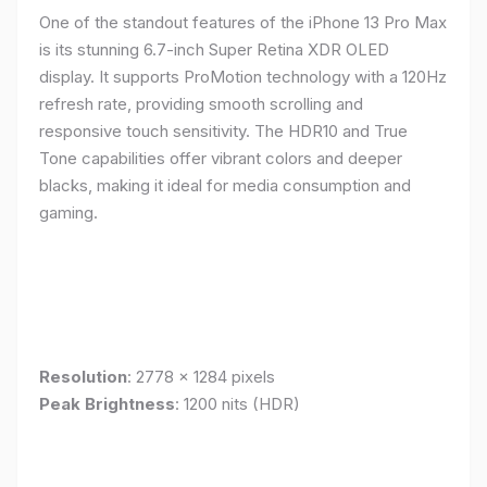
One of the standout features of the iPhone 13 Pro Max
is its stunning 6.7-inch Super Retina XDR OLED
display. It supports ProMotion technology with a 120Hz
refresh rate, providing smooth scrolling and
responsive touch sensitivity. The HDR10 and True
Tone capabilities offer vibrant colors and deeper
blacks, making it ideal for media consumption and
gaming.
Resolution
: 2778 x 1284 pixels
Peak Brightness
: 1200 nits (HDR)