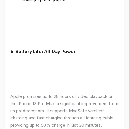
5. Battery Life: All-Day Power
Apple promises up to 28 hours of video playback on
the iPhone 13 Pro Max, a significant improvement from
its predecessors. It supports MagSafe wireless
charging and fast charging through a Lightning cable,
providing up to 50% charge in just 30 minutes.