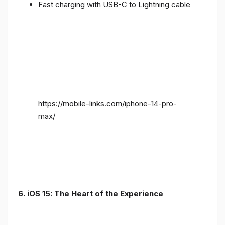
Fast charging with USB-C to Lightning cable
https://mobile-links.com/iphone-14-pro-
max/
6. iOS 15: The Heart of the Experience