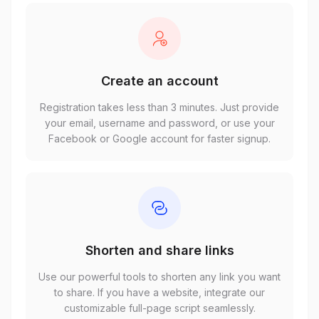
Create an account
Registration takes less than 3 minutes. Just provide
your email, username and password, or use your
Facebook or Google account for faster signup.
Shorten and share links
Use our powerful tools to shorten any link you want
to share. If you have a website, integrate our
customizable full-page script seamlessly.