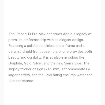
The iPhone 13 Pro Max continues Apple's legacy of
premium craftsmanship with its elegant design.
Featuring a polished stainless steel frame and a
ceramic shield front cover, the phone provides both
beauty and durability. It is available in colors like
Graphite, Gold, Silver, and the new Sierra Blue. The
slightly thicker design (7.65 mm) accommodates a
larger battery, and the IP68 rating ensures water and
dust resistance.