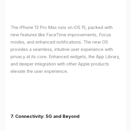
The iPhone 13 Pro Max runs on iOS 15, packed with
new features like FaceTime improvements, Focus
modes, and enhanced notifications. The new OS
provides a seamless, intuitive user experience with
privacy at its core. Enhanced widgets, the App Library,
and deeper integration with other Apple products
elevate the user experience.
7. Connectivity: 5G and Beyond