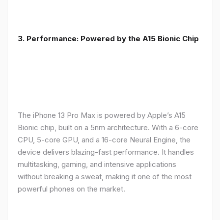
3. Performance: Powered by the A15 Bionic Chip
The iPhone 13 Pro Max is powered by Apple’s A15
Bionic chip, built on a 5nm architecture. With a 6-core
CPU, 5-core GPU, and a 16-core Neural Engine, the
device delivers blazing-fast performance. It handles
multitasking, gaming, and intensive applications
without breaking a sweat, making it one of the most
powerful phones on the market.