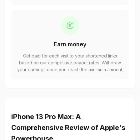
Earn money
Get paid for each visit to your shortened links
based on our competitive payout rates. Withdraw
your earnings once you reach the minimum amount.
iPhone 13 Pro Max: A
Comprehensive Review of Apple's
Powerhouse