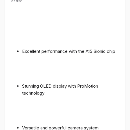
Pros
:
Excellent performance with the A15 Bionic chip
Stunning OLED display with ProMotion
technology
Versatile and powerful camera system