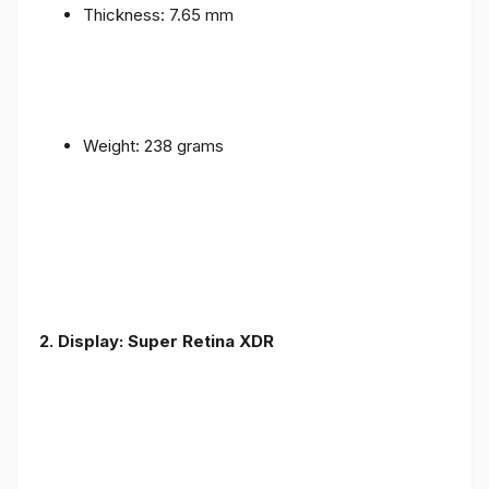
Thickness: 7.65 mm
Weight: 238 grams
2. Display: Super Retina XDR