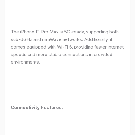
The iPhone 13 Pro Max is 5G-ready, supporting both
sub-6GHz and mmWave networks. Additionally, it
comes equipped with Wi-Fi 6, providing faster internet
speeds and more stable connections in crowded
environments.
Connectivity Features
: