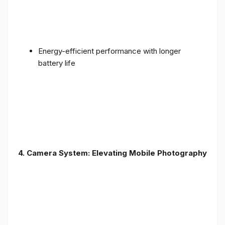
Energy-efficient performance with longer
battery life
4. Camera System: Elevating Mobile Photography