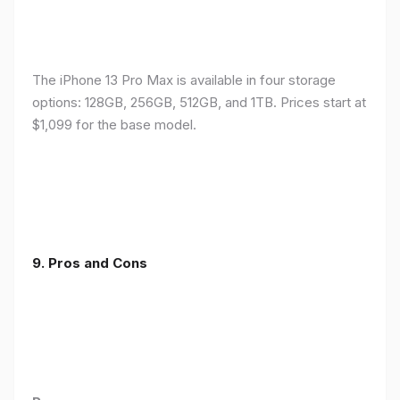
The iPhone 13 Pro Max is available in four storage
options: 128GB, 256GB, 512GB, and 1TB. Prices start at
$1,099 for the base model.
9. Pros and Cons