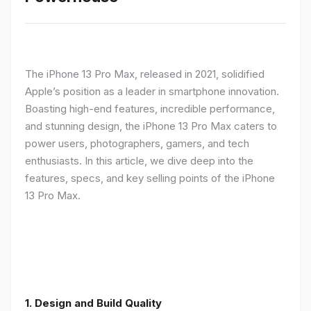
The iPhone 13 Pro Max, released in 2021, solidified
Apple’s position as a leader in smartphone innovation.
Boasting high-end features, incredible performance,
and stunning design, the iPhone 13 Pro Max caters to
power users, photographers, gamers, and tech
enthusiasts. In this article, we dive deep into the
features, specs, and key selling points of the iPhone
13 Pro Max.
1. Design and Build Quality