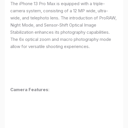
The iPhone 13 Pro Max is equipped with a triple-
camera system, consisting of a 12 MP wide, ultra-
wide, and telephoto lens. The introduction of ProRAW,
Night Mode, and Sensor-Shift Optical Image
Stabilization enhances its photography capabilities.
The 6x optical zoom and macro photography mode
allow for versatile shooting experiences.
Camera Features
: