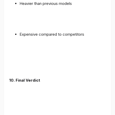
Heavier than previous models
Expensive compared to competitors
10. Final Verdict