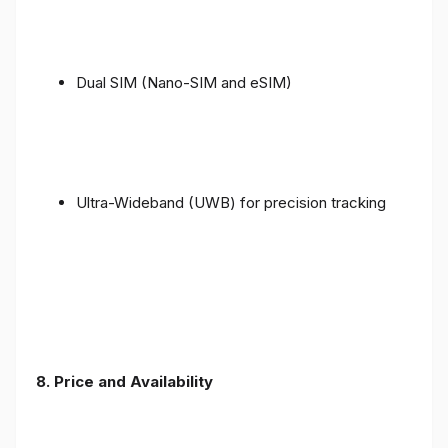
Dual SIM (Nano-SIM and eSIM)
Ultra-Wideband (UWB) for precision tracking
8. Price and Availability