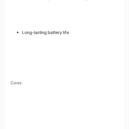
Long-lasting battery life
Cons
: