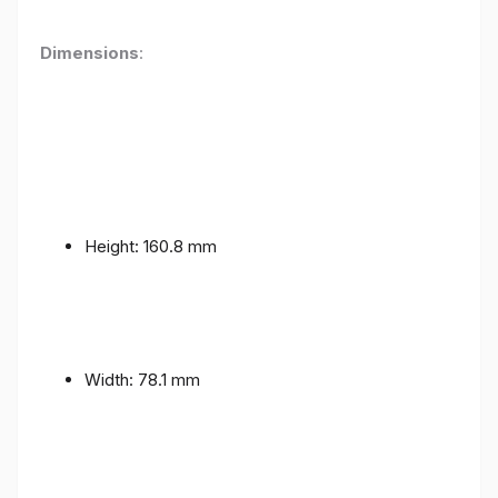
Dimensions
:
Height: 160.8 mm
Width: 78.1 mm