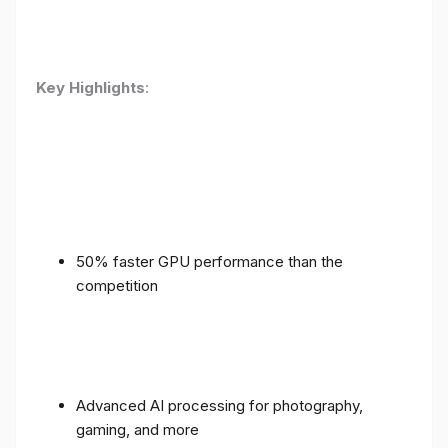
Key Highlights
:
50% faster GPU performance than the
competition
Advanced AI processing for photography,
gaming, and more