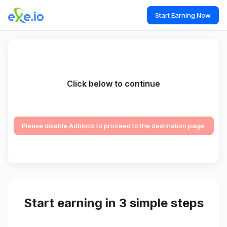
Start Earning Now
Click below to continue
Please disable Adblock to proceed to the destination page.
Start earning in 3 simple steps