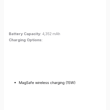
Battery Capacity
: 4,352 mAh
Charging Options
:
MagSafe wireless charging (15W)