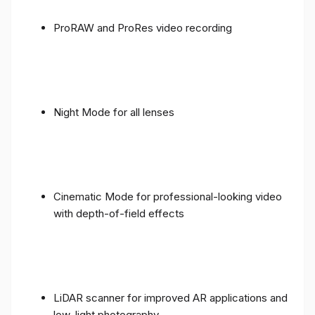
ProRAW and ProRes video recording
Night Mode for all lenses
Cinematic Mode for professional-looking video
with depth-of-field effects
LiDAR scanner for improved AR applications and
low-light photography