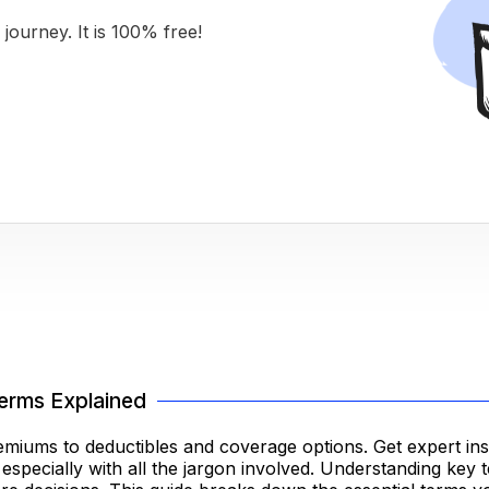
journey. It is 100% free!
erms Explained
iums to deductibles and coverage options. Get expert insi
pecially with all the jargon involved. Understanding key te