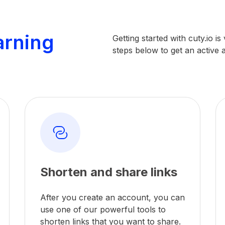
arning
Getting started with cuty.io i
steps below to get an active
Shorten and share links
After you create an account, you can
use one of our powerful tools to
shorten links that you want to share.