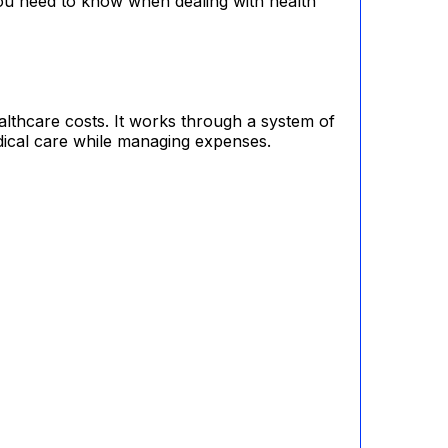
ou need to know when dealing with health
althcare costs. It works through a system of
dical care while managing expenses.