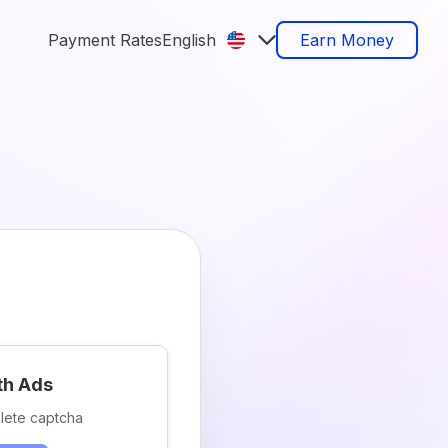
Payment Rates
English
Earn Money
th Ads
lete captcha