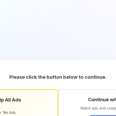
Please click the button below to continue.
Continue wi
ip All Ads
Watch ads and comp
✓ No Ads