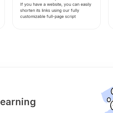
If you have a website, you can easily
shorten its links using our fully
customizable full-page script
 earning