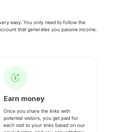
s very easy. You only need to follow the
 account that generates you passive income.
Earn money
Once you share the links with
potential visitors, you get paid for
each visit to your links based on our