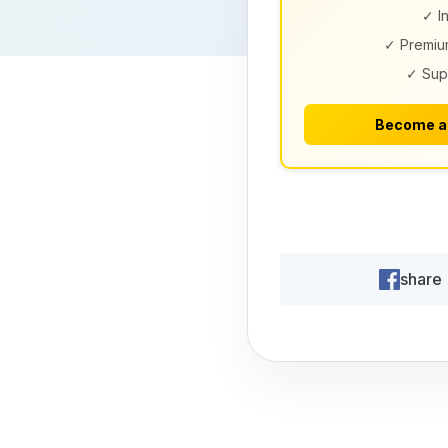
✓ I
✓ Premiu
✓ Sup
Become a
share