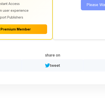
nstant Access
Please Wait
m user experience
port Publishers
 Premium Member
share on
tweet