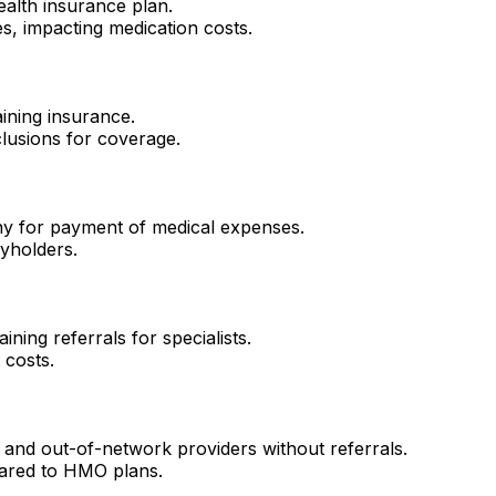
ealth insurance plan.
es, impacting medication costs.
ining insurance.
lusions for coverage.
y for payment of medical expenses.
cyholders.
ning referrals for specialists.
 costs.
k and out-of-network providers without referrals.
mpared to HMO plans.