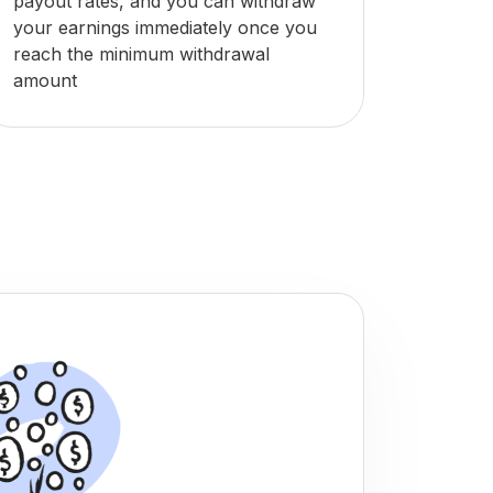
payout rates, and you can withdraw
your earnings immediately once you
reach the minimum withdrawal
amount