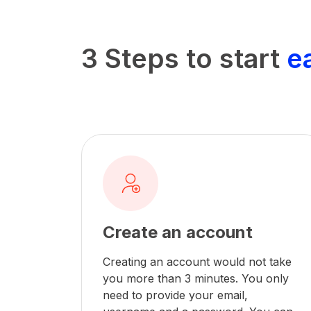
3 Steps to start
e
Create an account
Creating an account would not take
you more than 3 minutes. You only
need to provide your email,