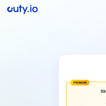
PREMIUM
Sk