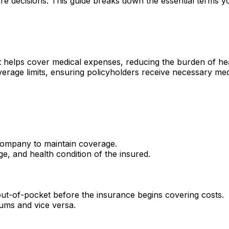
e decisions. This guide breaks down the essential terms y
hat helps cover medical expenses, reducing the burden of he
rage limits, ensuring policyholders receive necessary me
ompany to maintain coverage.
e, and health condition of the insured.
ut-of-pocket before the insurance begins covering costs.
iums and vice versa.