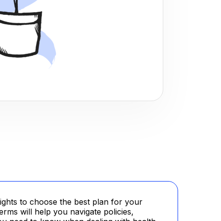
ghts to choose the best plan for your
rms will help you navigate policies,