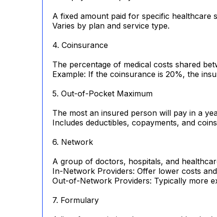
A fixed amount paid for specific healthcare se
Varies by plan and service type.
4. Coinsurance
The percentage of medical costs shared betwe
Example: If the coinsurance is 20%, the insu
5. Out-of-Pocket Maximum
The most an insured person will pay in a ye
Includes deductibles, copayments, and coin
6. Network
A group of doctors, hospitals, and healthcar
In-Network Providers: Offer lower costs and
Out-of-Network Providers: Typically more e
7. Formulary