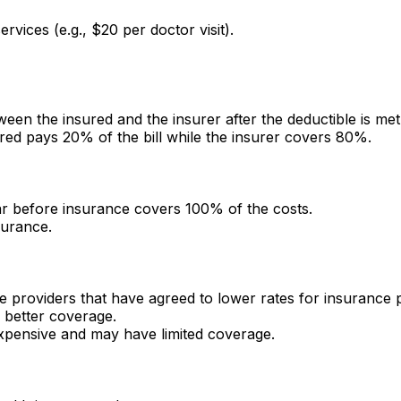
rvices (e.g., $20 per doctor visit).
en the insured and the insurer after the deductible is met
red pays 20% of the bill while the insurer covers 80%.
ar before insurance covers 100% of the costs.
surance.
e providers that have agreed to lower rates for insurance 
 better coverage.
xpensive and may have limited coverage.