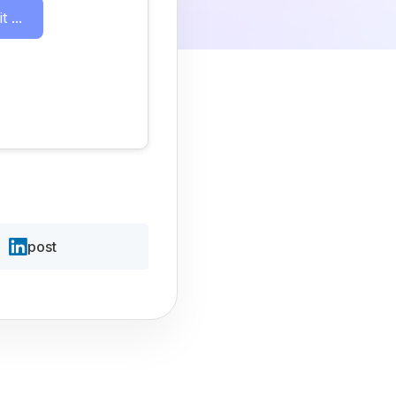
 ...
post