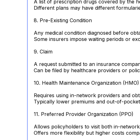
A list of prescription drugs covered by the h
Different plans may have different formulari
8. Pre-Existing Condition
Any medical condition diagnosed before obta
Some insurers impose waiting periods or exc
9. Claim
A request submitted to an insurance compan
Can be filed by healthcare providers or poli
10. Health Maintenance Organization (HMO)
Requires using in-network providers and obtai
Typically lower premiums and out-of-pocket
11. Preferred Provider Organization (PPO)
Allows policyholders to visit both in-networ
Offers more flexibility but higher costs co