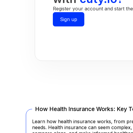
Register your account and start the 
Sign up
How Health Insurance Works: Key T
Learn how health insurance works, from prem
needs. Health insurance can seem complex, es