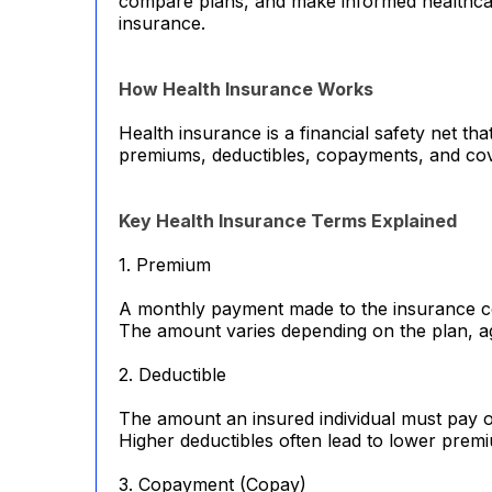
compare plans, and make informed healthcar
insurance.
How Health Insurance Works
Health insurance is a financial safety net t
premiums, deductibles, copayments, and cove
Key Health Insurance Terms Explained
1. Premium
A monthly payment made to the insurance c
The amount varies depending on the plan, ag
2. Deductible
The amount an insured individual must pay o
Higher deductibles often lead to lower prem
3. Copayment (Copay)