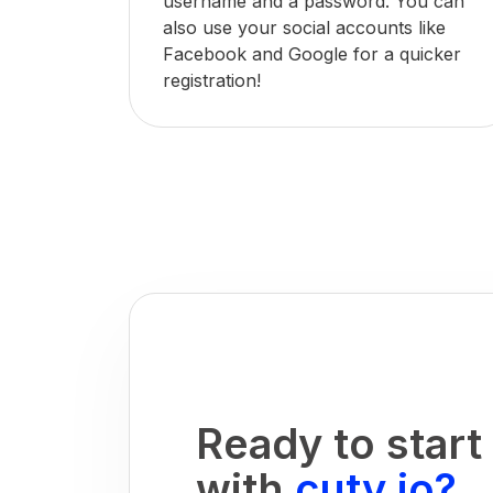
username and a password. You can
also use your social accounts like
Facebook and Google for a quicker
registration!
Ready to start
with
cuty.io?