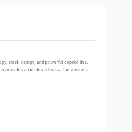
logy, sleek design, and powerful capabilities.
e provides an in-depth look at the device’s