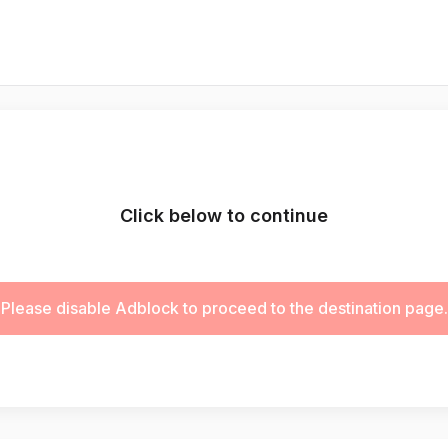
Click below to continue
Please disable Adblock to proceed to the destination page.