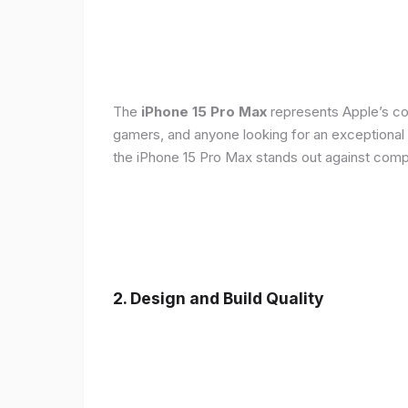
The
iPhone 15 Pro Max
represents Apple’s con
gamers, and anyone looking for an exceptional
the iPhone 15 Pro Max stands out against compe
2. Design and Build Quality