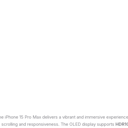
he iPhone 15 Pro Max delivers a vibrant and immersive experienc
th scrolling and responsiveness. The OLED display supports
HDR1