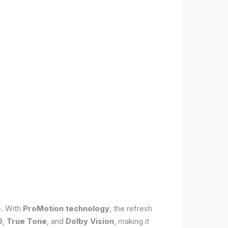
e. With
ProMotion technology
, the refresh
0
,
True Tone
, and
Dolby Vision
, making it