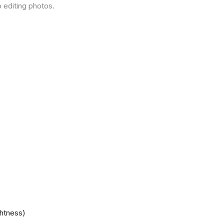
 editing photos.
ghtness)