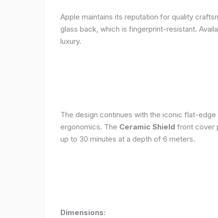
Apple maintains its reputation for quality craft
glass back, which is fingerprint-resistant. Avail
luxury.
The design continues with the iconic flat-edge
ergonomics. The
Ceramic Shield
front cover 
up to 30 minutes at a depth of 6 meters.
Dimensions: