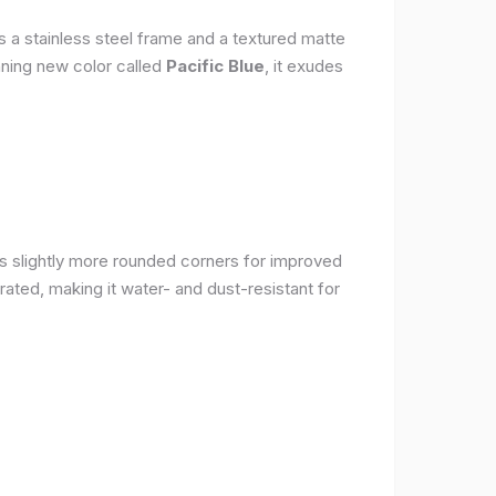
s a stainless steel frame and a textured matte
nning new color called
Pacific Blue
, it exudes
as slightly more rounded corners for improved
rated, making it water- and dust-resistant for