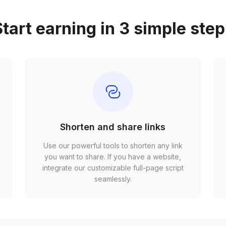
tart earning in 3 simple ste
Shorten and share links
Use our powerful tools to shorten any link
,
you want to share. If you have a website,
r
integrate our customizable full-page script
seamlessly.