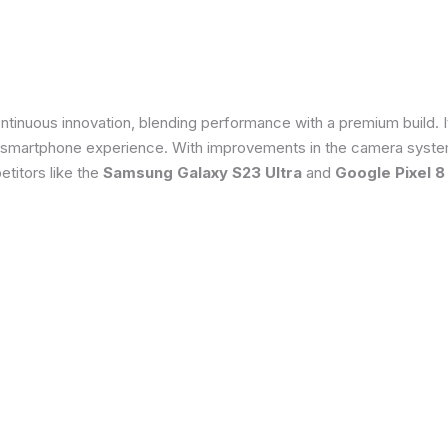
tinuous innovation, blending performance with a premium build. 
 smartphone experience. With improvements in the camera system
titors like the
Samsung Galaxy S23 Ultra
and
Google Pixel 8