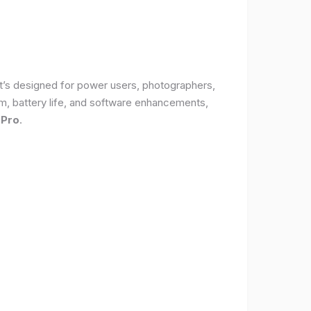
It’s designed for power users, photographers,
, battery life, and software enhancements,
 Pro
.