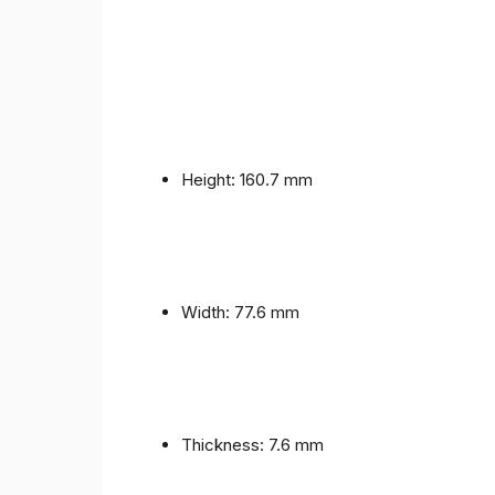
Height: 160.7 mm
Width: 77.6 mm
Thickness: 7.6 mm