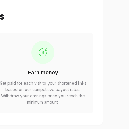
ps
Earn money
Get paid for each visit to your shortened links
based on our competitive payout rates.
Withdraw your earnings once you reach the
minimum amount.