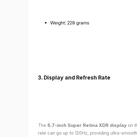
Weight: 228 grams
3. Display and Refresh Rate
The
6.7-inch Super Retina XDR display
on t
rate can go up to 120Hz, providing ultra-smoo