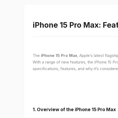
iPhone 15 Pro Max: Fea
The
iPhone 15 Pro Max
, Apple’s latest flagsh
With a range of new features, the iPhone 15 Pr
specifications, features, and why it’s conside
1. Overview of the iPhone 15 Pro Max