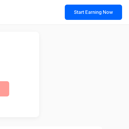
Start Earning Now