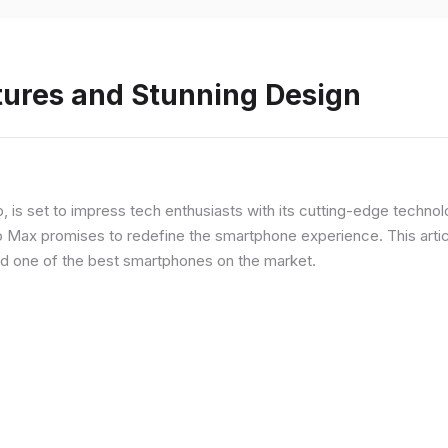
tures and Stunning Design
ip, is set to impress tech enthusiasts with its cutting-edge techno
o Max promises to redefine the smartphone experience. This articl
red one of the best smartphones on the market.