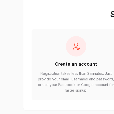
S
Create an account
Registration takes less than 3 minutes. Just
provide your email, username and password
or use your Facebook or Google account fo
faster signup.