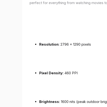
perfect for everything from watching movies to
Resolution
: 2796 x 1290 pixels
Pixel Density
: 460 PPI
Brightness
: 1600 nits (peak outdoor bri