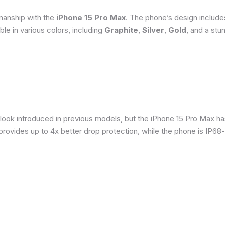
smanship with the
iPhone 15 Pro Max
. The phone’s design include
able in various colors, including
Graphite
,
Silver
,
Gold
, and a stu
 look introduced in previous models, but the iPhone 15 Pro Max h
provides up to 4x better drop protection, while the phone is IP68-