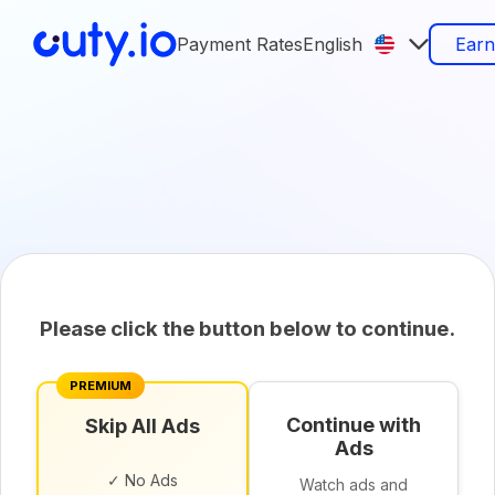
Payment Rates
English
Ear
Please click the button below to continue.
PREMIUM
Continue with
Skip All Ads
Ads
✓ No Ads
Watch ads and