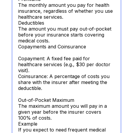
The monthly amount you pay for health
insurance, regardless of whether you use
healthcare services.
Deductibles
The amount you must pay out-of-pocket
before your insurance starts covering
medical costs.
Copayments and Coinsurance
Copayment: A fixed fee paid for
healthcare services (e.g., $30 per doctor
visit).
Coinsurance: A percentage of costs you
share with the insurer after meeting the
deductible.
Out-of-Pocket Maximum
The maximum amount you will pay in a
given year before the insurer covers
100% of costs.
Example
If you expect to need frequent medical