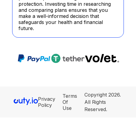
protection. Investing time in researching
and comparing plans ensures that you
make a well-informed decision that
safeguards your health and financial
future.
Copyright 2026.
Terms
Privacy
Of
All Rights
Policy
Use
Reserved.