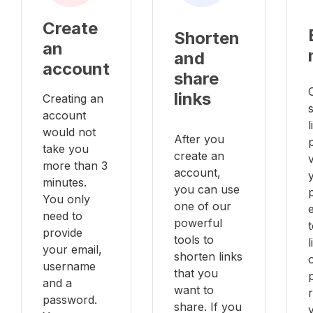
Create
Shorten
an
and
account
share
links
Creating an
account
l
would not
After you
take you
create an
v
more than 3
account,
minutes.
you can use
You only
one of our
e
need to
powerful
provide
tools to
your email,
shorten links
username
that you
and a
want to
password.
share. If you