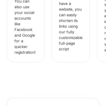
You can
have a
also use
website, you
your social
can easily
accounts
shorten its
like
links using
Facebook
our fully
and Google
customizable
for a
full-page
quicker
script
registration!