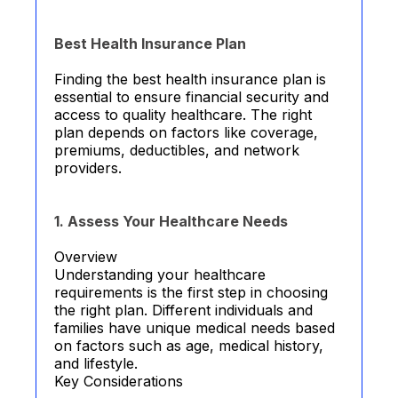
Best Health Insurance Plan
Finding the best health insurance plan is
essential to ensure financial security and
access to quality healthcare. The right
plan depends on factors like coverage,
premiums, deductibles, and network
providers.
1. Assess Your Healthcare Needs
Overview
Understanding your healthcare
requirements is the first step in choosing
the right plan. Different individuals and
families have unique medical needs based
on factors such as age, medical history,
and lifestyle.
Key Considerations