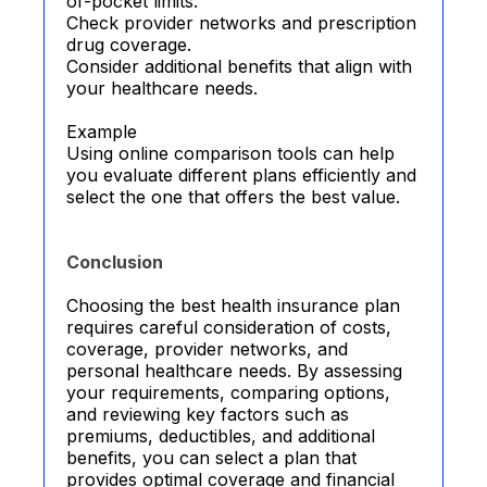
of-pocket limits.
Check provider networks and prescription
drug coverage.
Consider additional benefits that align with
your healthcare needs.
Example
Using online comparison tools can help
you evaluate different plans efficiently and
select the one that offers the best value.
Conclusion
Choosing the best health insurance plan
requires careful consideration of costs,
coverage, provider networks, and
personal healthcare needs. By assessing
your requirements, comparing options,
and reviewing key factors such as
premiums, deductibles, and additional
benefits, you can select a plan that
provides optimal coverage and financial