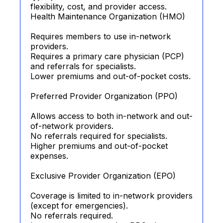
flexibility, cost, and provider access.
Health Maintenance Organization (HMO)
Requires members to use in-network
providers.
Requires a primary care physician (PCP)
and referrals for specialists.
Lower premiums and out-of-pocket costs.
Preferred Provider Organization (PPO)
Allows access to both in-network and out-
of-network providers.
No referrals required for specialists.
Higher premiums and out-of-pocket
expenses.
Exclusive Provider Organization (EPO)
Coverage is limited to in-network providers
(except for emergencies).
No referrals required.