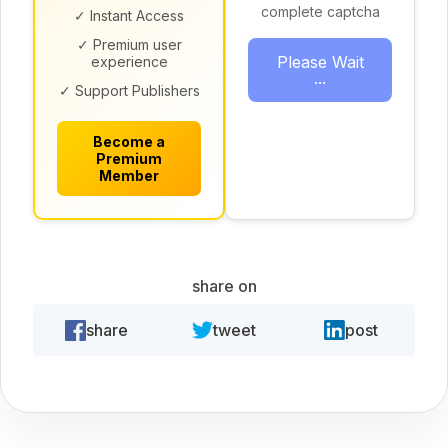
complete captcha
✓ Instant Access
✓ Premium user
Please Wait
experience
...
✓ Support Publishers
Become a
Premium
Member
share on
share
tweet
post