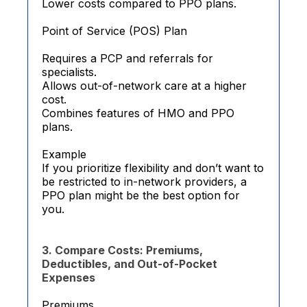
Lower costs compared to PPO plans.
Point of Service (POS) Plan
Requires a PCP and referrals for
specialists.
Allows out-of-network care at a higher
cost.
Combines features of HMO and PPO
plans.
Example
If you prioritize flexibility and don’t want to
be restricted to in-network providers, a
PPO plan might be the best option for
you.
3. Compare Costs: Premiums,
Deductibles, and Out-of-Pocket
Expenses
Premiums