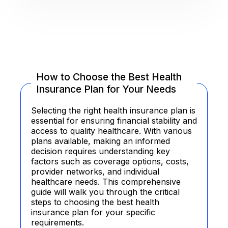
How to Choose the Best Health
Insurance Plan for Your Needs
Selecting the right health insurance plan is
essential for ensuring financial stability and
access to quality healthcare. With various
plans available, making an informed
decision requires understanding key
factors such as coverage options, costs,
provider networks, and individual
healthcare needs. This comprehensive
guide will walk you through the critical
steps to choosing the best health
insurance plan for your specific
requirements.