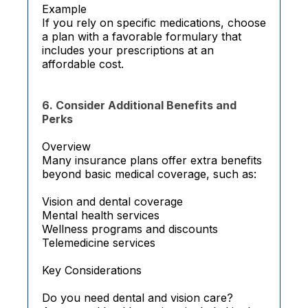
Example
If you rely on specific medications, choose
a plan with a favorable formulary that
includes your prescriptions at an
affordable cost.
6. Consider Additional Benefits and
Perks
Overview
Many insurance plans offer extra benefits
beyond basic medical coverage, such as:
Vision and dental coverage
Mental health services
Wellness programs and discounts
Telemedicine services
Key Considerations
Do you need dental and vision care?