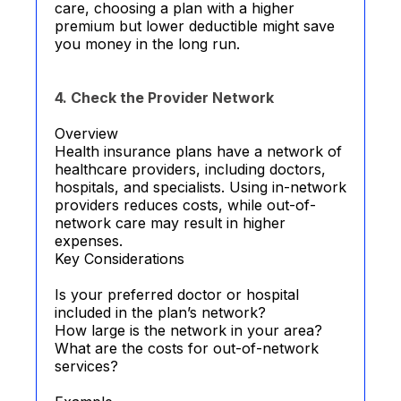
care, choosing a plan with a higher
premium but lower deductible might save
you money in the long run.
4. Check the Provider Network
Overview
Health insurance plans have a network of
healthcare providers, including doctors,
hospitals, and specialists. Using in-network
providers reduces costs, while out-of-
network care may result in higher
expenses.
Key Considerations
Is your preferred doctor or hospital
included in the plan’s network?
How large is the network in your area?
What are the costs for out-of-network
services?