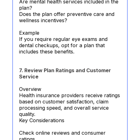
Are mental health services included in the
plan?
Does the plan offer preventive care and
wellness incentives?
Example
If you require regular eye exams and
dental checkups, opt for a plan that
includes these benefits.
7. Review Plan Ratings and Customer
Service
Overview
Health insurance providers receive ratings
based on customer satisfaction, claim
processing speed, and overall service
quality.
Key Considerations
Check online reviews and consumer
ratings.