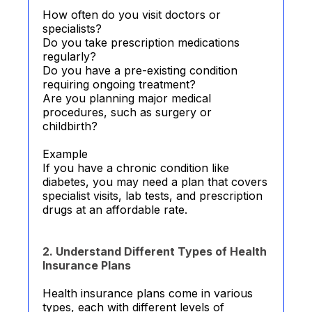
How often do you visit doctors or
specialists?
Do you take prescription medications
regularly?
Do you have a pre-existing condition
requiring ongoing treatment?
Are you planning major medical
procedures, such as surgery or
childbirth?
Example
If you have a chronic condition like
diabetes, you may need a plan that covers
specialist visits, lab tests, and prescription
drugs at an affordable rate.
2. Understand Different Types of Health
Insurance Plans
Health insurance plans come in various
types, each with different levels of