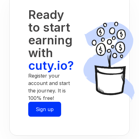
Ready
to start
earning
with
cuty.io?
Register your
account and start
the journey. It is
100% free!
Sign up