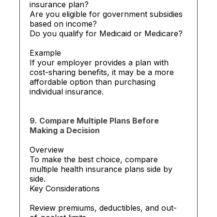
insurance plan?
Are you eligible for government subsidies
based on income?
Do you qualify for Medicaid or Medicare?
Example
If your employer provides a plan with
cost-sharing benefits, it may be a more
affordable option than purchasing
individual insurance.
9. Compare Multiple Plans Before
Making a Decision
Overview
To make the best choice, compare
multiple health insurance plans side by
side.
Key Considerations
Review premiums, deductibles, and out-