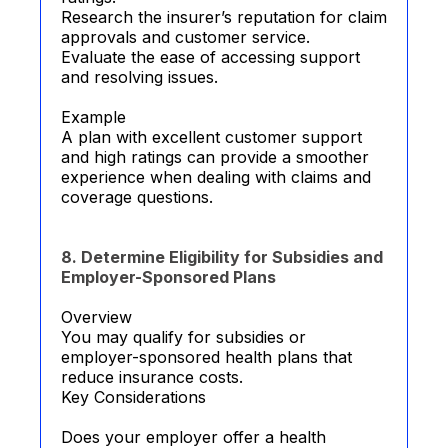
Research the insurer’s reputation for claim
approvals and customer service.
Evaluate the ease of accessing support
and resolving issues.
Example
A plan with excellent customer support
and high ratings can provide a smoother
experience when dealing with claims and
coverage questions.
8. Determine Eligibility for Subsidies and
Employer-Sponsored Plans
Overview
You may qualify for subsidies or
employer-sponsored health plans that
reduce insurance costs.
Key Considerations
Does your employer offer a health