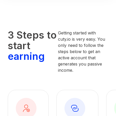
3 Steps to
Getting started with
cuty.io is very easy. You
start
only need to follow the
steps below to get an
earning
active account that
generates you passive
income.