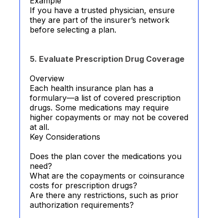
Example
If you have a trusted physician, ensure
they are part of the insurer’s network
before selecting a plan.
5. Evaluate Prescription Drug Coverage
Overview
Each health insurance plan has a
formulary—a list of covered prescription
drugs. Some medications may require
higher copayments or may not be covered
at all.
Key Considerations
Does the plan cover the medications you
need?
What are the copayments or coinsurance
costs for prescription drugs?
Are there any restrictions, such as prior
authorization requirements?