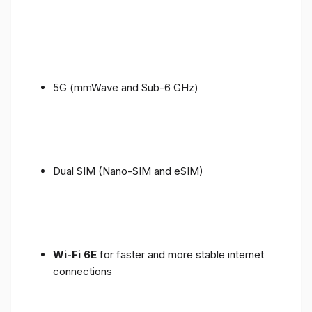
5G (mmWave and Sub-6 GHz)
Dual SIM (Nano-SIM and eSIM)
Wi-Fi 6E
for faster and more stable internet
connections