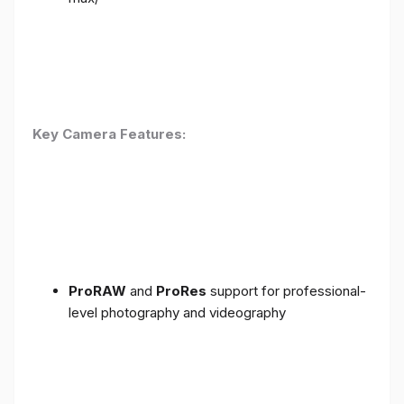
Key Camera Features:
ProRAW
and
ProRes
support for professional-
level photography and videography