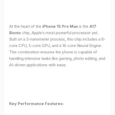
At the heart of the
iPhone 15 Pro Max
is the
A17
Bionic
chip, Apple’s most powerful processor yet.
Built on a 3-nanometer process, this chip includes a 6-
core CPU, 5-core GPU, and a 16-core Neural Engine.
This combination ensures the phone is capable of
handling intensive tasks like gaming, photo editing, and
AI-driven applications with ease.
Key Performance Features: