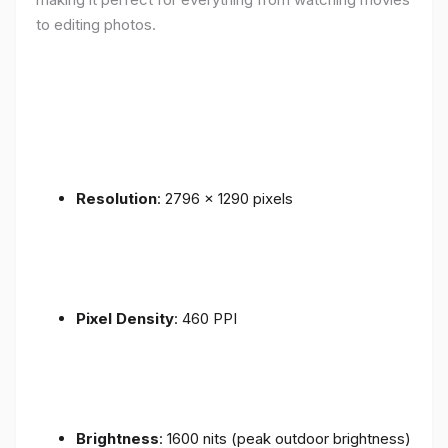
to editing photos.
Resolution
: 2796 x 1290 pixels
Pixel Density
: 460 PPI
Brightness
: 1600 nits (peak outdoor brightness)