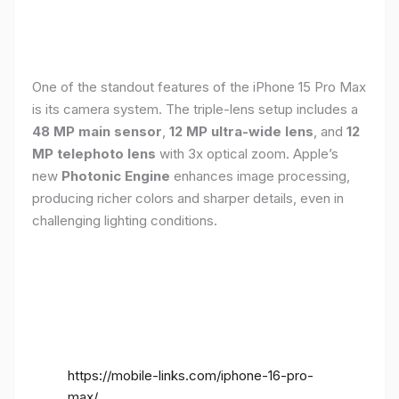
One of the standout features of the iPhone 15 Pro Max
is its camera system. The triple-lens setup includes a
48 MP main sensor
,
12 MP ultra-wide lens
, and
12
MP telephoto lens
with 3x optical zoom. Apple’s
new
Photonic Engine
enhances image processing,
producing richer colors and sharper details, even in
challenging lighting conditions.
https://mobile-links.com/iphone-16-pro-
max/