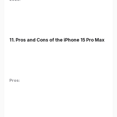
11. Pros and Cons of the iPhone 15 Pro Max
Pros: