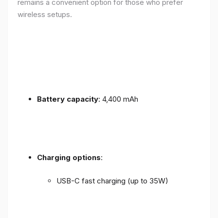
remains a convenient option for those who prefer
wireless setups.
Battery capacity
: 4,400 mAh
Charging options
:
USB-C fast charging (up to 35W)