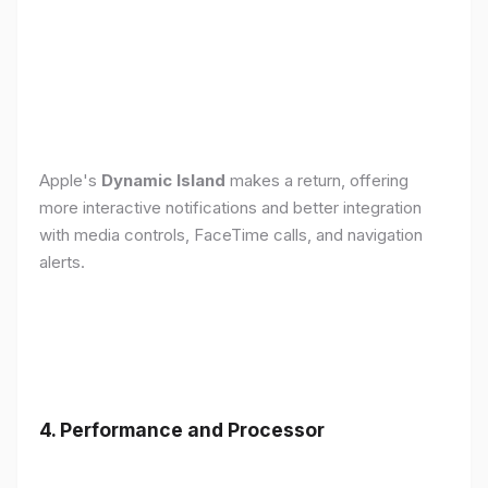
Apple's
Dynamic Island
makes a return, offering
more interactive notifications and better integration
with media controls, FaceTime calls, and navigation
alerts.
4. Performance and Processor