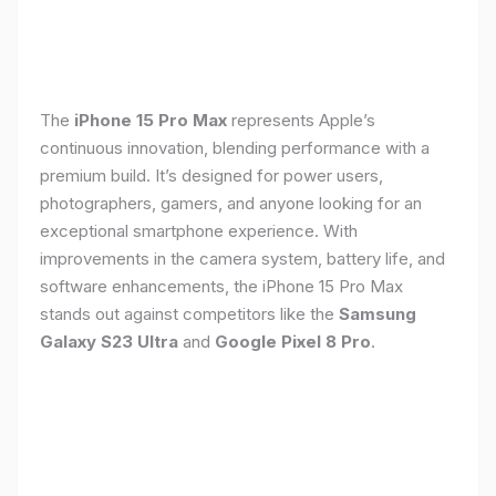
The
iPhone 15 Pro Max
represents Apple’s
continuous innovation, blending performance with a
premium build. It’s designed for power users,
photographers, gamers, and anyone looking for an
exceptional smartphone experience. With
improvements in the camera system, battery life, and
software enhancements, the iPhone 15 Pro Max
stands out against competitors like the
Samsung
Galaxy S23 Ultra
and
Google Pixel 8 Pro
.