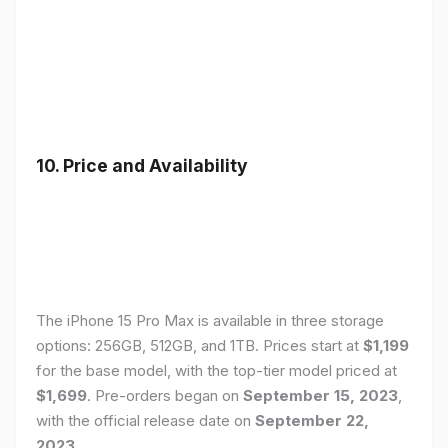
10. Price and Availability
The iPhone 15 Pro Max is available in three storage
options: 256GB, 512GB, and 1TB. Prices start at
$1,199
for the base model, with the top-tier model priced at
$1,699
. Pre-orders began on
September 15, 2023
,
with the official release date on
September 22,
2023
.