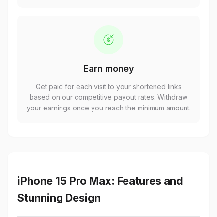
Earn money
Get paid for each visit to your shortened links
based on our competitive payout rates. Withdraw
your earnings once you reach the minimum amount.
iPhone 15 Pro Max: Features and
Stunning Design