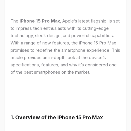
The
iPhone 15 Pro Max
, Apple’s latest flagship, is set
to impress tech enthusiasts with its cutting-edge
technology, sleek design, and powerful capabilities.
With a range of new features, the iPhone 15 Pro Max
promises to redefine the smartphone experience. This
article provides an in-depth look at the device’s
specifications, features, and why it’s considered one
of the best smartphones on the market.
1. Overview of the iPhone 15 Pro Max