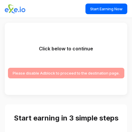
Start Earning Now
Click below to continue
Please disable Adblock to proceed to the destination page.
Start earning in 3 simple steps