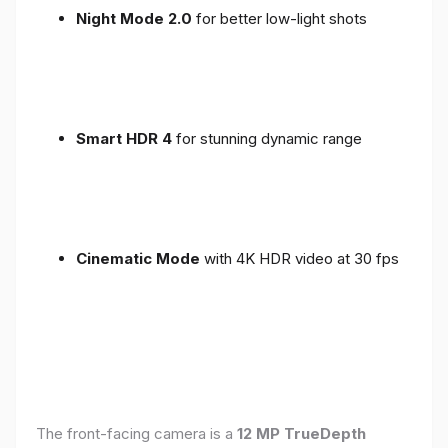
Night Mode 2.0
for better low-light shots
Smart HDR 4
for stunning dynamic range
Cinematic Mode
with 4K HDR video at 30 fps
The front-facing camera is a
12 MP TrueDepth