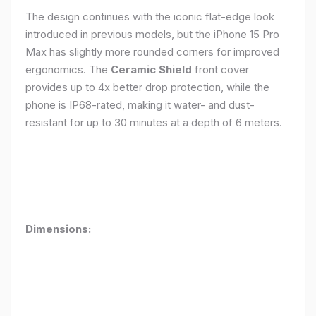
The design continues with the iconic flat-edge look
introduced in previous models, but the iPhone 15 Pro
Max has slightly more rounded corners for improved
ergonomics. The
Ceramic Shield
front cover
provides up to 4x better drop protection, while the
phone is IP68-rated, making it water- and dust-
resistant for up to 30 minutes at a depth of 6 meters.
Dimensions: