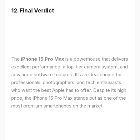
12. Final Verdict
The
iPhone 15 Pro Max
is a powerhouse that delivers
excellent performance, a top-tier camera system, and
advanced software features. It’s an ideal choice for
professionals, photographers, and tech enthusiasts
who want the best Apple has to offer. Despite its high
price, the iPhone 15 Pro Max stands out as one of the
most premium smartphones on the market.