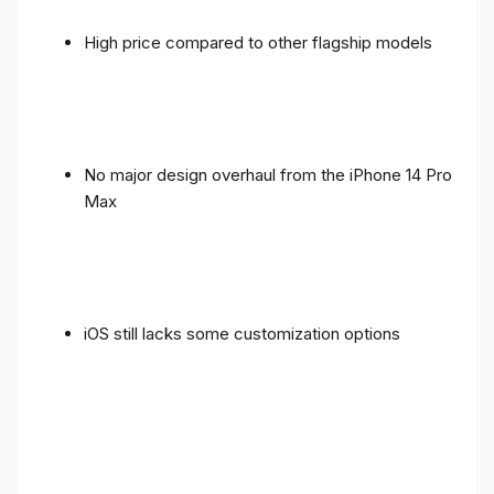
High price compared to other flagship models
No major design overhaul from the iPhone 14 Pro
Max
iOS still lacks some customization options