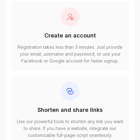
Create an account
Registration takes less than 3 minutes. Just provide
your email, username and password, or use your
Facebook or Google account for faster signup.
Shorten and share links
Use our powerful tools to shorten any link you want
to share. If you have a website, integrate our
customizable full-page script seamlessly.