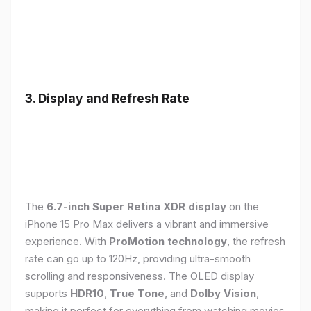
3. Display and Refresh Rate
The
6.7-inch Super Retina XDR display
on the
iPhone 15 Pro Max delivers a vibrant and immersive
experience. With
ProMotion technology
, the refresh
rate can go up to 120Hz, providing ultra-smooth
scrolling and responsiveness. The OLED display
supports
HDR10
,
True Tone
, and
Dolby Vision
,
making it perfect for everything from watching movies