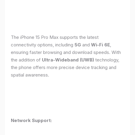
The iPhone 15 Pro Max supports the latest
connectivity options, including
5G
and
Wi-Fi 6E
,
ensuring faster browsing and download speeds. With
the addition of
Ultra-Wideband (UWB)
technology,
the phone offers more precise device tracking and
spatial awareness.
Network Support: