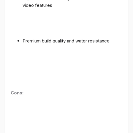
video features
Premium build quality and water resistance
Cons: