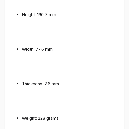
Height: 160.7 mm
Width: 77.6 mm
Thickness: 7.6 mm
Weight: 228 grams