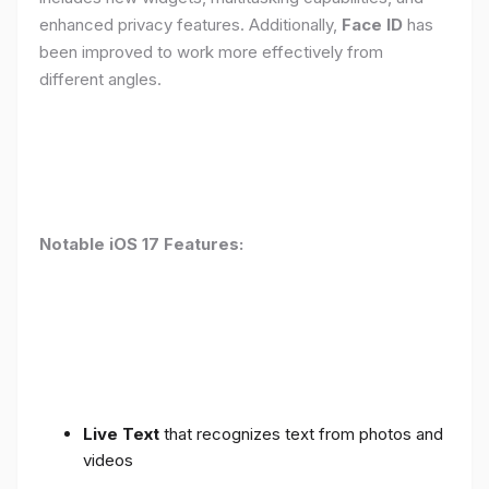
enhanced privacy features. Additionally,
Face ID
has
been improved to work more effectively from
different angles.
Notable iOS 17 Features:
Live Text
that recognizes text from photos and
videos