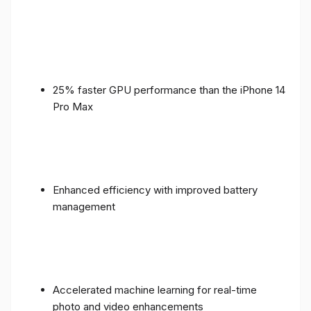
25% faster GPU performance than the iPhone 14
Pro Max
Enhanced efficiency with improved battery
management
Accelerated machine learning for real-time
photo and video enhancements