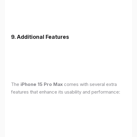
9. Additional Features
The
iPhone 15 Pro Max
comes with several extra
features that enhance its usability and performance: