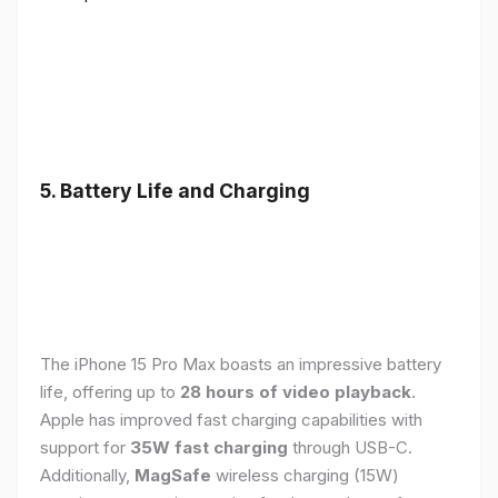
5. Battery Life and Charging
The iPhone 15 Pro Max boasts an impressive battery
life, offering up to
28 hours of video playback
.
Apple has improved fast charging capabilities with
support for
35W fast charging
through USB-C.
Additionally,
MagSafe
wireless charging (15W)