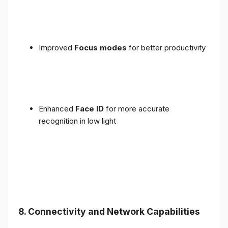
Improved
Focus modes
for better productivity
Enhanced
Face ID
for more accurate
recognition in low light
8. Connectivity and Network Capabilities