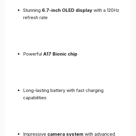
Stunning
6.7-inch OLED display
with a 120Hz
refresh rate
Powerful
A17 Bionic chip
Long-lasting battery with fast charging
capabilities
Impressive
camera system
with advanced