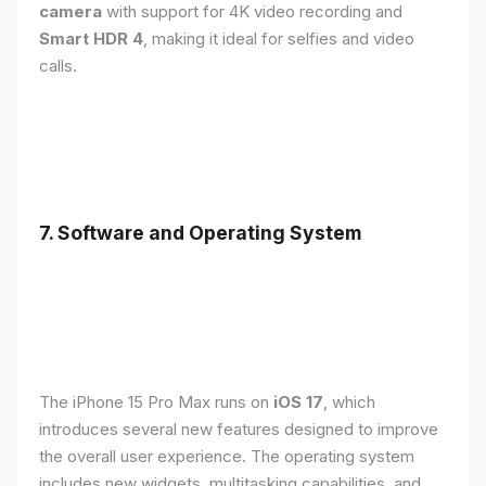
camera
with support for 4K video recording and
Smart HDR 4
, making it ideal for selfies and video
calls.
7. Software and Operating System
The iPhone 15 Pro Max runs on
iOS 17
, which
introduces several new features designed to improve
the overall user experience. The operating system
includes new widgets, multitasking capabilities, and