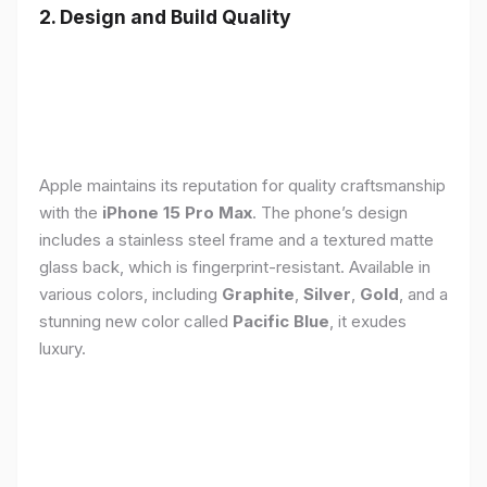
2. Design and Build Quality
Apple maintains its reputation for quality craftsmanship
with the
iPhone 15 Pro Max
. The phone’s design
includes a stainless steel frame and a textured matte
glass back, which is fingerprint-resistant. Available in
various colors, including
Graphite
,
Silver
,
Gold
, and a
stunning new color called
Pacific Blue
, it exudes
luxury.