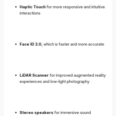
Haptic Touch
for more responsive and intuitive
interactions
Face ID 2.0
, which is faster and more accurate
LiDAR Scanner
for improved augmented reality
experiences and low-light photography
Stereo speakers
for immersive sound