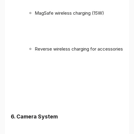
MagSafe wireless charging (15W)
Reverse wireless charging for accessories
6. Camera System