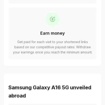
Earn money
Get paid for each visit to your shortened links
based on our competitive payout rates. Withdraw
your earnings once you reach the minimum amount.
Samsung Galaxy A16 5G unveiled
abroad