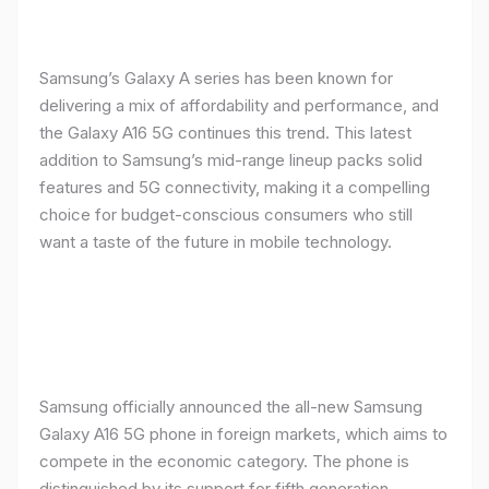
Samsung’s Galaxy A series has been known for
delivering a mix of affordability and performance, and
the Galaxy A16 5G continues this trend. This latest
addition to Samsung’s mid-range lineup packs solid
features and 5G connectivity, making it a compelling
choice for budget-conscious consumers who still
want a taste of the future in mobile technology.
Samsung officially announced the all-new Samsung
Galaxy A16 5G phone in foreign markets, which aims to
compete in the economic category. The phone is
distinguished by its support for fifth generation