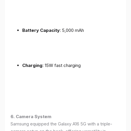
Battery Capacity
: 5,000 mAh
Charging
: 15W fast charging
6. Camera System
Samsung equipped the Galaxy A16 5G with a triple-