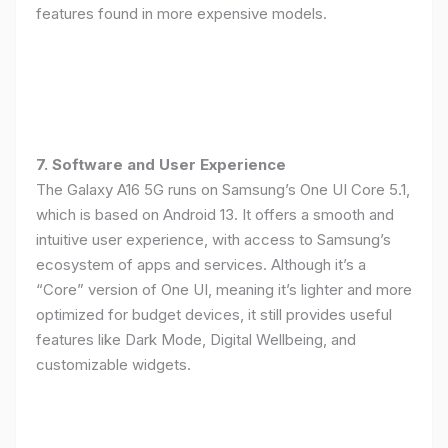
features found in more expensive models.
7. Software and User Experience
The Galaxy A16 5G runs on Samsung’s One UI Core 5.1,
which is based on Android 13. It offers a smooth and
intuitive user experience, with access to Samsung’s
ecosystem of apps and services. Although it’s a
“Core” version of One UI, meaning it’s lighter and more
optimized for budget devices, it still provides useful
features like Dark Mode, Digital Wellbeing, and
customizable widgets.