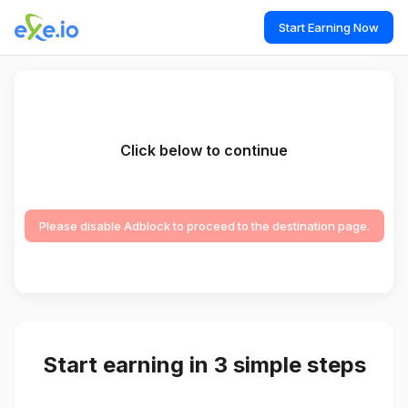
Start Earning Now
Click below to continue
Please disable Adblock to proceed to the destination page.
Start earning in 3 simple steps