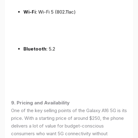
Wi-Fi
: Wi-Fi 5 (802.11ac)
Bluetooth
: 5.2
9. Pricing and Availability
One of the key selling points of the Galaxy A16 5G is its
price. With a starting price of around $250, the phone
delivers a lot of value for budget-conscious
consumers who want 5G connectivity without