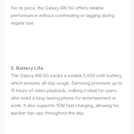
For its price, the Galaxy A16 5G offers reliable
performance without overheating or lagging during
regular use.
5. Battery Life
The Galaxy A16 5G packs a sizable 5,000 mAh battery,
which ensures all-day usage. Samsung promises up to
15 hours of video playback, making it ideal for users
who need a long-lasting phone for entertainment or
work. It also supports 15W fast charging, allowing for
quicker top-ups throughout the day.