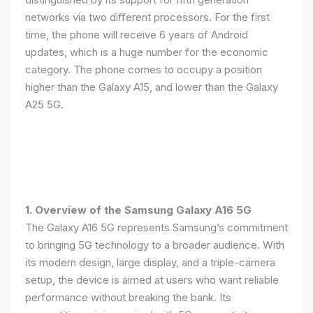
networks via two different processors. For the first
time, the phone will receive 6 years of Android
updates, which is a huge number for the economic
category. The phone comes to occupy a position
higher than the Galaxy A15, and lower than the Galaxy
A25 5G.
1. Overview of the Samsung Galaxy A16 5G
The Galaxy A16 5G represents Samsung’s commitment
to bringing 5G technology to a broader audience. With
its modern design, large display, and a triple-camera
setup, the device is aimed at users who want reliable
performance without breaking the bank. Its