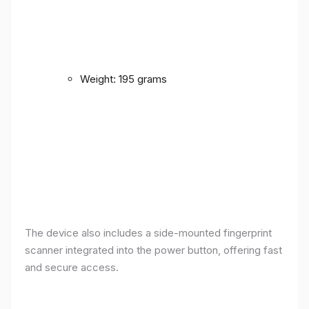
Weight: 195 grams
The device also includes a side-mounted fingerprint
scanner integrated into the power button, offering fast
and secure access.