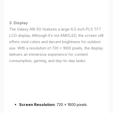
3. Display
The Galaxy A16 5G features a large 6.5-inch PLS TFT
LCD display. Although it’s not AMOLED, the screen still
offers vivid colors and decent brightness for outdoor
use. With a resolution of 720 x 1600 pixels, the display
delivers an immersive experience for content
consumption, gaming, and day-to-day tasks.
Screen Resolution
: 720 x 1600 pixels