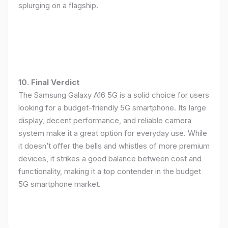
splurging on a flagship.
10. Final Verdict
The Samsung Galaxy A16 5G is a solid choice for users
looking for a budget-friendly 5G smartphone. Its large
display, decent performance, and reliable camera
system make it a great option for everyday use. While
it doesn’t offer the bells and whistles of more premium
devices, it strikes a good balance between cost and
functionality, making it a top contender in the budget
5G smartphone market.