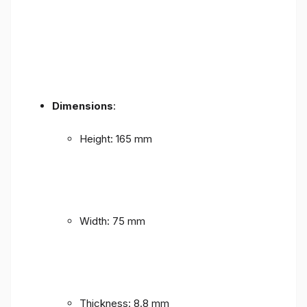
Dimensions
:
Height: 165 mm
Width: 75 mm
Thickness: 8.8 mm