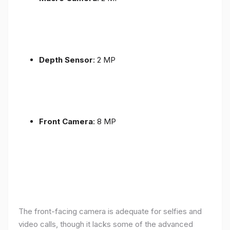
Depth Sensor
: 2 MP
Front Camera
: 8 MP
The front-facing camera is adequate for selfies and
video calls, though it lacks some of the advanced