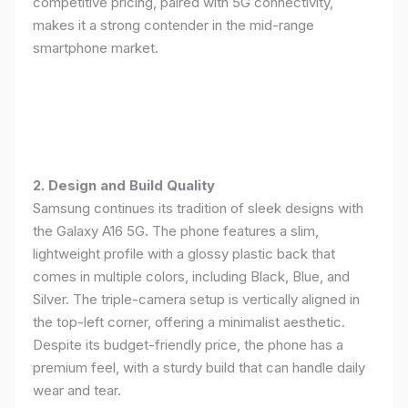
competitive pricing, paired with 5G connectivity,
makes it a strong contender in the mid-range
smartphone market.
2. Design and Build Quality
Samsung continues its tradition of sleek designs with
the Galaxy A16 5G. The phone features a slim,
lightweight profile with a glossy plastic back that
comes in multiple colors, including Black, Blue, and
Silver. The triple-camera setup is vertically aligned in
the top-left corner, offering a minimalist aesthetic.
Despite its budget-friendly price, the phone has a
premium feel, with a sturdy build that can handle daily
wear and tear.