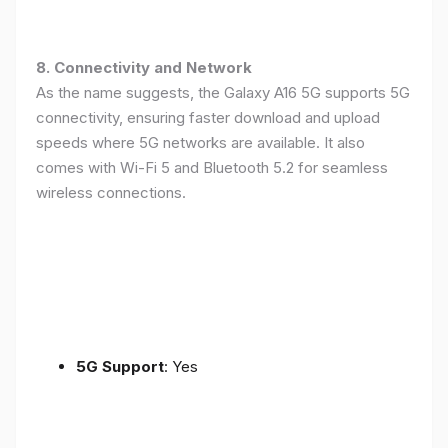
8. Connectivity and Network
As the name suggests, the Galaxy A16 5G supports 5G
connectivity, ensuring faster download and upload
speeds where 5G networks are available. It also
comes with Wi-Fi 5 and Bluetooth 5.2 for seamless
wireless connections.
5G Support
: Yes