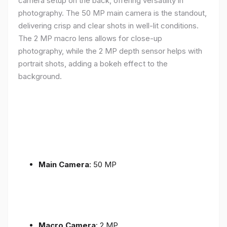
camera setup on the back, offering versatility in
photography. The 50 MP main camera is the standout,
delivering crisp and clear shots in well-lit conditions.
The 2 MP macro lens allows for close-up
photography, while the 2 MP depth sensor helps with
portrait shots, adding a bokeh effect to the
background.
Main Camera
: 50 MP
Macro Camera
: 2 MP