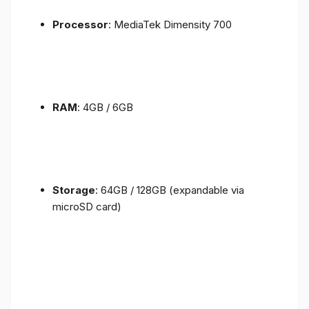
Processor
: MediaTek Dimensity 700
RAM
: 4GB / 6GB
Storage
: 64GB / 128GB (expandable via
microSD card)