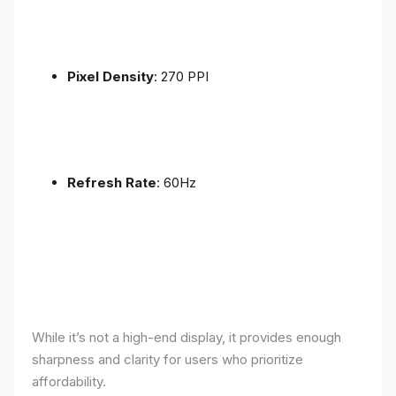
Pixel Density
: 270 PPI
Refresh Rate
: 60Hz
While it’s not a high-end display, it provides enough
sharpness and clarity for users who prioritize
affordability.