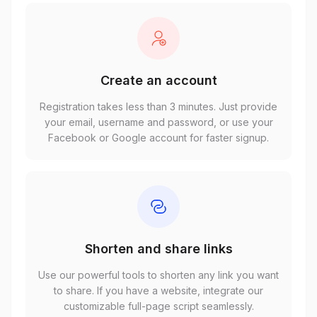
Create an account
Registration takes less than 3 minutes. Just provide
your email, username and password, or use your
Facebook or Google account for faster signup.
Shorten and share links
Use our powerful tools to shorten any link you want
to share. If you have a website, integrate our
customizable full-page script seamlessly.