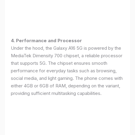
4. Performance and Processor
Under the hood, the Galaxy A16 5G is powered by the
MediaTek Dimensity 700 chipset, a reliable processor
that supports 5G. The chipset ensures smooth
performance for everyday tasks such as browsing,
social media, and light gaming. The phone comes with
either 4GB or 6GB of RAM, depending on the variant,
providing sufficient multitasking capabilities.