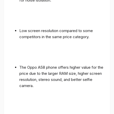
for noise isolation.
Low screen resolution compared to some
competitors in the same price category.
The Oppo A58 phone offers higher value for the
price due to the larger RAM size, higher screen
resolution, stereo sound, and better selfie
camera.