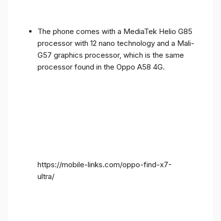
The phone comes with a MediaTek Helio G85
processor with 12 nano technology and a Mali-
G57 graphics processor, which is the same
processor found in the Oppo A58 4G.
https://mobile-links.com/oppo-find-x7-
ultra/