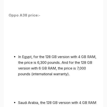
Oppo A38 price:-
In Egypt, for the 128 GB version with 4 GB RAM,
the price is 6,300 pounds. And for the 128 GB
version with 6 GB RAM, the price is 7,000
pounds (international warranty).
Saudi Arabia, the 128 GB version with 4 GB RAM