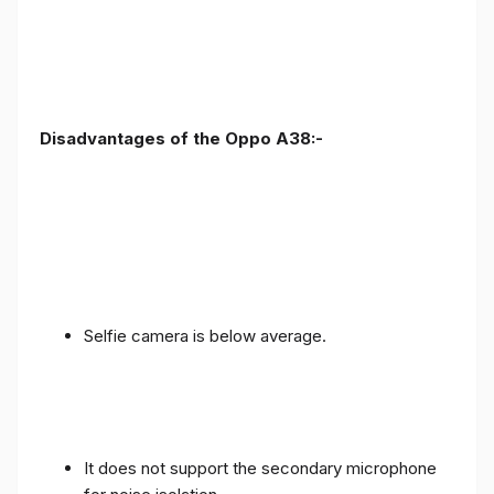
Disadvantages of the Oppo A38:-
Selfie camera is below average.
It does not support the secondary microphone