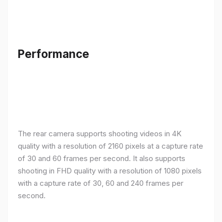
Performance
The rear camera supports shooting videos in 4K
quality with a resolution of 2160 pixels at a capture rate
of 30 and 60 frames per second. It also supports
shooting in FHD quality with a resolution of 1080 pixels
with a capture rate of 30, 60 and 240 frames per
second.