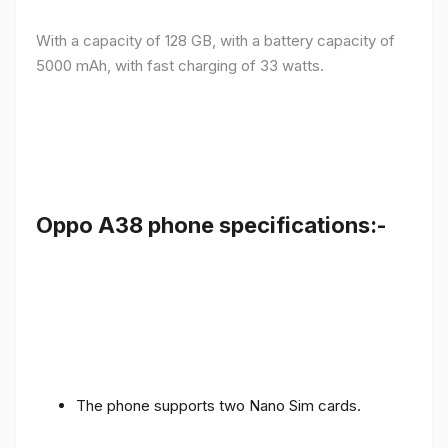
With a capacity of 128 GB, with a battery capacity of
5000 mAh, with fast charging of 33 watts.
Oppo A38 phone specifications:-
The phone supports two Nano Sim cards.