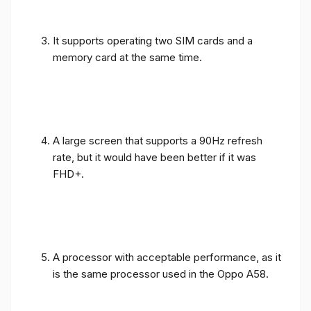
It supports operating two SIM cards and a
memory card at the same time.
A large screen that supports a 90Hz refresh
rate, but it would have been better if it was
FHD+.
A processor with acceptable performance, as it
is the same processor used in the Oppo A58.