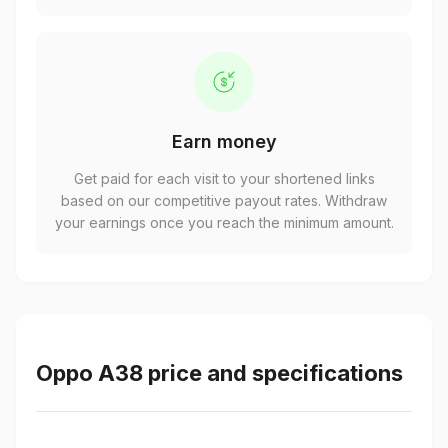
Earn money
Get paid for each visit to your shortened links
based on our competitive payout rates. Withdraw
your earnings once you reach the minimum amount.
Oppo A38 price and specifications