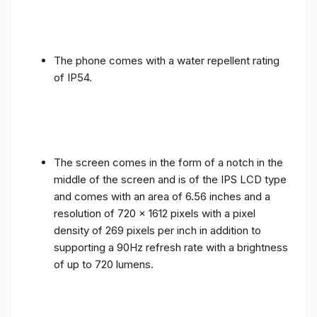
The phone comes with a water repellent rating
of IP54.
The screen comes in the form of a notch in the
middle of the screen and is of the IPS LCD type
and comes with an area of ​​6.56 inches and a
resolution of 720 x 1612 pixels with a pixel
density of 269 pixels per inch in addition to
supporting a 90Hz refresh rate with a brightness
of up to 720 lumens.