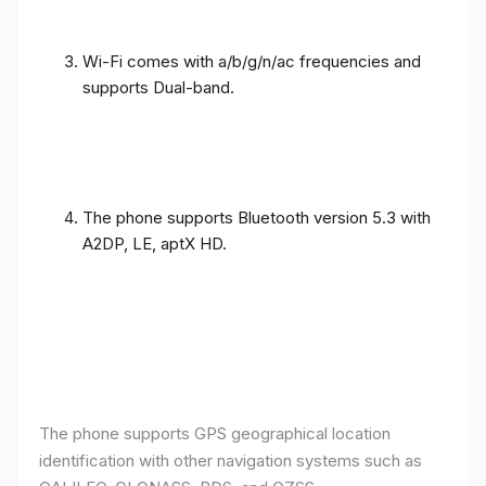
Wi-Fi comes with a/b/g/n/ac frequencies and
supports Dual-band.
The phone supports Bluetooth version 5.3 with
A2DP, LE, aptX HD.
The phone supports GPS geographical location
identification with other navigation systems such as