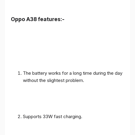
Oppo A38 features:-
The battery works for a long time during the day
without the slightest problem.
Supports 33W fast charging.