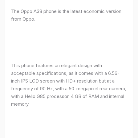
The Oppo A38 phone is the latest economic version
from Oppo.
This phone features an elegant design with
acceptable specifications, as it comes with a 6.56-
inch IPS LCD screen with HD+ resolution but at a
frequency of 90 Hz, with a 50-megapixel rear camera,
with a Helio G85 processor, 4 GB of RAM and internal
memory.