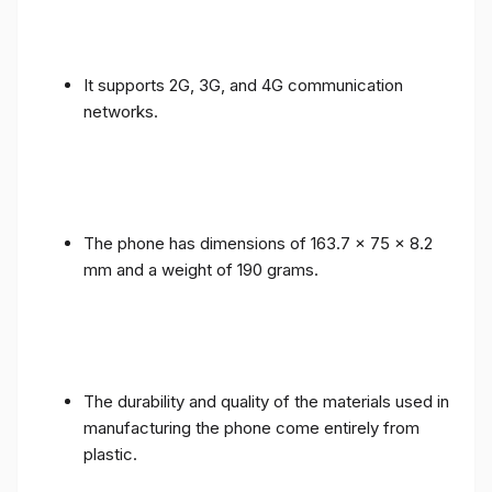
It supports 2G, 3G, and 4G communication
networks.
The phone has dimensions of 163.7 x 75 x 8.2
mm and a weight of 190 grams.
The durability and quality of the materials used in
manufacturing the phone come entirely from
plastic.