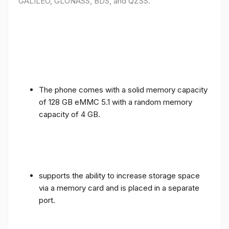
GALILEO, GLONASS, BDS, and QZSS.
The phone comes with a solid memory capacity
of 128 GB eMMC 5.1 with a random memory
capacity of 4 GB.
supports the ability to increase storage space
via a memory card and is placed in a separate
port.