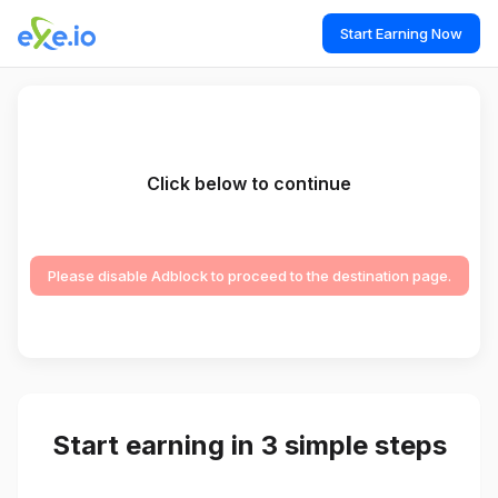
Start Earning Now
Click below to continue
Please disable Adblock to proceed to the destination page.
Start earning in 3 simple steps