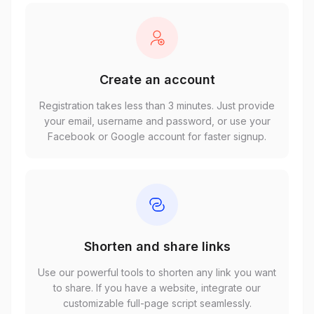
Create an account
Registration takes less than 3 minutes. Just provide
your email, username and password, or use your
Facebook or Google account for faster signup.
Shorten and share links
Use our powerful tools to shorten any link you want
to share. If you have a website, integrate our
customizable full-page script seamlessly.