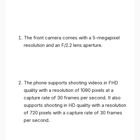
The front camera comes with a 5-megapixel
resolution and an F/2.2 lens aperture.
The phone supports shooting videos in FHD
quality with a resolution of 1080 pixels at a
capture rate of 30 frames per second. It also
supports shooting in HD quality with a resolution
of 720 pixels with a capture rate of 30 frames
per second.