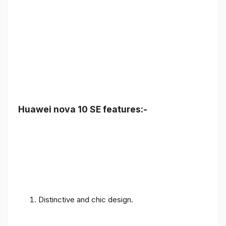
Huawei nova 10 SE features:-
Distinctive and chic design.