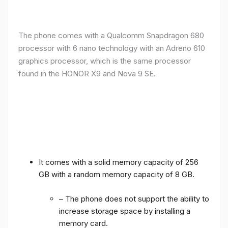
The phone comes with a Qualcomm Snapdragon 680
processor with 6 nano technology with an Adreno 610
graphics processor, which is the same processor
found in the HONOR X9 and Nova 9 SE.
It comes with a solid memory capacity of 256
GB with a random memory capacity of 8 GB.
– The phone does not support the ability to
increase storage space by installing a
memory card.