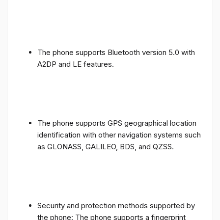
The phone supports Bluetooth version 5.0 with
A2DP and LE features.
The phone supports GPS geographical location
identification with other navigation systems such
as GLONASS, GALILEO, BDS, and QZSS.
Security and protection methods supported by
the phone: The phone supports a fingerprint