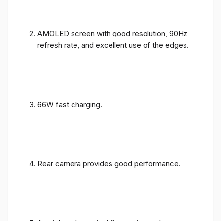
AMOLED screen with good resolution, 90Hz
refresh rate, and excellent use of the edges.
66W fast charging.
Rear camera provides good performance.