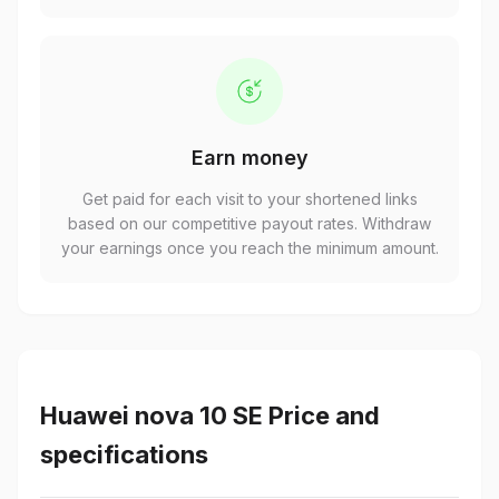
Earn money
Get paid for each visit to your shortened links
based on our competitive payout rates. Withdraw
your earnings once you reach the minimum amount.
Huawei nova 10 SE Price and
specifications