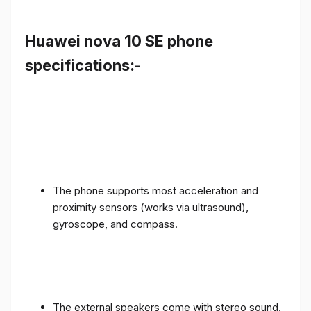
Huawei nova 10 SE phone
specifications:-
The phone supports most acceleration and
proximity sensors (works via ultrasound),
gyroscope, and compass.
The external speakers come with stereo sound.