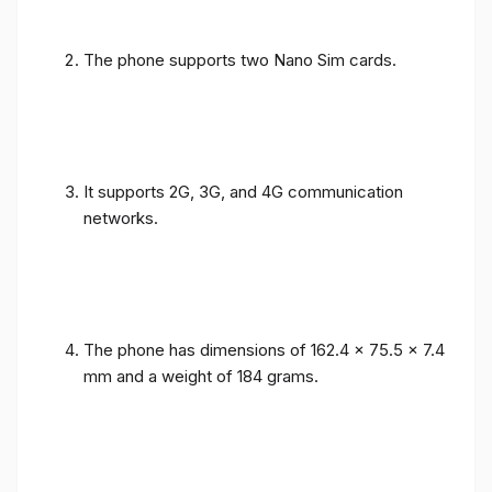
The phone supports two Nano Sim cards.
It supports 2G, 3G, and 4G communication
networks.
The phone has dimensions of 162.4 x 75.5 x 7.4
mm and a weight of 184 grams.