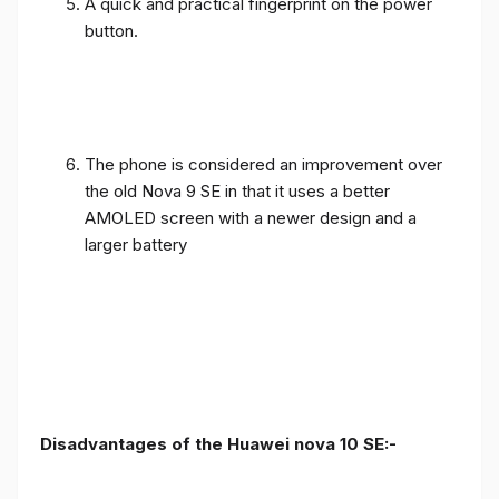
A quick and practical fingerprint on the power
button.
The phone is considered an improvement over
the old Nova 9 SE in that it uses a better
AMOLED screen with a newer design and a
larger battery
Disadvantages of the Huawei nova 10 SE:-