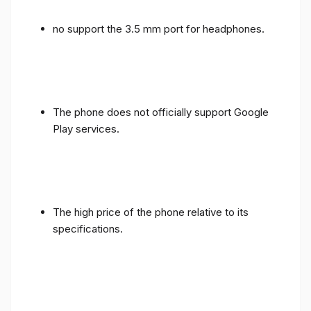
no support the 3.5 mm port for headphones.
The phone does not officially support Google
Play services.
The high price of the phone relative to its
specifications.