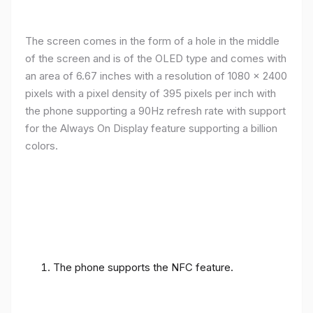
The screen comes in the form of a hole in the middle
of the screen and is of the OLED type and comes with
an area of ​​6.67 inches with a resolution of 1080 x 2400
pixels with a pixel density of 395 pixels per inch with
the phone supporting a 90Hz refresh rate with support
for the Always On Display feature supporting a billion
colors.
The phone supports the NFC feature.