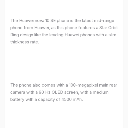
The Huawei nova 10 SE phone is the latest mid-range
phone from Huawei, as this phone features a Star Orbit
Ring design like the leading Huawei phones with a slim
thickness rate.
The phone also comes with a 108-megapixel main rear
camera with a 90 Hz OLED screen, with a medium
battery with a capacity of 4500 mAh.