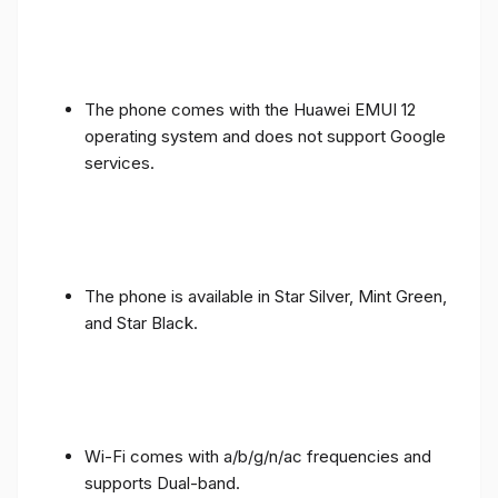
The phone comes with the Huawei EMUI 12
operating system and does not support Google
services.
The phone is available in Star Silver, Mint Green,
and Star Black.
Wi-Fi comes with a/b/g/n/ac frequencies and
supports Dual-band.