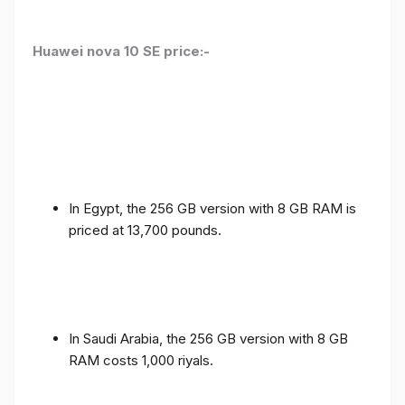
Huawei nova 10 SE price:-
In Egypt, the 256 GB version with 8 GB RAM is
priced at 13,700 pounds.
In Saudi Arabia, the 256 GB version with 8 GB
RAM costs 1,000 riyals.