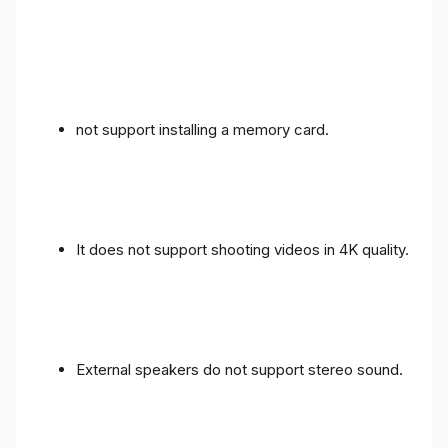
not support installing a memory card.
It does not support shooting videos in 4K quality.
External speakers do not support stereo sound.