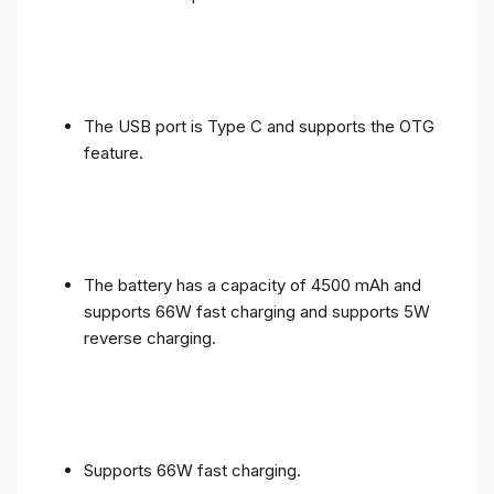
The USB port is Type C and supports the OTG
feature.
The battery has a capacity of 4500 mAh and
supports 66W fast charging and supports 5W
reverse charging.
Supports 66W fast charging.