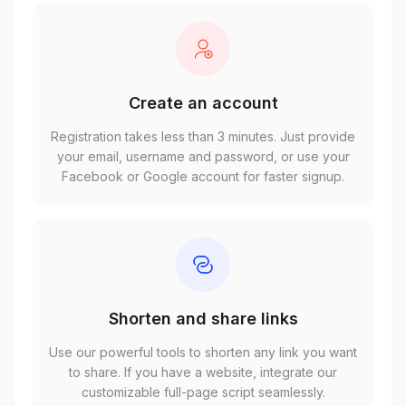
Create an account
Registration takes less than 3 minutes. Just provide
your email, username and password, or use your
Facebook or Google account for faster signup.
Shorten and share links
Use our powerful tools to shorten any link you want
to share. If you have a website, integrate our
customizable full-page script seamlessly.