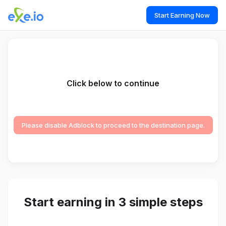
Start Earning Now
Click below to continue
Please disable Adblock to proceed to the destination page.
Start earning in 3 simple steps