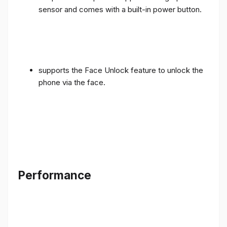
sensor and comes with a built-in power button.
supports the Face Unlock feature to unlock the
phone via the face.
Performance