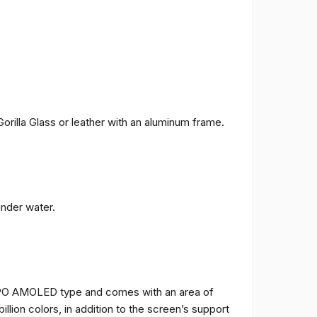
orilla Glass or leather with an aluminum frame.
under water.
TPO AMOLED type and comes with an area of ​​
billion colors, in addition to the screen’s support