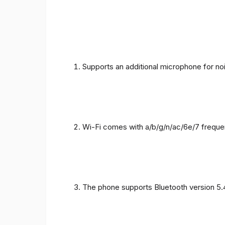
Supports an additional microphone for noi
Wi-Fi comes with a/b/g/n/ac/6e/7 freque
The phone supports Bluetooth version 5.