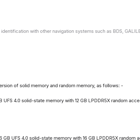
 identification with other navigation systems such as BDS, GAL
version of solid memory and random memory, as follows: -
 GB UFS 4.0 solid-state memory with 12 GB LPDDR5X random acc
56 GB UFS 4.0 solid-state memory with 16 GB LPDDR5X random 