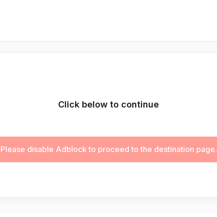
Click below to continue
Please disable Adblock to proceed to the destination page.