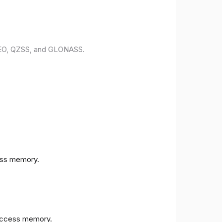
ILEO, QZSS, and GLONASS.
ess memory.
access memory.