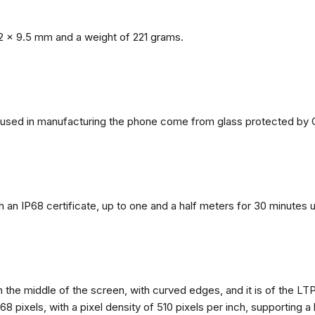
2 x 9.5 mm and a weight of 221 grams.
ls used in manufacturing the phone come from glass protected by G
h an IP68 certificate, up to one and a half meters for 30 minutes 
n the middle of the screen, with curved edges, and it is of the L
68 pixels, with a pixel density of 510 pixels per inch, supporting a 