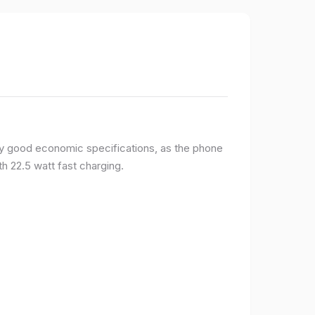
y good economic specifications, as the phone
h 22.5 watt fast charging.