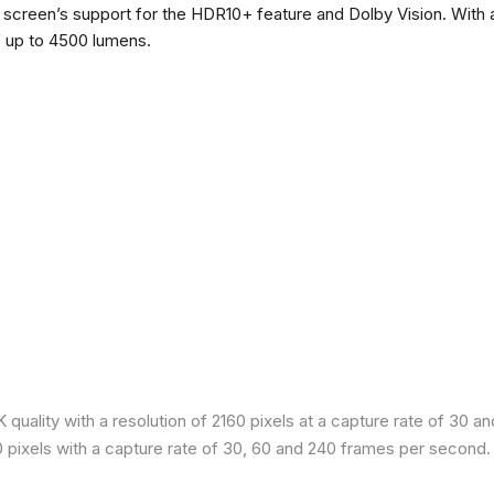
he screen’s support for the HDR10+ feature and Dolby Vision. With a
f up to 4500 lumens.
quality with a resolution of 2160 pixels at a capture rate of 30 a
80 pixels with a capture rate of 30, 60 and 240 frames per second.