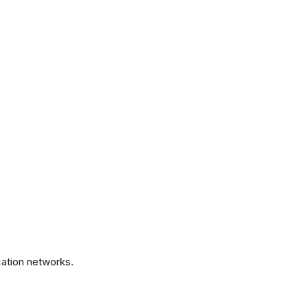
.
ation networks.