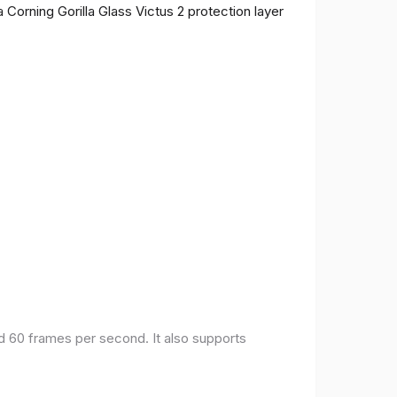
 Corning Gorilla Glass Victus 2 protection layer
nd 60 frames per second. It also supports