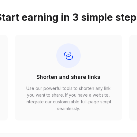
tart earning in 3 simple ste
Shorten and share links
Use our powerful tools to shorten any link
,
you want to share. If you have a website,
r
integrate our customizable full-page script
seamlessly.