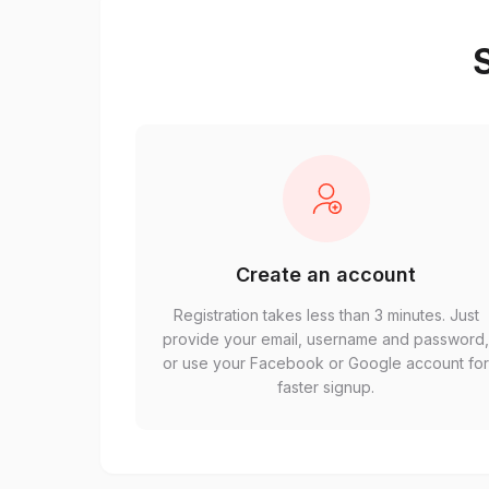
S
Create an account
Registration takes less than 3 minutes. Just
provide your email, username and password
or use your Facebook or Google account fo
faster signup.