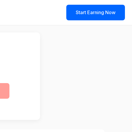
Start Earning Now