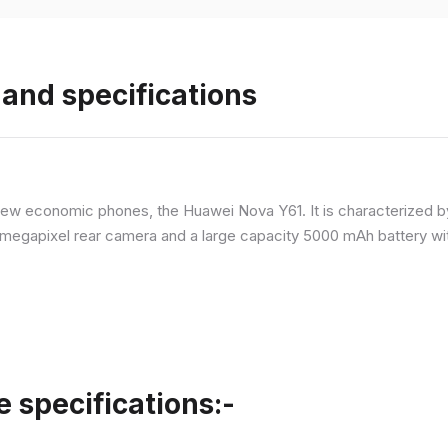
and specifications
ew economic phones, the Huawei Nova Y61. It is characterized b
megapixel rear camera and a large capacity 5000 mAh battery wit
specifications:-