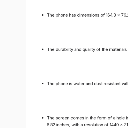
The phone has dimensions of 164.3 x 76.
The durability and quality of the materia
The phone is water and dust resistant wit
The screen comes in the form of a hole i
6.82 inches, with a resolution of 1440 x 31