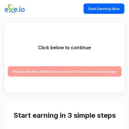
Start Earning Now
Click below to continue
Please disable Adblock to proceed to the destination page.
Start earning in 3 simple steps