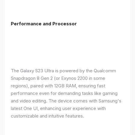
Performance and Processor
The Galaxy S23 Ultra is powered by the Qualcomm
Snapdragon 8 Gen 2 (or Exynos 2200 in some
regions), paired with 12GB RAM, ensuring fast
performance even for demanding tasks like gaming
and video editing. The device comes with Samsung's
latest One UI, enhancing user experience with
customizable and intuitive features.