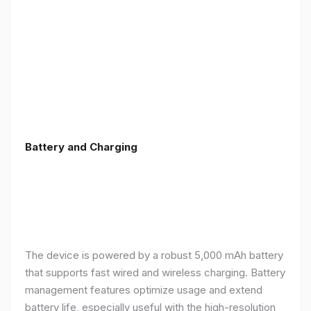
Battery and Charging
The device is powered by a robust 5,000 mAh battery
that supports fast wired and wireless charging. Battery
management features optimize usage and extend
battery life, especially useful with the high-resolution