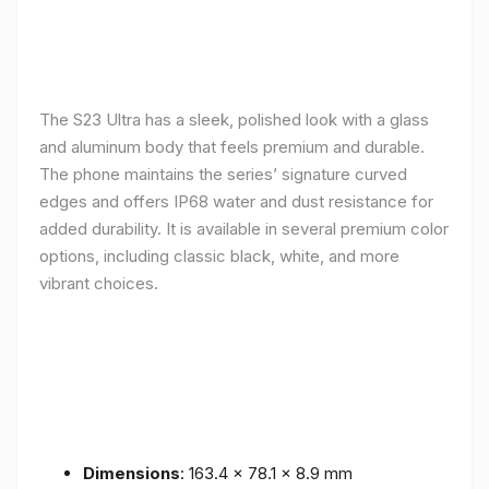
The S23 Ultra has a sleek, polished look with a glass
and aluminum body that feels premium and durable.
The phone maintains the series’ signature curved
edges and offers IP68 water and dust resistance for
added durability. It is available in several premium color
options, including classic black, white, and more
vibrant choices.
Dimensions
: 163.4 x 78.1 x 8.9 mm