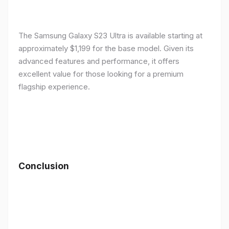
The Samsung Galaxy S23 Ultra is available starting at
approximately $1,199 for the base model. Given its
advanced features and performance, it offers
excellent value for those looking for a premium
flagship experience.
Conclusion