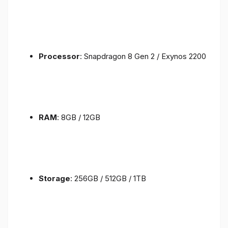
Processor
: Snapdragon 8 Gen 2 / Exynos 2200
RAM
: 8GB / 12GB
Storage
: 256GB / 512GB / 1TB