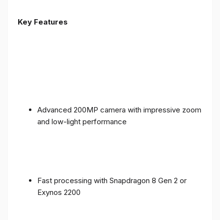
Key Features
Advanced 200MP camera with impressive zoom
and low-light performance
Fast processing with Snapdragon 8 Gen 2 or
Exynos 2200