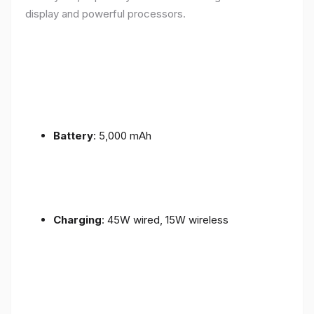
display and powerful processors.
Battery
: 5,000 mAh
Charging
: 45W wired, 15W wireless