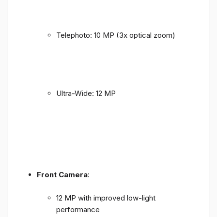
Telephoto: 10 MP (3x optical zoom)
Ultra-Wide: 12 MP
Front Camera
:
12 MP with improved low-light
performance