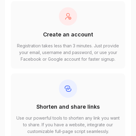
Create an account
Registration takes less than 3 minutes. Just provide
your email, username and password, or use your
Facebook or Google account for faster signup.
Shorten and share links
Use our powerful tools to shorten any link you want
to share. If you have a website, integrate our
customizable full-page script seamlessly.