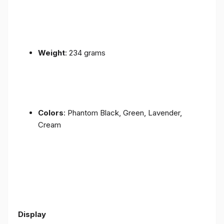
Weight
: 234 grams
Colors
: Phantom Black, Green, Lavender,
Cream
Display