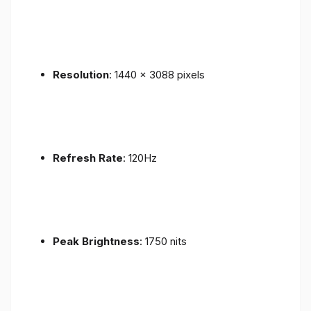
Resolution
: 1440 x 3088 pixels
Refresh Rate
: 120Hz
Peak Brightness
: 1750 nits