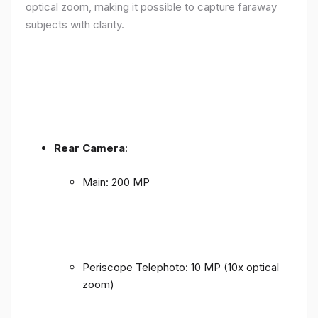
optical zoom, making it possible to capture faraway
subjects with clarity.
Rear Camera
:
Main: 200 MP
Periscope Telephoto: 10 MP (10x optical
zoom)