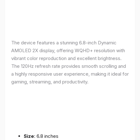
The device features a stunning 6.8-inch Dynamic
AMOLED 2X display, offering WQHD+ resolution with
vibrant color reproduction and excellent brightness.
The 120Hz refresh rate provides smooth scrolling and
a highly responsive user experience, making it ideal for
gaming, streaming, and productivity.
Size
: 6.8 inches