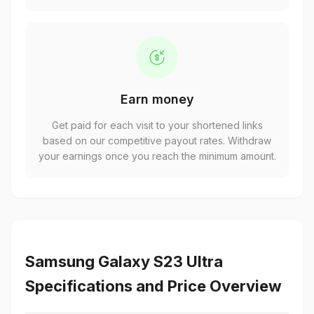
Earn money
Get paid for each visit to your shortened links
based on our competitive payout rates. Withdraw
your earnings once you reach the minimum amount.
Samsung Galaxy S23 Ultra
Specifications and Price Overview