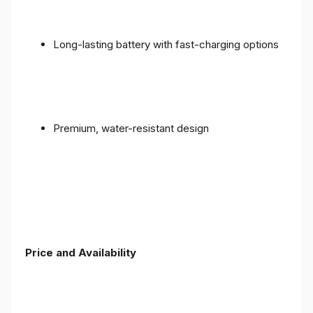
Long-lasting battery with fast-charging options
Premium, water-resistant design
Price and Availability