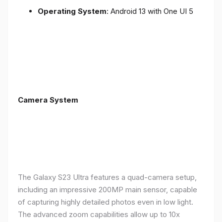
Operating System
: Android 13 with One UI 5
Camera System
The Galaxy S23 Ultra features a quad-camera setup,
including an impressive 200MP main sensor, capable
of capturing highly detailed photos even in low light.
The advanced zoom capabilities allow up to 10x