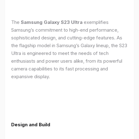
The
Samsung Galaxy S23 Ultra
exemplifies
Samsung’s commitment to high-end performance,
sophisticated design, and cutting-edge features. As
the flagship model in Samsung’s Galaxy lineup, the S23
Ultra is engineered to meet the needs of tech
enthusiasts and power users alike, from its powerful
camera capabilities to its fast processing and
expansive display.
Design and Build