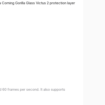
 Corning Gorilla Glass Victus 2 protection layer
nd 60 frames per second. It also supports