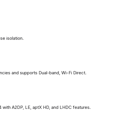
se isolation.
ncies and supports Dual-band, Wi-Fi Direct.
4 with A2DP, LE, aptX HD, and LHDC features.