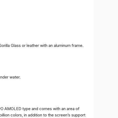
orilla Glass or leather with an aluminum frame.
under water.
TPO AMOLED type and comes with an area of ​​
billion colors, in addition to the screen’s support