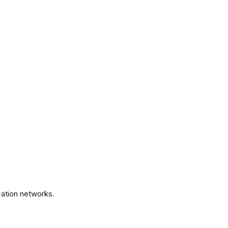
.
ation networks.