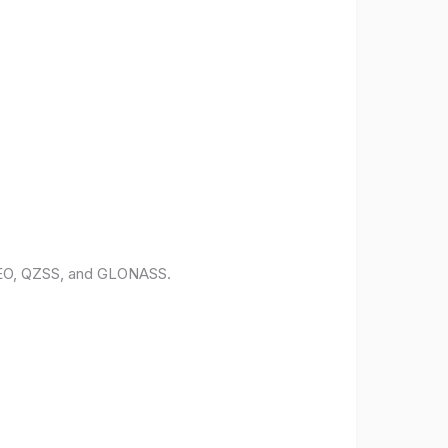
ILEO, QZSS, and GLONASS.