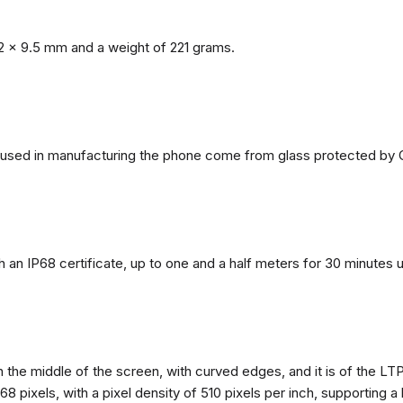
2 x 9.5 mm and a weight of 221 grams.
ls used in manufacturing the phone come from glass protected by G
h an IP68 certificate, up to one and a half meters for 30 minutes 
n the middle of the screen, with curved edges, and it is of the L
68 pixels, with a pixel density of 510 pixels per inch, supporting a 