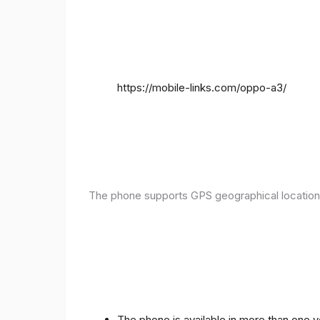
https://mobile-links.com/oppo-a3/
The phone supports GPS geographical location
The phone is available in more than one 