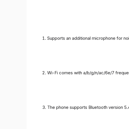
Supports an additional microphone for noi
Wi-Fi comes with a/b/g/n/ac/6e/7 freque
The phone supports Bluetooth version 5.