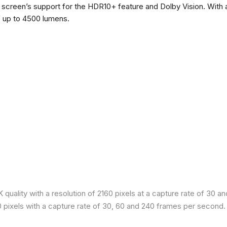
he screen’s support for the HDR10+ feature and Dolby Vision. With a
f up to 4500 lumens.
quality with a resolution of 2160 pixels at a capture rate of 30 a
80 pixels with a capture rate of 30, 60 and 240 frames per second.