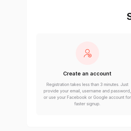
S
Create an account
Registration takes less than 3 minutes. Just
provide your email, username and password
or use your Facebook or Google account fo
faster signup.