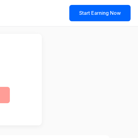
Start Earning Now