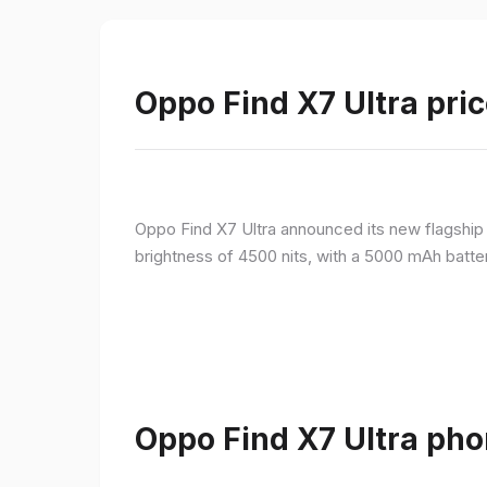
Oppo Find X7 Ultra pric
Oppo Find X7 Ultra announced its new flagshi
brightness of 4500 nits, with a 5000 mAh batte
Oppo Find X7 Ultra pho