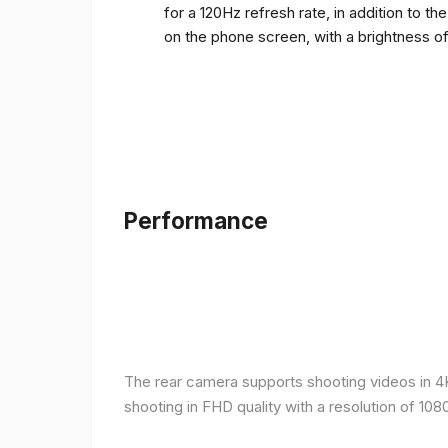
for a 120Hz refresh rate, in addition to t
on the phone screen, with a brightness o
Performance
The rear camera supports shooting videos in 4K 
shooting in FHD quality with a resolution of 10