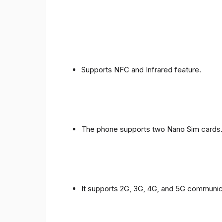
Supports NFC and Infrared feature.
The phone supports two Nano Sim cards
It supports 2G, 3G, 4G, and 5G communic