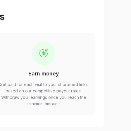
ps
Earn money
Get paid for each visit to your shortened links
based on our competitive payout rates.
Withdraw your earnings once you reach the
minimum amount.