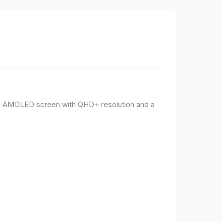
PO AMOLED screen with QHD+ resolution and a