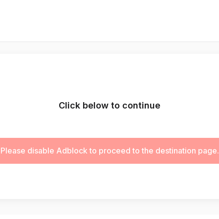
Click below to continue
Please disable Adblock to proceed to the destination page.