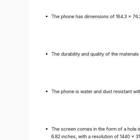
The phone has dimensions of 164.3 x 76.
The durability and quality of the materia
The phone is water and dust resistant wit
The screen comes in the form of a hole i
6.82 inches, with a resolution of 1440 x 31