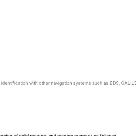
 identification with other navigation systems such as BDS, GAL
version of solid memory and random memory, as follows: -