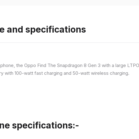
e and specifications
p phone, the Oppo Find The Snapdragon 8 Gen 3 with a large LT
ry with 100-watt fast charging and 50-watt wireless charging.
ne specifications:-