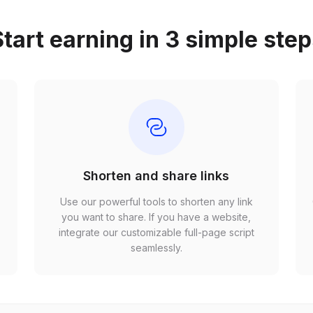
tart earning in 3 simple ste
Shorten and share links
Use our powerful tools to shorten any link
,
you want to share. If you have a website,
r
integrate our customizable full-page script
seamlessly.