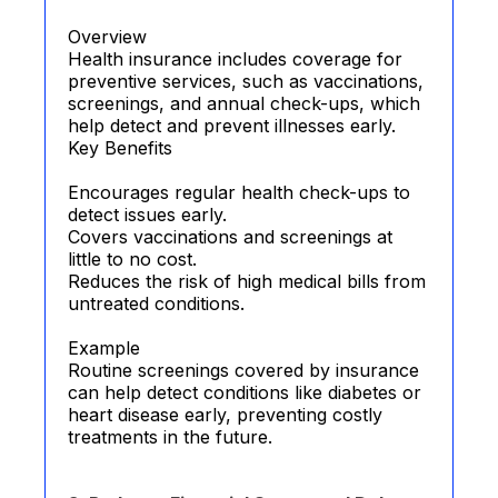
Overview
Health insurance includes coverage for
preventive services, such as vaccinations,
screenings, and annual check-ups, which
help detect and prevent illnesses early.
Key Benefits
Encourages regular health check-ups to
detect issues early.
Covers vaccinations and screenings at
little to no cost.
Reduces the risk of high medical bills from
untreated conditions.
Example
Routine screenings covered by insurance
can help detect conditions like diabetes or
heart disease early, preventing costly
treatments in the future.