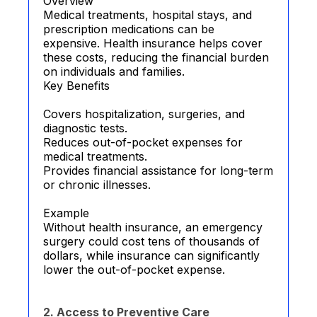
Overview
Medical treatments, hospital stays, and
prescription medications can be
expensive. Health insurance helps cover
these costs, reducing the financial burden
on individuals and families.
Key Benefits
Covers hospitalization, surgeries, and
diagnostic tests.
Reduces out-of-pocket expenses for
medical treatments.
Provides financial assistance for long-term
or chronic illnesses.
Example
Without health insurance, an emergency
surgery could cost tens of thousands of
dollars, while insurance can significantly
lower the out-of-pocket expense.
2. Access to Preventive Care