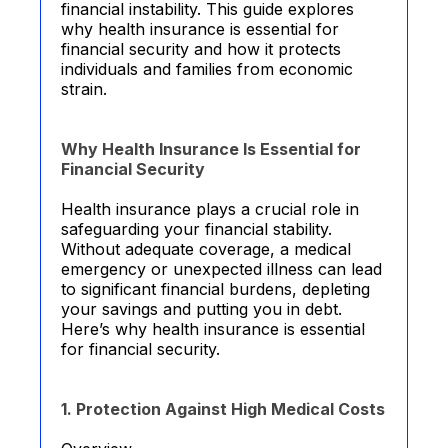
financial instability. This guide explores
why health insurance is essential for
financial security and how it protects
individuals and families from economic
strain.
Why Health Insurance Is Essential for
Financial Security
Health insurance plays a crucial role in
safeguarding your financial stability.
Without adequate coverage, a medical
emergency or unexpected illness can lead
to significant financial burdens, depleting
your savings and putting you in debt.
Here’s why health insurance is essential
for financial security.
1. Protection Against High Medical Costs