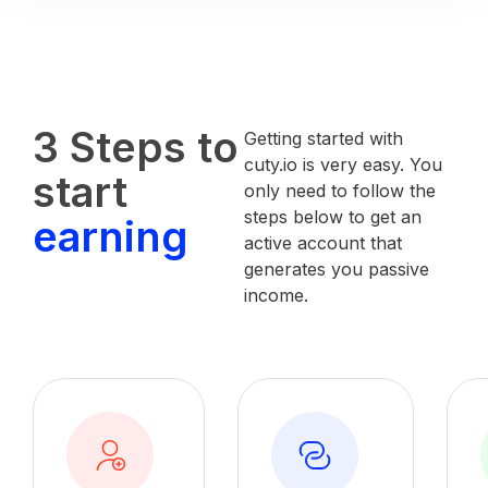
3 Steps to
Getting started with
cuty.io is very easy. You
start
only need to follow the
steps below to get an
earning
active account that
generates you passive
income.