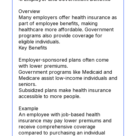
Overview
Many employers offer health insurance as
part of employee benefits, making
healthcare more affordable. Government
programs also provide coverage for
eligible individuals.
Key Benefits
Employer-sponsored plans often come
with lower premiums.
Government programs like Medicaid and
Medicare assist low-income individuals and
seniors.
Subsidized plans make health insurance
accessible to more people.
Example
An employee with job-based health
insurance may pay lower premiums and
receive comprehensive coverage
compared to purchasing an individual