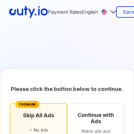
Payment Rates
English
Ear
Please click the button below to continue.
PREMIUM
Continue with
Skip All Ads
Ads
✓ No Ads
Watch ads and