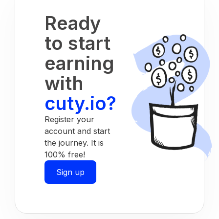
Ready
to start
earning
with
cuty.io?
Register your
account and start
the journey. It is
100% free!
Sign up