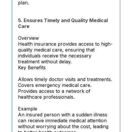
plan.
5. Ensures Timely and Quality Medical
Care
Overview
Health insurance provides access to high-
quality medical care, ensuring that
individuals receive the necessary
treatment without delay.
Key Benefits
Allows timely doctor visits and treatments.
Covers emergency medical care.
Provides access to a network of
healthcare professionals.
Example
An insured person with a sudden illness
can receive immediate medical attention
without worrying about the cost, leading