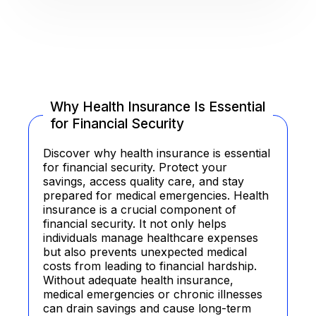
Why Health Insurance Is Essential
for Financial Security
Discover why health insurance is essential
for financial security. Protect your
savings, access quality care, and stay
prepared for medical emergencies. Health
insurance is a crucial component of
financial security. It not only helps
individuals manage healthcare expenses
but also prevents unexpected medical
costs from leading to financial hardship.
Without adequate health insurance,
medical emergencies or chronic illnesses
can drain savings and cause long-term