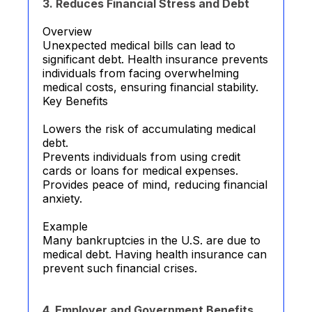
3. Reduces Financial Stress and Debt
Overview
Unexpected medical bills can lead to
significant debt. Health insurance prevents
individuals from facing overwhelming
medical costs, ensuring financial stability.
Key Benefits
Lowers the risk of accumulating medical
debt.
Prevents individuals from using credit
cards or loans for medical expenses.
Provides peace of mind, reducing financial
anxiety.
Example
Many bankruptcies in the U.S. are due to
medical debt. Having health insurance can
prevent such financial crises.
4. Employer and Government Benefits