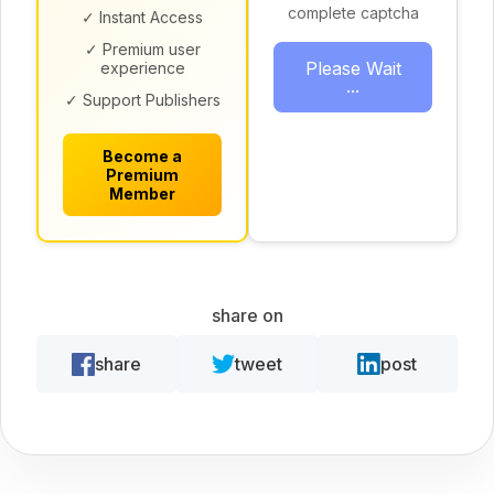
complete captcha
✓ Instant Access
✓ Premium user
Please Wait
experience
...
✓ Support Publishers
Become a
Premium
Member
share on
share
tweet
post