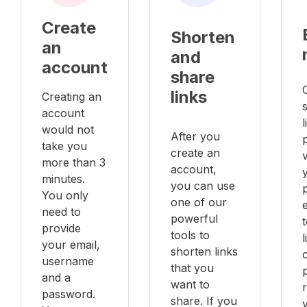
Create
Shorten
an
and
account
share
links
Creating an
account
l
would not
After you
take you
create an
v
more than 3
account,
minutes.
you can use
You only
one of our
e
need to
powerful
provide
tools to
your email,
shorten links
username
that you
and a
want to
password.
share. If you