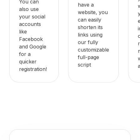
You can
have a
also use
website, you
your social
can easily
accounts
shorten its
like
links using
Facebook
our fully
and Google
customizable
for a
full-page
quicker
script
registration!