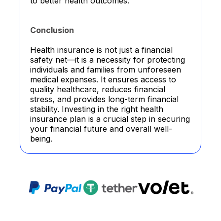
to better health outcomes.
Conclusion
Health insurance is not just a financial
safety net—it is a necessity for protecting
individuals and families from unforeseen
medical expenses. It ensures access to
quality healthcare, reduces financial
stress, and provides long-term financial
stability. Investing in the right health
insurance plan is a crucial step in securing
your financial future and overall well-
being.