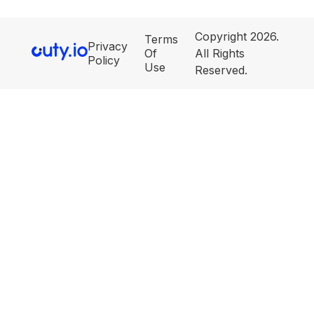
Copyright 2026.
Terms
Privacy
Of
All Rights
Policy
Use
Reserved.