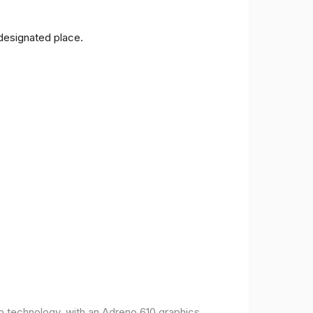
 designated place.
o technology, with an Adreno 610 graphics