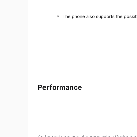
The phone also supports the possibi
Performance
As for performance, it comes with a Qualcomm 