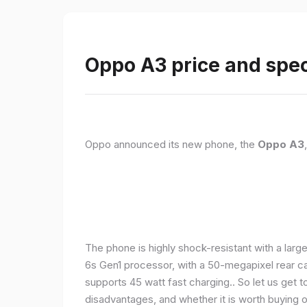
Oppo A3 price and spec
Oppo announced its new phone, the
Oppo A3
The phone is highly shock-resistant with a larg
6s Gen1 processor, with a 50-megapixel rear c
supports 45 watt fast charging.. So let us get t
disadvantages, and whether it is worth buying or