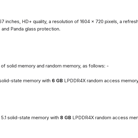
67 inches, HD+ quality, a resolution of 1604 x 720 pixels, a refresh
, and Panda glass protection.
ns of solid memory and random memory, as follows: -
solid-state memory with
6 GB
LPDDR4X random access memory
5.1 solid-state memory with
8 GB
LPDDR4X random access mem