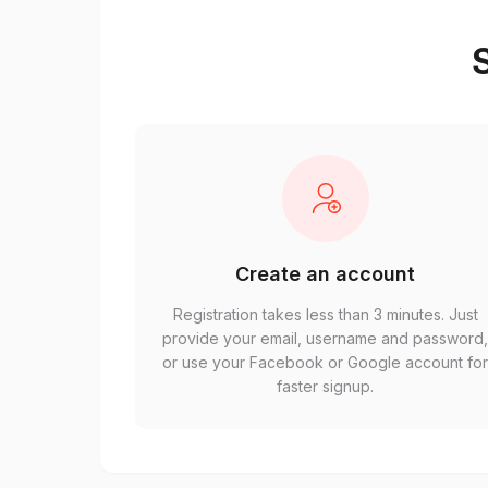
S
Create an account
Registration takes less than 3 minutes. Just
provide your email, username and password
or use your Facebook or Google account fo
faster signup.