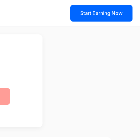
Start Earning Now