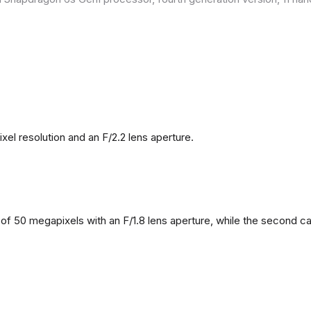
l resolution and an F/2.2 lens aperture.
f 50 megapixels with an F/1.8 lens aperture, while the second came