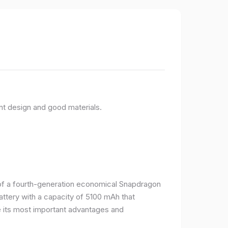
nt design and good materials.
e of a fourth-generation economical Snapdragon
ttery with a capacity of 5100 mAh that
 its most important advantages and