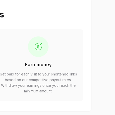
ps
Earn money
Get paid for each visit to your shortened links
based on our competitive payout rates.
Withdraw your earnings once you reach the
minimum amount.