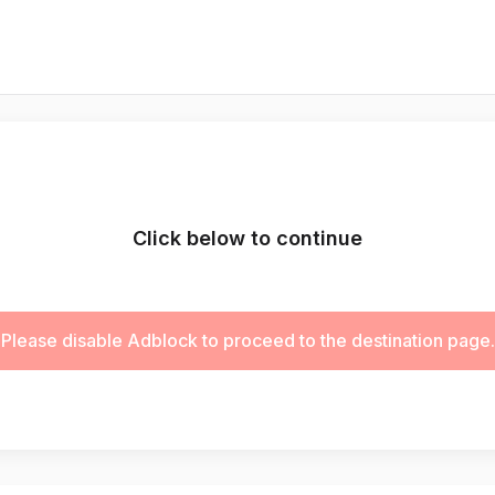
Click below to continue
Please disable Adblock to proceed to the destination page.