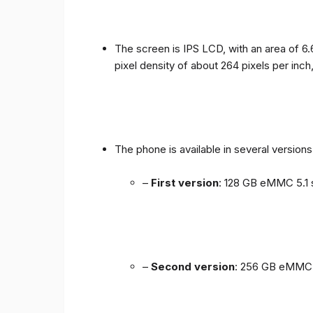
The screen is IPS LCD, with an area of ​​6.
pixel density of about 264 pixels per inch
The phone is available in several versio
–
First version
: 128 GB eMMC 5.1 
–
Second version
: 256 GB eMMC 