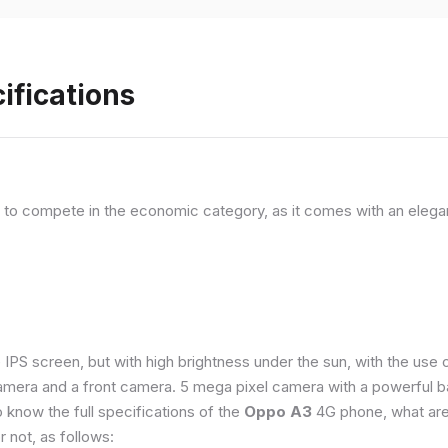
ifications
, to compete in the economic category, as it comes with an elega
e IPS screen, but with high brightness under the sun, with the us
amera and a front camera. 5 mega pixel camera with a powerful ba
o know the full specifications of the
Oppo A3
4G phone, what are
 not, as follows: