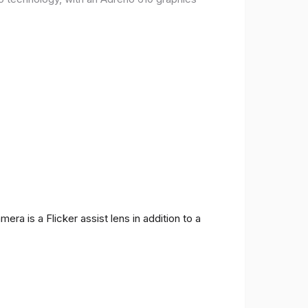
ra is a Flicker assist lens in addition to a