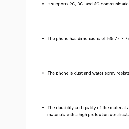
It supports 2G, 3G, and 4G communicatio
The phone has dimensions of 165.77 x 76
The phone is dust and water spray resista
The durability and quality of the materia
materials with a high protection certific