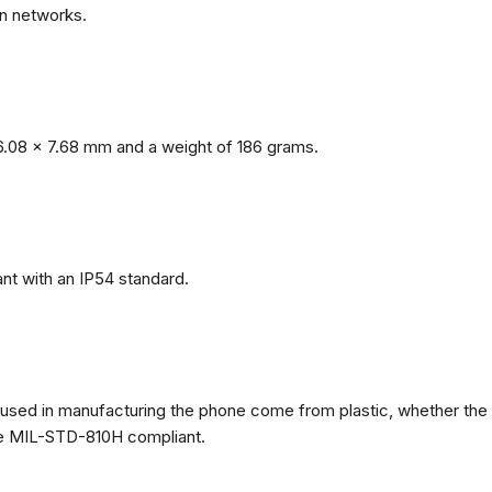
n networks.
.08 x 7.68 mm and a weight of 186 grams.
nt with an IP54 standard.
ls used in manufacturing the phone come from plastic, whether the
ate MIL-STD-810H compliant.