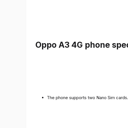
Oppo A3 4G phone speci
The phone supports two Nano Sim cards