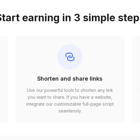
tart earning in 3 simple ste
Shorten and share links
Use our powerful tools to shorten any link
,
you want to share. If you have a website,
r
integrate our customizable full-page script
seamlessly.