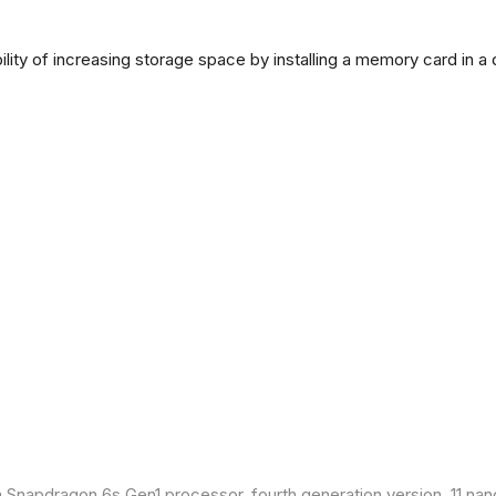
lity of increasing storage space by installing a memory card in a
Snapdragon 6s Gen1 processor, fourth generation version, 11 nan