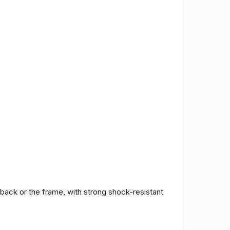
 back or the frame, with strong shock-resistant