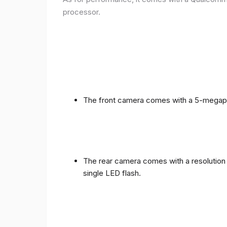
processor.
The front camera comes with a 5-megapixe
The rear camera comes with a resolution o
single LED flash.