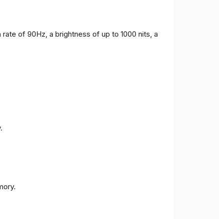
 rate of 90Hz, a brightness of up to 1000 nits, a
.
ory.