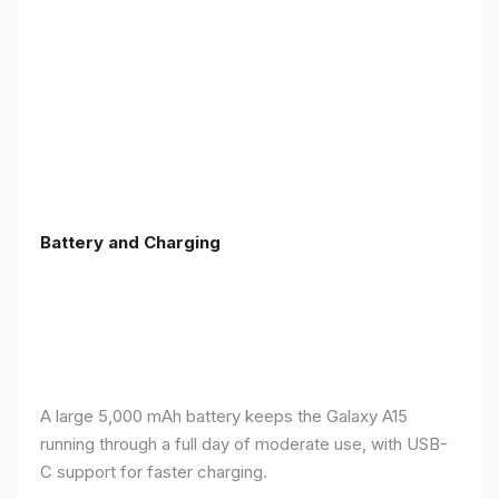
Battery and Charging
A large 5,000 mAh battery keeps the Galaxy A15
running through a full day of moderate use, with USB-
C support for faster charging.