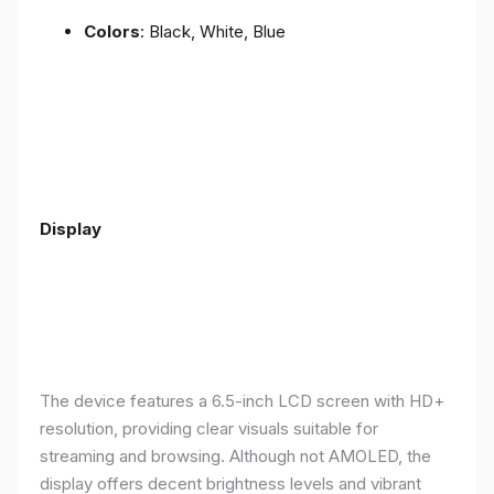
Colors
: Black, White, Blue
Display
The device features a 6.5-inch LCD screen with HD+
resolution, providing clear visuals suitable for
streaming and browsing. Although not AMOLED, the
display offers decent brightness levels and vibrant