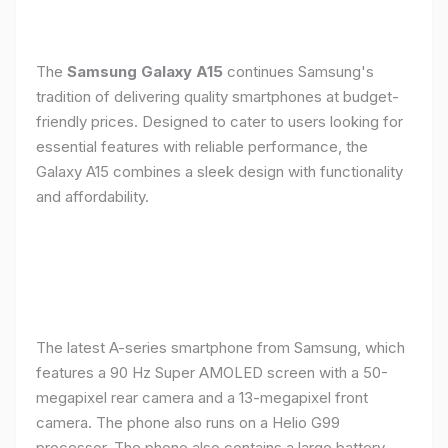
The
Samsung Galaxy A15
continues Samsung's
tradition of delivering quality smartphones at budget-
friendly prices. Designed to cater to users looking for
essential features with reliable performance, the
Galaxy A15 combines a sleek design with functionality
and affordability.
The latest A-series smartphone from Samsung, which
features a 90 Hz Super AMOLED screen with a 50-
megapixel rear camera and a 13-megapixel front
camera. The phone also runs on a Helio G99
processor. The phone also contains a large battery