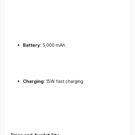
Battery
: 5,000 mAh
Charging
: 15W fast charging