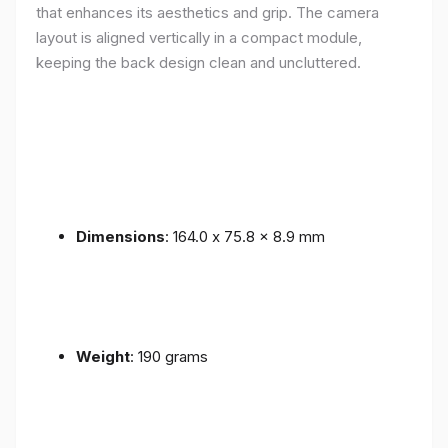
that enhances its aesthetics and grip. The camera
layout is aligned vertically in a compact module,
keeping the back design clean and uncluttered.
Dimensions
: 164.0 x 75.8 x 8.9 mm
Weight
: 190 grams