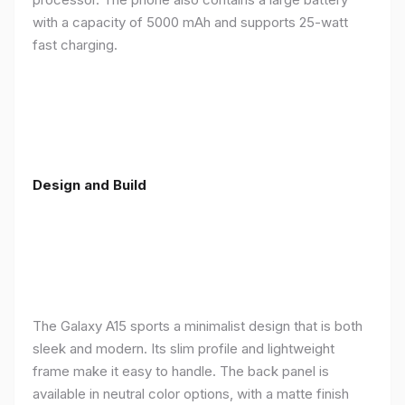
with a capacity of 5000 mAh and supports 25-watt
fast charging.
Design and Build
The Galaxy A15 sports a minimalist design that is both
sleek and modern. Its slim profile and lightweight
frame make it easy to handle. The back panel is
available in neutral color options, with a matte finish