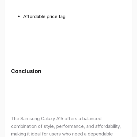
Affordable price tag
Conclusion
The Samsung Galaxy A15 offers a balanced
combination of style, performance, and affordability,
making it ideal for users who need a dependable