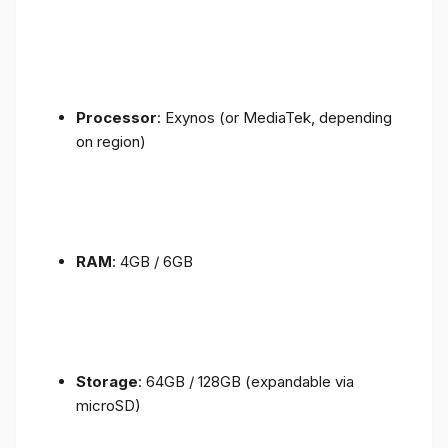
Processor
: Exynos (or MediaTek, depending
on region)
RAM
: 4GB / 6GB
Storage
: 64GB / 128GB (expandable via
microSD)