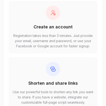
Create an account
Registration takes less than 3 minutes. Just provide
your email, username and password, or use your
Facebook or Google account for faster signup.
Shorten and share links
Use our powerful tools to shorten any link you want
to share. If you have a website, integrate our
customizable full-page script seamlessly.