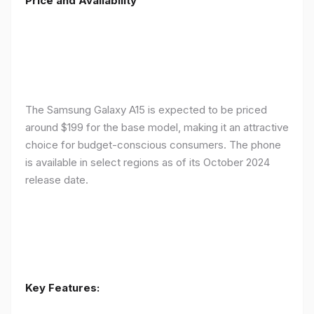
Price and Availability
The Samsung Galaxy A15 is expected to be priced
around $199 for the base model, making it an attractive
choice for budget-conscious consumers. The phone
is available in select regions as of its October 2024
release date.
Key Features: