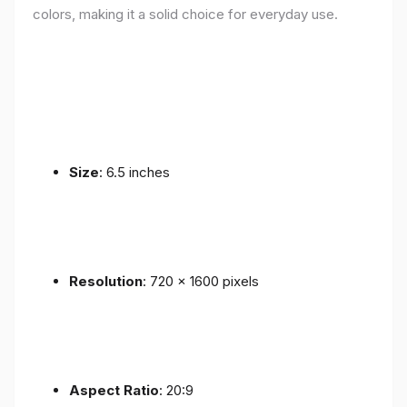
colors, making it a solid choice for everyday use.
Size
: 6.5 inches
Resolution
: 720 x 1600 pixels
Aspect Ratio
: 20:9