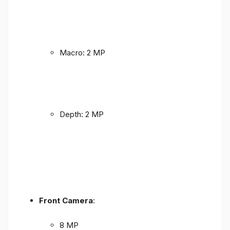
Macro: 2 MP
Depth: 2 MP
Front Camera
:
8 MP