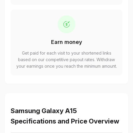
Earn money
Get paid for each visit to your shortened links
based on our competitive payout rates. Withdraw
your earnings once you reach the minimum amount.
Samsung Galaxy A15
Specifications and Price Overview