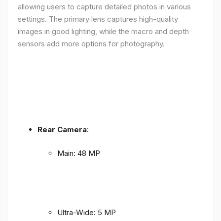
allowing users to capture detailed photos in various
settings. The primary lens captures high-quality
images in good lighting, while the macro and depth
sensors add more options for photography.
Rear Camera
:
Main: 48 MP
Ultra-Wide: 5 MP