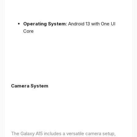
Operating System
: Android 13 with One UI
Core
Camera System
The Galaxy A15 includes a versatile camera setup,