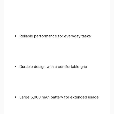
Reliable performance for everyday tasks
Durable design with a comfortable grip
Large 5,000 mAh battery for extended usage