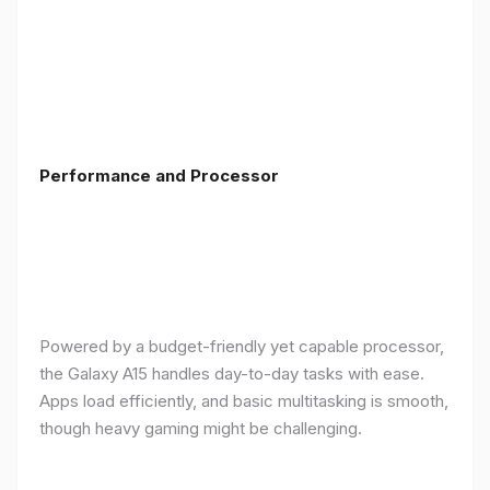
Performance and Processor
Powered by a budget-friendly yet capable processor,
the Galaxy A15 handles day-to-day tasks with ease.
Apps load efficiently, and basic multitasking is smooth,
though heavy gaming might be challenging.