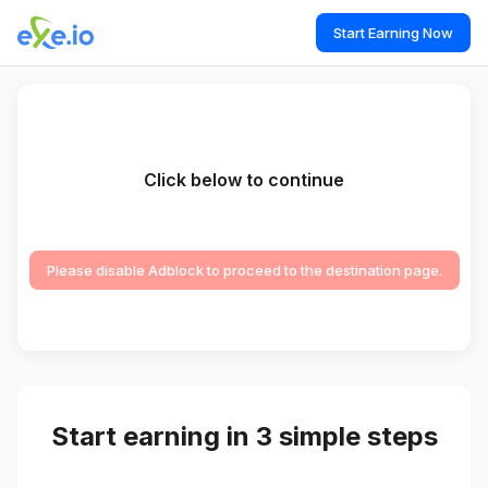
Start Earning Now
Click below to continue
Please disable Adblock to proceed to the destination page.
Start earning in 3 simple steps