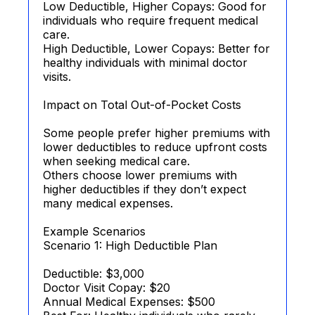
Low Deductible, Higher Copays: Good for
individuals who require frequent medical
care.
High Deductible, Lower Copays: Better for
healthy individuals with minimal doctor
visits.
Impact on Total Out-of-Pocket Costs
Some people prefer higher premiums with
lower deductibles to reduce upfront costs
when seeking medical care.
Others choose lower premiums with
higher deductibles if they don’t expect
many medical expenses.
Example Scenarios
Scenario 1: High Deductible Plan
Deductible: $3,000
Doctor Visit Copay: $20
Annual Medical Expenses: $500