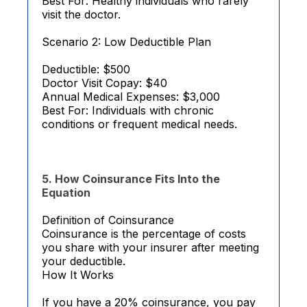
Best For: Healthy individuals who rarely
visit the doctor.
Scenario 2: Low Deductible Plan
Deductible: $500
Doctor Visit Copay: $40
Annual Medical Expenses: $3,000
Best For: Individuals with chronic
conditions or frequent medical needs.
5. How Coinsurance Fits Into the
Equation
Definition of Coinsurance
Coinsurance is the percentage of costs
you share with your insurer after meeting
your deductible.
How It Works
If you have a 20% coinsurance, you pay