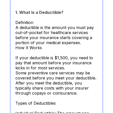
1. What Is a Deductible?
Definition
A deductible is the amount you must pay
out-of-pocket for healthcare services
before your insurance starts covering a
portion of your medical expenses.
How It Works
If your deductible is $1,500, you need to
pay that amount before your insurance
kicks in for most services.
Some preventive care services may be
covered before you meet your deductible.
After you meet the deductible, you
typically share costs with your insurer
through copays or coinsurance.
Types of Deductibles