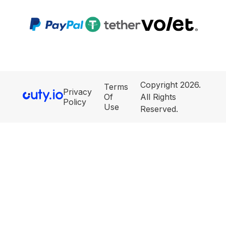
Copyright 2026.
Terms
Privacy
Of
All Rights
Policy
Use
Reserved.