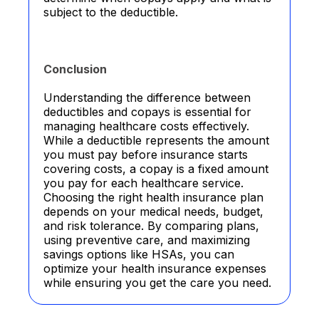
subject to the deductible.
Conclusion
Understanding the difference between
deductibles and copays is essential for
managing healthcare costs effectively.
While a deductible represents the amount
you must pay before insurance starts
covering costs, a copay is a fixed amount
you pay for each healthcare service.
Choosing the right health insurance plan
depends on your medical needs, budget,
and risk tolerance. By comparing plans,
using preventive care, and maximizing
savings options like HSAs, you can
optimize your health insurance expenses
while ensuring you get the care you need.