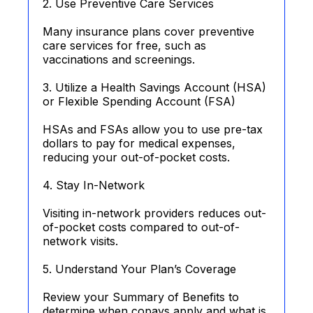
2. Use Preventive Care Services
Many insurance plans cover preventive
care services for free, such as
vaccinations and screenings.
3. Utilize a Health Savings Account (HSA)
or Flexible Spending Account (FSA)
HSAs and FSAs allow you to use pre-tax
dollars to pay for medical expenses,
reducing your out-of-pocket costs.
4. Stay In-Network
Visiting in-network providers reduces out-
of-pocket costs compared to out-of-
network visits.
5. Understand Your Plan’s Coverage
Review your Summary of Benefits to
determine when copays apply and what is