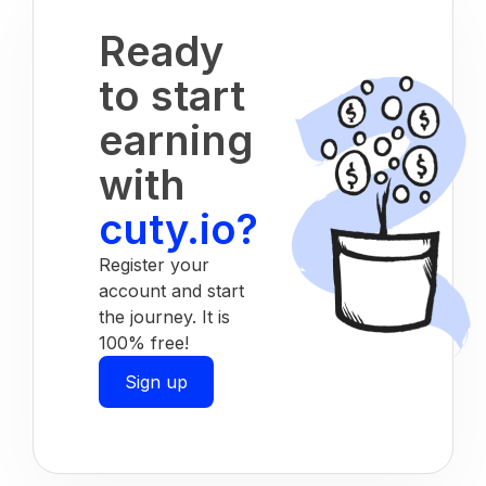
Ready
to start
earning
with
cuty.io?
Register your
account and start
the journey. It is
100% free!
Sign up