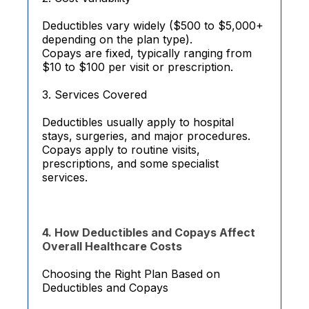
Deductibles vary widely ($500 to $5,000+
depending on the plan type).
Copays are fixed, typically ranging from
$10 to $100 per visit or prescription.
3. Services Covered
Deductibles usually apply to hospital
stays, surgeries, and major procedures.
Copays apply to routine visits,
prescriptions, and some specialist
services.
4. How Deductibles and Copays Affect
Overall Healthcare Costs
Choosing the Right Plan Based on
Deductibles and Copays