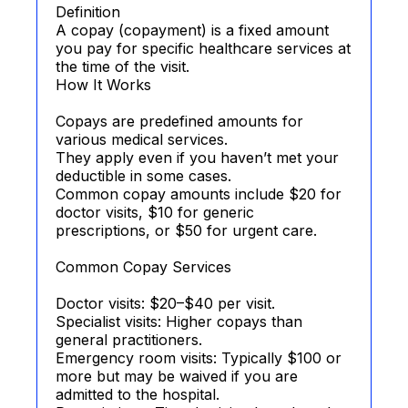
Definition
A copay (copayment) is a fixed amount
you pay for specific healthcare services at
the time of the visit.
How It Works
Copays are predefined amounts for
various medical services.
They apply even if you haven’t met your
deductible in some cases.
Common copay amounts include $20 for
doctor visits, $10 for generic
prescriptions, or $50 for urgent care.
Common Copay Services
Doctor visits: $20–$40 per visit.
Specialist visits: Higher copays than
general practitioners.
Emergency room visits: Typically $100 or
more but may be waived if you are
admitted to the hospital.