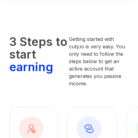
3 Steps to
Getting started with
cuty.io is very easy. You
start
only need to follow the
steps below to get an
earning
active account that
generates you passive
income.