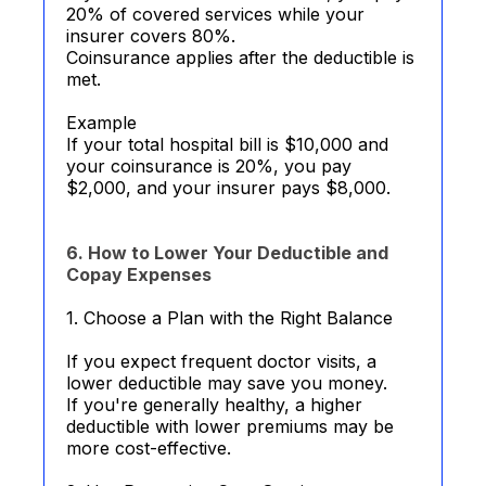
20% of covered services while your
insurer covers 80%.
Coinsurance applies after the deductible is
met.
Example
If your total hospital bill is $10,000 and
your coinsurance is 20%, you pay
$2,000, and your insurer pays $8,000.
6. How to Lower Your Deductible and
Copay Expenses
1. Choose a Plan with the Right Balance
If you expect frequent doctor visits, a
lower deductible may save you money.
If you're generally healthy, a higher
deductible with lower premiums may be
more cost-effective.