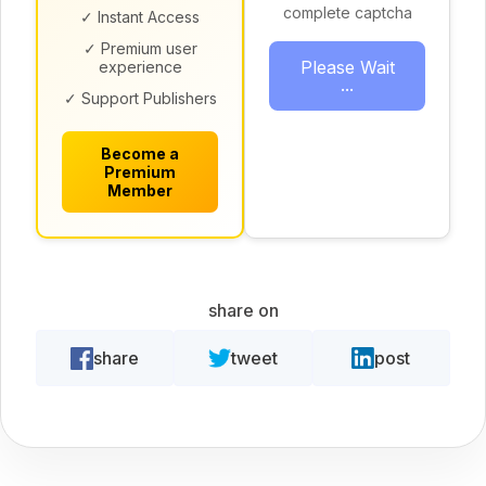
complete captcha
✓ Instant Access
✓ Premium user
Please Wait
experience
...
✓ Support Publishers
Become a
Premium
Member
share on
share
tweet
post