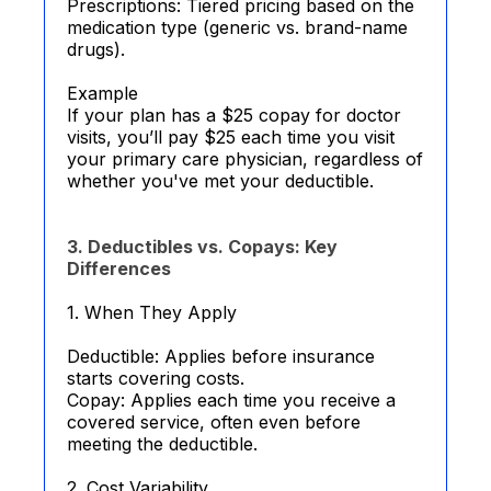
Prescriptions: Tiered pricing based on the
medication type (generic vs. brand-name
drugs).
Example
If your plan has a $25 copay for doctor
visits, you’ll pay $25 each time you visit
your primary care physician, regardless of
whether you've met your deductible.
3. Deductibles vs. Copays: Key
Differences
1. When They Apply
Deductible: Applies before insurance
starts covering costs.
Copay: Applies each time you receive a
covered service, often even before
meeting the deductible.
2. Cost Variability