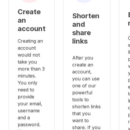
Create
Shorten
an
and
account
share
links
Creating an
account
l
would not
After you
take you
create an
v
more than 3
account,
minutes.
you can use
You only
one of our
e
need to
powerful
provide
tools to
your email,
shorten links
username
that you
and a
want to
password.
share. If you