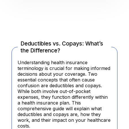
Deductibles vs. Copays: What’s
the Difference?
Understanding health insurance
terminology is crucial for making informed
decisions about your coverage. Two
essential concepts that often cause
confusion are deductibles and copays.
While both involve out-of-pocket
expenses, they function differently within
a health insurance plan. This
comprehensive guide will explain what
deductibles and copays are, how they
work, and their impact on your healthcare
costs.