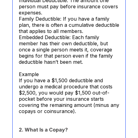
Individual Deductible: The amount one
person must pay before insurance covers
expenses.
Family Deductible: If you have a family
plan, there is often a cumulative deductible
that applies to all members.
Embedded Deductible: Each family
member has their own deductible, but
once a single person meets it, coverage
begins for that person even if the family
deductible hasn’t been met.
Example
If you have a $1,500 deductible and
undergo a medical procedure that costs
$2,500, you would pay $1,500 out-of-
pocket before your insurance starts
covering the remaining amount (minus any
copays or coinsurance).
2. What Is a Copay?