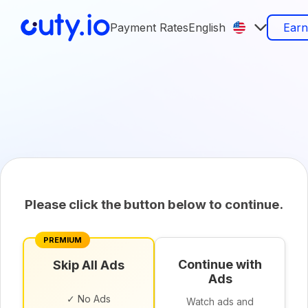
Payment Rates
English
Ear
Please click the button below to continue.
PREMIUM
Continue with
Skip All Ads
Ads
✓ No Ads
Watch ads and