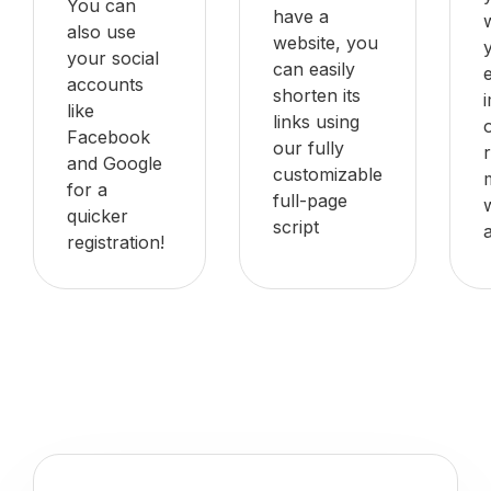
You can
have a
also use
website, you
your social
can easily
accounts
shorten its
like
links using
Facebook
our fully
and Google
customizable
for a
full-page
quicker
script
registration!